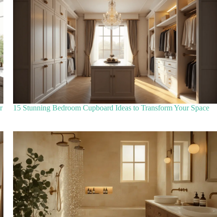
r
15 Stunning Bedroom Cupboard Ideas to Transform Your Space