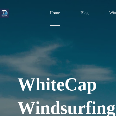
Skip
to
content
Home
Blog
Wind
WhiteCap
Windsurfing