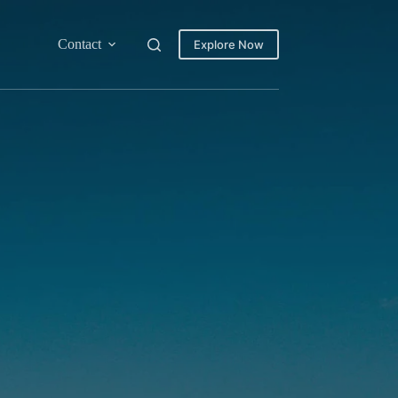
Contact
Explore Now