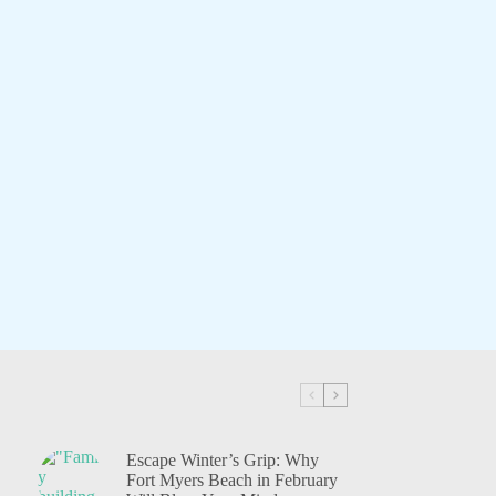
Escape Winter’s Grip: Why
Fort Myers Beach in February