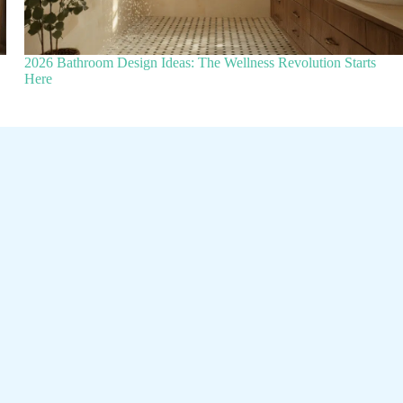
2026 Bathroom Design Ideas: The Wellness Revolution Starts
Here