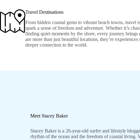
Travel Destinations
From hidden coastal gems to vibrant beach towns, travel is
spark a sense of freedom and adventure. Whether it’s chasi
finding quiet moments by the shore, every journey brings 
are more than just beautiful locations, they’re experiences
deeper connection to the world.
Meet Stacey Baker
Stacey Baker is a 26-year-old surfer and lifestyle blogg
rhythm of the ocean and the freedom of coastal living. W