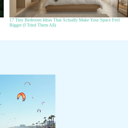
17 Tiny Bedroom Ideas That Actually Make Your Space Feel
Bigger (I Tried Them All)