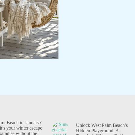
i Beach in January?
Unlock West Palm Beach’s
t’s your winter escape
Hidden Playground: A
 paradise without the