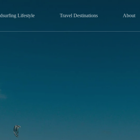
surfing Lifestyle
Travel Destinations
About