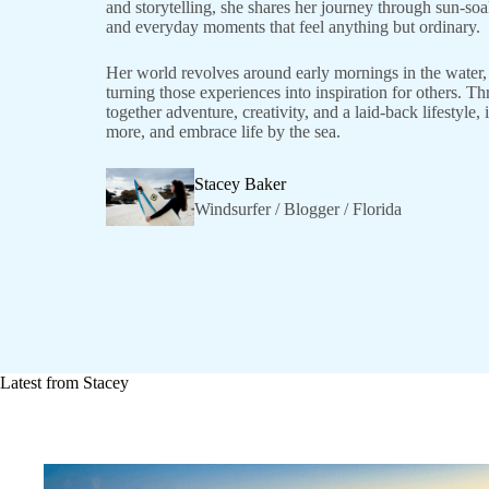
and storytelling, she shares her journey through sun-so
and everyday moments that feel anything but ordinary.
Her world revolves around early mornings in the water, 
turning those experiences into inspiration for others. T
together adventure, creativity, and a laid-back lifestyle
more, and embrace life by the sea.
Stacey Baker
Windsurfer / Blogger / Florida
Latest from Stacey