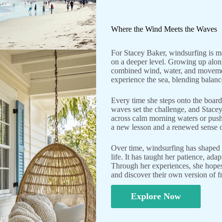
Where the Wind Meets the Waves
For Stacey Baker, windsurfing is mo
on a deeper level. Growing up along
combined wind, water, and movemen
experience the sea, blending balanc
Every time she steps onto the board, 
waves set the challenge, and Stace
across calm morning waters or push
a new lesson and a renewed sense o
Over time, windsurfing has shaped n
life. It has taught her patience, ad
Through her experiences, she hopes 
and discover their own version of f
Explore Now