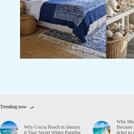
Trending now
Why Miam
Why Cocoa Beach in January
Because i
is Your Secret Winter Paradise
ticket to