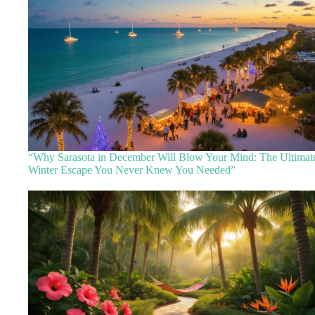
“Why Sarasota in December Will Blow Your Mind: The Ultimat
Winter Escape You Never Knew You Needed”