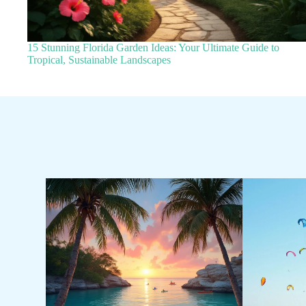
15 Stunning Florida Garden Ideas: Your Ultimate Guide to
Tropical, Sustainable Landscapes