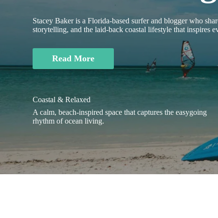
Stacey Baker is a Florida-based surfer and blogger who share
storytelling, and the laid-back coastal lifestyle that inspires 
Read More
Coastal & Relaxed
A calm, beach-inspired space that captures the easygoing
rhythm of ocean living.