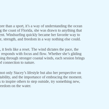
re than a sport, it’s a way of understanding the ocean
 the coast of Florida, she was drawn to anything that
t. Windsurfing quickly became her favorite way to
e, strength, and freedom in a way nothing else could.
it feels like a reset. The wind dictates the pace, the
y responds with focus and flow. Whether she’s gliding
ing through stronger coastal winds, each session brings
f connection to nature.
ot only Stacey’s lifestyle but also her perspective on
aptability, and the importance of embracing the moment.
to inspire others to step outside, try something new,
reedom on the water.