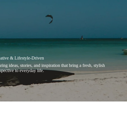
ative & Lifestyle-Driven
ring ideas, stories, and inspiration that bring a fresh, stylish
spective to everyday life.