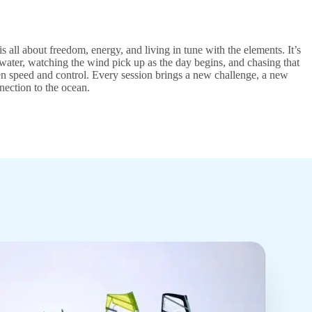
is all about freedom, energy, and living in tune with the elements. It’s
water, watching the wind pick up as the day begins, and chasing that
n speed and control. Every session brings a new challenge, a new
nection to the ocean.