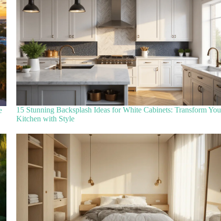
15 Stunning Backsplash Ideas for White Cabinets: Transform You
e
Kitchen with Style