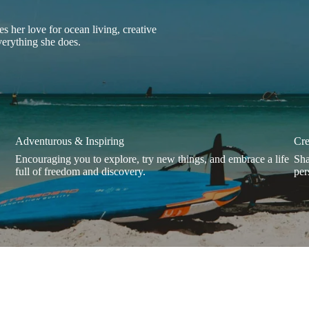
s her love for ocean living, creative
everything she does.
Adventurous & Inspiring
Cre
Encouraging you to explore, try new things, and embrace a life
Sha
full of freedom and discovery.
per