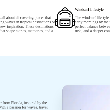
Windsurf Lifestyle
 all about discovering places that
The windsurf lifestyle 
ng waves in tropical destinations or
early mornings by the 
new inspiration. These destinations
perfect balance betwee
 that shape stories, memories, and a
rush, and a deeper con
er from Florida, inspired by the
ith a passion for waves, travel,