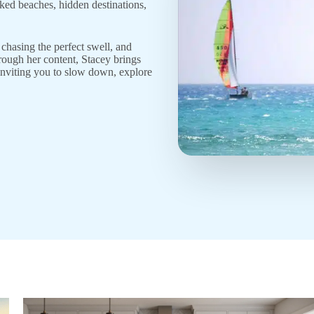
aked beaches, hidden destinations,
chasing the perfect swell, and
hrough her content, Stacey brings
, inviting you to slow down, explore