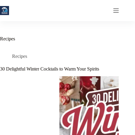
Skip
to
content
Recipes
Recipes
30 Delightful Winter Cocktails to Warm Your Spirits