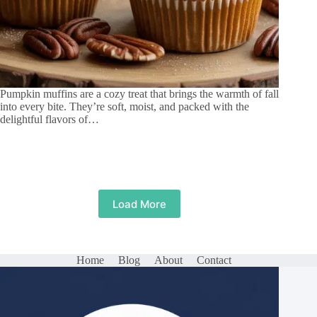
Pumpkin muffins are a cozy treat that brings the warmth of fall
into every bite. They’re soft, moist, and packed with the
delightful flavors of…
Load More
Home
Blog
About
Contact