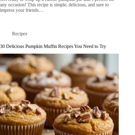
any occasion! This recipe is simple, delicious, and sure to
impress your friends…
Recipes
30 Delicious Pumpkin Muffin Recipes You Need to Try