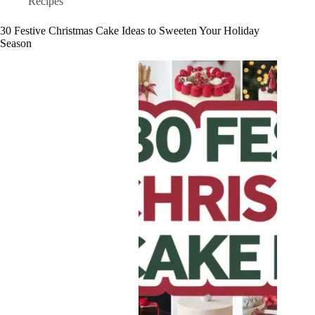
Recipes
30 Festive Christmas Cake Ideas to Sweeten Your Holiday
Season