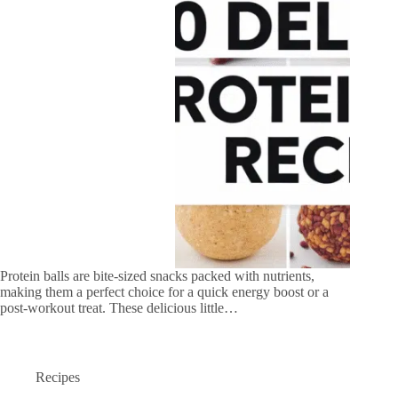
Protein balls are bite-sized snacks packed with nutrients,
making them a perfect choice for a quick energy boost or a
post-workout treat. These delicious little…
Recipes