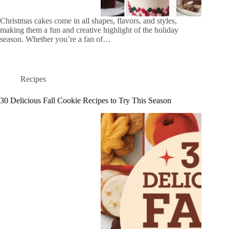
Christmas cakes come in all shapes, flavors, and styles,
making them a fun and creative highlight of the holiday
season. Whether you’re a fan of…
Recipes
30 Delicious Fall Cookie Recipes to Try This Season