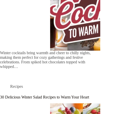
Winter cocktails bring warmth and cheer to chilly nights,
making them perfect for cozy gatherings and festive
celebrations. From spiked hot chocolates topped with
whipped…
Recipes
30 Delicious Winter Salad Recipes to Warm Your Heart