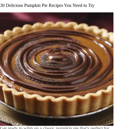
30 Delicious Pumpkin Pie Recipes You Need to Try
Get ready to whip up a classic pumpkin pie that’s perfect for