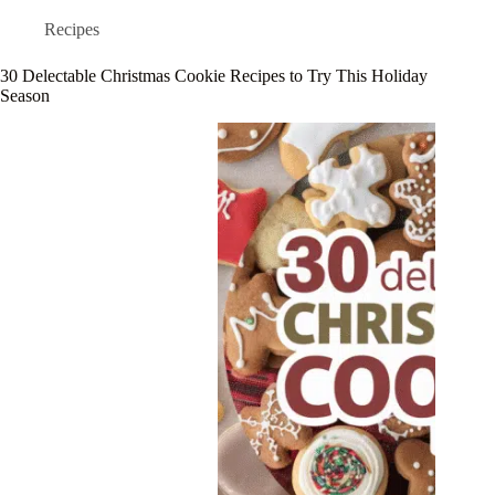
Recipes
30 Delectable Christmas Cookie Recipes to Try This Holiday
Season