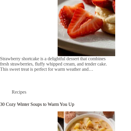
Strawberry shortcake is a delightful dessert that combines
fresh strawberries, fluffy whipped cream, and tender cake.
This sweet treat is perfect for warm weather and…
Recipes
30 Cozy Winter Soups to Warm You Up