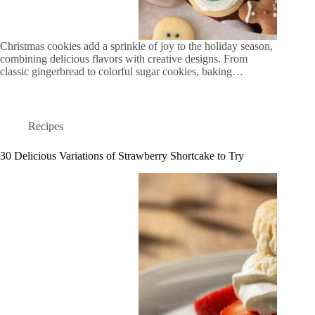
Christmas cookies add a sprinkle of joy to the holiday season,
combining delicious flavors with creative designs. From
classic gingerbread to colorful sugar cookies, baking…
Recipes
30 Delicious Variations of Strawberry Shortcake to Try