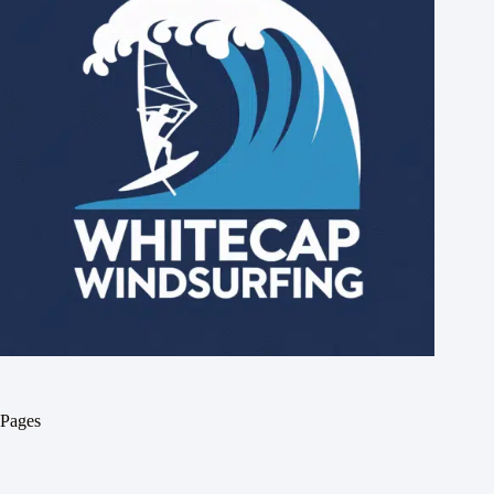
Pages