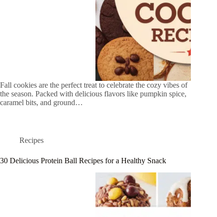
Fall cookies are the perfect treat to celebrate the cozy vibes of
the season. Packed with delicious flavors like pumpkin spice,
caramel bits, and ground…
Recipes
30 Delicious Protein Ball Recipes for a Healthy Snack