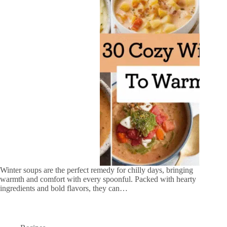
Winter soups are the perfect remedy for chilly days, bringing
warmth and comfort with every spoonful. Packed with hearty
ingredients and bold flavors, they can…