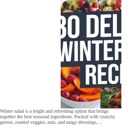
Winter salad is a bright and refreshing option that brings
together the best seasonal ingredients. Packed with crunchy
greens, roasted veggies, nuts, and tangy dressings,…