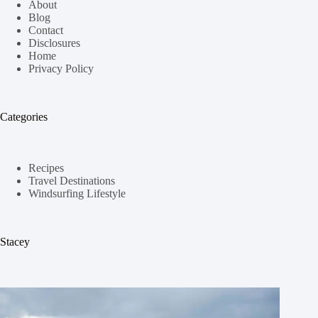
About
Blog
Contact
Disclosures
Home
Privacy Policy
Categories
Recipes
Travel Destinations
Windsurfing Lifestyle
Stacey