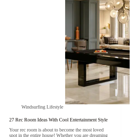
Windsurfing Lifestyle
27 Rec Room Ideas With Cool Entertainment Style
Your rec room is about to become the most loved
spot in the entire house! Whether you are dreaming