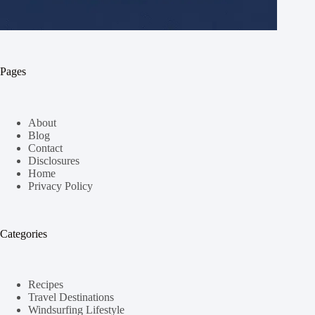
Pages
About
Blog
Contact
Disclosures
Home
Privacy Policy
Categories
Recipes
Travel Destinations
Windsurfing Lifestyle