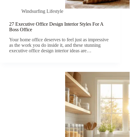
Windsurfing Lifestyle
27 Executive Office Design Interior Styles For A
Boss Office
Your home office deserves to feel just as impressive
as the work you do inside it, and these stunning
executive office design interior ideas are…