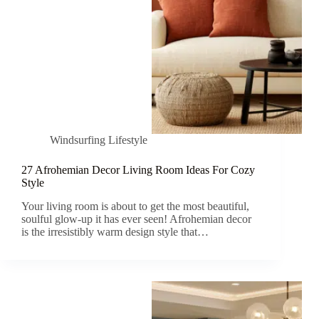
Windsurfing Lifestyle
27 Afrohemian Decor Living Room Ideas For Cozy
Style
Your living room is about to get the most beautiful,
soulful glow-up it has ever seen! Afrohemian decor
is the irresistibly warm design style that…