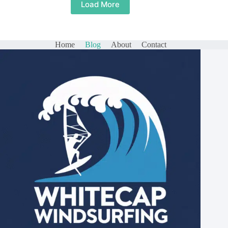
Load More
Home
Blog
About
Contact