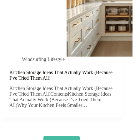
Windsurfing Lifestyle
Kitchen Storage Ideas That Actually Work (Because
I’ve Tried Them All)
Kitchen Storage Ideas That Actually Work (Because
I’ve Tried Them All)ContentsKitchen Storage Ideas
That Actually Work (Because I’ve Tried Them
All)Why Your Kitchen Feels Smaller…