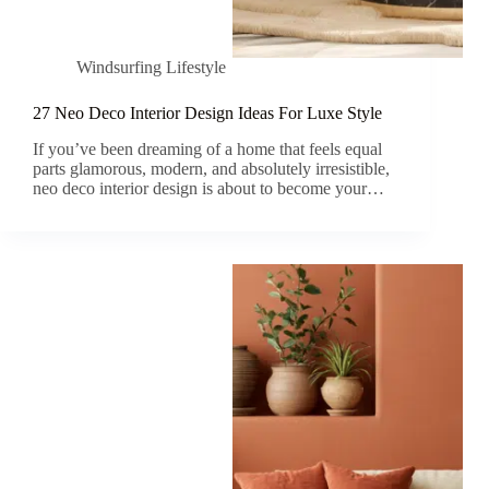
Windsurfing Lifestyle
27 Neo Deco Interior Design Ideas For Luxe Style
If you’ve been dreaming of a home that feels equal
parts glamorous, modern, and absolutely irresistible,
neo deco interior design is about to become your…