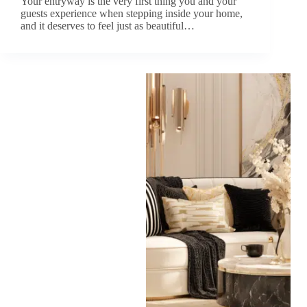
Your entryway is the very first thing you and your
guests experience when stepping inside your home,
and it deserves to feel just as beautiful…