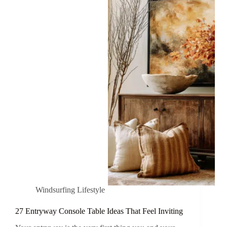
Windsurfing Lifestyle
27 Entryway Console Table Ideas That Feel Inviting