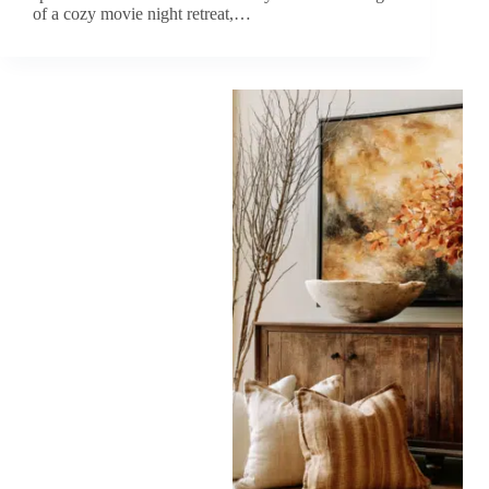
of a cozy movie night retreat,…