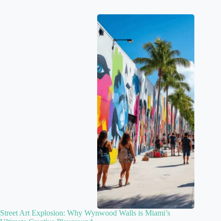
Street Art Explosion: Why Wynwood Walls is Miami’s