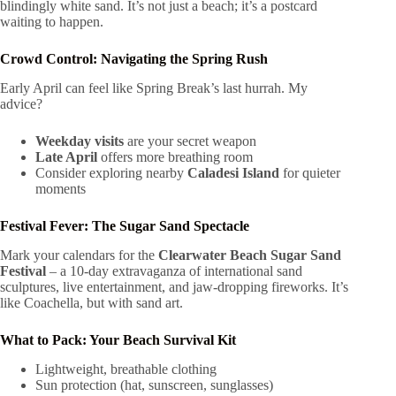
blindingly white sand. It’s not just a beach; it’s a postcard
waiting to happen.
Crowd Control: Navigating the Spring Rush
Early April can feel like Spring Break’s last hurrah. My
advice?
Weekday visits
are your secret weapon
Late April
offers more breathing room
Consider exploring nearby
Caladesi Island
for quieter
moments
Festival Fever: The Sugar Sand Spectacle
Mark your calendars for the
Clearwater Beach Sugar Sand
Festival
– a 10-day extravaganza of international sand
sculptures, live entertainment, and jaw-dropping fireworks. It’s
like Coachella, but with sand art.
What to Pack: Your Beach Survival Kit
Lightweight, breathable clothing
Sun protection (hat, sunscreen, sunglasses)