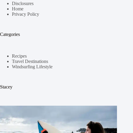
Disclosures
Home
Privacy Policy
Categories
Recipes
Travel Destinations
Windsurfing Lifestyle
Stacey