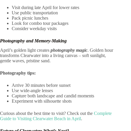
Visit during late April for lower rates
Use public transportation
Pack picnic lunches
Look for combo tour packages
Consider weekday visits
Photography and Memory-Making
April’s golden light creates
photography magic
. Golden hour
transforms Clearwater into a living canvas – soft sunlight,
gentle waves, pristine sand.
Photography tips:
Arrive 30 minutes before sunset
Use wide-angle lenses
Capture both landscape and candid moments
Experiment with silhouette shots
Curious about the best time to visit? Check out the
Complete
Guide to Visiting Clearwater Beach in April
.
Future of Clearwater: What’s Next?