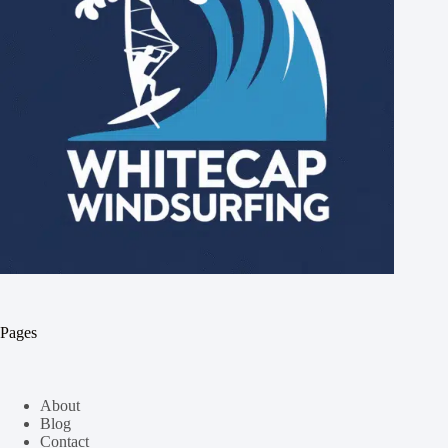
Pages
About
Blog
Contact