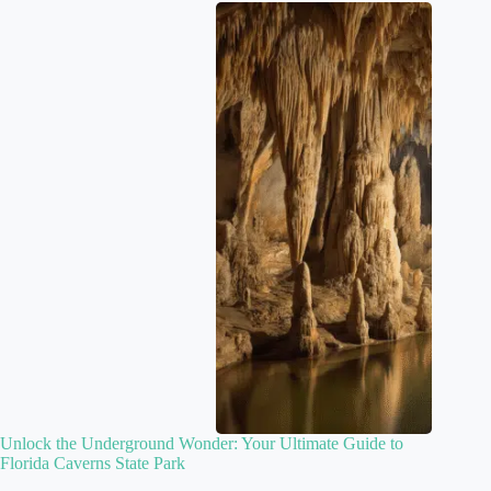
Unlock the Underground Wonder: Your Ultimate Guide to
Florida Caverns State Park