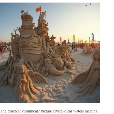
The beach environment? Picture crystal-clear waters meeting