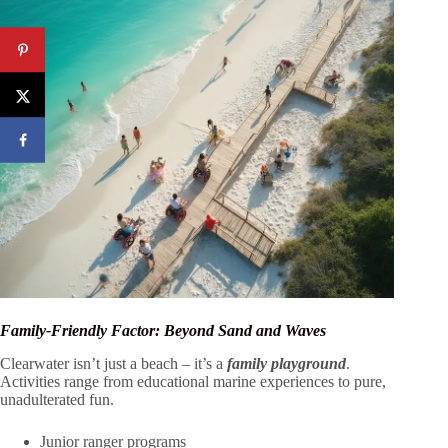
Family-Friendly Factor: Beyond Sand and Waves
Clearwater isn’t just a beach – it’s a
family playground
.
Activities range from educational marine experiences to pure,
unadulterated fun.
Junior ranger programs