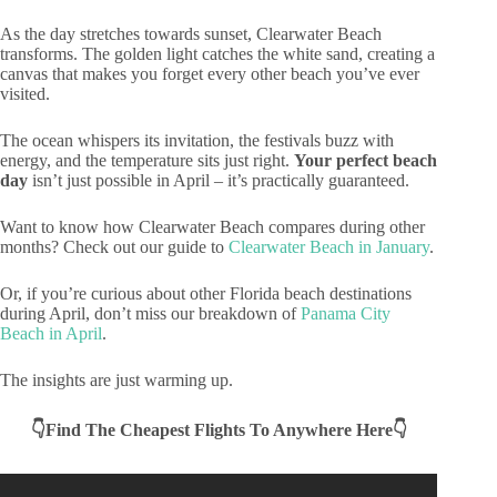
As the day stretches towards sunset, Clearwater Beach
transforms. The golden light catches the white sand, creating a
canvas that makes you forget every other beach you’ve ever
visited.
The ocean whispers its invitation, the festivals buzz with
energy, and the temperature sits just right.
Your perfect beach
day
isn’t just possible in April – it’s practically guaranteed.
Want to know how Clearwater Beach compares during other
months? Check out our guide to
Clearwater Beach in January
.
Or, if you’re curious about other Florida beach destinations
during April, don’t miss our breakdown of
Panama City
Beach in April
.
The insights are just warming up.
👇Find The Cheapest Flights To Anywhere Here👇