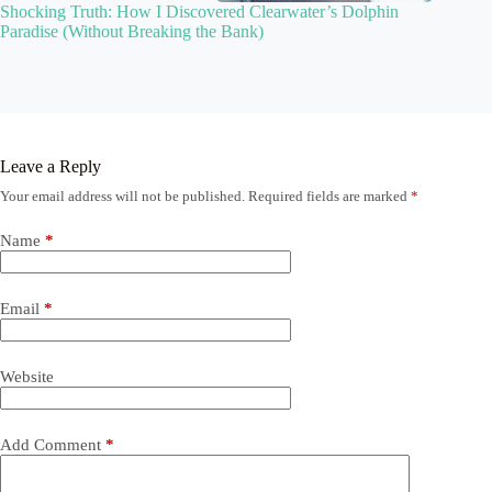
Shocking Truth: How I Discovered Clearwater’s Dolphin
Paradise (Without Breaking the Bank)
Leave a Reply
Your email address will not be published.
Required fields are marked
*
Name
*
Email
*
Website
Add Comment
*