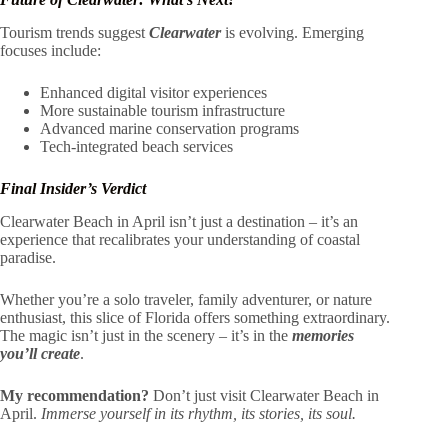
Tourism trends suggest
Clearwater
is evolving. Emerging
focuses include:
Enhanced digital visitor experiences
More sustainable tourism infrastructure
Advanced marine conservation programs
Tech-integrated beach services
Final Insider’s Verdict
Clearwater Beach in April isn’t just a destination – it’s an
experience that recalibrates your understanding of coastal
paradise.
Whether you’re a solo traveler, family adventurer, or nature
enthusiast, this slice of Florida offers something extraordinary.
The magic isn’t just in the scenery – it’s in the
memories
you’ll create
.
My recommendation?
Don’t just visit Clearwater Beach in
April.
Immerse yourself in its rhythm, its stories, its soul.