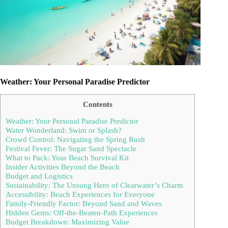
Weather: Your Personal Paradise Predictor
Contents
Weather: Your Personal Paradise Predictor
Water Wonderland: Swim or Splash?
Crowd Control: Navigating the Spring Rush
Festival Fever: The Sugar Sand Spectacle
What to Pack: Your Beach Survival Kit
Insider Activities Beyond the Beach
Budget and Logistics
Sustainability: The Unsung Hero of Clearwater’s Charm
Accessibility: Beach Experiences for Everyone
Family-Friendly Factor: Beyond Sand and Waves
Hidden Gems: Off-the-Beaten-Path Experiences
Budget Breakdown: Maximizing Value