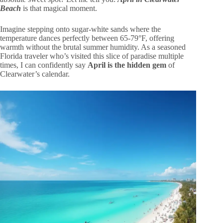
Beach
is that magical moment.
Imagine stepping onto sugar-white sands where the
temperature dances perfectly between 65-79°F, offering
warmth without the brutal summer humidity. As a seasoned
Florida traveler who’s visited this slice of paradise multiple
times, I can confidently say
April is the hidden gem
of
Clearwater’s calendar.