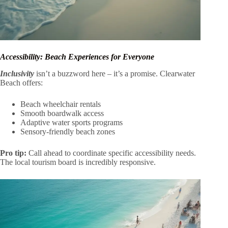
Accessibility: Beach Experiences for Everyone
Inclusivity
isn’t a buzzword here – it’s a promise. Clearwater
Beach offers:
Beach wheelchair rentals
Smooth boardwalk access
Adaptive water sports programs
Sensory-friendly beach zones
Pro tip:
Call ahead to coordinate specific accessibility needs.
The local tourism board is incredibly responsive.