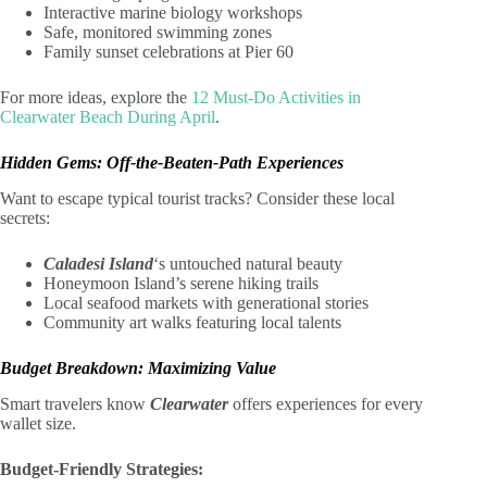
Interactive marine biology workshops
Safe, monitored swimming zones
Family sunset celebrations at Pier 60
For more ideas, explore the
12 Must-Do Activities in
Clearwater Beach During April
.
Hidden Gems: Off-the-Beaten-Path Experiences
Want to escape typical tourist tracks? Consider these local
secrets:
Caladesi Island
‘s untouched natural beauty
Honeymoon Island’s serene hiking trails
Local seafood markets with generational stories
Community art walks featuring local talents
Budget Breakdown: Maximizing Value
Smart travelers know
Clearwater
offers experiences for every
wallet size.
Budget-Friendly Strategies: