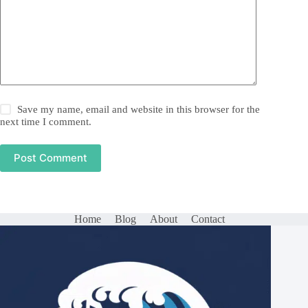
Save my name, email and website in this browser for the
next time I comment.
Post Comment
Home
Blog
About
Contact