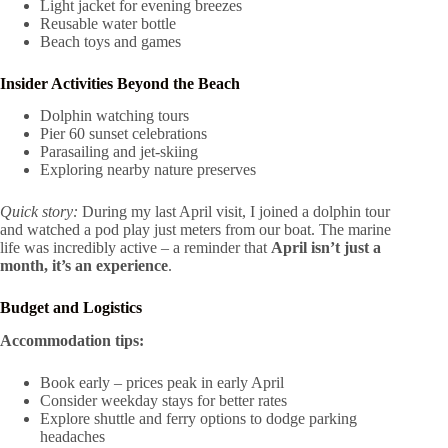
Light jacket for evening breezes
Reusable water bottle
Beach toys and games
Insider Activities Beyond the Beach
Dolphin watching tours
Pier 60 sunset celebrations
Parasailing and jet-skiing
Exploring nearby nature preserves
Quick story:
During my last April visit, I joined a dolphin tour
and watched a pod play just meters from our boat. The marine
life was incredibly active – a reminder that
April isn’t just a
month, it’s an experience
.
Budget and Logistics
Accommodation tips:
Book early – prices peak in early April
Consider weekday stays for better rates
Explore shuttle and ferry options to dodge parking
headaches