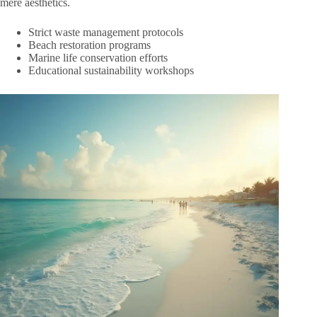
mere aesthetics.
Strict waste management protocols
Beach restoration programs
Marine life conservation efforts
Educational sustainability workshops