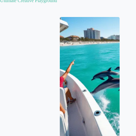
Ultimate Creative Playground