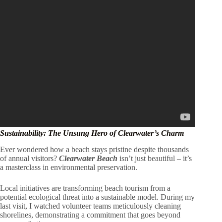
Sustainability: The Unsung Hero of Clearwater’s Charm
Ever wondered how a beach stays pristine despite thousands
of annual visitors?
Clearwater Beach
isn’t just beautiful – it’s
a masterclass in environmental preservation.
Local initiatives are transforming beach tourism from a
potential ecological threat into a sustainable model. During my
last visit, I watched volunteer teams meticulously cleaning
shorelines, demonstrating a commitment that goes beyond