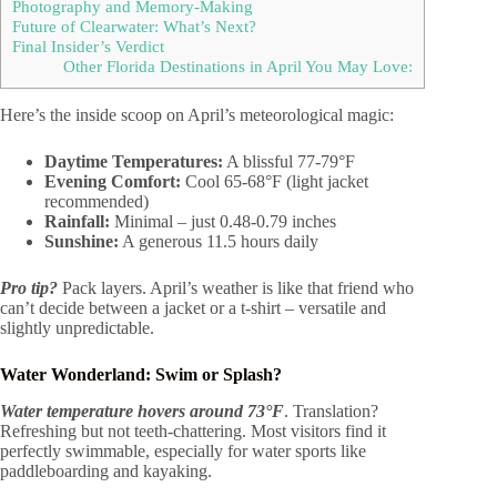
Photography and Memory-Making
Future of Clearwater: What’s Next?
Final Insider’s Verdict
Other Florida Destinations in April You May Love:
Here’s the inside scoop on April’s meteorological magic:
Daytime Temperatures:
A blissful 77-79°F
Evening Comfort:
Cool 65-68°F (light jacket
recommended)
Rainfall:
Minimal – just 0.48-0.79 inches
Sunshine:
A generous 11.5 hours daily
Pro tip?
Pack layers. April’s weather is like that friend who
can’t decide between a jacket or a t-shirt – versatile and
slightly unpredictable.
Water Wonderland: Swim or Splash?
Water temperature hovers around 73°F
. Translation?
Refreshing but not teeth-chattering. Most visitors find it
perfectly swimmable, especially for water sports like
paddleboarding and kayaking.