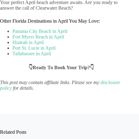
Your perfect April beach adventure awaits. Are you ready to
answer the call of Clearwater Beach?
Other Florida Destinations in April You May Love:
Panama City Beach in April
Fort Myers Beach in April
Hialeah in April
Port St. Lucie in April
Tallahassee in April
👇Ready To Book Your Trip?👇
This post may contain affiliate links. Please see my
disclosure
policy
for details.
Related Posts