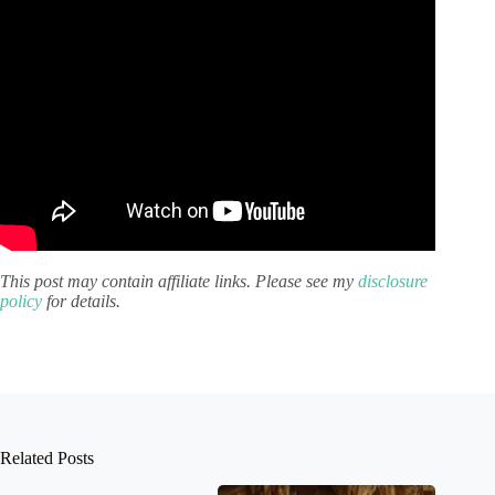
This post may contain affiliate links. Please see my
disclosure
policy
for details.
Related Posts