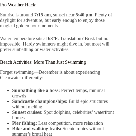
Pro Weather Hack:
Sunrise is around
7:15 am
, sunset near
5:40 pm
. Plenty of
daylight for adventure, but early enough to enjoy those
magical golden hour moments.
Water temperature sits at
68°F
. Translation? Brisk but not
impossible. Hardy swimmers might dive in, but most will
prefer sunbathing or water activities.
Beach Activities: More Than Just Swimming
Forget swimming—December is about experiencing
Clearwater differently:
Sunbathing like a boss:
Perfect temps, minimal
crowds
Sandcastle championships:
Build epic structures
without melting
Sunset cruises:
Spot dolphins, celebrities’ waterfront
homes
Pier fishing:
Less competition, more relaxation
Bike and walking trails:
Scenic routes without
summer’s brutal heat