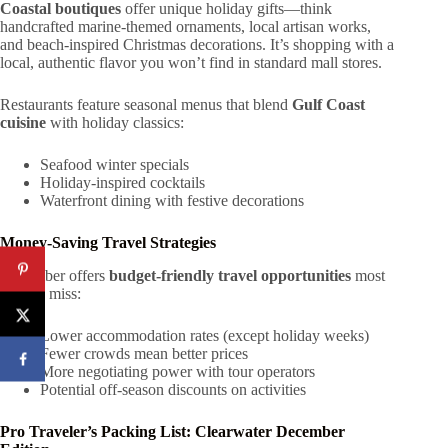
Coastal boutiques
offer unique holiday gifts—think
handcrafted marine-themed ornaments, local artisan works,
and beach-inspired Christmas decorations. It’s shopping with a
local, authentic flavor you won’t find in standard mall stores.
Restaurants feature seasonal menus that blend
Gulf Coast
cuisine
with holiday classics:
Seafood winter specials
Holiday-inspired cocktails
Waterfront dining with festive decorations
Money-Saving Travel Strategies
December offers
budget-friendly travel opportunities
most
tourists miss:
Lower accommodation rates (except holiday weeks)
Fewer crowds mean better prices
More negotiating power with tour operators
Potential off-season discounts on activities
Pro Traveler’s Packing List: Clearwater December