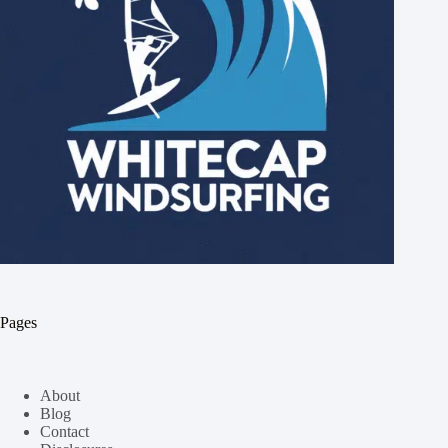
Pages
About
Blog
Contact