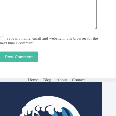
Save my name, email and website in this browser for the
next time I comment.
Post Comment
Home
Blog
About
Contact