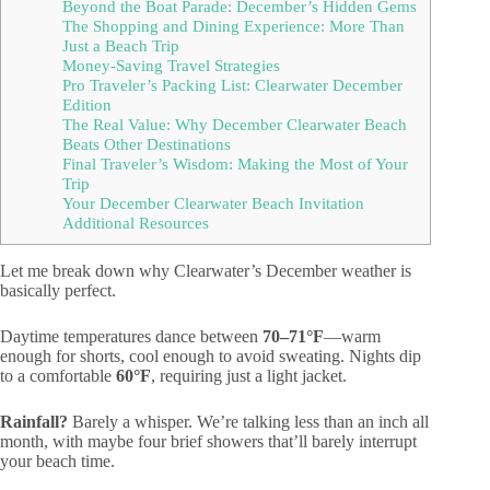
Beyond the Boat Parade: December’s Hidden Gems
The Shopping and Dining Experience: More Than
Just a Beach Trip
Money-Saving Travel Strategies
Pro Traveler’s Packing List: Clearwater December
Edition
The Real Value: Why December Clearwater Beach
Beats Other Destinations
Final Traveler’s Wisdom: Making the Most of Your
Trip
Your December Clearwater Beach Invitation
Additional Resources
Let me break down why Clearwater’s December weather is
basically perfect.
Daytime temperatures dance between
70–71°F
—warm
enough for shorts, cool enough to avoid sweating. Nights dip
to a comfortable
60°F
, requiring just a light jacket.
Rainfall?
Barely a whisper. We’re talking less than an inch all
month, with maybe four brief showers that’ll barely interrupt
your beach time.