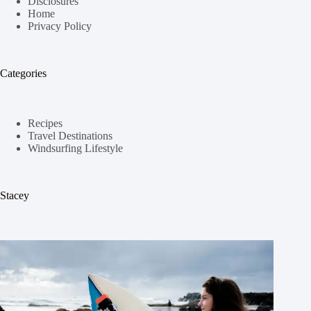
Disclosures
Home
Privacy Policy
Categories
Recipes
Travel Destinations
Windsurfing Lifestyle
Stacey