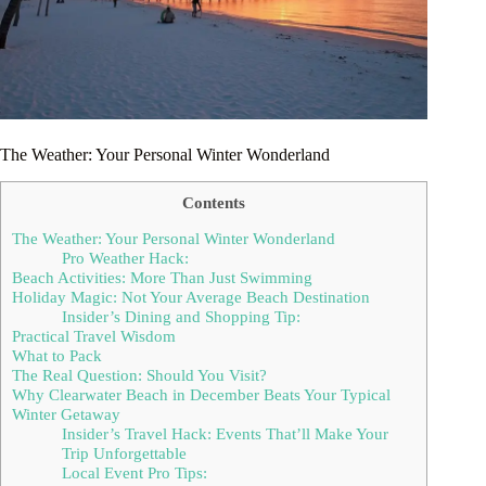
The Weather: Your Personal Winter Wonderland
Contents
The Weather: Your Personal Winter Wonderland
Pro Weather Hack:
Beach Activities: More Than Just Swimming
Holiday Magic: Not Your Average Beach Destination
Insider’s Dining and Shopping Tip:
Practical Travel Wisdom
What to Pack
The Real Question: Should You Visit?
Why Clearwater Beach in December Beats Your Typical
Winter Getaway
Insider’s Travel Hack: Events That’ll Make Your
Trip Unforgettable
Local Event Pro Tips: