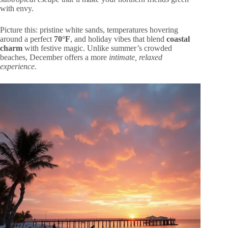
with envy.
Picture this: pristine white sands, temperatures hovering
around a perfect
70°F
, and holiday vibes that blend
coastal
charm
with festive magic. Unlike summer’s crowded
beaches, December offers a more
intimate, relaxed
experience
.