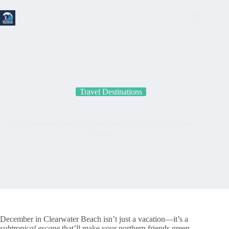
Skip
to
content
Travel Destinations
Why Clearwater Beach in December is Your Secret Winter
Paradise
December in Clearwater Beach isn’t just a vacation—it’s a
subtropical escape
that’ll make your northern friends green