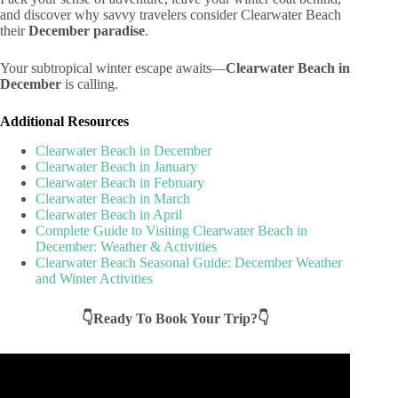
and discover why savvy travelers consider Clearwater Beach
their
December paradise
.
Your subtropical winter escape awaits—
Clearwater Beach in
December
is calling.
Additional Resources
Clearwater Beach in December
Clearwater Beach in January
Clearwater Beach in February
Clearwater Beach in March
Clearwater Beach in April
Complete Guide to Visiting Clearwater Beach in
December: Weather & Activities
Clearwater Beach Seasonal Guide: December Weather
and Winter Activities
👇Ready To Book Your Trip?👇