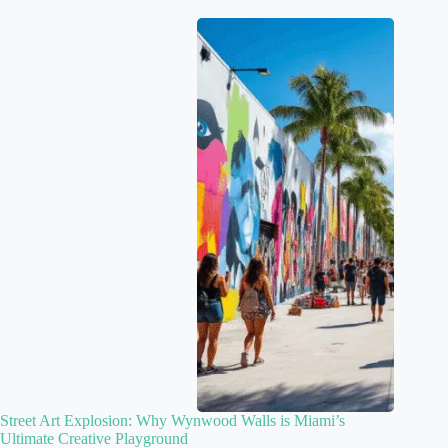
Street Art Explosion: Why Wynwood Walls is Miami’s
Ultimate Creative Playground