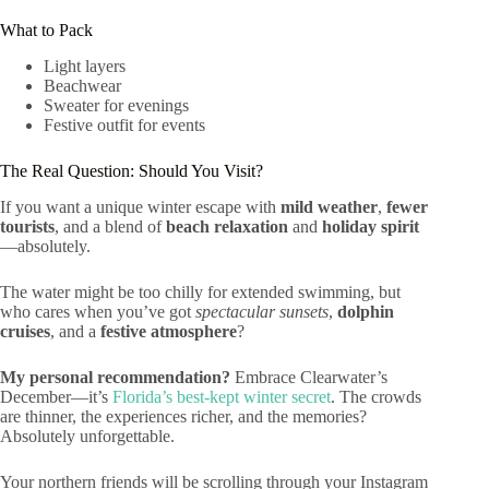
What to Pack
Light layers
Beachwear
Sweater for evenings
Festive outfit for events
The Real Question: Should You Visit?
If you want a unique winter escape with
mild weather
,
fewer
tourists
, and a blend of
beach relaxation
and
holiday spirit
—absolutely.
The water might be too chilly for extended swimming, but
who cares when you’ve got
spectacular sunsets
,
dolphin
cruises
, and a
festive atmosphere
?
My personal recommendation?
Embrace Clearwater’s
December—it’s
Florida’s best-kept winter secret
. The crowds
are thinner, the experiences richer, and the memories?
Absolutely unforgettable.
Your northern friends will be scrolling through your Instagram