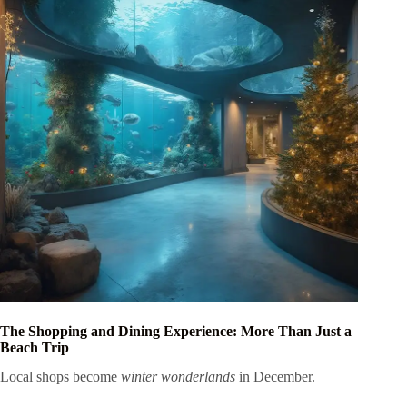
The Shopping and Dining Experience: More Than Just a
Beach Trip
Local shops become
winter wonderlands
in December.