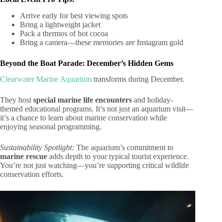
Arrive early for best viewing spots
Bring a lightweight jacket
Pack a thermos of hot cocoa
Bring a camera—these memories are Instagram gold
Beyond the Boat Parade: December’s Hidden Gems
Clearwater Marine Aquarium
transforms during December.
They host
special marine life encounters
and holiday-
themed educational programs. It’s not just an aquarium visit—
it’s a chance to learn about marine conservation while
enjoying seasonal programming.
Sustainability Spotlight:
The aquarium’s commitment to
marine rescue
adds depth to your typical tourist experience.
You’re not just watching—you’re supporting critical wildlife
conservation efforts.