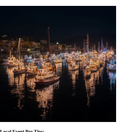
Local Event Pro Tips: