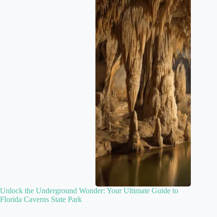
Unlock the Underground Wonder: Your Ultimate Guide to
Florida Caverns State Park