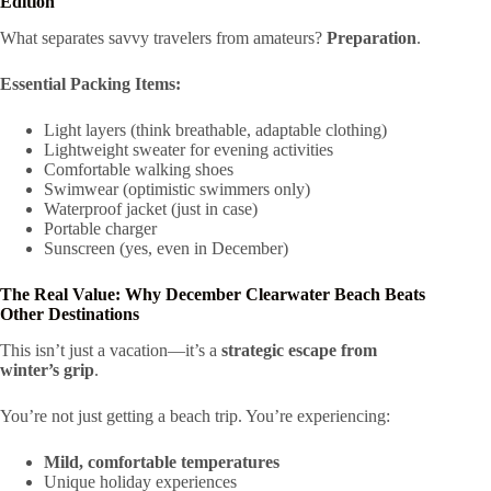
Edition
What separates savvy travelers from amateurs?
Preparation
.
Essential Packing Items:
Light layers (think breathable, adaptable clothing)
Lightweight sweater for evening activities
Comfortable walking shoes
Swimwear (optimistic swimmers only)
Waterproof jacket (just in case)
Portable charger
Sunscreen (yes, even in December)
The Real Value: Why December Clearwater Beach Beats
Other Destinations
This isn’t just a vacation—it’s a
strategic escape from
winter’s grip
.
You’re not just getting a beach trip. You’re experiencing:
Mild, comfortable temperatures
Unique holiday experiences