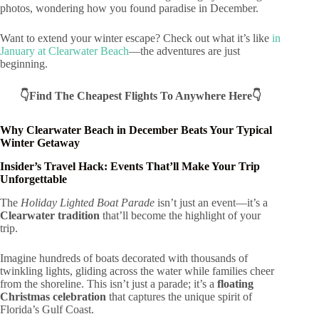
photos, wondering how you found paradise in December.
Want to extend your winter escape? Check out what it’s like
in
January at Clearwater Beach
—the adventures are just
beginning.
👇Find The Cheapest Flights To Anywhere Here👇
Why Clearwater Beach in December Beats Your Typical
Winter Getaway
Insider’s Travel Hack: Events That’ll Make Your Trip
Unforgettable
The
Holiday Lighted Boat Parade
isn’t just an event—it’s a
Clearwater tradition
that’ll become the highlight of your
trip.
Imagine hundreds of boats decorated with thousands of
twinkling lights, gliding across the water while families cheer
from the shoreline. This isn’t just a parade; it’s a
floating
Christmas celebration
that captures the unique spirit of
Florida’s Gulf Coast.