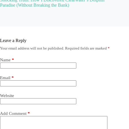
Paradise (Without Breaking the Bank)
Leave a Reply
Your email address will not be published.
Required fields are marked
*
Name
*
Email
*
Website
Add Comment
*