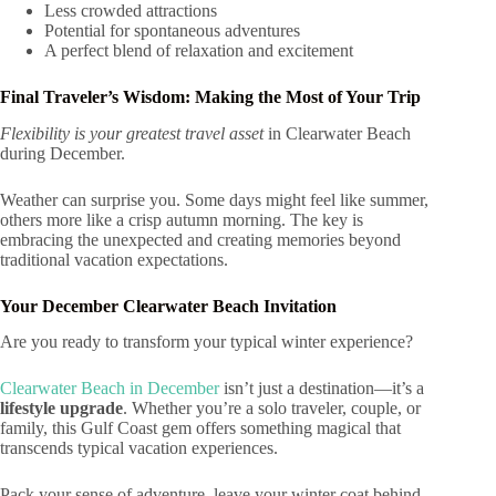
Less crowded attractions
Potential for spontaneous adventures
A perfect blend of relaxation and excitement
Final Traveler’s Wisdom: Making the Most of Your Trip
Flexibility is your greatest travel asset
in Clearwater Beach
during December.
Weather can surprise you. Some days might feel like summer,
others more like a crisp autumn morning. The key is
embracing the unexpected and creating memories beyond
traditional vacation expectations.
Your December Clearwater Beach Invitation
Are you ready to transform your typical winter experience?
Clearwater Beach in December
isn’t just a destination—it’s a
lifestyle upgrade
. Whether you’re a solo traveler, couple, or
family, this Gulf Coast gem offers something magical that
transcends typical vacation experiences.
Pack your sense of adventure, leave your winter coat behind,