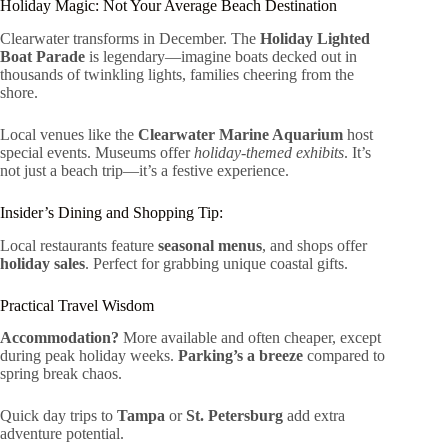
Holiday Magic: Not Your Average Beach Destination
Clearwater transforms in December. The
Holiday Lighted
Boat Parade
is legendary—imagine boats decked out in
thousands of twinkling lights, families cheering from the
shore.
Local venues like the
Clearwater Marine Aquarium
host
special events. Museums offer
holiday-themed exhibits
. It’s
not just a beach trip—it’s a festive experience.
Insider’s Dining and Shopping Tip:
Local restaurants feature
seasonal menus
, and shops offer
holiday sales
. Perfect for grabbing unique coastal gifts.
Practical Travel Wisdom
Accommodation?
More available and often cheaper, except
during peak holiday weeks.
Parking’s a breeze
compared to
spring break chaos.
Quick day trips to
Tampa
or
St. Petersburg
add extra
adventure potential.