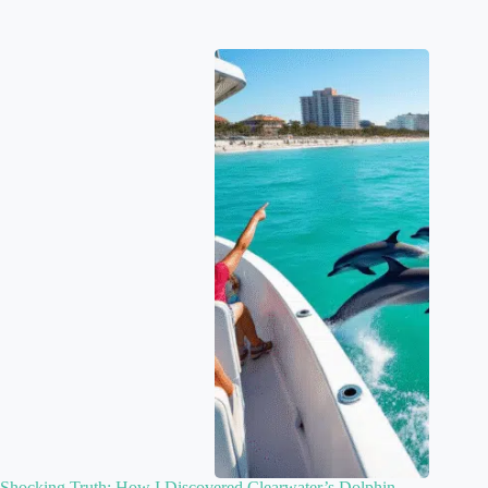
Shocking Truth: How I Discovered Clearwater’s Dolphin