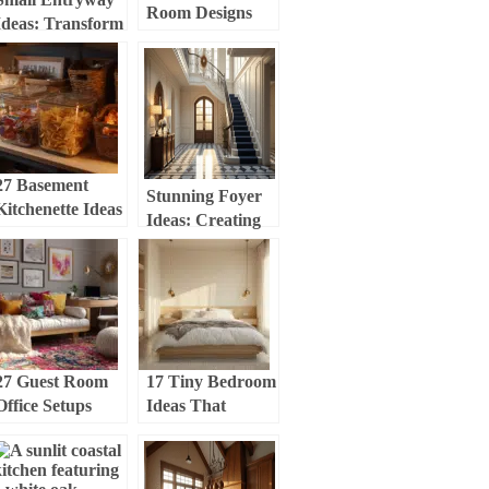
Room Designs
Ideas: Transform
That Feel Fresh
Your Tiny Space
and Cozy
into a Stylish
Welcome Zone
27 Basement
Stunning Foyer
Kitchenette Ideas
Ideas: Creating
That Feel Warm
an Inviting
and Inviting
Entryway That
Wows
27 Guest Room
17 Tiny Bedroom
Office Setups
Ideas That
That Feel
Actually Make
Comfortable and
Your Space Feel
Organized
Bigger (I Tried