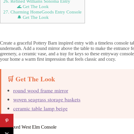
26. Refined Williams Sonoma Entry
🌊 Get The Look
27. Charming HomeGoods Entry Console
🔔 Get The Look
Create a graceful Pottery Barn inspired entry with a timeless console 
underneath. Add a round mirror above the table to make the entrance fe
greenery, a ceramic vase, and a tray for keys so these entryway console t
your home a warm first impression that feels classic and cozy.
🛒 Get The Look
round wood frame mirror
woven seagrass storage baskets
ceramic table lamp beige
2. Relaxed West Elm Console