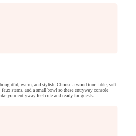
 thoughtful, warm, and stylish. Choose a wood tone table, soft
, faux stems, and a small bowl so these entryway console
make your entryway feel cute and ready for guests.