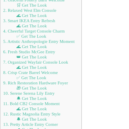
🛒 Get The Look
2. Relaxed West Elm Console
🌊 Get The Look
3. Smart IKEA Entry Refresh
🌊 Get The Look
4. Cheerful Target Console Charm
✅ Get The Look
5. Artistic Anthropologie Entry Moment
🌊 Get The Look
6. Fresh Studio McGee Entry
👑 Get The Look
7. Organized Wayfair Console Look
🌊 Get The Look
8. Crisp Crate Barrel Welcome
✅ Get The Look
9. Rich Restoration Hardware Foyer
🎁 Get The Look
10. Serene Serena Lily Entry
🔔 Get The Look
11. Bold CB2 Console Moment
🌊 Get The Look
12. Rustic Magnolia Entry Style
🔔 Get The Look
13. Pretty Article Entry Corner