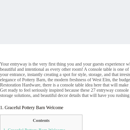
Your entryway is the very first thing you and your guests experience wh
beautiful and intentional as every other room! A console table is one of
your entrance, instantly creating a spot for style, storage, and that ir
elegance of Pottery Barn, the modern freshness of West Elm, the budge
Restoration Hardware, there is a console table idea here that will make
Get ready to feel seriously inspired because these 27 entryway console 
storage solutions, and beautiful decor details that will have you rushing
1. Graceful Pottery Barn Welcome
Contents
1. Graceful Pottery Barn Welcome