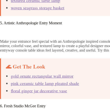
textured ceramic table lamp
woven seagrass storage basket
5. Artistic Anthropologie Entry Moment
Make your entrance feel special with an Anthropologie inspired console f
mirror, colorful vase, and textured lamp to create a playful designer m
entryway console table ideas feel layered, creative, and useful. Try this
🌊 Get The Look
gold ornate rectangular wall mirror
pink ceramic table lamp pleated shade
floral ginger jar decorative vase
6. Fresh Studio McGee Entry