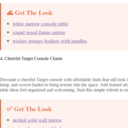
🌊 Get The Look
white narrow console table
round wood frame mirror
wicker storage baskets with handles
4. Cheerful Target Console Charm
Decorate a cheerful Target console with affordable finds that still look
lamp, and woven basket to bring texture into the space. Add framed art
table ideas feel organized and welcoming. Start this simple refresh to 
✅ Get The Look
arched gold wall mirror