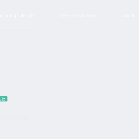
surfing Lifestyle
Travel Destinations
About
yle
 Feel Inviting