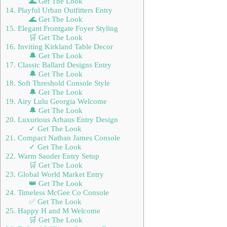
🌊 Get The Look
14. Playful Urban Outfitters Entry
🌊 Get The Look
15. Elegant Frontgate Foyer Styling
🛒 Get The Look
16. Inviting Kirkland Table Decor
🔔 Get The Look
17. Classic Ballard Designs Entry
🔔 Get The Look
18. Soft Threshold Console Style
🔔 Get The Look
19. Airy Lulu Georgia Welcome
🔔 Get The Look
20. Luxurious Arhaus Entry Design
✓ Get The Look
21. Compact Nathan James Console
✓ Get The Look
22. Warm Sauder Entry Setup
🛒 Get The Look
23. Global World Market Entry
👑 Get The Look
24. Timeless McGee Co Console
✅ Get The Look
25. Happy H and M Welcome
🛒 Get The Look