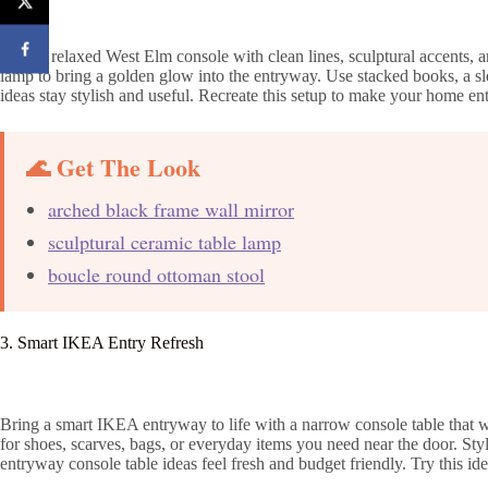
Style a relaxed West Elm console with clean lines, sculptural accents, an
lamp to bring a golden glow into the entryway. Use stacked books, a sle
ideas stay stylish and useful. Recreate this setup to make your home ent
🌊 Get The Look
arched black frame wall mirror
sculptural ceramic table lamp
boucle round ottoman stool
3. Smart IKEA Entry Refresh
Bring a smart IKEA entryway to life with a narrow console table that w
for shoes, scarves, bags, or everyday items you need near the door. Styl
entryway console table ideas feel fresh and budget friendly. Try this id