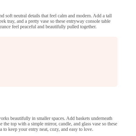
d soft neutral details that feel calm and modern. Add a tall
ek tray, and a pretty vase so these entryway console table
rance feel peaceful and beautifully pulled together.
orks beautifully in smaller spaces. Add baskets underneath
e the top with a simple mirror, candle, and glass vase so these
ea to keep your entry neat, cozy, and easy to love.