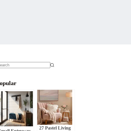
o
sults
opular
27 Pastel Living
Small Entryway