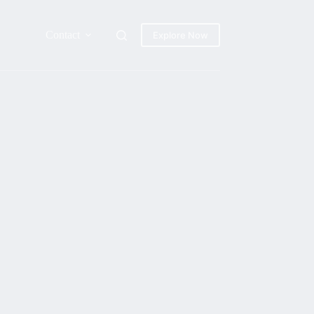
Contact
Explore Now