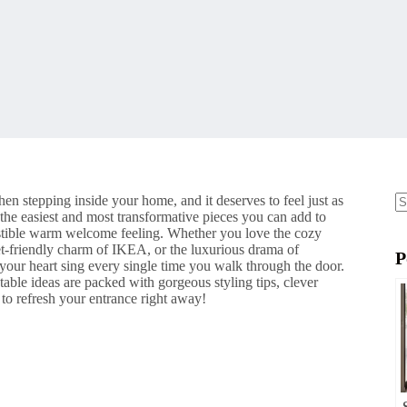
en stepping inside your home, and it deserves to feel just as
 the easiest and most transformative pieces you can add to
N
resistible warm welcome feeling. Whether you love the cozy
re
t-friendly charm of IKEA, or the luxurious drama of
P
 your heart sing every single time you walk through the door.
table ideas are packed with gorgeous styling tips, clever
 to refresh your entrance right away!