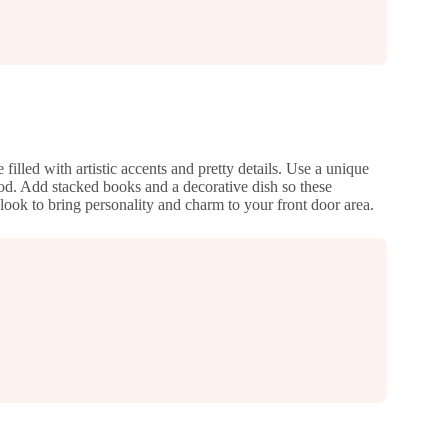
illed with artistic accents and pretty details. Use a unique
ood. Add stacked books and a decorative dish so these
 look to bring personality and charm to your front door area.