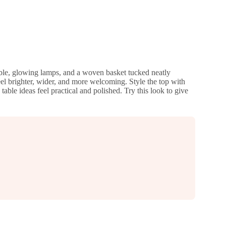
table, glowing lamps, and a woven basket tucked neatly
el brighter, wider, and more welcoming. Style the top with
able ideas feel practical and polished. Try this look to give