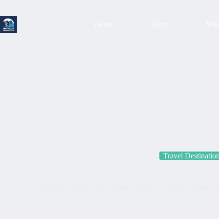
Skip
to
content
Home
Blog
Wind
Travel Destinatio
Sarasota Secrets: The Ultimate Insider’s Guide to Mind