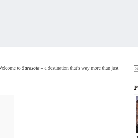
 Welcome to
Sarasota
– a destination that’s way more than just
N
re
P