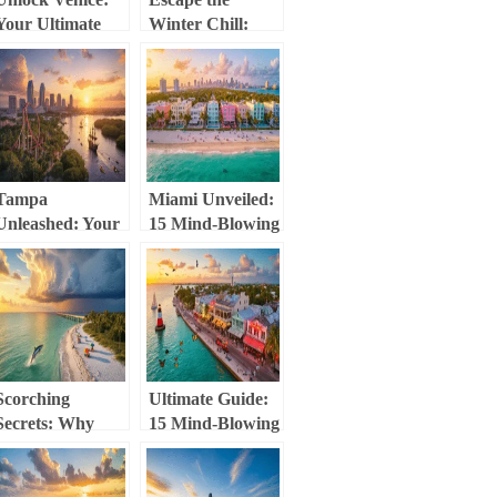
Your Ultimate
Winter Chill:
Guide to Mind-
Your Ultimate
Blowing
Clearwater
Experiences
Beach February
Guide (Weather,
Activities &
Hidden Gems!)
Tampa
Miami Unveiled:
Unleashed: Your
15 Mind-Blowing
Ultimate
Experiences
Playground of
That’ll Make
Thrills, Culture,
Your Jaw Drop
and Hidden
Gems
Scorching
Ultimate Guide:
Secrets: Why
15 Mind-Blowing
Sarasota in June
Things to Do in
Will Blow Your
Key West That
Mind (Literally
Will Blow Your