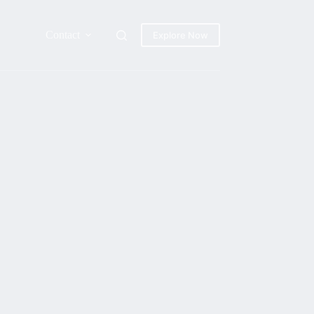
Contact
Explore Now