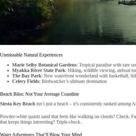
Unmissable Natural Experiences
Marie Selby Botanical Gardens
: Tropical paradise with rare or
Myakka River State Park
: Hiking, wildlife viewing, airboat to
The Bay Park
: New waterfront wonderland with basketball, fis
Celery Fields
: Birdwatcher’s ultimate destination
Beach Bliss: Not Your Average Coastline
Siesta Key Beach
isn’t just a beach – it’s consistently ranked among 
Powder-white quartz sand that feels like walking on clouds? Check. Fa
that keeps things interesting? Triple-check.
Water Adventures That’ll Blow Your Mind