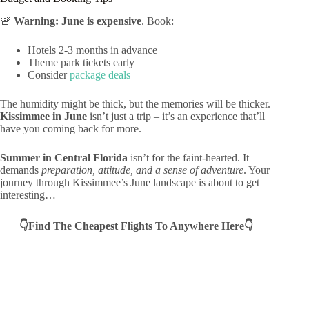
🚨
Warning: June is expensive
. Book:
Hotels 2-3 months in advance
Theme park tickets early
Consider
package deals
The humidity might be thick, but the memories will be thicker.
Kissimmee in June
isn’t just a trip – it’s an experience that’ll
have you coming back for more.
Summer in Central Florida
isn’t for the faint-hearted. It
demands
preparation, attitude, and a sense of adventure
. Your
journey through Kissimmee’s June landscape is about to get
interesting…
👇Find The Cheapest Flights To Anywhere Here👇