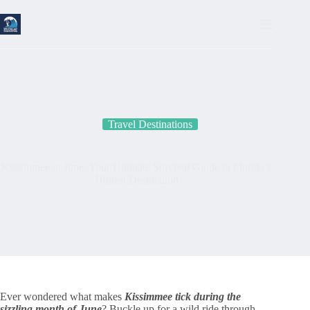
Skip
to
content
Travel Destinations
Kissimmee in June: Your Ultimate Survival Guide to Florida’s
Hottest Destination
Ever wondered what makes
Kissimmee tick during the
sizzling month of June
? Buckle up for a wild ride through