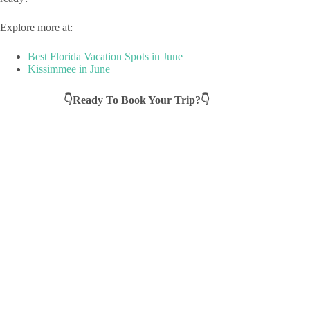
Explore more at:
Best Florida Vacation Spots in June
Kissimmee in June
👇Ready To Book Your Trip?👇