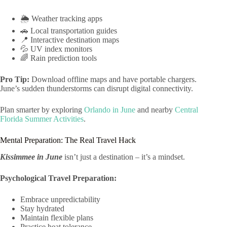
🌦️ Weather tracking apps
🚗 Local transportation guides
📍 Interactive destination maps
💦 UV index monitors
🌈 Rain prediction tools
Pro Tip:
Download offline maps and have portable chargers.
June’s sudden thunderstorms can disrupt digital connectivity.
Plan smarter by exploring
Orlando in June
and nearby
Central
Florida Summer Activities
.
Mental Preparation: The Real Travel Hack
Kissimmee in June
isn’t just a destination – it’s a mindset.
Psychological Travel Preparation:
Embrace unpredictability
Stay hydrated
Maintain flexible plans
Practice heat tolerance