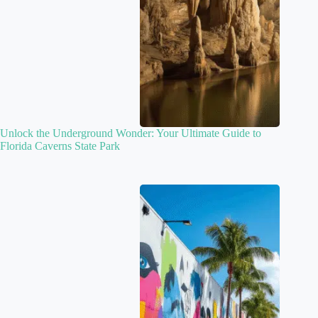
Unlock the Underground Wonder: Your Ultimate Guide to
Florida Caverns State Park