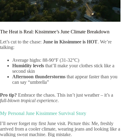
The Heat is Real: Kissimmee’s June Climate Breakdown
Let’s cut to the chase:
June in Kissimmee is HOT
. We’re
talking:
Average highs: 88-90°F (31-32°C)
Humidity levels
that’ll make your clothes stick like a
second skin
Afternoon thunderstorms
that appear faster than you
can say “umbrella”
Pro tip?
Embrace the chaos. This isn’t just weather – it’s a
full-blown tropical experience
.
My Personal June Kissimmee Survival Story
I’ll never forget my first June visit. Picture this: Me, freshly
arrived from a cooler climate, wearing jeans and looking like a
walking sweat machine. Big mistake.