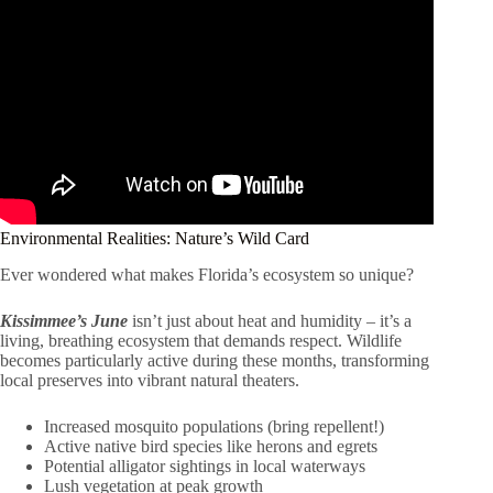
Environmental Realities: Nature’s Wild Card
Ever wondered what makes Florida’s ecosystem so unique?
Kissimmee’s June
isn’t just about heat and humidity – it’s a
living, breathing ecosystem that demands respect. Wildlife
becomes particularly active during these months, transforming
local preserves into vibrant natural theaters.
Increased mosquito populations (bring repellent!)
Active native bird species like herons and egrets
Potential alligator sightings in local waterways
Lush vegetation at peak growth