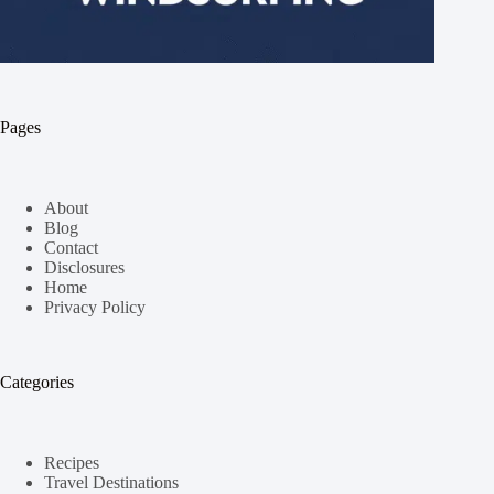
Pages
About
Blog
Contact
Disclosures
Home
Privacy Policy
Categories
Recipes
Travel Destinations