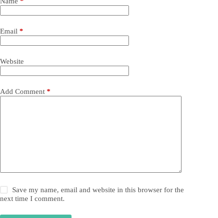
Name
*
Email
*
Website
Add Comment
*
Save my name, email and website in this browser for the
next time I comment.