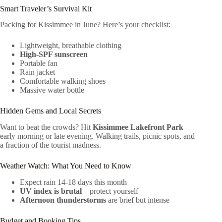
Smart Traveler’s Survival Kit
Packing for Kissimmee in June? Here’s your checklist:
Lightweight, breathable clothing
High-SPF sunscreen
Portable fan
Rain jacket
Comfortable walking shoes
Massive water bottle
Hidden Gems and Local Secrets
Want to beat the crowds? Hit
Kissimmee Lakefront Park
early morning or late evening. Walking trails, picnic spots, and
a fraction of the tourist madness.
Weather Watch: What You Need to Know
Expect rain 14-18 days this month
UV index is brutal
– protect yourself
Afternoon thunderstorms
are brief but intense
Budget and Booking Tips