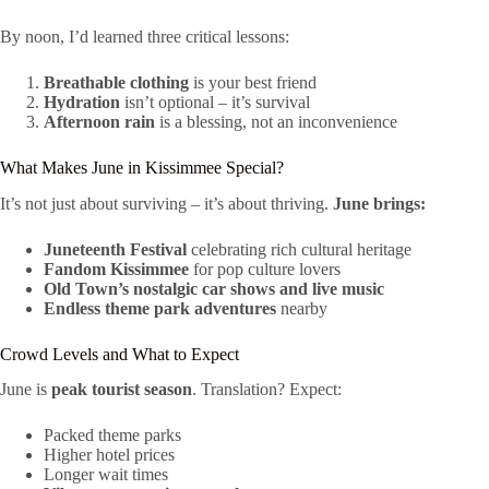
By noon, I’d learned three critical lessons:
Breathable clothing
is your best friend
Hydration
isn’t optional – it’s survival
Afternoon rain
is a blessing, not an inconvenience
What Makes June in Kissimmee Special?
It’s not just about surviving – it’s about thriving.
June brings:
Juneteenth Festival
celebrating rich cultural heritage
Fandom Kissimmee
for pop culture lovers
Old Town’s nostalgic car shows and live music
Endless theme park adventures
nearby
Crowd Levels and What to Expect
June is
peak tourist season
. Translation? Expect:
Packed theme parks
Higher hotel prices
Longer wait times