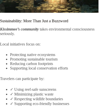
Sustainability: More Than Just a Buzzword
Kissimmee’s community
takes environmental consciousness
seriously.
Local initiatives focus on:
Protecting native ecosystems
Promoting sustainable tourism
Reducing carbon footprints
Supporting local conservation efforts
Travelers can participate by:
✓ Using reef-safe sunscreens
✓ Minimizing plastic waste
✓ Respecting wildlife boundaries
✓ Supporting eco-friendly businesses