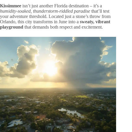
Kissimmee
isn’t just another Florida destination – it’s a
humidity-soaked, thunderstorm-riddled paradise
that’ll test
your adventure threshold. Located just a stone’s throw from
Orlando, this city transforms in June into a
sweaty, vibrant
playground
that demands both respect and excitement.