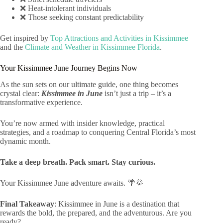
❌ Heat-intolerant individuals
❌ Those seeking constant predictability
Get inspired by
Top Attractions and Activities in Kissimmee
and the
Climate and Weather in Kissimmee Florida
.
Your Kissimmee June Journey Begins Now
As the sun sets on our ultimate guide, one thing becomes
crystal clear:
Kissimmee in June
isn’t just a trip – it’s a
transformative experience.
You’re now armed with insider knowledge, practical
strategies, and a roadmap to conquering Central Florida’s most
dynamic month.
Take a deep breath. Pack smart. Stay curious.
Your Kissimmee June adventure awaits. 🌴🌞
Final Takeaway
: Kissimmee in June is a destination that
rewards the bold, the prepared, and the adventurous. Are you
ready?