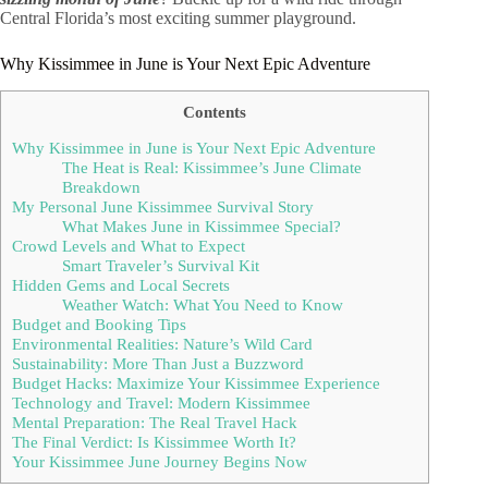
Central Florida’s most exciting summer playground.
Why Kissimmee in June is Your Next Epic Adventure
Contents
Why Kissimmee in June is Your Next Epic Adventure
The Heat is Real: Kissimmee’s June Climate
Breakdown
My Personal June Kissimmee Survival Story
What Makes June in Kissimmee Special?
Crowd Levels and What to Expect
Smart Traveler’s Survival Kit
Hidden Gems and Local Secrets
Weather Watch: What You Need to Know
Budget and Booking Tips
Environmental Realities: Nature’s Wild Card
Sustainability: More Than Just a Buzzword
Budget Hacks: Maximize Your Kissimmee Experience
Technology and Travel: Modern Kissimmee
Mental Preparation: The Real Travel Hack
The Final Verdict: Is Kissimmee Worth It?
Your Kissimmee June Journey Begins Now