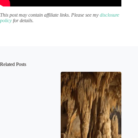
This post may contain affiliate links. Please see my
disclosure
policy
for details.
Related Posts