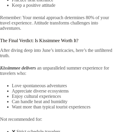
Keep a positive attitude
Remember: Your mental approach determines 80% of your
travel experience. Attitude transforms challenges into
adventures.
The Final Verdict: Is Kissimmee Worth It?
After diving deep into June’s intricacies, here’s the unfiltered
truth.
Kissimmee delivers
an unparalleled summer experience for
travelers who:
Love spontaneous adventures
Appreciate diverse ecosystems
Enjoy cultural experiences
Can handle heat and humidity
Want more than typical tourist experiences
Not recommended for:
❌ Strict schedule travelers