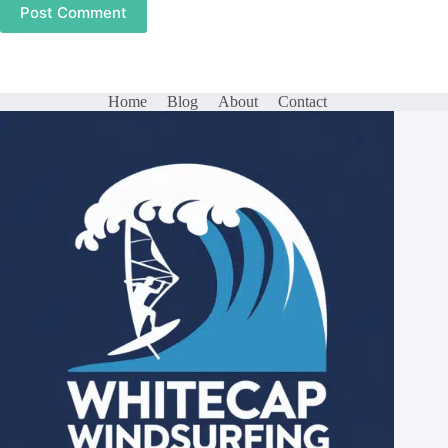
Post Comment
Home
Blog
About
Contact