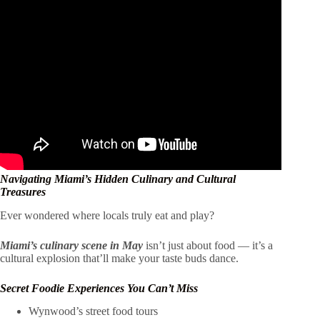
Navigating Miami’s Hidden Culinary and Cultural
Treasures
Ever wondered where locals truly eat and play?
Miami’s culinary scene in May
isn’t just about food — it’s a
cultural explosion that’ll make your taste buds dance.
Secret Foodie Experiences You Can’t Miss
Wynwood’s street food tours