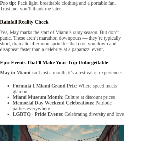
Pro tip:
Pack light, breathable clothing and a portable fan.
Trust me, you’ll thank me later.
Rainfall Reality Check
Yes, May marks the start of Miami’s rainy season. But don’t
panic. These aren’t marathon downpours — they’re typically
short, dramatic afternoon sprinkles that cool you down and
disappear faster than a celebrity at a paparazzi event.
Epic Events That’ll Make Your Trip Unforgettable
May in Miami
isn’t just a month; it’s a festival of experiences.
Formula 1 Miami Grand Prix
: Where speed meets
glamour
Miami Museum Month
: Culture at discount prices
Memorial Day Weekend Celebrations
: Patriotic
parties everywhere
LGBTQ+ Pride Events
: Celebrating diversity and love