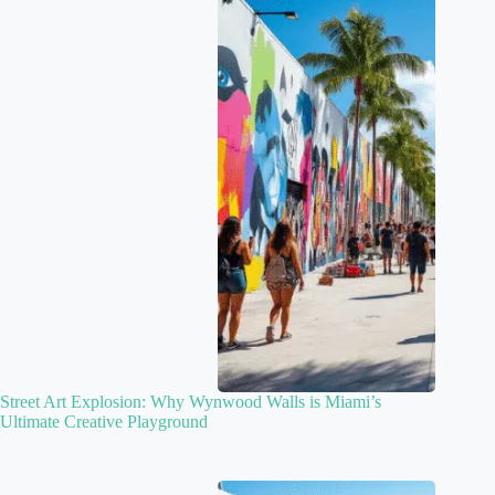
Street Art Explosion: Why Wynwood Walls is Miami’s
Ultimate Creative Playground