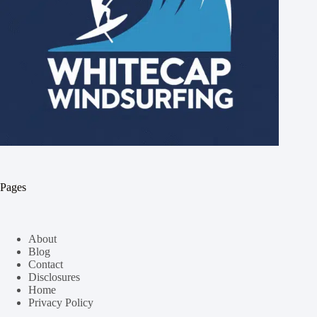
Pages
About
Blog
Contact
Disclosures
Home
Privacy Policy