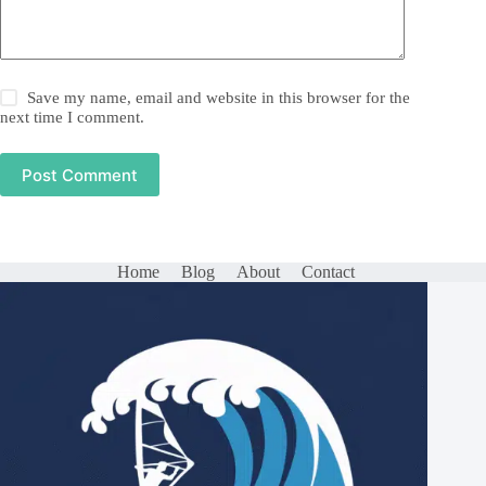
Save my name, email and website in this browser for the
next time I comment.
Post Comment
Home
Blog
About
Contact