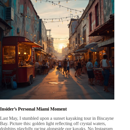
Insider’s Personal Miami Moment
Last May, I stumbled upon a sunset kayaking tour in Biscayne
Bay. Picture this: golden light reflecting off crystal waters,
dolphins playfully racing alongside our kayaks. No Instagram