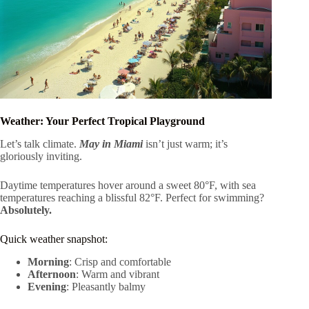
Weather: Your Perfect Tropical Playground
Let’s talk climate.
May in Miami
isn’t just warm; it’s
gloriously inviting.
Daytime temperatures hover around a sweet 80°F, with sea
temperatures reaching a blissful 82°F. Perfect for swimming?
Absolutely.
Quick weather snapshot:
Morning
: Crisp and comfortable
Afternoon
: Warm and vibrant
Evening
: Pleasantly balmy