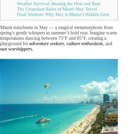
Weather Survival: Beating the Heat and Rain
The Unspoken Rules of Miami May Travel
Final Wisdom: Why May is Miami’s Hidden Gem
Miami transforms in May — a magical metamorphosis from
spring’s gentle whispers to summer’s bold roar. Imagine warm
temperatures dancing between 75°F and 85°F, creating a
playground for
adventure seekers
,
culture enthusiasts
, and
sun worshippers
.