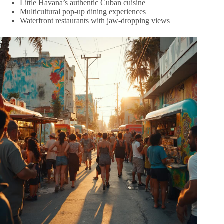
Little Havana’s authentic Cuban cuisine
Multicultural pop-up dining experiences
Waterfront restaurants with jaw-dropping views