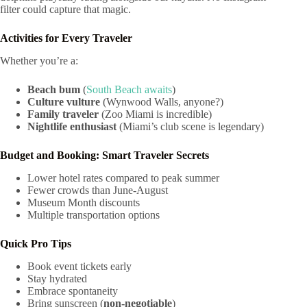
filter could capture that magic.
Activities for Every Traveler
Whether you’re a:
Beach bum
(
South Beach awaits
)
Culture vulture
(Wynwood Walls, anyone?)
Family traveler
(Zoo Miami is incredible)
Nightlife enthusiast
(Miami’s club scene is legendary)
Budget and Booking: Smart Traveler Secrets
Lower hotel rates compared to peak summer
Fewer crowds than June-August
Museum Month discounts
Multiple transportation options
Quick Pro Tips
Book event tickets early
Stay hydrated
Embrace spontaneity
Bring sunscreen (
non-negotiable
)