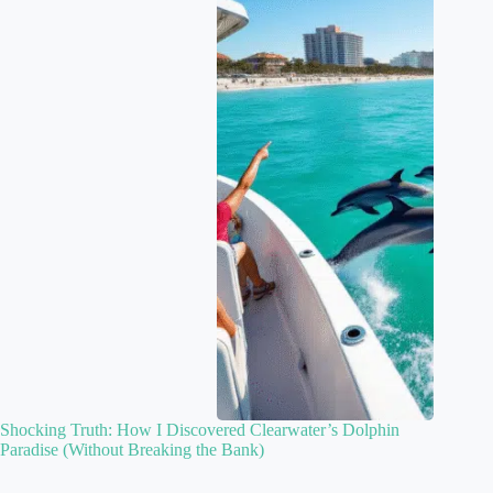
Shocking Truth: How I Discovered Clearwater’s Dolphin
Paradise (Without Breaking the Bank)