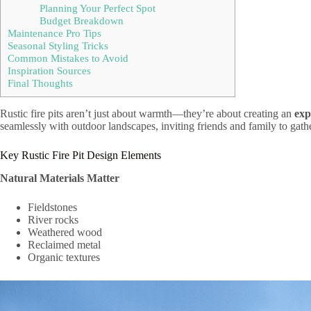
Planning Your Perfect Spot
Budget Breakdown
Maintenance Pro Tips
Seasonal Styling Tricks
Common Mistakes to Avoid
Inspiration Sources
Final Thoughts
Rustic fire pits aren’t just about warmth—they’re about creating an
exp
seamlessly with outdoor landscapes, inviting friends and family to gath
Key Rustic Fire Pit Design Elements
Natural Materials Matter
Fieldstones
River rocks
Weathered wood
Reclaimed metal
Organic textures