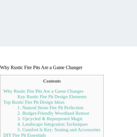
Why Rustic Fire Pits Are a Game Changer
Contents
Why Rustic Fire Pits Are a Game Changer
Key Rustic Fire Pit Design Elements
Top Rustic Fire Pit Design Ideas
1. Natural Stone Fire Pit Perfection
2. Budget-Friendly Woodland Retreat
3. Upcycled & Repurposed Magic
4. Landscape Integration Techniques
5. Comfort Is Key: Seating and Accessories
DIY Fire Pit Essentials