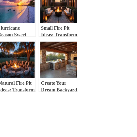
Personal
Culinary Retreat
Paradise
Hurricane
Small Fire Pit
Season Sweet
Ideas: Transform
Spot: Your
Your Compact
Ultimate Guide to
Outdoor Space
Fort Myers
Beach in
September
Natural Fire Pit
Create Your
Ideas: Transform
Dream Backyard
Your Outdoor
Kitchen: The
Space into a
Ultimate Guide to
Cozy Retreat
Outdoor Cooking
Spaces