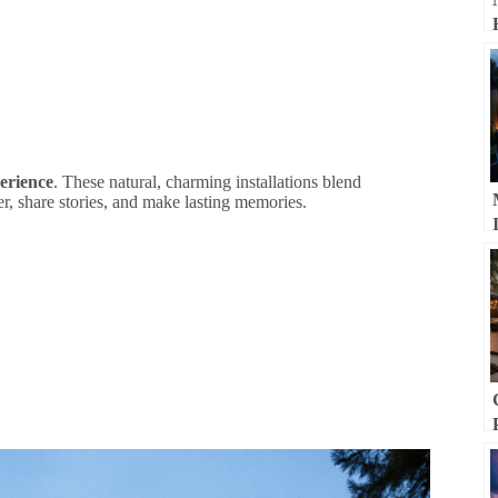
erience
. These natural, charming installations blend
er, share stories, and make lasting memories.