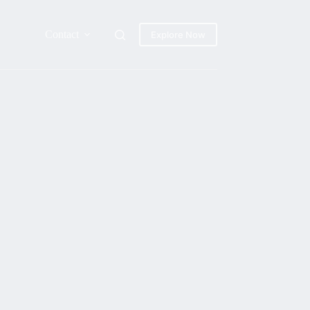
Contact
Explore Now