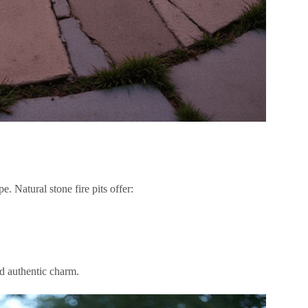
e. Natural stone fire pits offer:
nd authentic charm.