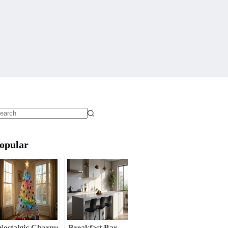
o
sults
opular
Nostalgic Charm:
Breakfast Bar