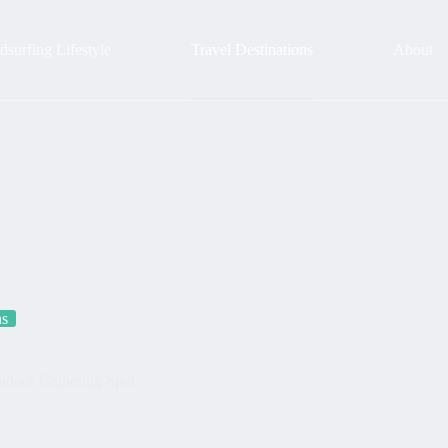
surfing Lifestyle
Travel Destinations
About
ns
Outdoor Gathering Spot