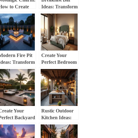
How to Create
Ideas: Transform
the Perfect
Your Kitchen
Vintage
into a Stylish
Christmas Tree
Gathering Spot
Modern Fire Pit
Create Your
Ideas: Transform
Perfect Bedroom
Your Outdoor
Sanctuary: A
Space into a
Comprehensive
Stylish Retreat
Decor Guide
Create Your
Rustic Outdoor
Perfect Backyard
Kitchen Ideas:
Oasis: Transform
Transform Your
Your Outdoor
Backyard into a
Space into a
Charming