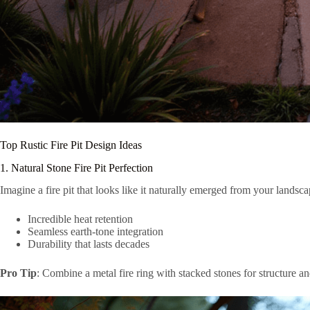
Top Rustic Fire Pit Design Ideas
1. Natural Stone Fire Pit Perfection
Imagine a fire pit that looks like it naturally emerged from your landscap
Incredible heat retention
Seamless earth-tone integration
Durability that lasts decades
Pro Tip
: Combine a metal fire ring with stacked stones for structure a