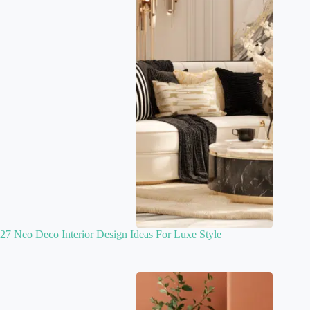
27 Neo Deco Interior Design Ideas For Luxe Style