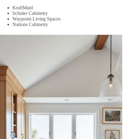
KraftMaid
Schuler Cabinetry
Waypoint Living Spaces
Nations Cabinetry