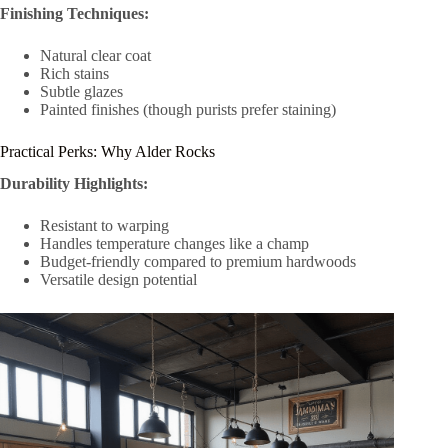
Finishing Techniques:
Natural clear coat
Rich stains
Subtle glazes
Painted finishes (though purists prefer staining)
Practical Perks: Why Alder Rocks
Durability Highlights:
Resistant to warping
Handles temperature changes like a champ
Budget-friendly compared to premium hardwoods
Versatile design potential