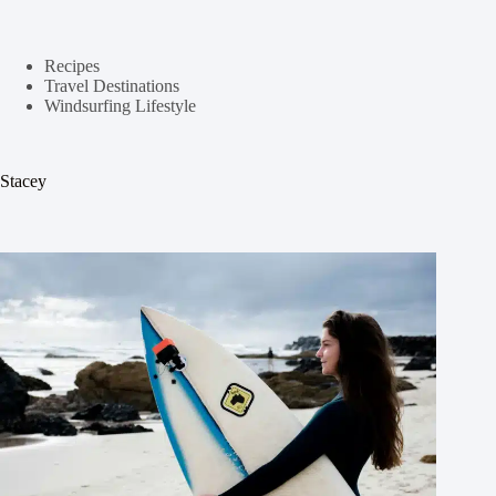
Recipes
Travel Destinations
Windsurfing Lifestyle
Stacey