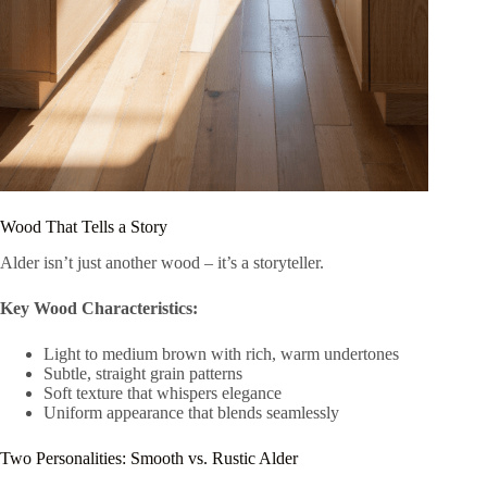
Wood That Tells a Story
Alder isn’t just another wood – it’s a storyteller.
Key Wood Characteristics:
Light to medium brown with rich, warm undertones
Subtle, straight grain patterns
Soft texture that whispers elegance
Uniform appearance that blends seamlessly
Two Personalities: Smooth vs. Rustic Alder