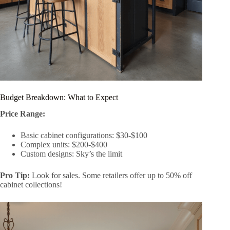
Budget Breakdown: What to Expect
Price Range:
Basic cabinet configurations: $30-$100
Complex units: $200-$400
Custom designs: Sky’s the limit
Pro Tip:
Look for sales. Some retailers offer up to 50% off
cabinet collections!