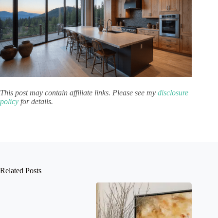
This post may contain affiliate links. Please see my
disclosure
policy
for details.
Related Posts