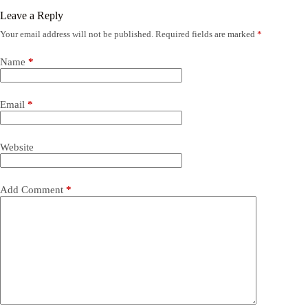
Leave a Reply
Your email address will not be published.
Required fields are marked
*
Name
*
Email
*
Website
Add Comment
*