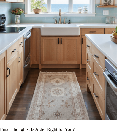
Final Thoughts: Is Alder Right for You?