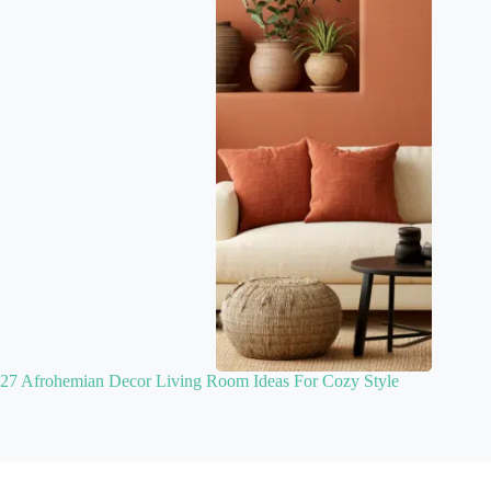
27 Afrohemian Decor Living Room Ideas For Cozy Style