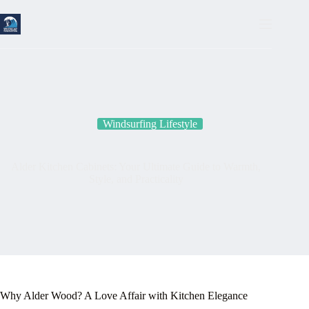
Skip
to
content
Windsurfing Lifestyle
Alder Kitchen Cabinets: Your Ultimate Guide to Warmth,
Style, and Practicality
Why Alder Wood? A Love Affair with Kitchen Elegance