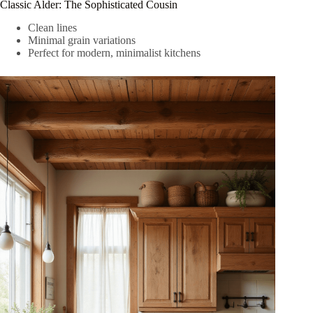
Classic Alder: The Sophisticated Cousin
Clean lines
Minimal grain variations
Perfect for modern, minimalist kitchens