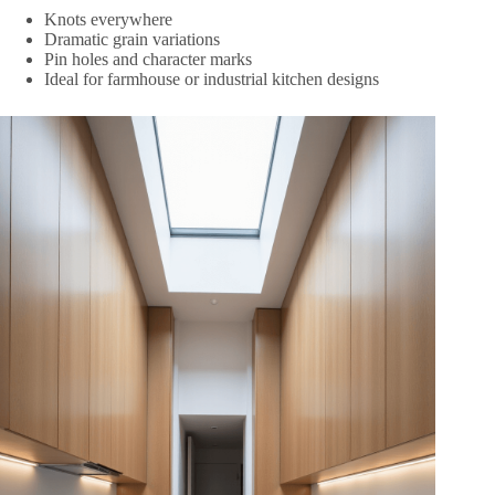
Knots everywhere
Dramatic grain variations
Pin holes and character marks
Ideal for farmhouse or industrial kitchen designs