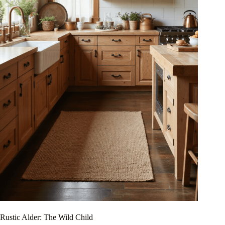
Rustic Alder: The Wild Child