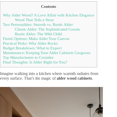
Contents
Why Alder Wood? A Love Affair with Kitchen Elegance
Wood That Tells a Story
Two Personalities: Smooth vs. Rustic Alder
Classic Alder: The Sophisticated Cousin
Rustic Alder: The Wild Child
Finish Options: Make Alder Your Canvas
Practical Perks: Why Alder Rocks
Budget Breakdown: What to Expect
Maintenance: Keeping Your Alder Cabinets Gorgeous
Top Manufacturers to Consider
Final Thoughts: Is Alder Right for You?
Imagine walking into a kitchen where warmth radiates from
every surface. That’s the magic of
alder wood cabinets
.