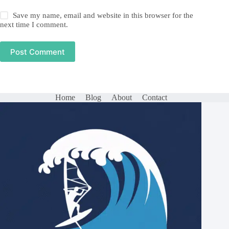
Save my name, email and website in this browser for the
next time I comment.
Post Comment
Home
Blog
About
Contact