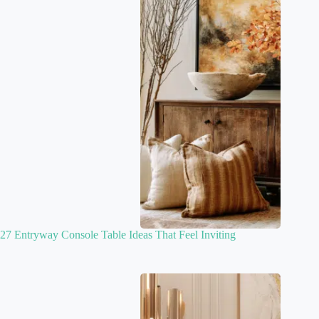
27 Entryway Console Table Ideas That Feel Inviting