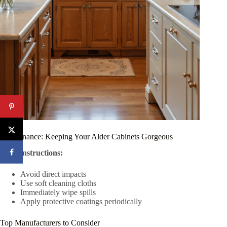
Maintenance: Keeping Your Alder Cabinets Gorgeous
Care Instructions:
Avoid direct impacts
Use soft cleaning cloths
Immediately wipe spills
Apply protective coatings periodically
Top Manufacturers to Consider