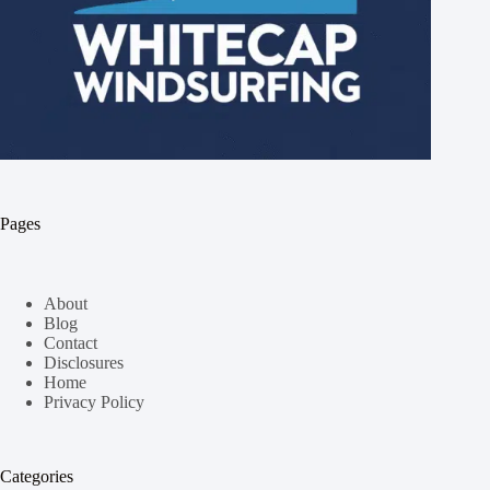
Pages
About
Blog
Contact
Disclosures
Home
Privacy Policy
Categories