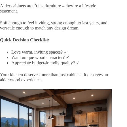
Alder cabinets aren’t just furniture – they’re a lifestyle
statement.
Soft enough to feel inviting, strong enough to last years, and
versatile enough to match any design dream.
Quick Decision Checklist:
Love warm, inviting spaces? ✓
Want unique wood character? ✓
Appreciate budget-friendly quality? ✓
Your kitchen deserves more than just cabinets. It deserves an
alder wood experience.