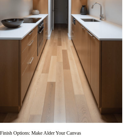
Finish Options: Make Alder Your Canvas