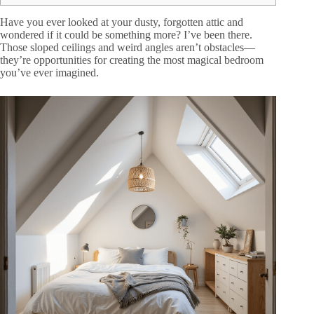
Have you ever looked at your dusty, forgotten attic and
wondered if it could be something more? I’ve been there.
Those sloped ceilings and weird angles aren’t obstacles—
they’re opportunities for creating the most magical bedroom
you’ve ever imagined.