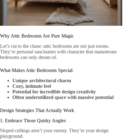
Why Attic Bedrooms Are Pure Magic
Let’s cut to the chase: attic bedrooms are not just rooms.
They’re personal sanctuaries with character that mainstream
bedrooms can only dream of.
What Makes Attic Bedrooms Special:
Unique architectural charm
Cozy, intimate feel
Potential for incredible design creativity
Often underutilized space with massive potential
Design Strategies That Actually Work
1. Embrace Those Quirky Angles
Sloped ceilings aren’t your enemy. They’re your design
playground.