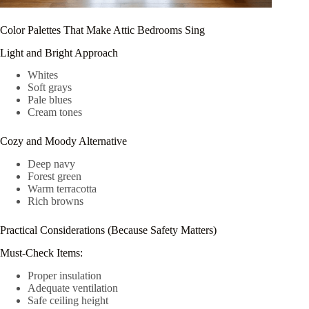
Color Palettes That Make Attic Bedrooms Sing
Light and Bright Approach
Whites
Soft grays
Pale blues
Cream tones
Cozy and Moody Alternative
Deep navy
Forest green
Warm terracotta
Rich browns
Practical Considerations (Because Safety Matters)
Must-Check Items:
Proper insulation
Adequate ventilation
Safe ceiling height