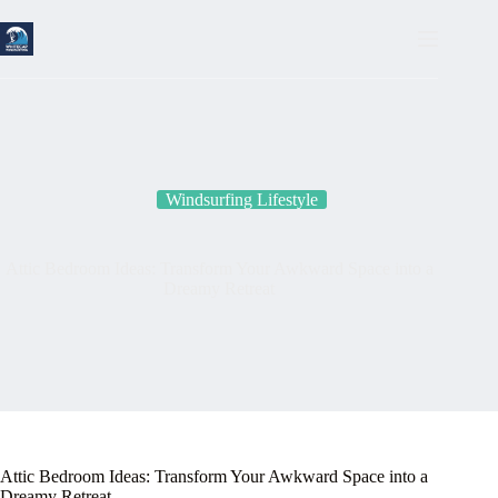
Skip
to
content
Windsurfing Lifestyle
Attic Bedroom Ideas: Transform Your Awkward Space into a
Dreamy Retreat
Attic Bedroom Ideas: Transform Your Awkward Space into a
Dreamy Retreat