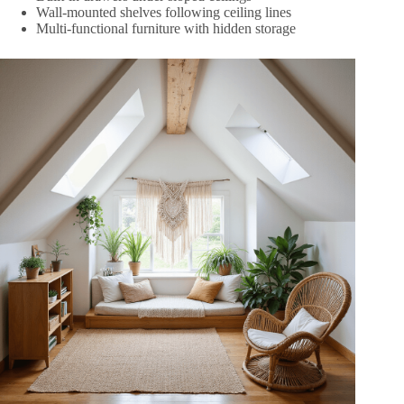
Wall-mounted shelves following ceiling lines
Multi-functional furniture with hidden storage