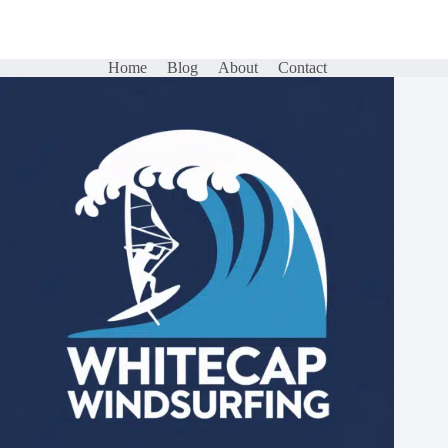
Home
Blog
About
Contact