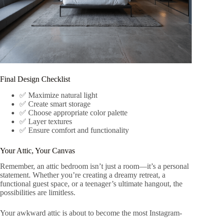
Final Design Checklist
✅ Maximize natural light
✅ Create smart storage
✅ Choose appropriate color palette
✅ Layer textures
✅ Ensure comfort and functionality
Your Attic, Your Canvas
Remember, an attic bedroom isn’t just a room—it’s a personal
statement. Whether you’re creating a dreamy retreat, a
functional guest space, or a teenager’s ultimate hangout, the
possibilities are limitless.
Your awkward attic is about to become the most Instagram-