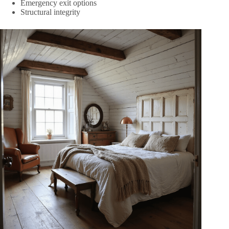
Emergency exit options
Structural integrity