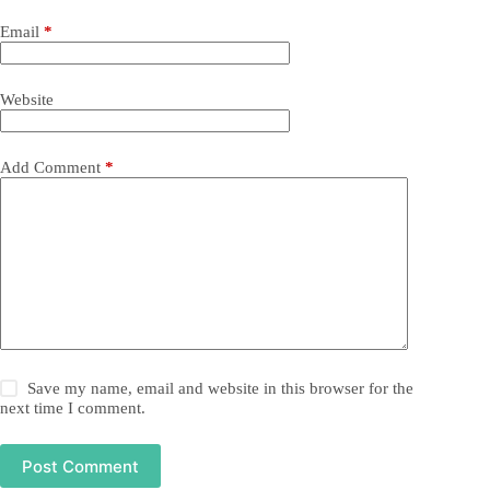
Email
*
Website
Add Comment
*
Save my name, email and website in this browser for the
next time I comment.
Post Comment