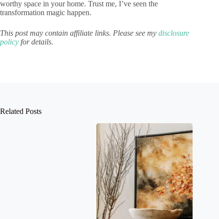
worthy space in your home. Trust me, I’ve seen the
transformation magic happen.
This post may contain affiliate links. Please see my
disclosure
policy
for details.
Related Posts