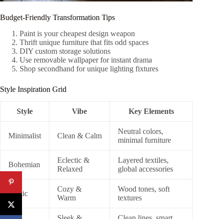
Budget-Friendly Transformation Tips
Paint is your cheapest design weapon
Thrift unique furniture that fits odd spaces
DIY custom storage solutions
Use removable wallpaper for instant drama
Shop secondhand for unique lighting fixtures
Style Inspiration Grid
Style
Vibe
Key Elements
Neutral colors,
Minimalist
Clean & Calm
minimal furniture
Eclectic &
Layered textiles,
Bohemian
Relaxed
global accessories
Cozy &
Wood tones, soft
Rustic
Warm
textures
Sleek &
Clean lines, smart