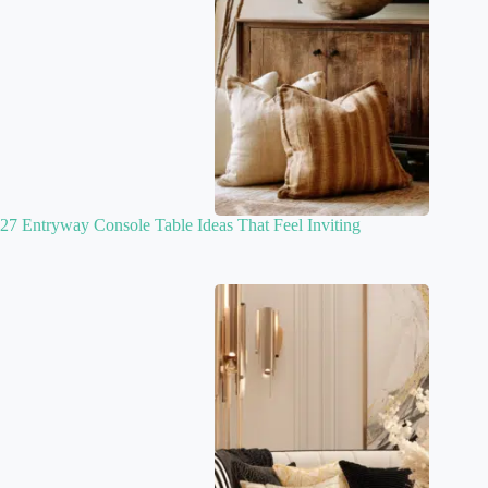
27 Entryway Console Table Ideas That Feel Inviting