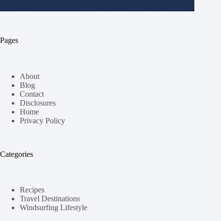
Pages
About
Blog
Contact
Disclosures
Home
Privacy Policy
Categories
Recipes
Travel Destinations
Windsurfing Lifestyle