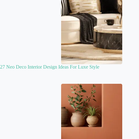
27 Neo Deco Interior Design Ideas For Luxe Style