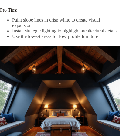
Pro Tips:
Paint slope lines in crisp white to create visual
expansion
Install strategic lighting to highlight architectural details
Use the lowest areas for low-profile furniture