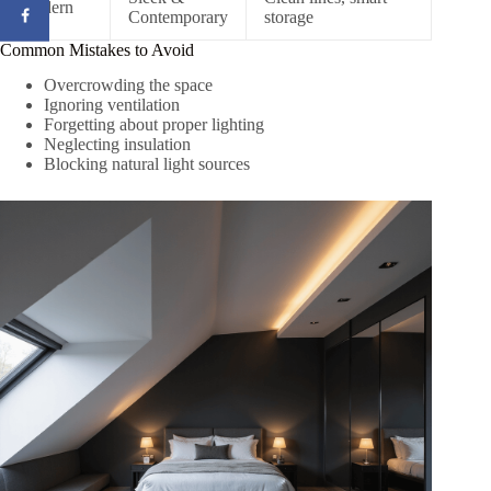
Modern
Contemporary
storage
Common Mistakes to Avoid
Overcrowding the space
Ignoring ventilation
Forgetting about proper lighting
Neglecting insulation
Blocking natural light sources