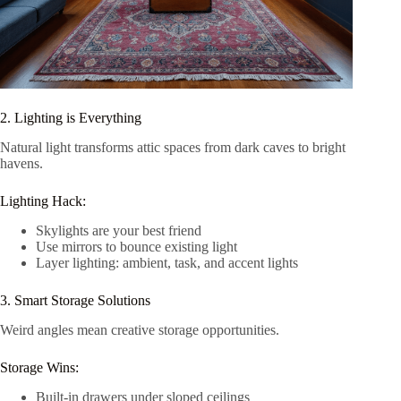
2. Lighting is Everything
Natural light transforms attic spaces from dark caves to bright
havens.
Lighting Hack:
Skylights are your best friend
Use mirrors to bounce existing light
Layer lighting: ambient, task, and accent lights
3. Smart Storage Solutions
Weird angles mean creative storage opportunities.
Storage Wins:
Built-in drawers under sloped ceilings