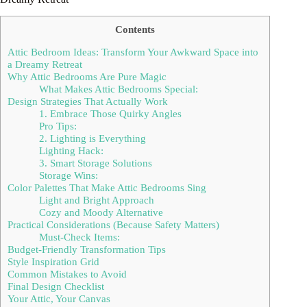
Contents
Attic Bedroom Ideas: Transform Your Awkward Space into
a Dreamy Retreat
Why Attic Bedrooms Are Pure Magic
What Makes Attic Bedrooms Special:
Design Strategies That Actually Work
1. Embrace Those Quirky Angles
Pro Tips:
2. Lighting is Everything
Lighting Hack:
3. Smart Storage Solutions
Storage Wins:
Color Palettes That Make Attic Bedrooms Sing
Light and Bright Approach
Cozy and Moody Alternative
Practical Considerations (Because Safety Matters)
Must-Check Items:
Budget-Friendly Transformation Tips
Style Inspiration Grid
Common Mistakes to Avoid
Final Design Checklist
Your Attic, Your Canvas