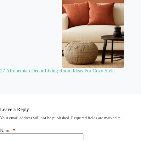
27 Afrohemian Decor Living Room Ideas For Cozy Style
Leave a Reply
Your email address will not be published.
Required fields are marked
*
Name
*