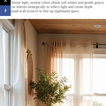
Choose light, neutral colors (think soft whites and gentle grays)
Use mirrors strategically to reflect light and create depth
Install wall sconces to free up nightstand space