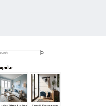
o
sults
opular
Light Blue Living
Small Entryway