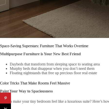
Space-Saving Superstars: Furniture That Works Overtime
Multipurpose Furniture is Your New Best Friend
Daybeds that transform from sleeping space to seating area
Murphy beds that disappear when you don’t need them
Floating nightstands that free up precious floor real estate
Color Tricks That Make Rooms Feel Massive
Paint Your Way to Spaciousness
Want to make your tiny bedroom feel like a luxurious suite? Here’s ho