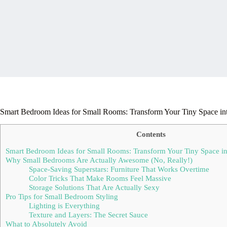
Smart Bedroom Ideas for Small Rooms: Transform Your Tiny Space int
Contents
Smart Bedroom Ideas for Small Rooms: Transform Your Tiny Space int
Why Small Bedrooms Are Actually Awesome (No, Really!)
Space-Saving Superstars: Furniture That Works Overtime
Color Tricks That Make Rooms Feel Massive
Storage Solutions That Are Actually Sexy
Pro Tips for Small Bedroom Styling
Lighting is Everything
Texture and Layers: The Secret Sauce
What to Absolutely Avoid