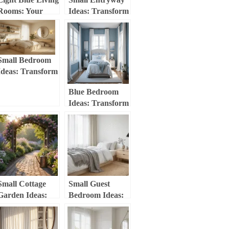
Rooms: Your
Ideas: Transform
Ultimate Guide to
Your Tiny Space
Serene and
into a Stylish
Stylish Spaces
Welcome Zone
Small Bedroom
Ideas: Transform
Your Tiny Space
Blue Bedroom
Into a Stylish
Ideas: Transform
Haven
Your Space with
Calming and
Stylish Blues
Small Cottage
Small Guest
Garden Ideas:
Bedroom Ideas:
Transform Your
Transform Your
Tiny Space into a
Tiny Space into a
Dreamy Retreat
Cozy Retreat