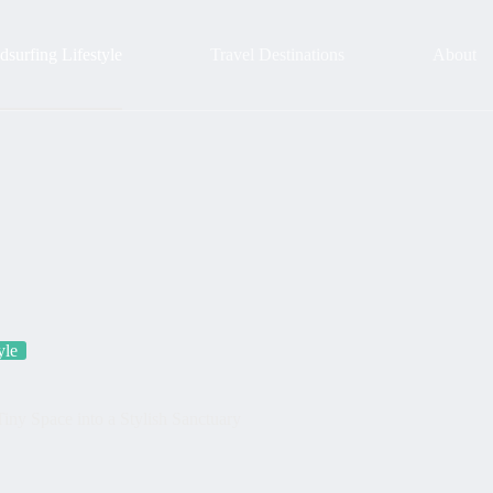
surfing Lifestyle
Travel Destinations
About
yle
ny Space into a Stylish Sanctuary