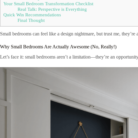
Your Small Bedroom Transformation Checklist
Real Talk: Perspective is Everything
Quick Win Recommendations
Final Thought
Small bedrooms can feel like a design nightmare, but trust me, they’re a
Why Small Bedrooms Are Actually Awesome (No, Really!)
Let’s face it: small bedrooms aren’t a limitation—they’re an opportunity