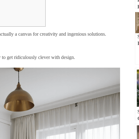
ctually a canvas for creativity and ingenious solutions.
 to get ridiculously clever with design.