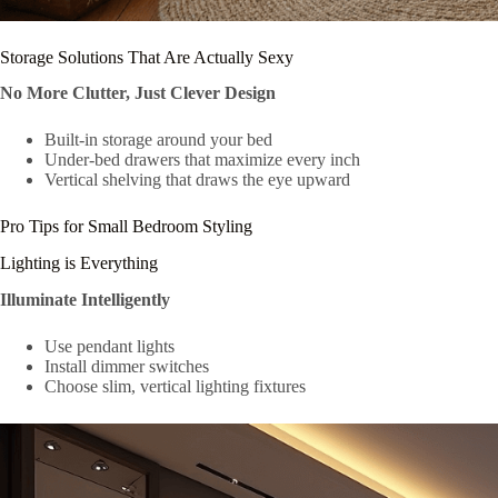
Storage Solutions That Are Actually Sexy
No More Clutter, Just Clever Design
Built-in storage around your bed
Under-bed drawers that maximize every inch
Vertical shelving that draws the eye upward
Pro Tips for Small Bedroom Styling
Lighting is Everything
Illuminate Intelligently
Use pendant lights
Install dimmer switches
Choose slim, vertical lighting fixtures