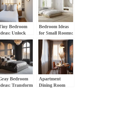
Tiny Bedroom
Bedroom Ideas
Ideas: Unlock
for Small Rooms:
Massive Style in
Maximize Space,
Minimal Space
Style, and
Comfort
Gray Bedroom
Apartment
Ideas: Transform
Dining Room
Your Space into a
Decor:
Stylish Sanctuary
Transform Your
Small Space into
a Stylish
Sanctuary