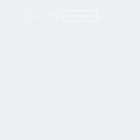
Contact
Explore Now