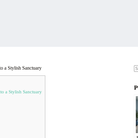
o a Stylish Sanctuary
N
re
P
o a Stylish Sanctuary