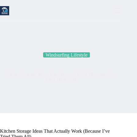
Skip
to
content
Windsurfing Lifestyle
Kitchen Storage Ideas That Actually Work (Because I’ve
Tried Them All)
Kitchen Storage Ideas That Actually Work (Because I’ve
Tried Them All)