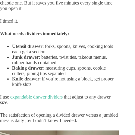
chaotic one. But it saves you five minutes every single time
you open it.
I timed it.
What needs dividers immediately:
Utensil drawer
: forks, spoons, knives, cooking tools
each get a section
Junk drawer
: batteries, twist ties, takeout menus,
rubber bands contained
Baking drawer
: measuring cups, spoons, cookie
cutters, piping tips separated
Knife drawer
: if you’re not using a block, get proper
knife slots
I use
expandable drawer dividers
that adjust to any drawer
size.
The satisfaction of opening a divided drawer versus a jumbled
mess is daily joy I didn’t know I needed.