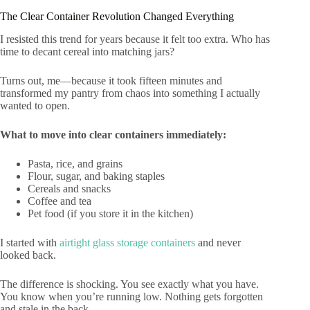
The Clear Container Revolution Changed Everything
I resisted this trend for years because it felt too extra. Who has
time to decant cereal into matching jars?
Turns out, me—because it took fifteen minutes and
transformed my pantry from chaos into something I actually
wanted to open.
What to move into clear containers immediately:
Pasta, rice, and grains
Flour, sugar, and baking staples
Cereals and snacks
Coffee and tea
Pet food (if you store it in the kitchen)
I started with
airtight glass storage containers
and never
looked back.
The difference is shocking. You see exactly what you have.
You know when you’re running low. Nothing gets forgotten
and stale in the back.