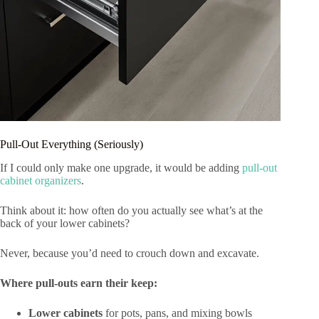
Pull-Out Everything (Seriously)
If I could only make one upgrade, it would be adding
pull-out
cabinet organizers
.
Think about it: how often do you actually see what’s at the
back of your lower cabinets?
Never, because you’d need to crouch down and excavate.
Where pull-outs earn their keep:
Lower cabinets
for pots, pans, and mixing bowls