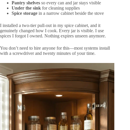
Pantry shelves
so every can and jar stays visible
Under the sink
for cleaning supplies
Spice storage
in a narrow cabinet beside the stove
I installed a two-tier pull-out in my spice cabinet, and it
genuinely changed how I cook. Every jar is visible. I use
spices I forgot I owned. Nothing expires unseen anymore.
You don’t need to hire anyone for this—most systems install
with a screwdriver and twenty minutes of your time.