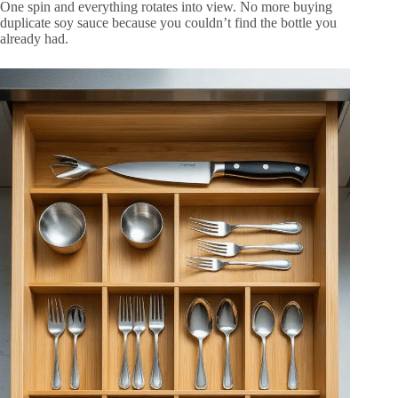
One spin and everything rotates into view. No more buying
duplicate soy sauce because you couldn’t find the bottle you
already had.