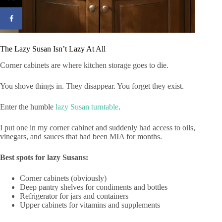
The Lazy Susan Isn’t Lazy At All
Corner cabinets are where kitchen storage goes to die.
You shove things in. They disappear. You forget they exist.
Enter the humble
lazy Susan turntable
.
I put one in my corner cabinet and suddenly had access to oils,
vinegars, and sauces that had been MIA for months.
Best spots for lazy Susans:
Corner cabinets (obviously)
Deep pantry shelves for condiments and bottles
Refrigerator for jars and containers
Upper cabinets for vitamins and supplements