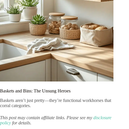
Baskets and Bins: The Unsung Heroes
Baskets aren’t just pretty—they’re functional workhorses that
corral categories.
This post may contain affiliate links. Please see my
disclosure
policy
for details.