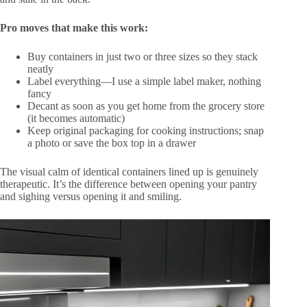
Pro moves that make this work:
Buy containers in just two or three sizes so they stack
neatly
Label everything—I use a simple label maker, nothing
fancy
Decant as soon as you get home from the grocery store
(it becomes automatic)
Keep original packaging for cooking instructions; snap
a photo or save the box top in a drawer
The visual calm of identical containers lined up is genuinely
therapeutic. It’s the difference between opening your pantry
and sighing versus opening it and smiling.