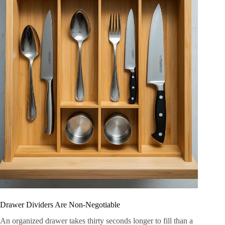
Drawer Dividers Are Non-Negotiable
An organized drawer takes thirty seconds longer to fill than a