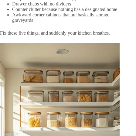
Drawer chaos with no dividers
Counter clutter because nothing has a designated home
Awkward corner cabinets that are basically storage
graveyards
Fix these five things, and suddenly your kitchen breathes.