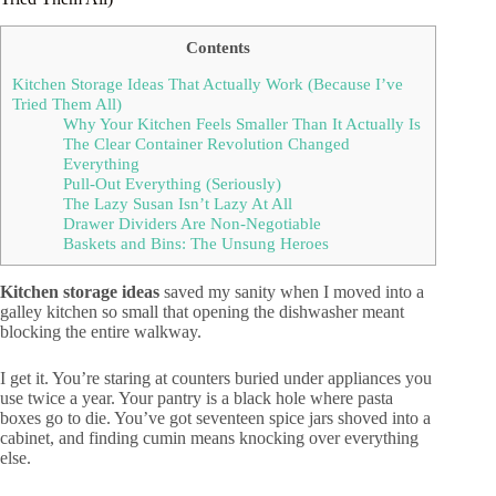
Contents
Kitchen Storage Ideas That Actually Work (Because I’ve
Tried Them All)
Why Your Kitchen Feels Smaller Than It Actually Is
The Clear Container Revolution Changed
Everything
Pull-Out Everything (Seriously)
The Lazy Susan Isn’t Lazy At All
Drawer Dividers Are Non-Negotiable
Baskets and Bins: The Unsung Heroes
Kitchen storage ideas
saved my sanity when I moved into a
galley kitchen so small that opening the dishwasher meant
blocking the entire walkway.
I get it. You’re staring at counters buried under appliances you
use twice a year. Your pantry is a black hole where pasta
boxes go to die. You’ve got seventeen spice jars shoved into a
cabinet, and finding cumin means knocking over everything
else.