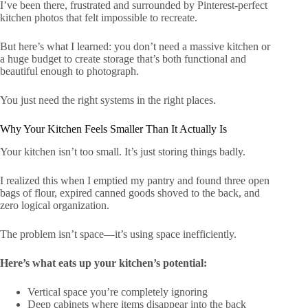
I’ve been there, frustrated and surrounded by Pinterest-perfect
kitchen photos that felt impossible to recreate.
But here’s what I learned: you don’t need a massive kitchen or
a huge budget to create storage that’s both functional and
beautiful enough to photograph.
You just need the right systems in the right places.
Why Your Kitchen Feels Smaller Than It Actually Is
Your kitchen isn’t too small. It’s just storing things badly.
I realized this when I emptied my pantry and found three open
bags of flour, expired canned goods shoved to the back, and
zero logical organization.
The problem isn’t space—it’s using space inefficiently.
Here’s what eats up your kitchen’s potential:
Vertical space you’re completely ignoring
Deep cabinets where items disappear into the back