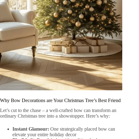
Why Bow Decorations are Your Christmas Tree’s Best Friend
Let’s cut to the chase – a well-crafted bow can transform an
ordinary Christmas tree into a showstopper. Here’s why:
Instant Glamour:
One strategically placed bow can
elevate your entire holiday decor