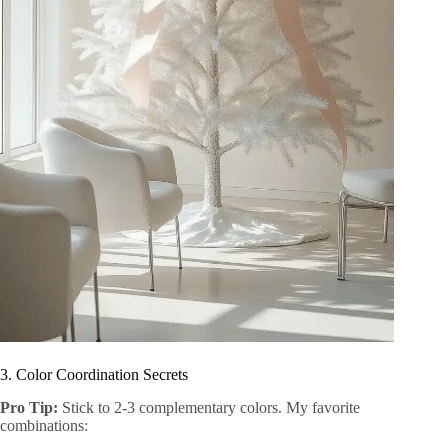
3. Color Coordination Secrets
Pro Tip:
Stick to 2-3 complementary colors. My favorite
combinations: