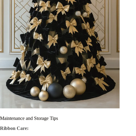
Maintenance and Storage Tips
Ribbon Care: