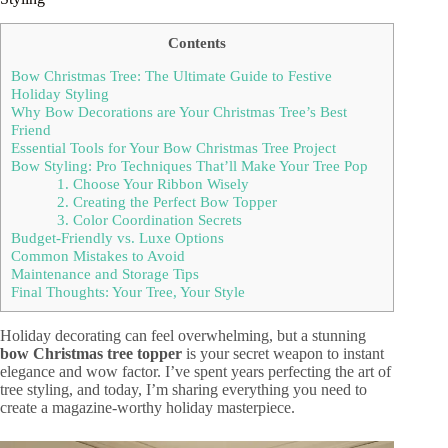
Contents
Bow Christmas Tree: The Ultimate Guide to Festive
Holiday Styling
Why Bow Decorations are Your Christmas Tree’s Best
Friend
Essential Tools for Your Bow Christmas Tree Project
Bow Styling: Pro Techniques That’ll Make Your Tree Pop
1. Choose Your Ribbon Wisely
2. Creating the Perfect Bow Topper
3. Color Coordination Secrets
Budget-Friendly vs. Luxe Options
Common Mistakes to Avoid
Maintenance and Storage Tips
Final Thoughts: Your Tree, Your Style
Holiday decorating can feel overwhelming, but a stunning
bow Christmas tree topper
is your secret weapon to instant
elegance and wow factor. I’ve spent years perfecting the art of
tree styling, and today, I’m sharing everything you need to
create a magazine-worthy holiday masterpiece.