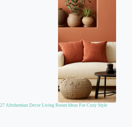
27 Afrohemian Decor Living Room Ideas For Cozy Style