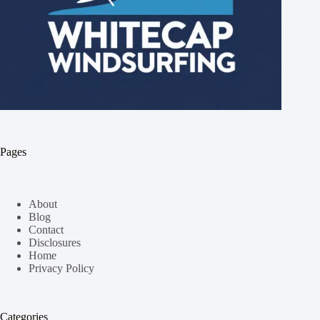
Pages
About
Blog
Contact
Disclosures
Home
Privacy Policy
Categories