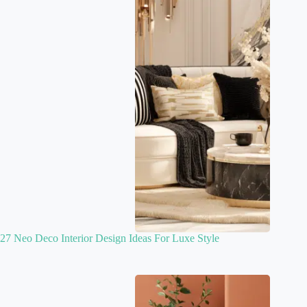
27 Neo Deco Interior Design Ideas For Luxe Style