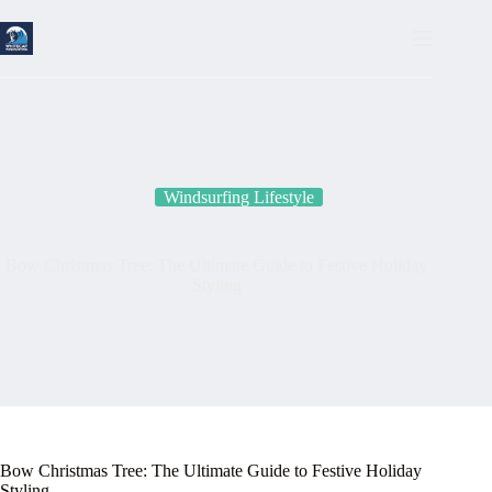
Skip
to
content
Windsurfing Lifestyle
Bow Christmas Tree: The Ultimate Guide to Festive Holiday
Styling
Bow Christmas Tree: The Ultimate Guide to Festive Holiday
Styling