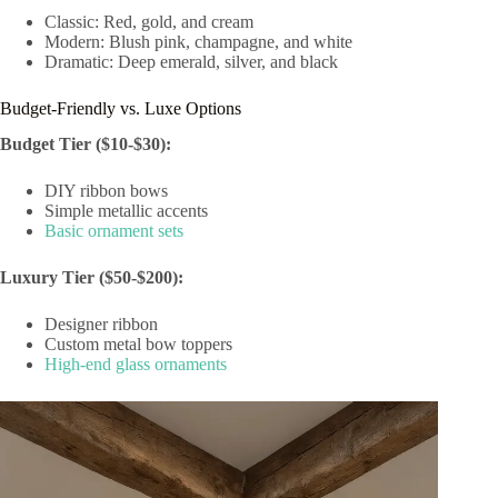
Classic: Red, gold, and cream
Modern: Blush pink, champagne, and white
Dramatic: Deep emerald, silver, and black
Budget-Friendly vs. Luxe Options
Budget Tier ($10-$30):
DIY ribbon bows
Simple metallic accents
Basic ornament sets
Luxury Tier ($50-$200):
Designer ribbon
Custom metal bow toppers
High-end glass ornaments