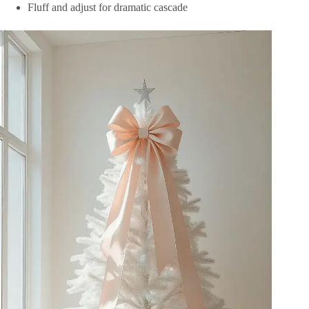
Fluff and adjust for dramatic cascade