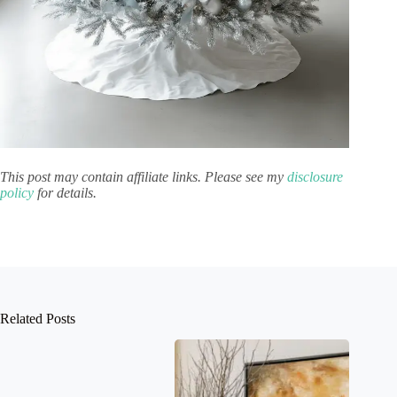
This post may contain affiliate links. Please see my
disclosure
policy
for details.
Related Posts