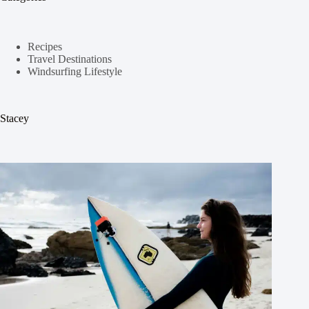
Recipes
Travel Destinations
Windsurfing Lifestyle
Stacey