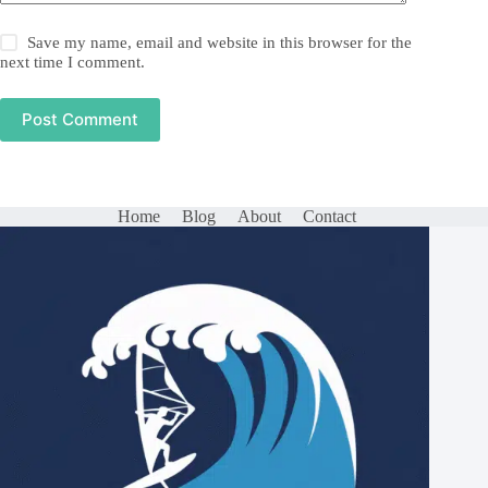
Save my name, email and website in this browser for the
next time I comment.
Post Comment
Home
Blog
About
Contact