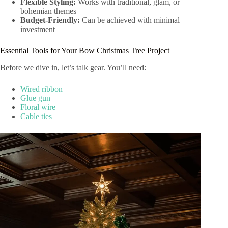
Flexible Styling:
Works with traditional, glam, or
bohemian themes
Budget-Friendly:
Can be achieved with minimal
investment
Essential Tools for Your Bow Christmas Tree Project
Before we dive in, let’s talk gear. You’ll need:
Wired ribbon
Glue gun
Floral wire
Cable ties