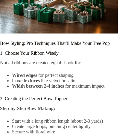
Bow Styling: Pro Techniques That’ll Make Your Tree Pop
1. Choose Your Ribbon Wisely
Not all ribbons are created equal. Look for:
Wired edges
for perfect shaping
Luxe textures
like velvet or satin
Width between 2-4 inches
for maximum impact
2. Creating the Perfect Bow Topper
Step-by-Step Bow Making:
Start with a long ribbon length (about 2-3 yards)
Create large loops, pinching center tightly
Secure with floral wire