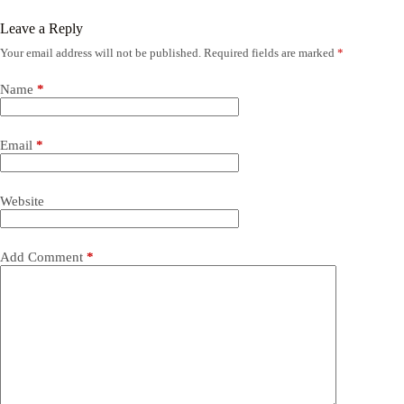
Leave a Reply
Your email address will not be published.
Required fields are marked
*
Name
*
Email
*
Website
Add Comment
*