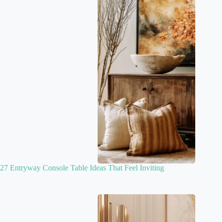
27 Entryway Console Table Ideas That Feel Inviting