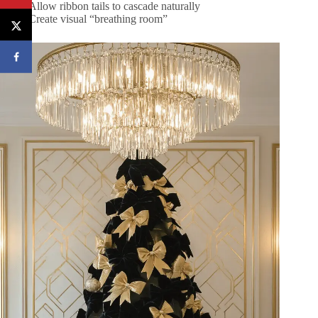
Allow ribbon tails to cascade naturally
Create visual “breathing room”