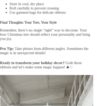
Store in cool, dry place
Roll carefully to prevent creasing
Use garment bags for delicate ribbons
Final Thoughts: Your Tree, Your Style
Remember, there’s no single “right” way to decorate. Your
bow Christmas tree should reflect your personality and bring
you joy.
Pro Tip:
Take photos from different angles. Sometimes the
magic is in unexpected details!
Ready to transform your holiday decor?
Grab those
ribbons and let’s make some magic happen! 🎄✨