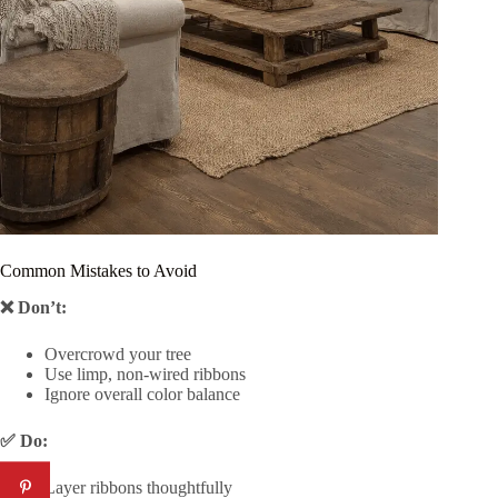
Common Mistakes to Avoid
❌ Don’t:
Overcrowd your tree
Use limp, non-wired ribbons
Ignore overall color balance
✅ Do:
Layer ribbons thoughtfully