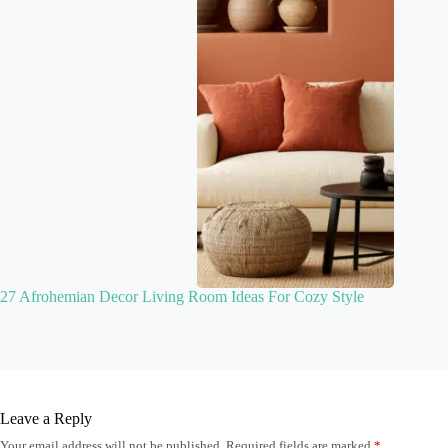
27 Afrohemian Decor Living Room Ideas For Cozy Style
Leave a Reply
Your email address will not be published.
Required fields are marked
*