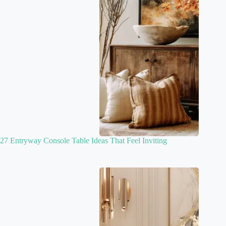
27 Entryway Console Table Ideas That Feel Inviting