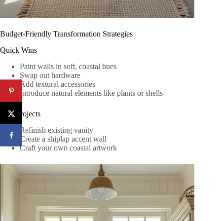
Budget-Friendly Transformation Strategies
Quick Wins
Paint walls in soft, coastal hues
Swap out hardware
Add textural accessories
Introduce natural elements like plants or shells
DIY Projects
Refinish existing vanity
Create a shiplap accent wall
Craft your own coastal artwork