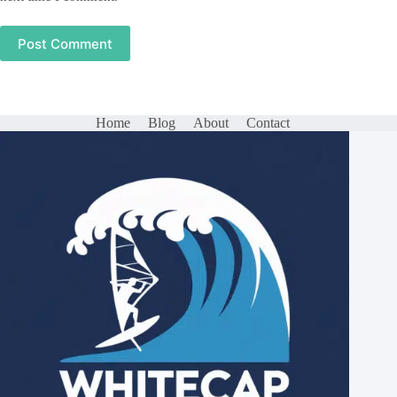
Post Comment
Home
Blog
About
Contact