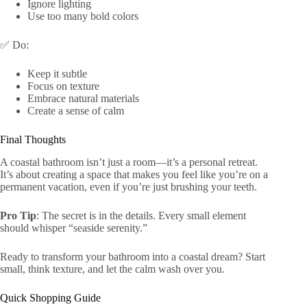
Ignore lighting
Use too many bold colors
✅ Do:
Keep it subtle
Focus on texture
Embrace natural materials
Create a sense of calm
Final Thoughts
A coastal bathroom isn’t just a room—it’s a personal retreat.
It’s about creating a space that makes you feel like you’re on a
permanent vacation, even if you’re just brushing your teeth.
Pro Tip
: The secret is in the details. Every small element
should whisper “seaside serenity.”
Ready to transform your bathroom into a coastal dream? Start
small, think texture, and let the calm wash over you.
Quick Shopping Guide