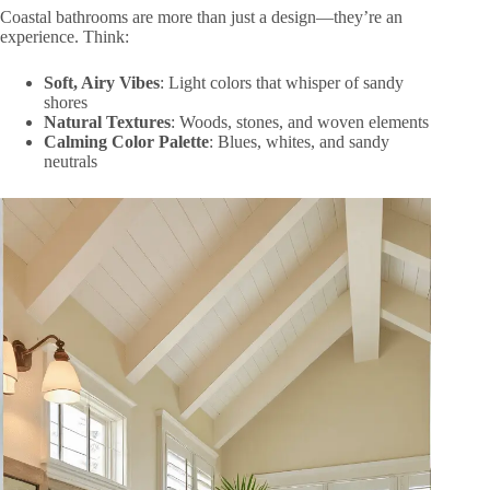
Coastal bathrooms are more than just a design—they’re an
experience. Think:
Soft, Airy Vibes
: Light colors that whisper of sandy
shores
Natural Textures
: Woods, stones, and woven elements
Calming Color Palette
: Blues, whites, and sandy
neutrals