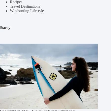
Recipes
Travel Destinations
Windsurfing Lifestyle
Stacey