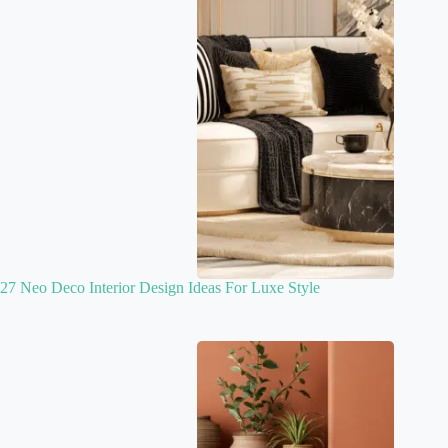
27 Neo Deco Interior Design Ideas For Luxe Style