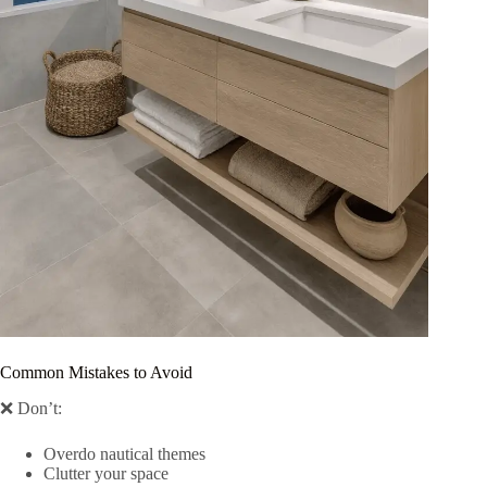
Common Mistakes to Avoid
❌ Don’t:
Overdo nautical themes
Clutter your space