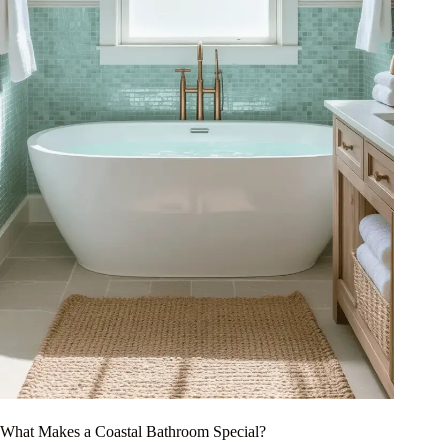
What Makes a Coastal Bathroom Special?