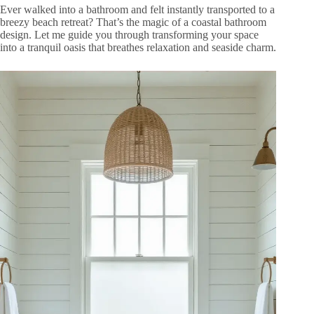
Ever walked into a bathroom and felt instantly transported to a
breezy beach retreat? That’s the magic of a coastal bathroom
design. Let me guide you through transforming your space
into a tranquil oasis that breathes relaxation and seaside charm.