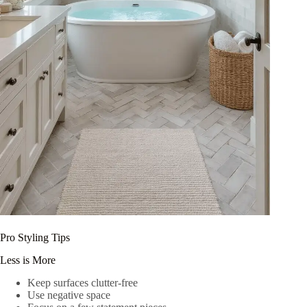
Pro Styling Tips
Less is More
Keep surfaces clutter-free
Use negative space