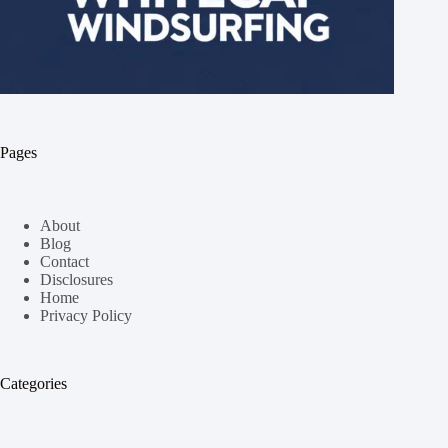
Pages
About
Blog
Contact
Disclosures
Home
Privacy Policy
Categories