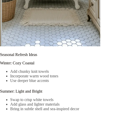
Seasonal Refresh Ideas
Winter: Cozy Coastal
Add chunky knit towels
Incorporate warm wood tones
Use deeper blue accents
Summer: Light and Bright
Swap to crisp white towels
Add glass and lighter materials
Bring in subtle shell and sea-inspired decor