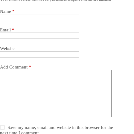
Name
*
Email
*
Website
Add Comment
*
Save my name, email and website in this browser for the
next time I comment.