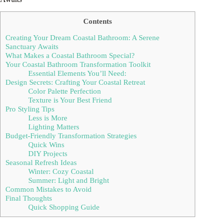
Contents
Creating Your Dream Coastal Bathroom: A Serene
Sanctuary Awaits
What Makes a Coastal Bathroom Special?
Your Coastal Bathroom Transformation Toolkit
Essential Elements You’ll Need:
Design Secrets: Crafting Your Coastal Retreat
Color Palette Perfection
Texture is Your Best Friend
Pro Styling Tips
Less is More
Lighting Matters
Budget-Friendly Transformation Strategies
Quick Wins
DIY Projects
Seasonal Refresh Ideas
Winter: Cozy Coastal
Summer: Light and Bright
Common Mistakes to Avoid
Final Thoughts
Quick Shopping Guide