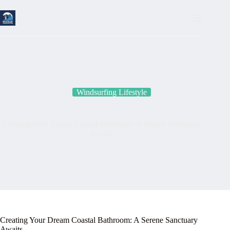
Skip
to
content
Windsurfing Lifestyle
Creating Your Dream Coastal Bathroom: A Serene Sanctuary
Awaits
Creating Your Dream Coastal Bathroom: A Serene Sanctuary
Awaits