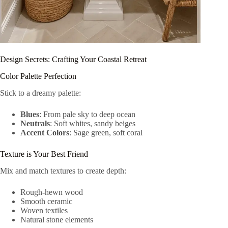
Design Secrets: Crafting Your Coastal Retreat
Color Palette Perfection
Stick to a dreamy palette:
Blues
: From pale sky to deep ocean
Neutrals
: Soft whites, sandy beiges
Accent Colors
: Sage green, soft coral
Texture is Your Best Friend
Mix and match textures to create depth:
Rough-hewn wood
Smooth ceramic
Woven textiles
Natural stone elements