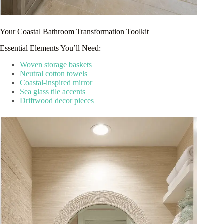
Your Coastal Bathroom Transformation Toolkit
Essential Elements You’ll Need:
Woven storage baskets
Neutral cotton towels
Coastal-inspired mirror
Sea glass tile accents
Driftwood decor pieces