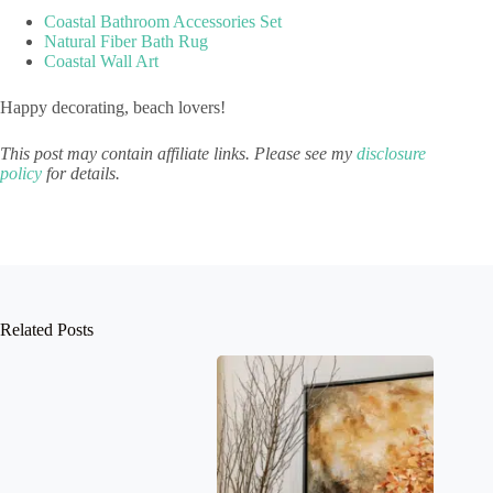
Coastal Bathroom Accessories Set
Natural Fiber Bath Rug
Coastal Wall Art
Happy decorating, beach lovers!
This post may contain affiliate links. Please see my
disclosure
policy
for details.
Related Posts