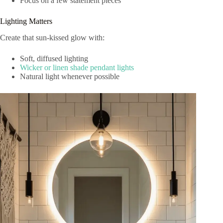
Focus on a few statement pieces
Lighting Matters
Create that sun-kissed glow with:
Soft, diffused lighting
Wicker or linen shade pendant lights
Natural light whenever possible