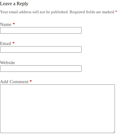
Leave a Reply
Your email address will not be published.
Required fields are marked
*
Name
*
Email
*
Website
Add Comment
*