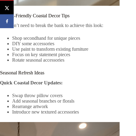
Budget-Friendly Coastal Decor Tips
You don’t need to break the bank to achieve this look:
Shop secondhand for unique pieces
DIY some accessories
Use paint to transform existing furniture
Focus on key statement pieces
Rotate seasonal accessories
Seasonal Refresh Ideas
Quick Coastal Decor Updates:
Swap throw pillow covers
Add seasonal branches or florals
Rearrange artwork
Introduce new textured accessories