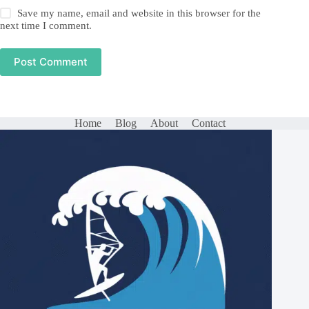
Save my name, email and website in this browser for the
next time I comment.
Post Comment
Home
Blog
About
Contact