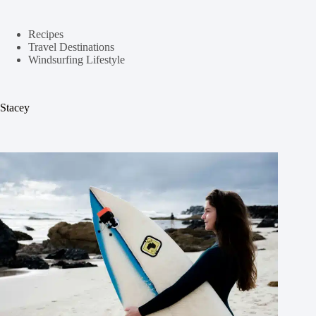
Recipes
Travel Destinations
Windsurfing Lifestyle
Stacey