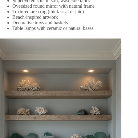
Slipcovered sofa in soft, washable fabric
Oversized round mirror with natural frame
Textured area rug (think sisal or jute)
Beach-inspired artwork
Decorative trays and baskets
Table lamps with ceramic or natural bases