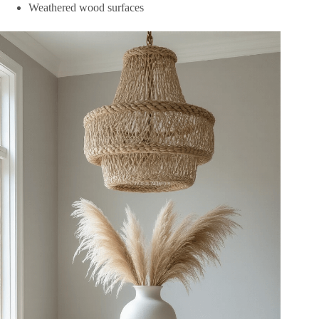
Weathered wood surfaces