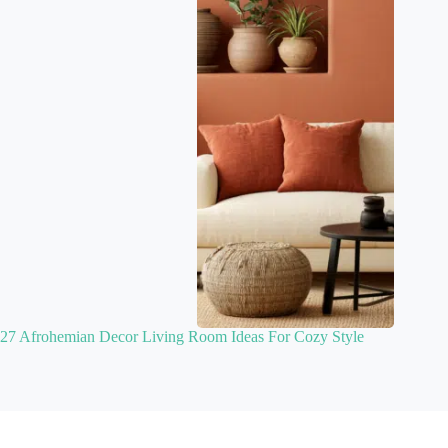
27 Afrohemian Decor Living Room Ideas For Cozy Style