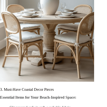
3. Must-Have Coastal Decor Pieces
Essential Items for Your Beach-Inspired Space: