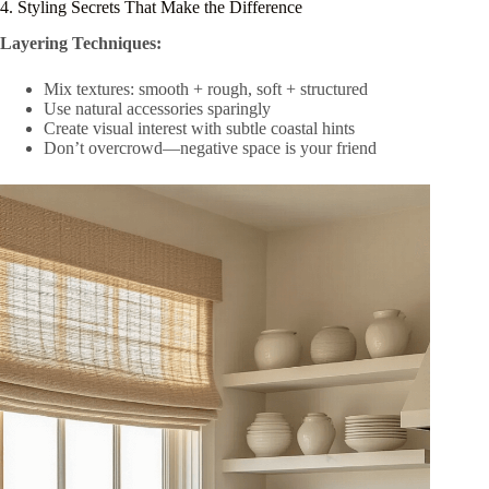
4. Styling Secrets That Make the Difference
Layering Techniques:
Mix textures: smooth + rough, soft + structured
Use natural accessories sparingly
Create visual interest with subtle coastal hints
Don’t overcrowd—negative space is your friend