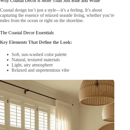
Why Coastal Decor is More Than Just Blue and White
Coastal design isn’t just a style—it’s a feeling. It’s about
capturing the essence of relaxed seaside living, whether you’re
miles from the ocean or right on the shoreline.
The Coastal Decor Essentials
Key Elements That Define the Look:
Soft, sun-washed color palette
Natural, textured materials
Light, airy atmosphere
Relaxed and unpretentious vibe