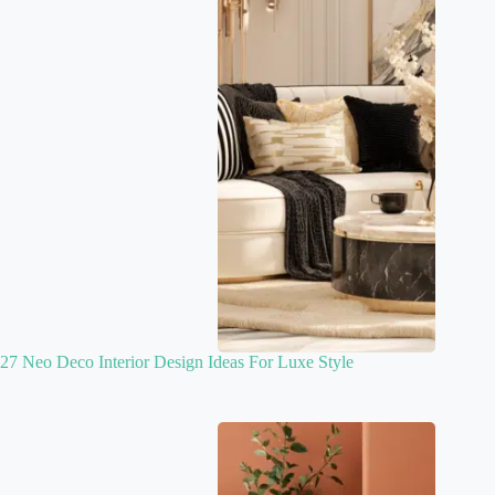
27 Neo Deco Interior Design Ideas For Luxe Style