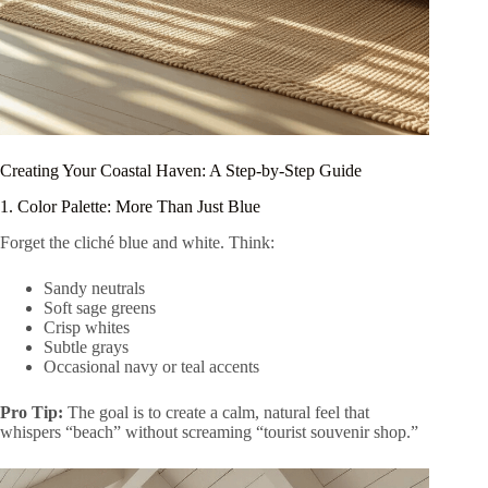
Creating Your Coastal Haven: A Step-by-Step Guide
1. Color Palette: More Than Just Blue
Forget the cliché blue and white. Think:
Sandy neutrals
Soft sage greens
Crisp whites
Subtle grays
Occasional navy or teal accents
Pro Tip:
The goal is to create a calm, natural feel that
whispers “beach” without screaming “tourist souvenir shop.”