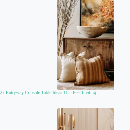
27 Entryway Console Table Ideas That Feel Inviting