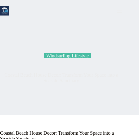
Skip
to
content
Windsurfing Lifestyle
Coastal Beach House Decor: Transform Your Space into a
Seaside Sanctuary
Coastal Beach House Decor: Transform Your Space into a
Seaside Sanctuary