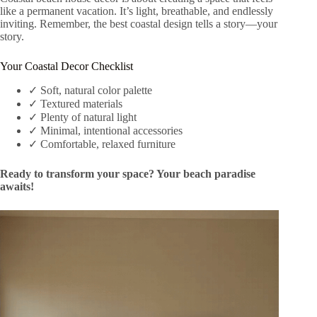
like a permanent vacation. It’s light, breathable, and endlessly
inviting. Remember, the best coastal design tells a story—your
story.
Your Coastal Decor Checklist
✓ Soft, natural color palette
✓ Textured materials
✓ Plenty of natural light
✓ Minimal, intentional accessories
✓ Comfortable, relaxed furniture
Ready to transform your space? Your beach paradise
awaits!