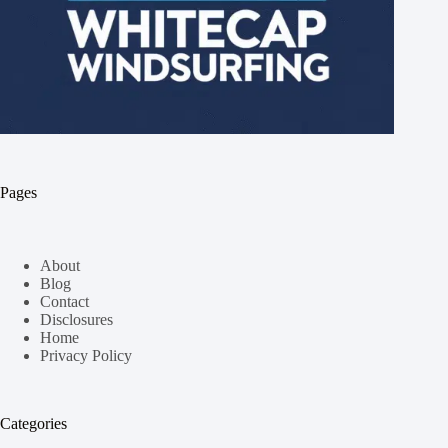
Pages
About
Blog
Contact
Disclosures
Home
Privacy Policy
Categories