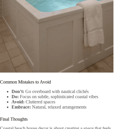
Common Mistakes to Avoid
Don’t:
Go overboard with nautical clichés
Do:
Focus on subtle, sophisticated coastal vibes
Avoid:
Cluttered spaces
Embrace:
Natural, relaxed arrangements
Final Thoughts
Coastal beach house decor is about creating a space that feels