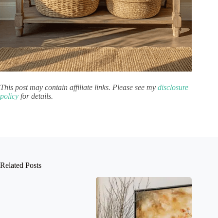
This post may contain affiliate links. Please see my
disclosure
policy
for details.
Related Posts