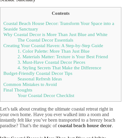
Contents
Coastal Beach House Decor: Transform Your Space into a
Seaside Sanctuary
Why Coastal Decor is More Than Just Blue and White
The Coastal Decor Essentials
Creating Your Coastal Haven: A Step-by-Step Guide
1. Color Palette: More Than Just Blue
2. Materials Matter: Texture is Your Best Friend
3. Must-Have Coastal Decor Pieces
4. Styling Secrets That Make the Difference
Budget-Friendly Coastal Decor Tips
Seasonal Refresh Ideas
Common Mistakes to Avoid
Final Thoughts
Your Coastal Decor Checklist
Let’s talk about creating the ultimate coastal retreat right in
your own home. Have you ever walked into a room and
instantly felt like you’ve been transported to a breezy beach
paradise? That’s the magic of
coastal beach house decor
.