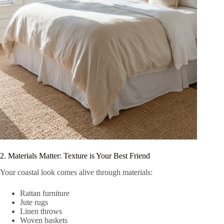
2. Materials Matter: Texture is Your Best Friend
Your coastal look comes alive through materials:
Rattan furniture
Jute rugs
Linen throws
Woven baskets