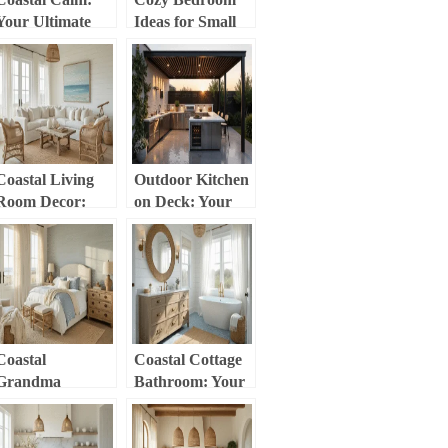
Your Ultimate
Ideas for Small
Guide to Breezy,
Rooms: Your
Beach-Inspired
Ultimate Guide to
Home Decor
Comfort in
Compact Spaces
Coastal Living
Outdoor Kitchen
Room Decor:
on Deck: Your
Your Ultimate
Ultimate Guide to
Guide to
Creating a
Creating a
Backyard
Breezy, Serene
Culinary
Space
Paradise
Coastal
Coastal Cottage
Grandma
Bathroom: Your
Bedroom: Your
Ultimate Guide to
Ultimate Guide to
Serene, Breezy
Timeless, Breezy
Design