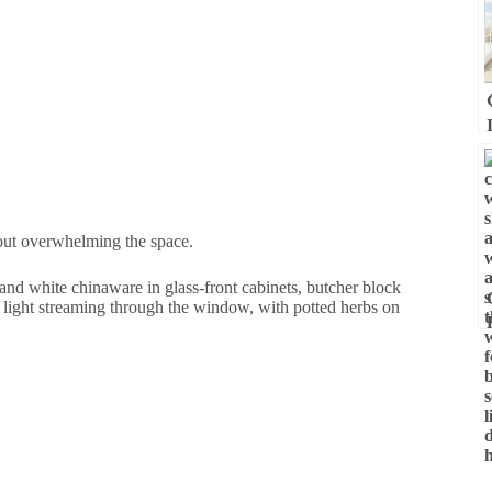
out overwhelming the space.