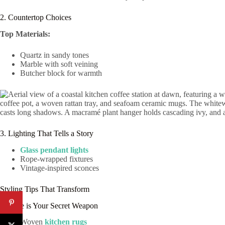
2. Countertop Choices
Top Materials:
Quartz in sandy tones
Marble with soft veining
Butcher block for warmth
3. Lighting That Tells a Story
Glass pendant lights
Rope-wrapped fixtures
Vintage-inspired sconces
Styling Tips That Transform
Texture is Your Secret Weapon
Woven
kitchen rugs