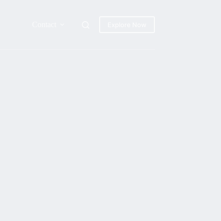
Contact
Explore Now