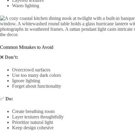
Layered textures
Warm lighting
Common Mistakes to Avoid
❌
Don’t:
Overcrowd surfaces
Use too many dark colors
Ignore lighting
Forget about functionality
✅
Do:
Create breathing room
Layer textures thoughtfully
Prioritize natural light
Keep design cohesive