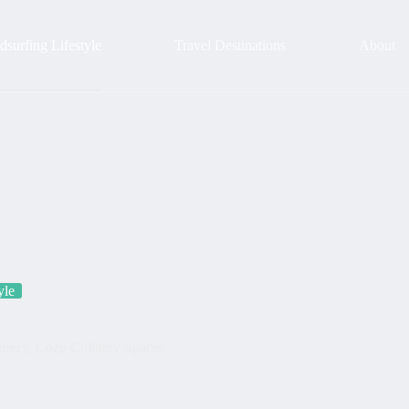
surfing Lifestyle
Travel Destinations
About
yle
Breezy, Cozy Culinary Spaces