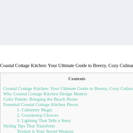
Coastal Cottage Kitchen: Your Ultimate Guide to Breezy, Cozy Culina
Contents
Coastal Cottage Kitchen: Your Ultimate Guide to Breezy, Cozy Culin
Why Coastal Cottage Kitchen Design Matters
Color Palette: Bringing the Beach Home
Essential Coastal Cottage Kitchen Pieces
1. Cabinetry Magic
2. Countertop Choices
3. Lighting That Tells a Story
Styling Tips That Transform
Texture is Your Secret Weapon