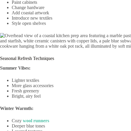
Paint cabinets
Change hardware
Add coastal artwork
Introduce new textiles
Style open shelves
Seasonal Refresh Techniques
Summer Vibes:
Lighter textiles
More glass accessories
Fresh greenery
Bright, airy feel
Winter Warmth:
Cozy
wool runners
Deeper blue tones