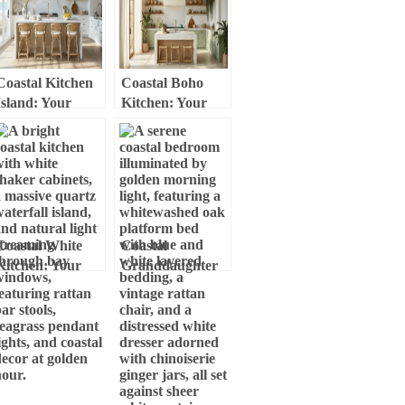
Elegance
Coastal Kitchen
Coastal Boho
Island: Your
Kitchen: Your
Ultimate Guide to
Ultimate Guide to
Creating a
Relaxed, Breezy
Breezy, Inviting
Design
Space
Coastal White
Coastal
Kitchen: Your
Granddaughter
Ultimate Guide to
Bedroom: Your
Breezy, Elegant
Ultimate Style
Design
Guide to Breezy,
Chic Comfort