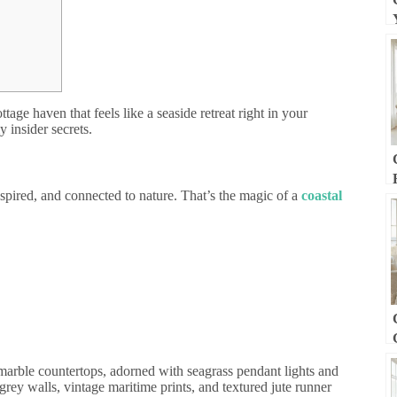
tage haven that feels like a seaside retreat right in your
y insider secrets.
nspired, and connected to nature. That’s the magic of a
coastal