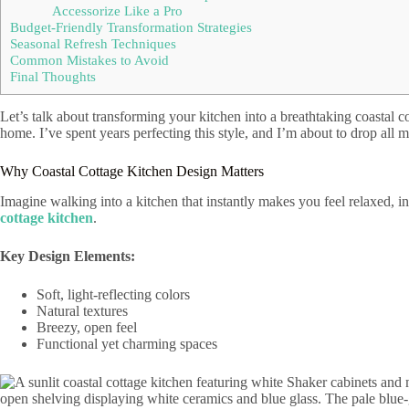
Accessorize Like a Pro
Budget-Friendly Transformation Strategies
Seasonal Refresh Techniques
Common Mistakes to Avoid
Final Thoughts
Let’s talk about transforming your kitchen into a breathtaking coastal cot
home. I’ve spent years perfecting this style, and I’m about to drop all m
Why Coastal Cottage Kitchen Design Matters
Imagine walking into a kitchen that instantly makes you feel relaxed, i
cottage kitchen
.
Key Design Elements:
Soft, light-reflecting colors
Natural textures
Breezy, open feel
Functional yet charming spaces