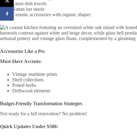
Linen dish towels
Rattan bar stools
Ceramic accessories with organic shapes
Accessorize Like a Pro
Must-Have Accents:
Vintage maritime prints
Shell collections
Potted herbs
Driftwood elements
Budget-Friendly Transformation Strategies
Not ready for a full renovation? No problem!
Quick Updates Under $500: