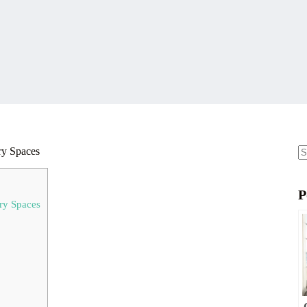
ry Spaces
N
re
P
ary Spaces