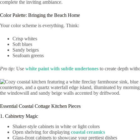
Color Palette: Bringing the Beach Home
Your color scheme is everything. Think:
Crisp whites
Soft blues
Sandy beiges
Seafoam greens
Pro tip:
Use
white paint with subtle undertones
to create depth with
Essential Coastal Cottage Kitchen Pieces
1. Cabinetry Magic
Shaker-style cabinets in white or light colors
Open shelving for displaying
coastal ceramics
Glass-front cabinets to showcase your prettiest dishes