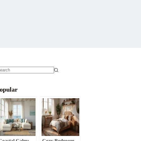
o
sults
opular
Coastal Calm:
Cozy Bedroom