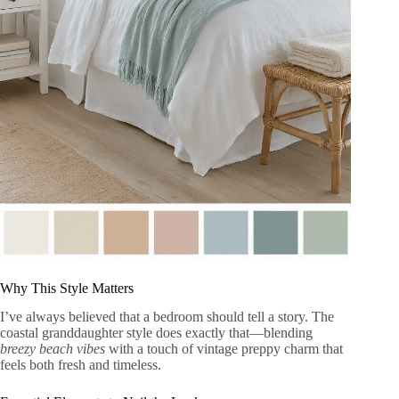
Why This Style Matters
I’ve always believed that a bedroom should tell a story. The
coastal granddaughter style does exactly that—blending
breezy beach vibes
with a touch of vintage preppy charm that
feels both fresh and timeless.