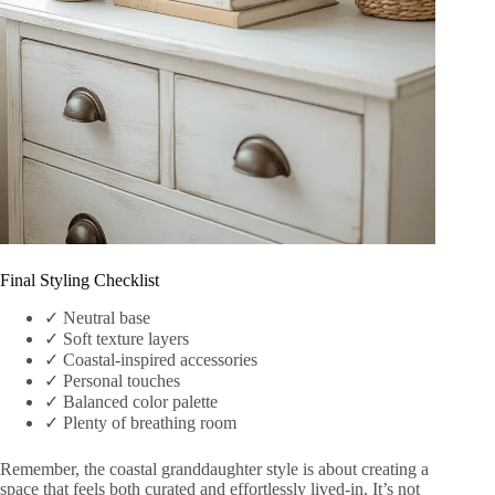
Final Styling Checklist
✓ Neutral base
✓ Soft texture layers
✓ Coastal-inspired accessories
✓ Personal touches
✓ Balanced color palette
✓ Plenty of breathing room
Remember, the coastal granddaughter style is about creating a
space that feels both curated and effortlessly lived-in. It’s not