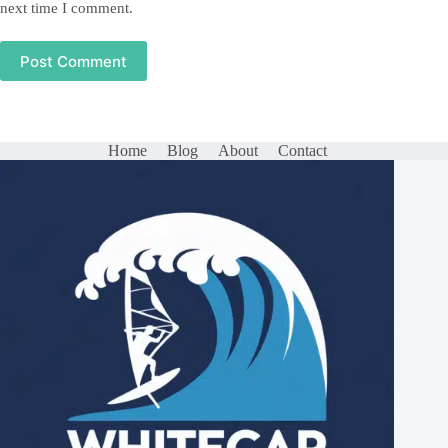
next time I comment.
Post Comment
Home
Blog
About
Contact