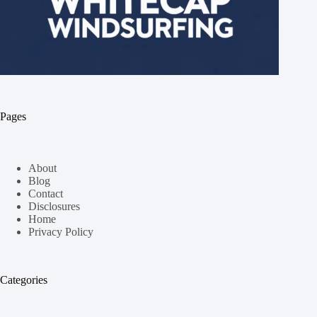
Pages
About
Blog
Contact
Disclosures
Home
Privacy Policy
Categories