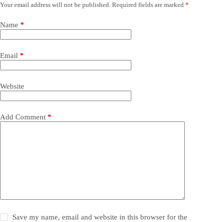
Your email address will not be published.
Required fields are marked
*
Name
*
Email
*
Website
Add Comment
*
Save my name, email and website in this browser for the