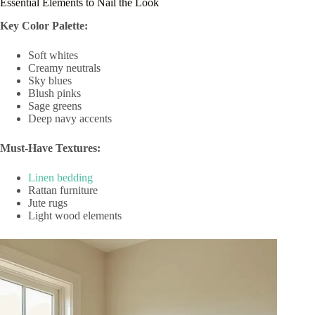
Essential Elements to Nail the Look
Key Color Palette:
Soft whites
Creamy neutrals
Sky blues
Blush pinks
Sage greens
Deep navy accents
Must-Have Textures:
Linen bedding
Rattan furniture
Jute rugs
Light wood elements