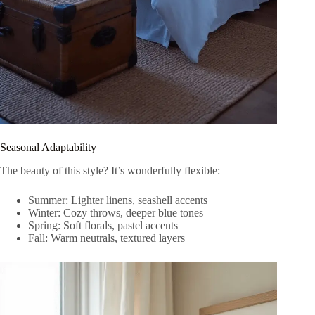
Seasonal Adaptability
The beauty of this style? It’s wonderfully flexible:
Summer: Lighter linens, seashell accents
Winter: Cozy throws, deeper blue tones
Spring: Soft florals, pastel accents
Fall: Warm neutrals, textured layers