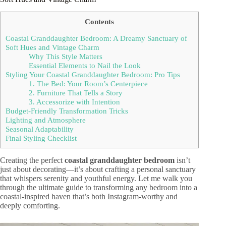
Contents
Coastal Granddaughter Bedroom: A Dreamy Sanctuary of
Soft Hues and Vintage Charm
Why This Style Matters
Essential Elements to Nail the Look
Styling Your Coastal Granddaughter Bedroom: Pro Tips
1. The Bed: Your Room’s Centerpiece
2. Furniture That Tells a Story
3. Accessorize with Intention
Budget-Friendly Transformation Tricks
Lighting and Atmosphere
Seasonal Adaptability
Final Styling Checklist
Creating the perfect
coastal granddaughter bedroom
isn’t
just about decorating—it’s about crafting a personal sanctuary
that whispers serenity and youthful energy. Let me walk you
through the ultimate guide to transforming any bedroom into a
coastal-inspired haven that’s both Instagram-worthy and
deeply comforting.