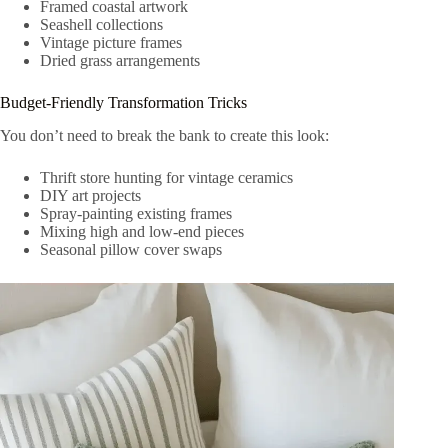
Framed coastal artwork
Seashell collections
Vintage picture frames
Dried grass arrangements
Budget-Friendly Transformation Tricks
You don’t need to break the bank to create this look:
Thrift store hunting for vintage ceramics
DIY art projects
Spray-painting existing frames
Mixing high and low-end pieces
Seasonal pillow cover swaps