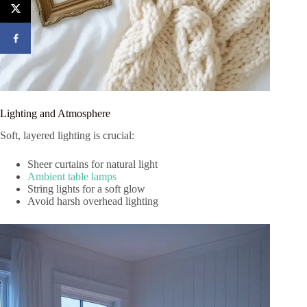
Lighting and Atmosphere
Soft, layered lighting is crucial:
Sheer curtains for natural light
Ambient table lamps
String lights for a soft glow
Avoid harsh overhead lighting