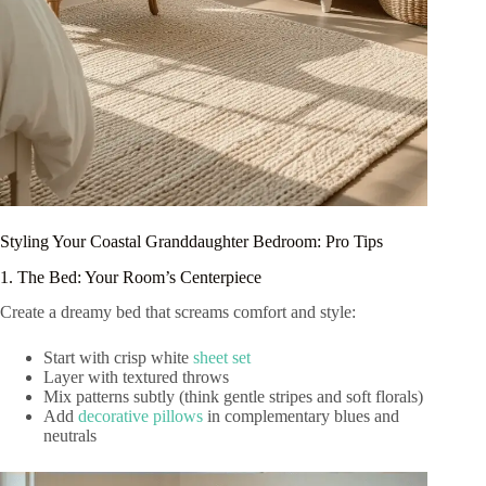
Styling Your Coastal Granddaughter Bedroom: Pro Tips
1. The Bed: Your Room’s Centerpiece
Create a dreamy bed that screams comfort and style:
Start with crisp white
sheet set
Layer with textured throws
Mix patterns subtly (think gentle stripes and soft florals)
Add
decorative pillows
in complementary blues and
neutrals