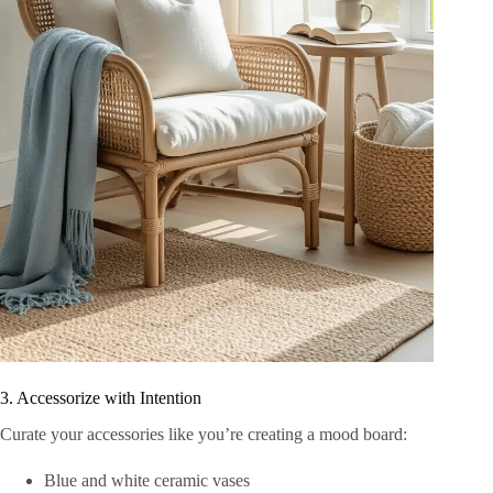
3. Accessorize with Intention
Curate your accessories like you’re creating a mood board:
Blue and white ceramic vases