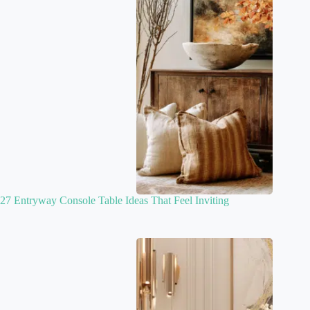
27 Entryway Console Table Ideas That Feel Inviting