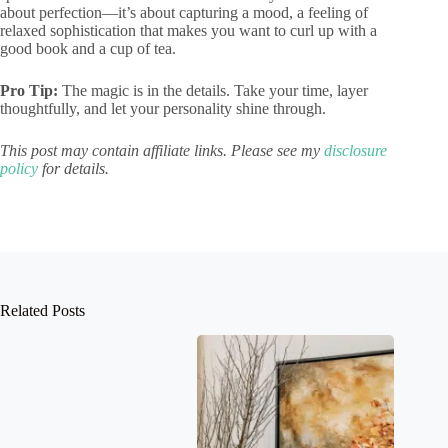
about perfection—it’s about capturing a mood, a feeling of
relaxed sophistication that makes you want to curl up with a
good book and a cup of tea.
Pro Tip:
The magic is in the details. Take your time, layer
thoughtfully, and let your personality shine through.
This post may contain affiliate links. Please see my
disclosure
policy
for details.
Related Posts