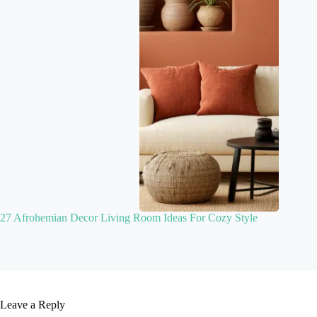
27 Afrohemian Decor Living Room Ideas For Cozy Style
Leave a Reply