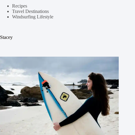
Recipes
Travel Destinations
Windsurfing Lifestyle
Stacey