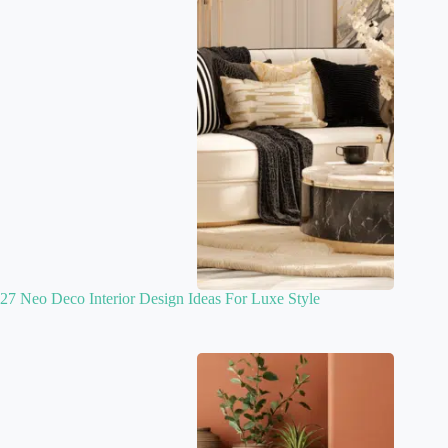
27 Neo Deco Interior Design Ideas For Luxe Style