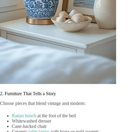
2. Furniture That Tells a Story
Choose pieces that blend vintage and modern:
Rattan bench
at the foot of the bed
Whitewashed dresser
Cane-backed chair
Ceramic
table lamps
with brass or gold accents