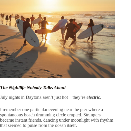
The Nightlife Nobody Talks About
July nights in Daytona aren’t just hot—they’re
electric
.
I remember one particular evening near the pier where a
spontaneous beach drumming circle erupted. Strangers
became instant friends, dancing under moonlight with rhythm
that seemed to pulse from the ocean itself.