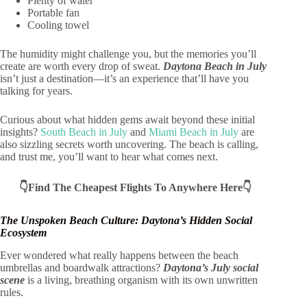
Plenty of water
Portable fan
Cooling towel
The humidity might challenge you, but the memories you’ll
create are worth every drop of sweat.
Daytona Beach in July
isn’t just a destination—it’s an experience that’ll have you
talking for years.
Curious about what hidden gems await beyond these initial
insights?
South Beach in July
and
Miami Beach in July
are
also sizzling secrets worth uncovering. The beach is calling,
and trust me, you’ll want to hear what comes next.
👇Find The Cheapest Flights To Anywhere Here👇
The Unspoken Beach Culture: Daytona’s Hidden Social
Ecosystem
Ever wondered what really happens between the beach
umbrellas and boardwalk attractions?
Daytona’s July social
scene
is a living, breathing organism with its own unwritten
rules.