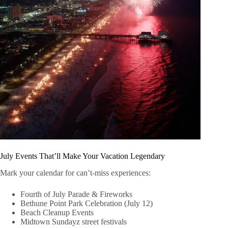
July Events That’ll Make Your Vacation Legendary
Mark your calendar for can’t-miss experiences:
Fourth of July Parade & Fireworks
Bethune Point Park Celebration (July 12)
Beach Cleanup Events
Midtown Sundayz street festivals