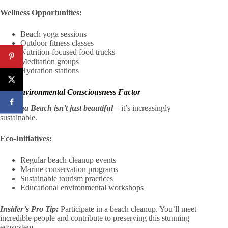
Wellness Opportunities:
Beach yoga sessions
Outdoor fitness classes
Nutrition-focused food trucks
Meditation groups
Hydration stations
The Environmental Consciousness Factor
Daytona Beach isn’t just beautiful
—it’s increasingly
sustainable.
Eco-Initiatives:
Regular beach cleanup events
Marine conservation programs
Sustainable tourism practices
Educational environmental workshops
Insider’s Pro Tip:
Participate in a beach cleanup. You’ll meet
incredible people and contribute to preserving this stunning
ecosystem.