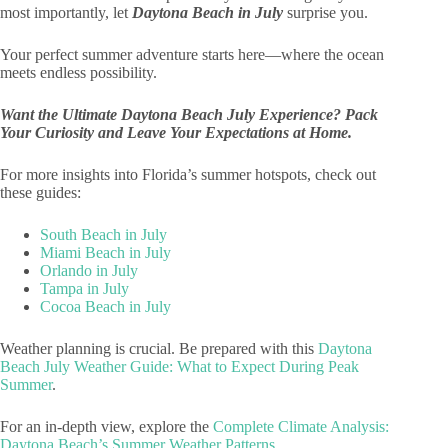
most importantly, let
Daytona Beach in July
surprise you.
Your perfect summer adventure starts here—where the ocean
meets endless possibility.
Want the Ultimate Daytona Beach July Experience? Pack
Your Curiosity and Leave Your Expectations at Home.
For more insights into Florida’s summer hotspots, check out
these guides:
South Beach in July
Miami Beach in July
Orlando in July
Tampa in July
Cocoa Beach in July
Weather planning is crucial. Be prepared with this
Daytona
Beach July Weather Guide: What to Expect During Peak
Summer
.
For an in-depth view, explore the
Complete Climate Analysis:
Daytona Beach’s Summer Weather Patterns
.