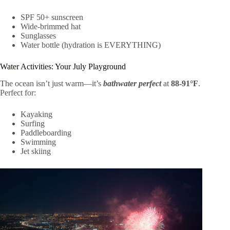
SPF 50+ sunscreen
Wide-brimmed hat
Sunglasses
Water bottle (hydration is EVERYTHING)
Water Activities: Your July Playground
The ocean isn’t just warm—it’s
bathwater perfect
at
88-91°F
.
Perfect for:
Kayaking
Surfing
Paddleboarding
Swimming
Jet skiing