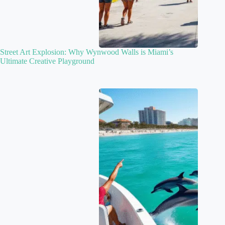
Street Art Explosion: Why Wynwood Walls is Miami’s
Ultimate Creative Playground