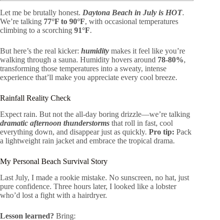
Let me be brutally honest.
Daytona Beach in July is HOT
.
We’re talking
77°F to 90°F
, with occasional temperatures
climbing to a scorching
91°F
.
But here’s the real kicker:
humidity
makes it feel like you’re
walking through a sauna. Humidity hovers around
78-80%
,
transforming those temperatures into a sweaty, intense
experience that’ll make you appreciate every cool breeze.
Rainfall Reality Check
Expect rain. But not the all-day boring drizzle—we’re talking
dramatic afternoon thunderstorms
that roll in fast, cool
everything down, and disappear just as quickly.
Pro tip:
Pack
a lightweight rain jacket and embrace the tropical drama.
My Personal Beach Survival Story
Last July, I made a rookie mistake. No sunscreen, no hat, just
pure confidence. Three hours later, I looked like a lobster
who’d lost a fight with a hairdryer.
Lesson learned?
Bring: