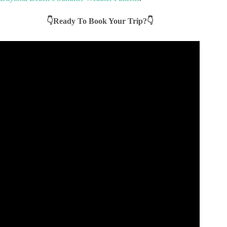
👇Ready To Book Your Trip?👇