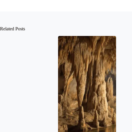
Related Posts