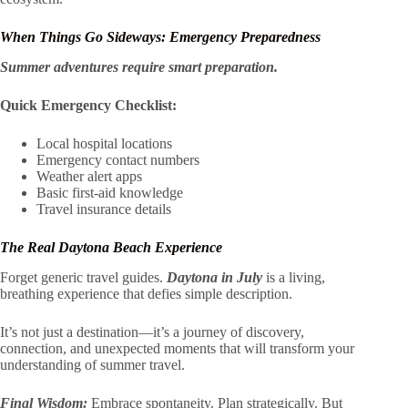
When Things Go Sideways: Emergency Preparedness
Summer adventures require smart preparation.
Quick Emergency Checklist:
Local hospital locations
Emergency contact numbers
Weather alert apps
Basic first-aid knowledge
Travel insurance details
The Real Daytona Beach Experience
Forget generic travel guides.
Daytona in July
is a living,
breathing experience that defies simple description.
It’s not just a destination—it’s a journey of discovery,
connection, and unexpected moments that will transform your
understanding of summer travel.
Final Wisdom:
Embrace spontaneity. Plan strategically. But