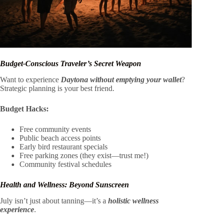
Budget-Conscious Traveler’s Secret Weapon
Want to experience
Daytona without emptying your wallet
?
Strategic planning is your best friend.
Budget Hacks:
Free community events
Public beach access points
Early bird restaurant specials
Free parking zones (they exist—trust me!)
Community festival schedules
Health and Wellness: Beyond Sunscreen
July isn’t just about tanning—it’s a
holistic wellness
experience
.