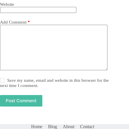
Website
Add Comment
*
Save my name, email and website in this browser for the
next time I comment.
Post Comment
Home
Blog
About
Contact