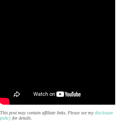
This post may contain affiliate links. Please see my
disclosure
policy
for details.