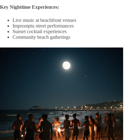
Key Nighttime Experiences:
Live music at beachfront venues
Impromptu street performances
Sunset cocktail experiences
Community beach gatherings