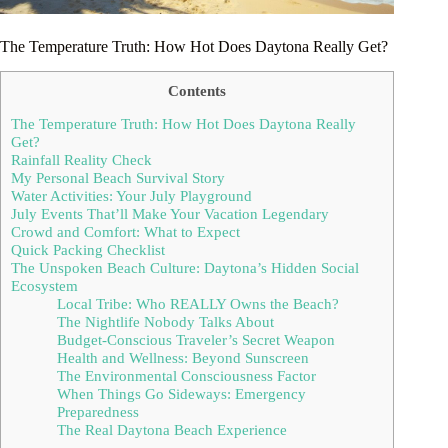
The Temperature Truth: How Hot Does Daytona Really Get?
Contents
The Temperature Truth: How Hot Does Daytona Really
Get?
Rainfall Reality Check
My Personal Beach Survival Story
Water Activities: Your July Playground
July Events That’ll Make Your Vacation Legendary
Crowd and Comfort: What to Expect
Quick Packing Checklist
The Unspoken Beach Culture: Daytona’s Hidden Social
Ecosystem
Local Tribe: Who REALLY Owns the Beach?
The Nightlife Nobody Talks About
Budget-Conscious Traveler’s Secret Weapon
Health and Wellness: Beyond Sunscreen
The Environmental Consciousness Factor
When Things Go Sideways: Emergency
Preparedness
The Real Daytona Beach Experience