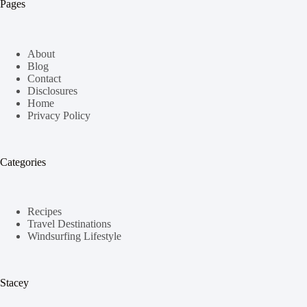
Pages
About
Blog
Contact
Disclosures
Home
Privacy Policy
Categories
Recipes
Travel Destinations
Windsurfing Lifestyle
Stacey