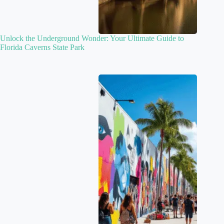
Unlock the Underground Wonder: Your Ultimate Guide to
Florida Caverns State Park