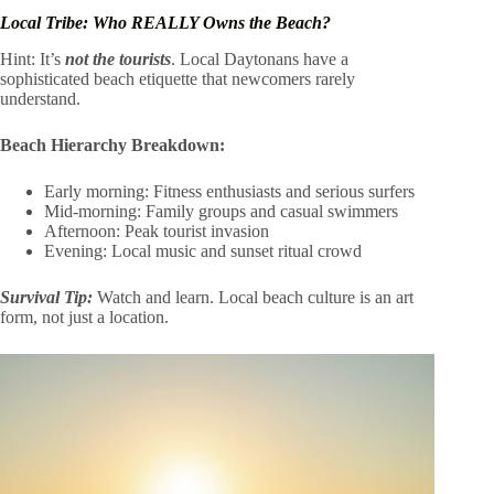
Local Tribe: Who REALLY Owns the Beach?
Hint: It’s
not the tourists
. Local Daytonans have a
sophisticated beach etiquette that newcomers rarely
understand.
Beach Hierarchy Breakdown:
Early morning: Fitness enthusiasts and serious surfers
Mid-morning: Family groups and casual swimmers
Afternoon: Peak tourist invasion
Evening: Local music and sunset ritual crowd
Survival Tip:
Watch and learn. Local beach culture is an art
form, not just a location.