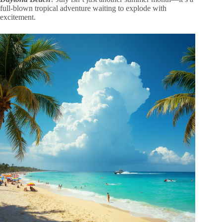
full-blown tropical adventure waiting to explode with
excitement.