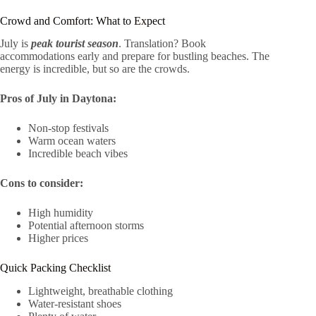
Crowd and Comfort: What to Expect
July is
peak tourist season
. Translation? Book
accommodations early and prepare for bustling beaches. The
energy is incredible, but so are the crowds.
Pros of July in Daytona:
Non-stop festivals
Warm ocean waters
Incredible beach vibes
Cons to consider:
High humidity
Potential afternoon storms
Higher prices
Quick Packing Checklist
Lightweight, breathable clothing
Water-resistant shoes