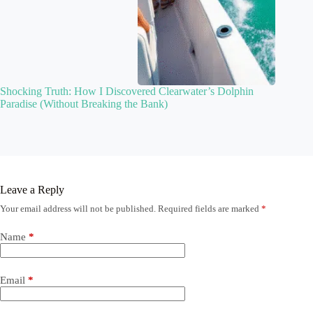
Shocking Truth: How I Discovered Clearwater’s Dolphin
Paradise (Without Breaking the Bank)
Leave a Reply
Your email address will not be published.
Required fields are marked
*
Name
*
Email
*