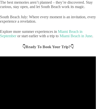
The best memories aren’t planned – they’re discovered. Stay
curious, stay open, and let South Beach work its magic.
South Beach July: Where every moment is an invitation, every
experience a revelation.
Explore more summer experiences in
Miami Beach in
September
or start earlier with a trip to
Miami Beach in June
.
👇Ready To Book Your Trip?👇