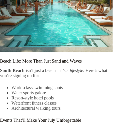
Beach Life: More Than Just Sand and Waves
South Beach
isn’t just a beach – it’s a
lifestyle
. Here’s what
you’re signing up for:
World-class swimming spots
Water sports galore
Resort-style hotel pools
Waterfront fitness classes
Architectural walking tours
Events That’ll Make Your July Unforgettable