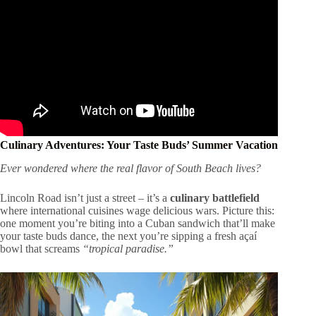
Culinary Adventures: Your Taste Buds’ Summer Vacation
Ever wondered where the real flavor of South Beach lives?
Lincoln Road isn’t just a street – it’s a
culinary battlefield
where international cuisines wage delicious wars. Picture this:
one moment you’re biting into a Cuban sandwich that’ll make
your taste buds dance, the next you’re sipping a fresh açaí
bowl that screams
“tropical paradise.”