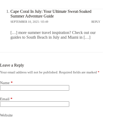
Cape Coral In July: Your Ultimate Sweat-Soaked
Summer Adventure Guide
SEPTEMBER 10, 2025 / 03:49
REPLY
[…] more summer travel inspiration? Check out our
guides to South Beach in July and Miami in […]
Leave a Reply
Your email address will not be published.
Required fields are marked
*
Name
*
Email
*
Website