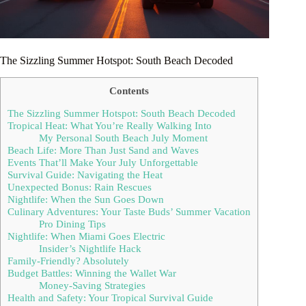
The Sizzling Summer Hotspot: South Beach Decoded
Contents
The Sizzling Summer Hotspot: South Beach Decoded
Tropical Heat: What You’re Really Walking Into
My Personal South Beach July Moment
Beach Life: More Than Just Sand and Waves
Events That’ll Make Your July Unforgettable
Survival Guide: Navigating the Heat
Unexpected Bonus: Rain Rescues
Nightlife: When the Sun Goes Down
Culinary Adventures: Your Taste Buds’ Summer Vacation
Pro Dining Tips
Nightlife: When Miami Goes Electric
Insider’s Nightlife Hack
Family-Friendly? Absolutely
Budget Battles: Winning the Wallet War
Money-Saving Strategies
Health and Safety: Your Tropical Survival Guide