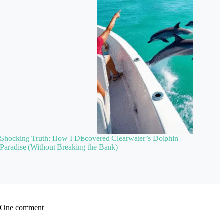
Shocking Truth: How I Discovered Clearwater’s Dolphin
Paradise (Without Breaking the Bank)
One comment