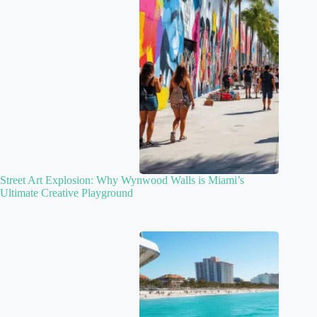
Street Art Explosion: Why Wynwood Walls is Miami’s
Ultimate Creative Playground