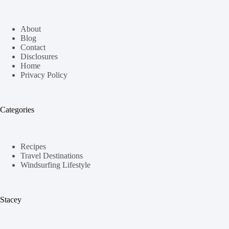
About
Blog
Contact
Disclosures
Home
Privacy Policy
Categories
Recipes
Travel Destinations
Windsurfing Lifestyle
Stacey