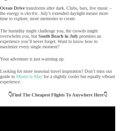
Ocean Drive
transforms after dark. Clubs, bars, live music –
the energy is
electric
. July’s extended daylight means more
time to explore, more memories to create.
The humidity might challenge you, the crowds might
overwhelm you, but
South Beach in July
promises an
experience you’ll never forget. Want to know how to
maximize every single moment?
Your adventure is just warming up.
Looking for more seasonal travel inspiration? Don’t miss our
guide to
Miami in May
for a slightly cooler but equally vibrant
experience.
👇Find The Cheapest Flights To Anywhere Here👇