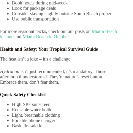
Book hotels during mid-week
Look for package deals
Consider staying slightly outside South Beach proper
Use public transportation
For more seasonal hacks, check out our posts on
Miami Beach
in June
and
Miami Beach in October
.
Health and Safety: Your Tropical Survival Guide
The heat isn’t a joke – it’s a challenge.
Hydration
isn’t just recommended; it’s mandatory. Those
afternoon thunderstorms? They’re nature’s reset button.
Embrace them, don’t fear them.
Quick Safety Checklist
High-SPF sunscreen
Reusable water bottle
Light, breathable clothing
Portable phone charger
Basic first-aid kit