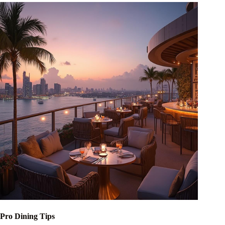
Pro Dining Tips