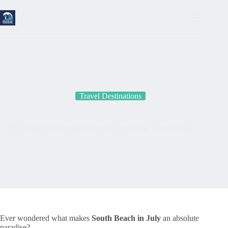
Skip
to
content
Travel Destinations
South Beach Unleashed: Your Ultimate July Travel Guide
Ever wondered what makes
South Beach in July
an absolute
paradise?