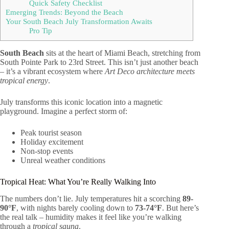
Quick Safety Checklist
Emerging Trends: Beyond the Beach
Your South Beach July Transformation Awaits
Pro Tip
South Beach
sits at the heart of Miami Beach, stretching from
South Pointe Park to 23rd Street. This isn’t just another beach
– it’s a vibrant ecosystem where
Art Deco architecture meets
tropical energy
.
July transforms this iconic location into a magnetic
playground. Imagine a perfect storm of:
Peak tourist season
Holiday excitement
Non-stop events
Unreal weather conditions
Tropical Heat: What You’re Really Walking Into
The numbers don’t lie. July temperatures hit a scorching
89-
90°F
, with nights barely cooling down to
73-74°F
. But here’s
the real talk – humidity makes it feel like you’re walking
through a
tropical sauna
.