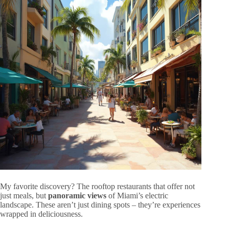
My favorite discovery? The rooftop restaurants that offer not
just meals, but
panoramic views
of Miami’s electric
landscape. These aren’t just dining spots – they’re experiences
wrapped in deliciousness.