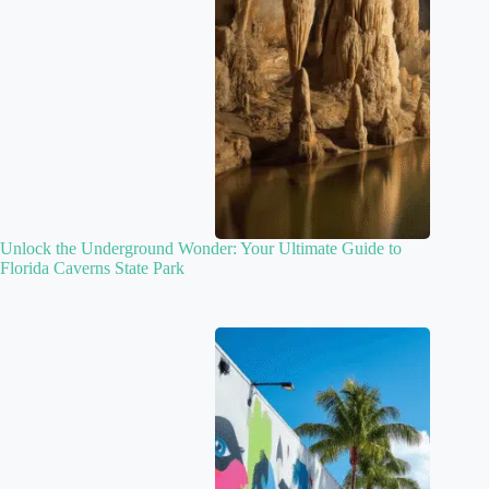
Unlock the Underground Wonder: Your Ultimate Guide to
Florida Caverns State Park