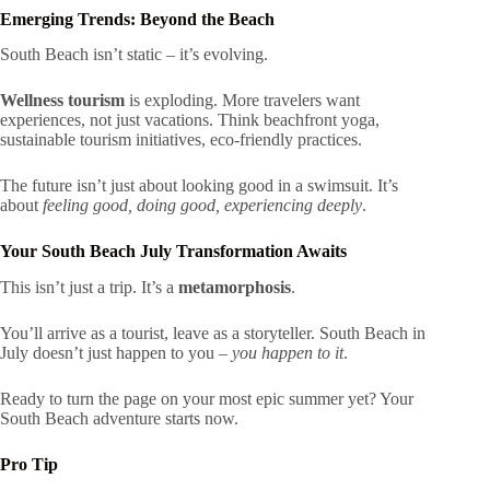
Emerging Trends: Beyond the Beach
South Beach isn’t static – it’s evolving.
Wellness tourism
is exploding. More travelers want
experiences, not just vacations. Think beachfront yoga,
sustainable tourism initiatives, eco-friendly practices.
The future isn’t just about looking good in a swimsuit. It’s
about
feeling good, doing good, experiencing deeply
.
Your South Beach July Transformation Awaits
This isn’t just a trip. It’s a
metamorphosis
.
You’ll arrive as a tourist, leave as a storyteller. South Beach in
July doesn’t just happen to you –
you happen to it
.
Ready to turn the page on your most epic summer yet? Your
South Beach adventure starts now.
Pro Tip