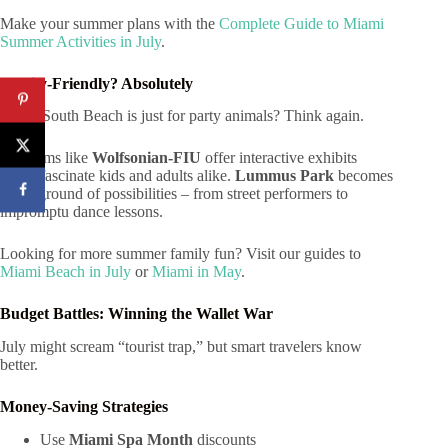
Make your summer plans with the
Complete Guide to Miami
Summer Activities in July
.
Family-Friendly? Absolutely
Think South Beach is just for party animals? Think again.
Museums like
Wolfsonian-FIU
offer interactive exhibits
that’ll fascinate kids and adults alike.
Lummus Park
becomes
a playground of possibilities – from street performers to
impromptu dance lessons.
Looking for more summer family fun? Visit our guides to
Miami Beach in July
or
Miami in May
.
Budget Battles: Winning the Wallet War
July might scream “tourist trap,” but smart travelers know
better.
Money-Saving Strategies
Use
Miami Spa Month
discounts