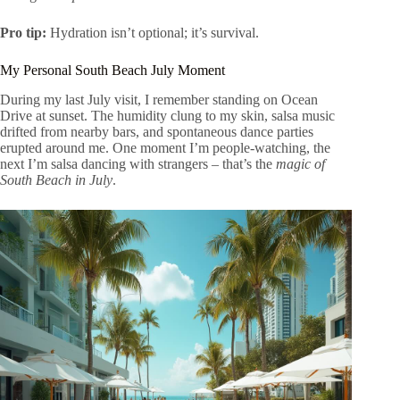
Pro tip:
Hydration isn’t optional; it’s survival.
My Personal South Beach July Moment
During my last July visit, I remember standing on Ocean
Drive at sunset. The humidity clung to my skin, salsa music
drifted from nearby bars, and spontaneous dance parties
erupted around me. One moment I’m people-watching, the
next I’m salsa dancing with strangers – that’s the
magic of
South Beach in July
.