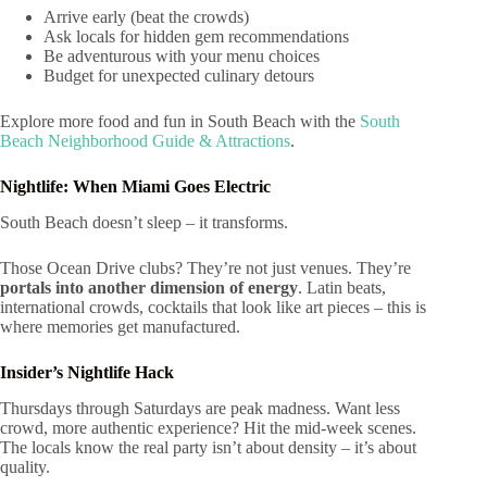
Arrive early (beat the crowds)
Ask locals for hidden gem recommendations
Be adventurous with your menu choices
Budget for unexpected culinary detours
Explore more food and fun in South Beach with the
South
Beach Neighborhood Guide & Attractions
.
Nightlife: When Miami Goes Electric
South Beach doesn’t sleep – it transforms.
Those Ocean Drive clubs? They’re not just venues. They’re
portals into another dimension of energy
. Latin beats,
international crowds, cocktails that look like art pieces – this is
where memories get manufactured.
Insider’s Nightlife Hack
Thursdays through Saturdays are peak madness. Want less
crowd, more authentic experience? Hit the mid-week scenes.
The locals know the real party isn’t about density – it’s about
quality.