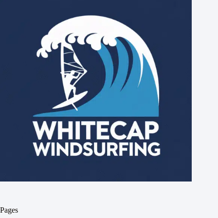
Pages