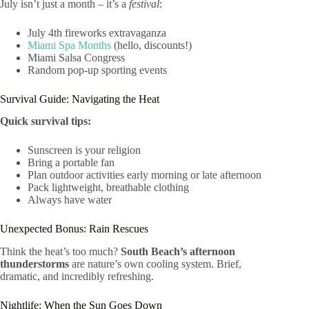
July isn’t just a month – it’s a
festival
:
July 4th fireworks extravaganza
Miami Spa Months
(hello, discounts!)
Miami Salsa Congress
Random pop-up sporting events
Survival Guide: Navigating the Heat
Quick survival tips:
Sunscreen is your religion
Bring a portable fan
Plan outdoor activities early morning or late afternoon
Pack lightweight, breathable clothing
Always have water
Unexpected Bonus: Rain Rescues
Think the heat’s too much?
South Beach’s afternoon
thunderstorms
are nature’s own cooling system. Brief,
dramatic, and incredibly refreshing.
Nightlife: When the Sun Goes Down