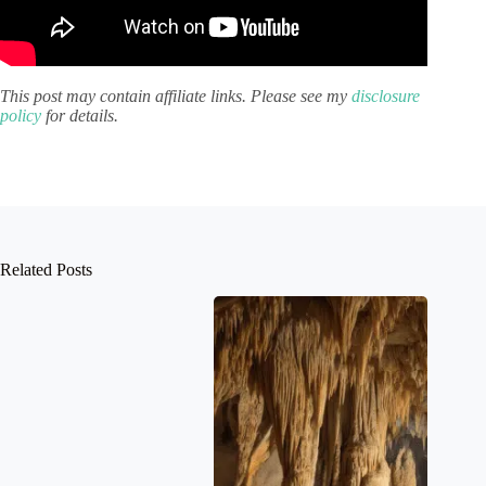
This post may contain affiliate links. Please see my
disclosure
policy
for details.
Related Posts