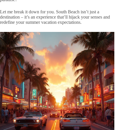
Let me break it down for you. South Beach isn’t just a
destination – it’s an experience that’ll hijack your senses and
redefine your summer vacation expectations.