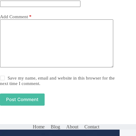
Add Comment
*
Save my name, email and website in this browser for the
next time I comment.
Post Comment
Home
Blog
About
Contact