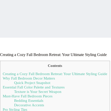
Creating a Cozy Fall Bedroom Retreat: Your Ultimate Styling Guide
Contents
Creating a Cozy Fall Bedroom Retreat: Your Ultimate Styling Guide
Why Fall Bedroom Decor Matters
Quick Project Snapshot
Essential Fall Color Palette and Textures
Texture is Your Secret Weapon
Must-Have Fall Bedroom Pieces
Bedding Essentials
Decorative Accents
Pro Styling Tips