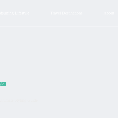
surfing Lifestyle
Travel Destinations
About
yle
Ultimate Styling Guide