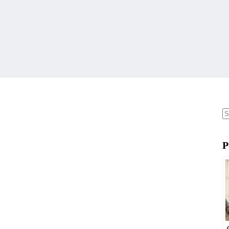
N
re
P