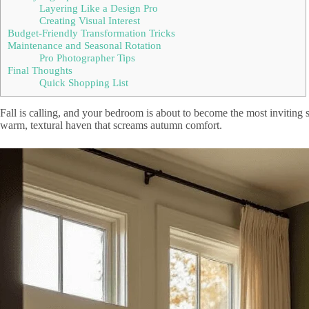
Layering Like a Design Pro
Creating Visual Interest
Budget-Friendly Transformation Tricks
Maintenance and Seasonal Rotation
Pro Photographer Tips
Final Thoughts
Quick Shopping List
Fall is calling, and your bedroom is about to become the most inviting 
warm, textural haven that screams autumn comfort.