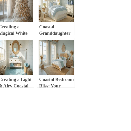
Retreat
Cozy Styling
Guide
Creating a
Coastal
Magical White
Granddaughter
Christmas Tree:
Bedroom: The
Your Ultimate
Ultimate Styling
Styling Guide
Guide to Create
Your Dream
Retreat
Creating a Light
Coastal Bedroom
& Airy Coastal
Bliss: Your
Bathroom: Your
Ultimate Guide to
Ultimate Styling
Creating a
Guide
Serene Seaside
Retreat