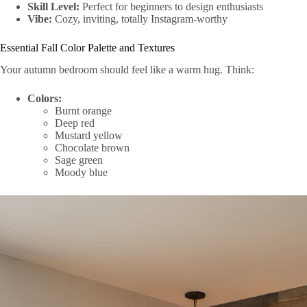
Skill Level:
Perfect for beginners to design enthusiasts
Vibe:
Cozy, inviting, totally Instagram-worthy
Essential Fall Color Palette and Textures
Your autumn bedroom should feel like a warm hug. Think:
Colors:
Burnt orange
Deep red
Mustard yellow
Chocolate brown
Sage green
Moody blue