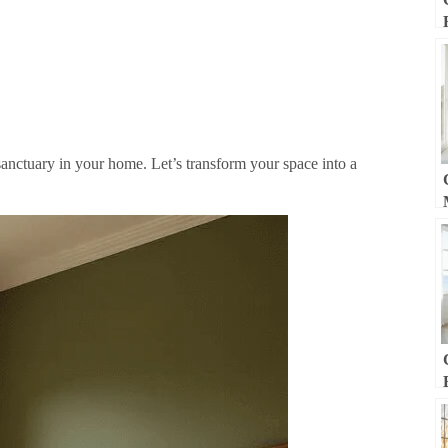
sanctuary in your home. Let’s transform your space into a