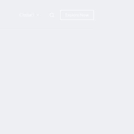
Contact
Explore Now