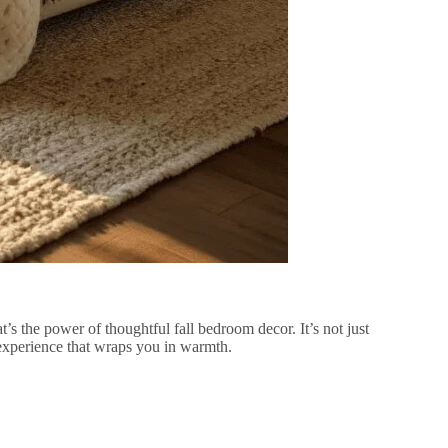
’s the power of thoughtful fall bedroom decor. It’s not just
experience that wraps you in warmth.