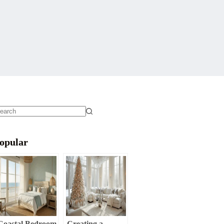
o
sults
opular
Coastal Bedroom
Creating a