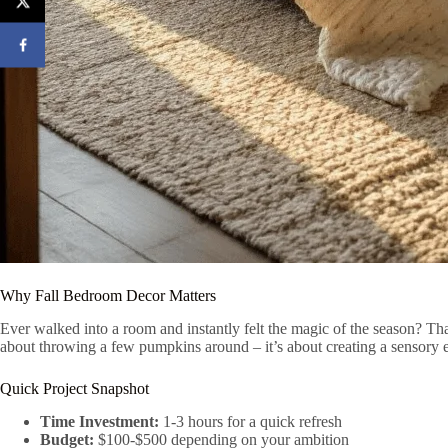
Why Fall Bedroom Decor Matters
Ever walked into a room and instantly felt the magic of the season? That
about throwing a few pumpkins around – it’s about creating a sensory 
Quick Project Snapshot
Time Investment:
1-3 hours for a quick refresh
Budget:
$100-$500 depending on your ambition