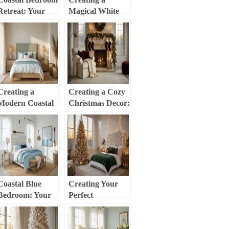
Retreat: Your
Magical White
Ultimate Guide to
Christmas Decor:
Serene, Beach-
Your Ultimate
Inspired Styling
Styling Guide
Creating a
Creating a Cozy
Modern Coastal
Christmas Decor:
Master Bedroom:
Your Ultimate
Your Ultimate
Guide to Warm
Styling Guide
Holiday Styling
Coastal Blue
Creating Your
Bedroom: Your
Perfect
Ultimate Guide to
Christmas
Creating a
Bedroom
Serene Seaside
Sanctuary: A