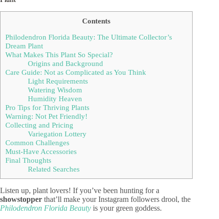
Contents
Philodendron Florida Beauty: The Ultimate Collector’s
Dream Plant
What Makes This Plant So Special?
Origins and Background
Care Guide: Not as Complicated as You Think
Light Requirements
Watering Wisdom
Humidity Heaven
Pro Tips for Thriving Plants
Warning: Not Pet Friendly!
Collecting and Pricing
Variegation Lottery
Common Challenges
Must-Have Accessories
Final Thoughts
Related Searches
Listen up, plant lovers! If you’ve been hunting for a
showstopper
that’ll make your Instagram followers drool, the
Philodendron Florida Beauty
is your green goddess.