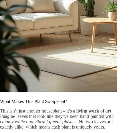
What Makes This Plant So Special?
This isn’t just another houseplant – it’s a
living work of art
.
Imagine leaves that look like they’ve been hand-painted with
creamy white and vibrant green splashes
. No two leaves are
exactly alike, which means each plant is uniquely yours.