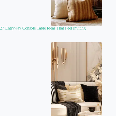
27 Entryway Console Table Ideas That Feel Inviting