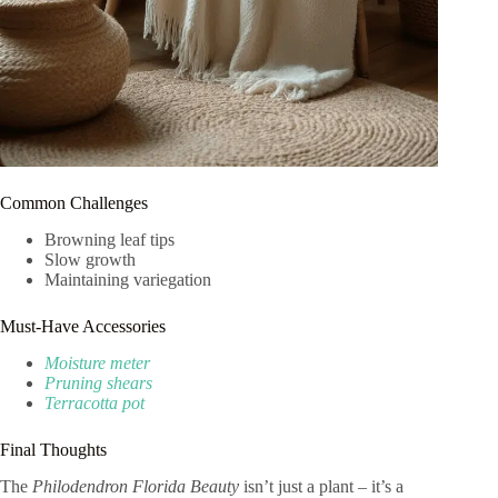
Common Challenges
Browning leaf tips
Slow growth
Maintaining variegation
Must-Have Accessories
Moisture meter
Pruning shears
Terracotta pot
Final Thoughts
The
Philodendron Florida Beauty
isn’t just a plant – it’s a