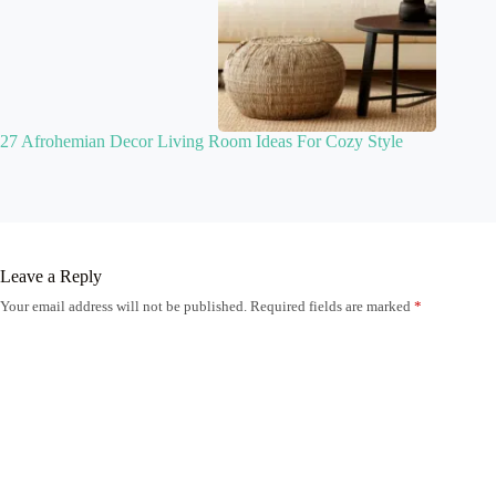
27 Afrohemian Decor Living Room Ideas For Cozy Style
Leave a Reply
Your email address will not be published.
Required fields are marked
*
Name
*
Email
*
Website