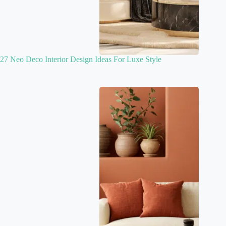
27 Neo Deco Interior Design Ideas For Luxe Style