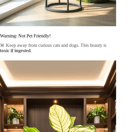
Warning: Not Pet Friendly!
🚨 Keep away from curious cats and dogs. This beauty is
toxic if ingested
.