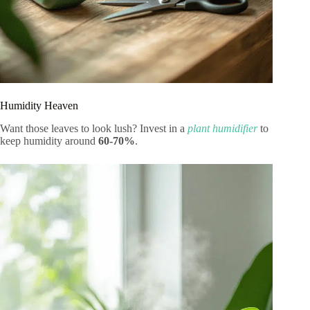
Humidity Heaven
Want those leaves to look lush? Invest in a
plant humidifier
to
keep humidity around
60-70%
.