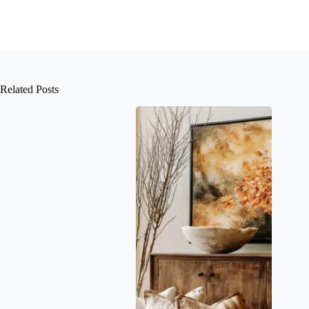
Related Posts