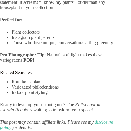
statement. It screams “I know my plants” louder than any
houseplant in your collection.
Perfect for:
Plant collectors
Instagram plant parents
Those who love unique, conversation-starting greenery
Pro Photographer Tip
: Natural, soft light makes these
variegations
POP
!
Related Searches
Rare houseplants
Variegated philodendrons
Indoor plant styling
Ready to level up your plant game? The
Philodendron
Florida Beauty
is waiting to transform your space!
This post may contain affiliate links. Please see my
disclosure
policy
for details.