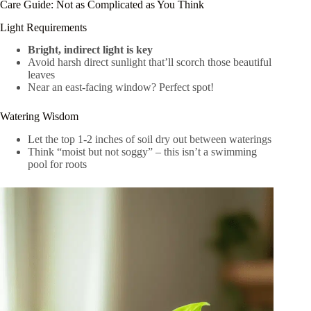
Care Guide: Not as Complicated as You Think
Light Requirements
Bright, indirect light is key
Avoid harsh direct sunlight that’ll scorch those beautiful
leaves
Near an east-facing window? Perfect spot!
Watering Wisdom
Let the top 1-2 inches of soil dry out between waterings
Think “moist but not soggy” – this isn’t a swimming
pool for roots