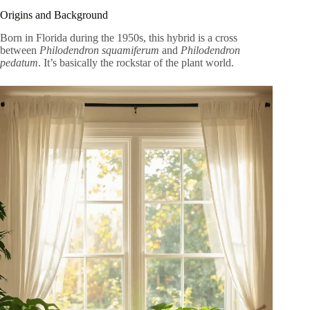
Origins and Background
Born in Florida during the 1950s, this hybrid is a cross
between
Philodendron squamiferum
and
Philodendron
pedatum
. It’s basically the rockstar of the plant world.