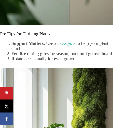
Pro Tips for Thriving Plants
Support Matters
: Use a
moss pole
to help your plant
climb
Fertilize during growing season, but don’t go overboard
Rotate occasionally for even growth