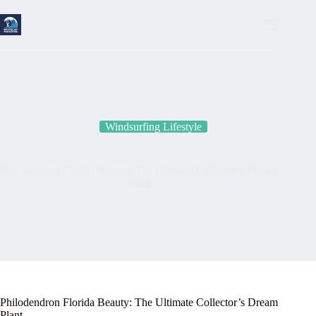
Skip
to
content
Windsurfing Lifestyle
Philodendron Florida Beauty: The Ultimate Collector’s Dream
Plant
Philodendron Florida Beauty: The Ultimate Collector’s Dream
Plant