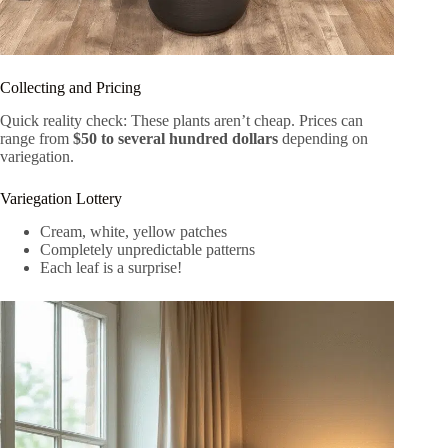
Collecting and Pricing
Quick reality check: These plants aren’t cheap. Prices can
range from
$50 to several hundred dollars
depending on
variegation.
Variegation Lottery
Cream, white, yellow patches
Completely unpredictable patterns
Each leaf is a surprise!