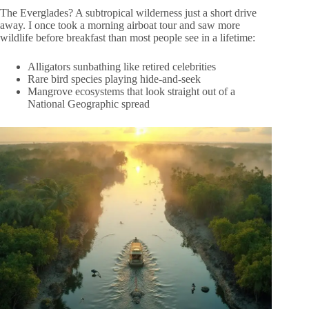
The Everglades? A subtropical wilderness just a short drive
away. I once took a morning airboat tour and saw more
wildlife before breakfast than most people see in a lifetime:
Alligators sunbathing like retired celebrities
Rare bird species playing hide-and-seek
Mangrove ecosystems that look straight out of a
National Geographic spread