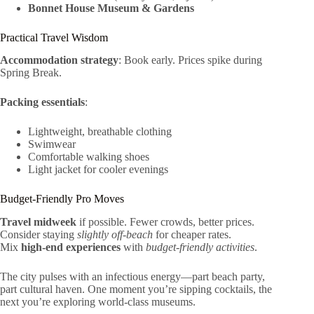
Bonnet House Museum & Gardens
Practical Travel Wisdom
Accommodation strategy
: Book early. Prices spike during
Spring Break.
Packing essentials
:
Lightweight, breathable clothing
Swimwear
Comfortable walking shoes
Light jacket for cooler evenings
Budget-Friendly Pro Moves
Travel midweek
if possible. Fewer crowds, better prices.
Consider staying
slightly off-beach
for cheaper rates.
Mix
high-end experiences
with
budget-friendly activities
.
The city pulses with an infectious energy—part beach party,
part cultural haven. One moment you’re sipping cocktails, the
next you’re exploring world-class museums.