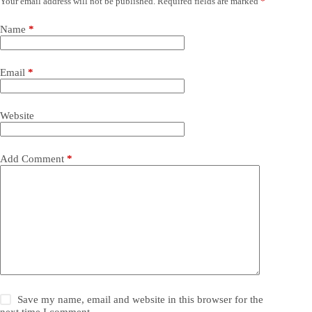
Your email address will not be published.
Required fields are marked
*
Name
*
Email
*
Website
Add Comment
*
Save my name, email and website in this browser for the