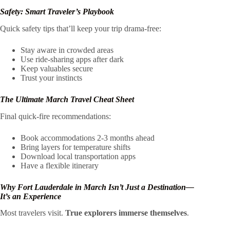
Safety: Smart Traveler’s Playbook
Quick safety tips that’ll keep your trip drama-free:
Stay aware in crowded areas
Use ride-sharing apps after dark
Keep valuables secure
Trust your instincts
The Ultimate March Travel Cheat Sheet
Final quick-fire recommendations:
Book accommodations 2-3 months ahead
Bring layers for temperature shifts
Download local transportation apps
Have a flexible itinerary
Why Fort Lauderdale in March Isn’t Just a Destination—
It’s an Experience
Most travelers visit.
True explorers immerse themselves
.