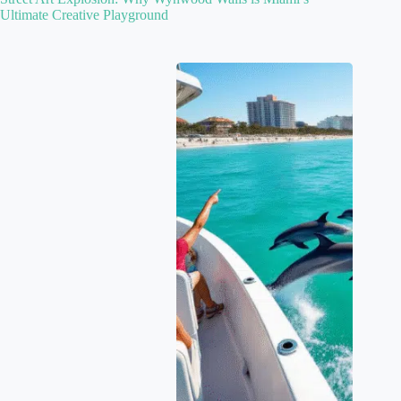
Ultimate Creative Playground