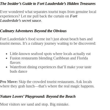
The Insider’s Guide to Fort Lauderdale’s Hidden Treasures
Ever wondered what separates tourist traps from genuine local
experiences? Let me pull back the curtain on
Fort
Lauderdale’s secret sauce
.
Culinary Adventures Beyond the Obvious
Fort Lauderdale’s food scene isn’t just about beach bars and
tourist menus. It’s a culinary journey waiting to be discovered:
Little-known seafood spots where locals actually eat
Fusion restaurants blending Caribbean and Florida
flavors
Waterfront dining experiences that’ll make your taste
buds dance
Pro Move:
Skip the crowded tourist restaurants. Ask locals
where they grab lunch—that’s where the real magic happens.
Nature Lovers’ Playground: Beyond the Beach
Most visitors see sand and stop. Big mistake.