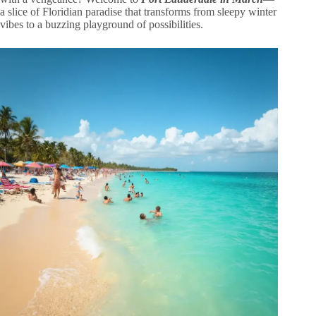
a slice of Floridian paradise that transforms from sleepy winter
vibes to a buzzing playground of possibilities.