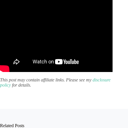
This post may contain affiliate links. Please see my
disclosure
policy
for details.
Related Posts