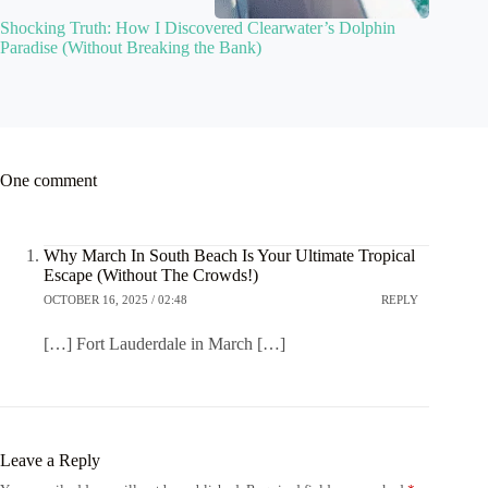
Shocking Truth: How I Discovered Clearwater’s Dolphin
Paradise (Without Breaking the Bank)
One comment
Why March In South Beach Is Your Ultimate Tropical
Escape (Without The Crowds!)
OCTOBER 16, 2025 / 02:48
REPLY
[…] Fort Lauderdale in March […]
Leave a Reply