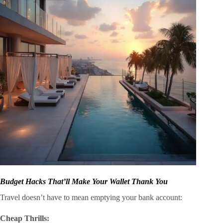
Budget Hacks That’ll Make Your Wallet Thank You
Travel doesn’t have to mean emptying your bank account:
Cheap Thrills: