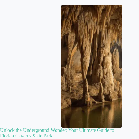
Unlock the Underground Wonder: Your Ultimate Guide to
Florida Caverns State Park