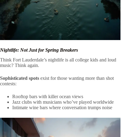
Nightlife: Not Just for Spring Breakers
Think Fort Lauderdale’s nightlife is all college kids and loud
music? Think again.
Sophisticated spots
exist for those wanting more than shot
contests:
Rooftop bars with killer ocean views
Jazz clubs with musicians who’ve played worldwide
Intimate wine bars where conversation trumps noise