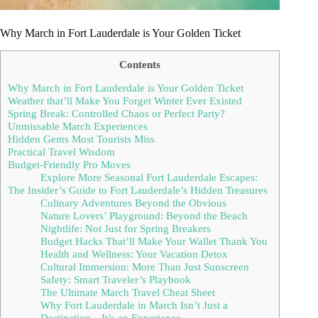
Why March in Fort Lauderdale is Your Golden Ticket
Contents
Why March in Fort Lauderdale is Your Golden Ticket
Weather that’ll Make You Forget Winter Ever Existed
Spring Break: Controlled Chaos or Perfect Party?
Unmissable March Experiences
Hidden Gems Most Tourists Miss
Practical Travel Wisdom
Budget-Friendly Pro Moves
Explore More Seasonal Fort Lauderdale Escapes:
The Insider’s Guide to Fort Lauderdale’s Hidden Treasures
Culinary Adventures Beyond the Obvious
Nature Lovers’ Playground: Beyond the Beach
Nightlife: Not Just for Spring Breakers
Budget Hacks That’ll Make Your Wallet Thank You
Health and Wellness: Your Vacation Detox
Cultural Immersion: More Than Just Sunscreen
Safety: Smart Traveler’s Playbook
The Ultimate March Travel Cheat Sheet
Why Fort Lauderdale in March Isn’t Just a
Destination—It’s an Experience