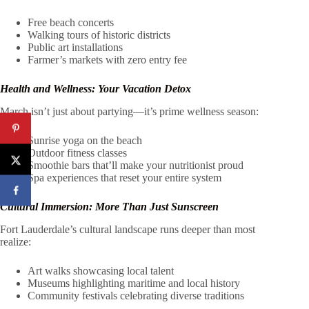
Free beach concerts
Walking tours of historic districts
Public art installations
Farmer’s markets with zero entry fee
Health and Wellness: Your Vacation Detox
March isn’t just about partying—it’s prime wellness season:
Sunrise yoga on the beach
Outdoor fitness classes
Smoothie bars that’ll make your nutritionist proud
Spa experiences that reset your entire system
Cultural Immersion: More Than Just Sunscreen
Fort Lauderdale’s cultural landscape runs deeper than most
realize:
Art walks showcasing local talent
Museums highlighting maritime and local history
Community festivals celebrating diverse traditions