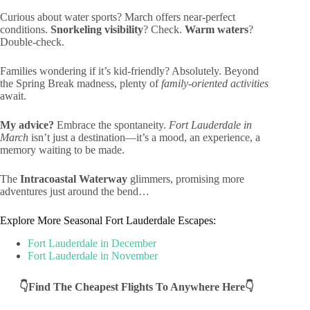
Curious about water sports? March offers near-perfect
conditions.
Snorkeling visibility
? Check.
Warm waters
?
Double-check.
Families wondering if it’s kid-friendly? Absolutely. Beyond
the Spring Break madness, plenty of
family-oriented activities
await.
My advice?
Embrace the spontaneity.
Fort Lauderdale in
March
isn’t just a destination—it’s a mood, an experience, a
memory waiting to be made.
The
Intracoastal Waterway
glimmers, promising more
adventures just around the bend…
Explore More Seasonal Fort Lauderdale Escapes:
Fort Lauderdale in December
Fort Lauderdale in November
👇Find The Cheapest Flights To Anywhere Here👇