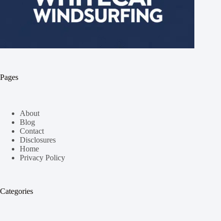
Pages
About
Blog
Contact
Disclosures
Home
Privacy Policy
Categories