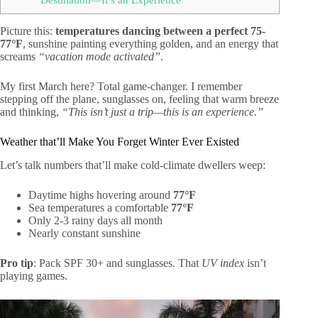
Picture this:
temperatures dancing between a perfect 75-
77°F
, sunshine painting everything golden, and an energy that
screams
“vacation mode activated”
.
My first March here? Total game-changer. I remember
stepping off the plane, sunglasses on, feeling that warm breeze
and thinking,
“This isn’t just a trip—this is an experience.”
Weather that’ll Make You Forget Winter Ever Existed
Let’s talk numbers that’ll make cold-climate dwellers weep:
Daytime highs hovering around
77°F
Sea temperatures a comfortable
77°F
Only 2-3 rainy days all month
Nearly constant sunshine
Pro tip
: Pack SPF 30+ and sunglasses. That
UV index
isn’t
playing games.