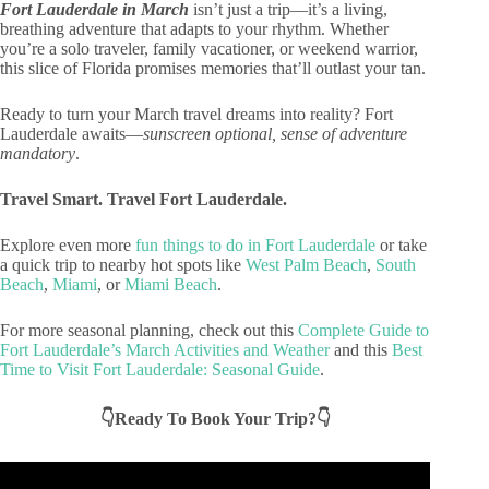
Fort Lauderdale in March
isn’t just a trip—it’s a living,
breathing adventure that adapts to your rhythm. Whether
you’re a solo traveler, family vacationer, or weekend warrior,
this slice of Florida promises memories that’ll outlast your tan.
Ready to turn your March travel dreams into reality? Fort
Lauderdale awaits—
sunscreen optional, sense of adventure
mandatory
.
Travel Smart. Travel Fort Lauderdale.
Explore even more
fun things to do in Fort Lauderdale
or take
a quick trip to nearby hot spots like
West Palm Beach
,
South
Beach
,
Miami
, or
Miami Beach
.
For more seasonal planning, check out this
Complete Guide to
Fort Lauderdale’s March Activities and Weather
and this
Best
Time to Visit Fort Lauderdale: Seasonal Guide
.
👇Ready To Book Your Trip?👇