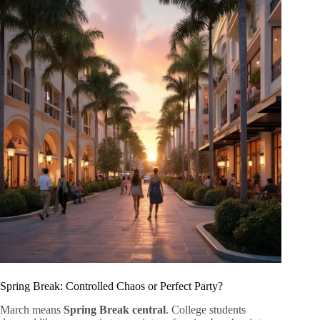
Spring Break: Controlled Chaos or Perfect Party?
March means
Spring Break central
. College students