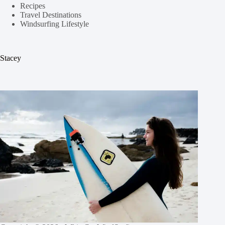
Recipes
Travel Destinations
Windsurfing Lifestyle
Stacey