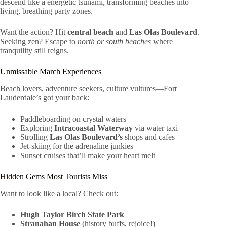
descend like a energetic tsunami, transforming beaches into
living, breathing party zones.
Want the action? Hit
central beach
and
Las Olas Boulevard
.
Seeking zen? Escape to
north or south beaches
where
tranquility still reigns.
Unmissable March Experiences
Beach lovers, adventure seekers, culture vultures—Fort
Lauderdale’s got your back:
Paddleboarding on crystal waters
Exploring
Intracoastal Waterway
via water taxi
Strolling
Las Olas Boulevard’s
shops and cafes
Jet-skiing for the adrenaline junkies
Sunset cruises that’ll make your heart melt
Hidden Gems Most Tourists Miss
Want to look like a local? Check out:
Hugh Taylor Birch State Park
Stranahan House
(history buffs, rejoice!)