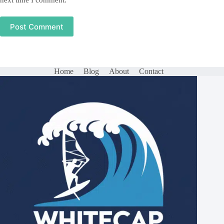
next time I comment.
Post Comment
Home
Blog
About
Contact