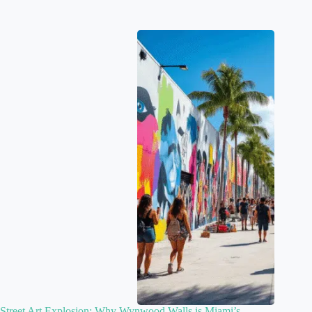
Street Art Explosion: Why Wynwood Walls is Miami’s