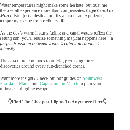
Water temperatures might make some hesitate, but trust me –
the overall experience more than compensates.
Cape Coral in
March
isn’t just a destination; it’s a mood, an experience, a
temporary escape from ordinary life.
As the day’s warmth starts fading and canal waters reflect the
setting sun, you’ll realize something magical happens here – a
perfect transition between winter’s calm and summer’s
intensity
.
The adventure continues to unfold, promising more
discoveries around every sun-drenched corner.
Want more insight? Check out our guides on
Southwest
Florida in March
and
Cape Coral in March
to plan your
ultimate springtime escape.
👇Find The Cheapest Flights To Anywhere Here👇