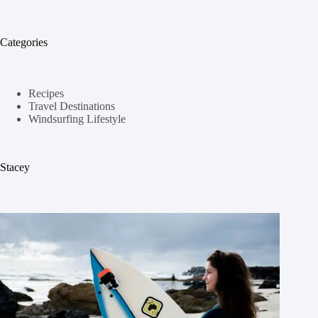
Categories
Recipes
Travel Destinations
Windsurfing Lifestyle
Stacey