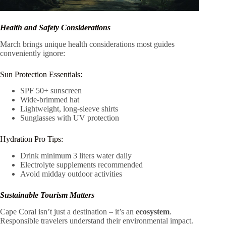
Health and Safety Considerations
March brings unique health considerations most guides
conveniently ignore:
Sun Protection Essentials:
SPF 50+ sunscreen
Wide-brimmed hat
Lightweight, long-sleeve shirts
Sunglasses with UV protection
Hydration Pro Tips:
Drink minimum 3 liters water daily
Electrolyte supplements recommended
Avoid midday outdoor activities
Sustainable Tourism Matters
Cape Coral isn’t just a destination – it’s an
ecosystem
.
Responsible travelers understand their environmental impact.