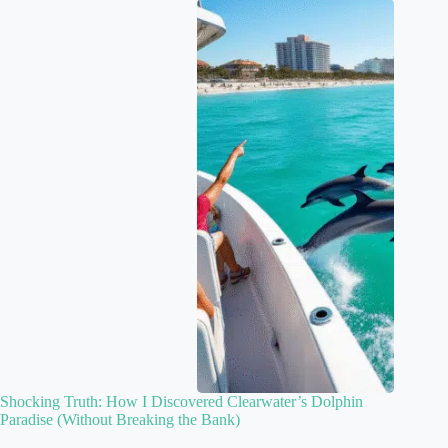
Shocking Truth: How I Discovered Clearwater’s Dolphin
Paradise (Without Breaking the Bank)