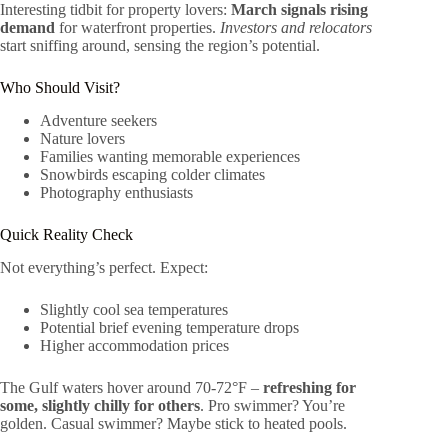
Interesting tidbit for property lovers:
March signals rising
demand
for waterfront properties.
Investors and relocators
start sniffing around, sensing the region’s potential.
Who Should Visit?
Adventure seekers
Nature lovers
Families wanting memorable experiences
Snowbirds escaping colder climates
Photography enthusiasts
Quick Reality Check
Not everything’s perfect. Expect:
Slightly cool sea temperatures
Potential brief evening temperature drops
Higher accommodation prices
The Gulf waters hover around 70-72°F –
refreshing for
some, slightly chilly for others
. Pro swimmer? You’re
golden. Casual swimmer? Maybe stick to heated pools.