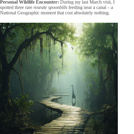
Personal Wildlife Encounter:
During my last March visit, I
spotted three rare
roseate spoonbills
feeding near a canal – a
National Geographic moment that cost absolutely nothing.