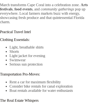
March transforms Cape Coral into a celebration zone.
Arts
festivals
,
food events
, and
community gatherings
pop up
everywhere. Local farmers markets buzz with energy,
showcasing fresh produce and that quintessential Florida
charm.
Practical Travel Intel
Clothing Essentials:
Light, breathable shirts
Shorts
Light jacket for evening
Swimwear
Serious sun protection
Transportation Pro-Moves:
Rent a car for maximum flexibility
Consider bike rentals for canal exploration
Boat rentals available for water enthusiasts
The Real Estate Whispers