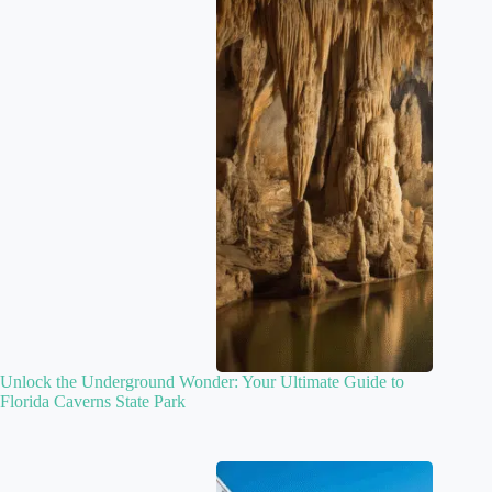
Unlock the Underground Wonder: Your Ultimate Guide to
Florida Caverns State Park