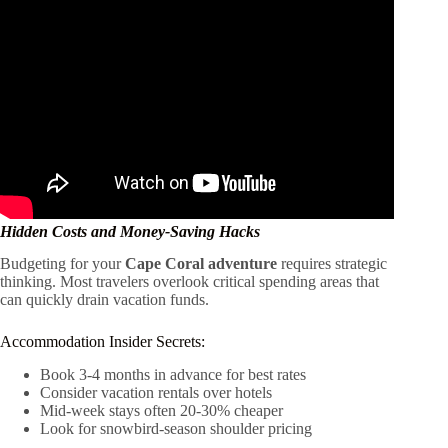
Hidden Costs and Money-Saving Hacks
Budgeting for your
Cape Coral adventure
requires strategic
thinking. Most travelers overlook critical spending areas that
can quickly drain vacation funds.
Accommodation Insider Secrets:
Book 3-4 months in advance for best rates
Consider vacation rentals over hotels
Mid-week stays often 20-30% cheaper
Look for snowbird-season shoulder pricing