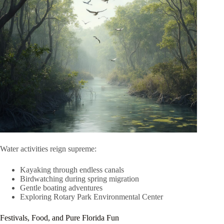
Water activities reign supreme:
Kayaking through endless canals
Birdwatching during spring migration
Gentle boating adventures
Exploring Rotary Park Environmental Center
Festivals, Food, and Pure Florida Fun