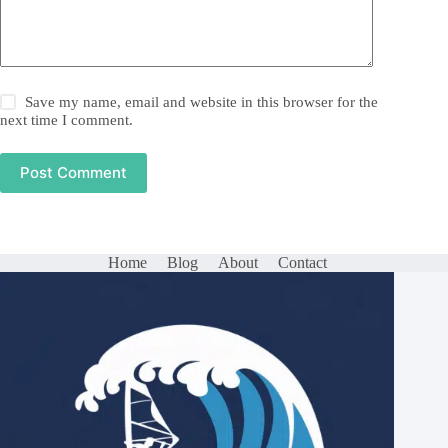
Save my name, email and website in this browser for the
next time I comment.
Post Comment
Home
Blog
About
Contact