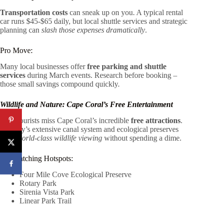
Transportation costs
can sneak up on you. A typical rental
car runs $45-$65 daily, but local shuttle services and strategic
planning can
slash those expenses dramatically
.
Pro Move:
Many local businesses offer
free parking and shuttle
services
during March events. Research before booking –
those small savings compound quickly.
Wildlife and Nature: Cape Coral’s Free Entertainment
Most tourists miss Cape Coral’s incredible
free attractions
.
The city’s extensive canal system and ecological preserves
offer
world-class wildlife viewing
without spending a dime.
Birdwatching Hotspots:
Four Mile Cove Ecological Preserve
Rotary Park
Sirenia Vista Park
Linear Park Trail