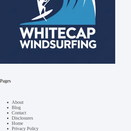
Pages
About
Blog
Contact
Disclosures
Home
Privacy Policy