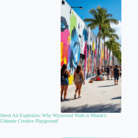
Street Art Explosion: Why Wynwood Walls is Miami’s
Ultimate Creative Playground