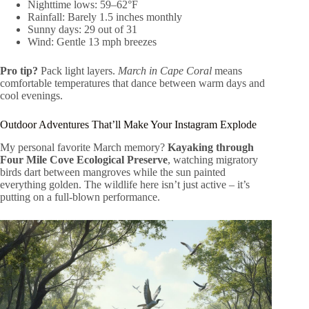
Nighttime lows: 59–62°F
Rainfall: Barely 1.5 inches monthly
Sunny days: 29 out of 31
Wind: Gentle 13 mph breezes
Pro tip?
Pack light layers.
March in Cape Coral
means
comfortable temperatures that dance between warm days and
cool evenings.
Outdoor Adventures That’ll Make Your Instagram Explode
My personal favorite March memory?
Kayaking through
Four Mile Cove Ecological Preserve
, watching migratory
birds dart between mangroves while the sun painted
everything golden. The wildlife here isn’t just active – it’s
putting on a full-blown performance.