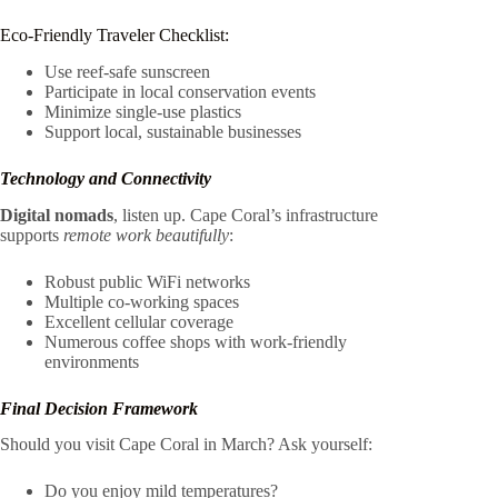
Eco-Friendly Traveler Checklist:
Use reef-safe sunscreen
Participate in local conservation events
Minimize single-use plastics
Support local, sustainable businesses
Technology and Connectivity
Digital nomads
, listen up. Cape Coral’s infrastructure
supports
remote work beautifully
:
Robust public WiFi networks
Multiple co-working spaces
Excellent cellular coverage
Numerous coffee shops with work-friendly
environments
Final Decision Framework
Should you visit Cape Coral in March? Ask yourself:
Do you enjoy mild temperatures?