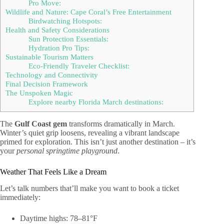
Pro Move:
Wildlife and Nature: Cape Coral’s Free Entertainment
Birdwatching Hotspots:
Health and Safety Considerations
Sun Protection Essentials:
Hydration Pro Tips:
Sustainable Tourism Matters
Eco-Friendly Traveler Checklist:
Technology and Connectivity
Final Decision Framework
The Unspoken Magic
Explore nearby Florida March destinations:
The
Gulf Coast gem
transforms dramatically in March.
Winter’s quiet grip loosens, revealing a vibrant landscape
primed for exploration. This isn’t just another destination – it’s
your
personal springtime playground
.
Weather That Feels Like a Dream
Let’s talk numbers that’ll make you want to book a ticket
immediately:
Daytime highs: 78–81°F