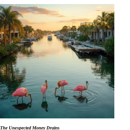
The Unexpected Money Drains