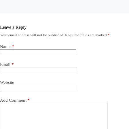
Leave a Reply
Your email address will not be published.
Required fields are marked
*
Name
*
Email
*
Website
Add Comment
*