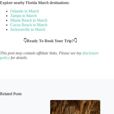
Explore nearby Florida March destinations:
Orlando in March
Tampa in March
Miami Beach in March
Cocoa Beach in March
Jacksonville in March
👇Ready To Book Your Trip?👇
This post may contain affiliate links. Please see my
disclosure
policy
for details.
Related Posts