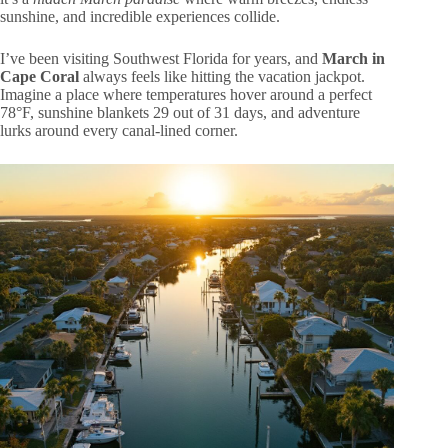
sunshine, and incredible experiences collide.
I’ve been visiting Southwest Florida for years, and
March in
Cape Coral
always feels like hitting the vacation jackpot.
Imagine a place where temperatures hover around a perfect
78°F, sunshine blankets 29 out of 31 days, and adventure
lurks around every canal-lined corner.