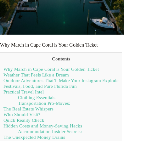
Why March in Cape Coral is Your Golden Ticket
Contents
Why March in Cape Coral is Your Golden Ticket
Weather That Feels Like a Dream
Outdoor Adventures That’ll Make Your Instagram Explode
Festivals, Food, and Pure Florida Fun
Practical Travel Intel
Clothing Essentials:
Transportation Pro-Moves:
The Real Estate Whispers
Who Should Visit?
Quick Reality Check
Hidden Costs and Money-Saving Hacks
Accommodation Insider Secrets:
The Unexpected Money Drains