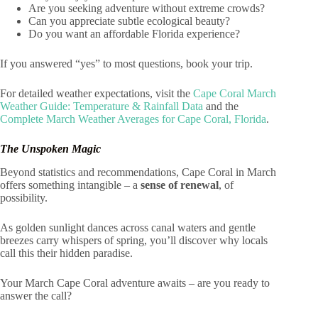
Are you seeking adventure without extreme crowds?
Can you appreciate subtle ecological beauty?
Do you want an affordable Florida experience?
If you answered “yes” to most questions, book your trip.
For detailed weather expectations, visit the
Cape Coral March
Weather Guide: Temperature & Rainfall Data
and the
Complete March Weather Averages for Cape Coral, Florida
.
The Unspoken Magic
Beyond statistics and recommendations, Cape Coral in March
offers something intangible – a
sense of renewal
, of
possibility.
As golden sunlight dances across canal waters and gentle
breezes carry whispers of spring, you’ll discover why locals
call this their hidden paradise.
Your March Cape Coral adventure awaits – are you ready to
answer the call?