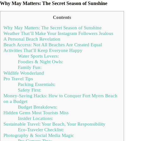
Why May Matters: The Secret Season of Sunshine
Contents
Why May Matters: The Secret Season of Sunshine
Weather That’ll Make Your Instagram Followers Jealous
A Personal Beach Revelation
Beach Access: Not All Beaches Are Created Equal
Activities That’ll Keep Everyone Happy
Water Sports Lovers:
Foodies & Night Owls:
Family Fun:
Wildlife Wonderland
Pro Travel Tips
Packing Essentials:
Safety First:
Money-Saving Hacks: How to Conquer Fort Myers Beach
on a Budget
Budget Breakdown:
Hidden Gems Most Tourists Miss
Insider Locations:
Sustainable Travel: Your Beach, Your Responsibility
Eco-Traveler Checklist:
Photography & Social Media Magic
Pro Camera Tips: