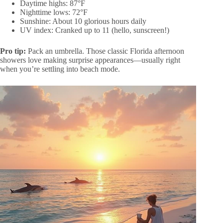
Daytime highs: 87°F
Nighttime lows: 72°F
Sunshine: About 10 glorious hours daily
UV index: Cranked up to 11 (hello, sunscreen!)
Pro tip:
Pack an umbrella. Those classic Florida afternoon
showers love making surprise appearances—usually right
when you’re settling into beach mode.