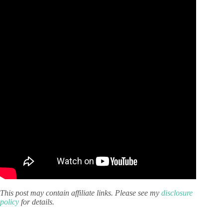
This post may contain affiliate links. Please see my
disclosure
policy
for details.