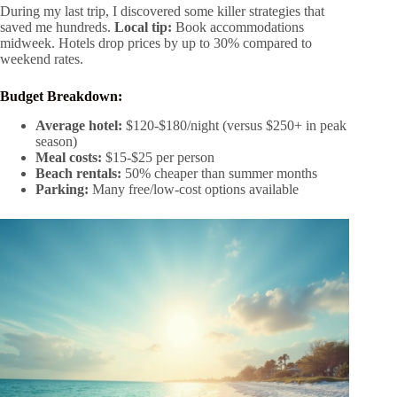
During my last trip, I discovered some killer strategies that
saved me hundreds.
Local tip:
Book accommodations
midweek. Hotels drop prices by up to 30% compared to
weekend rates.
Budget Breakdown:
Average hotel:
$120-$180/night (versus $250+ in peak
season)
Meal costs:
$15-$25 per person
Beach rentals:
50% cheaper than summer months
Parking:
Many free/low-cost options available