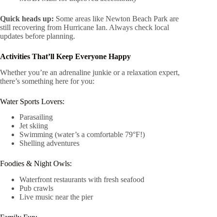
Quick heads up:
Some areas like Newton Beach Park are
still recovering from Hurricane Ian. Always check local
updates before planning.
Activities That’ll Keep Everyone Happy
Whether you’re an adrenaline junkie or a relaxation expert,
there’s something here for you:
Water Sports Lovers:
Parasailing
Jet skiing
Swimming (water’s a comfortable 79°F!)
Shelling adventures
Foodies & Night Owls:
Waterfront restaurants with fresh seafood
Pub crawls
Live music near the pier