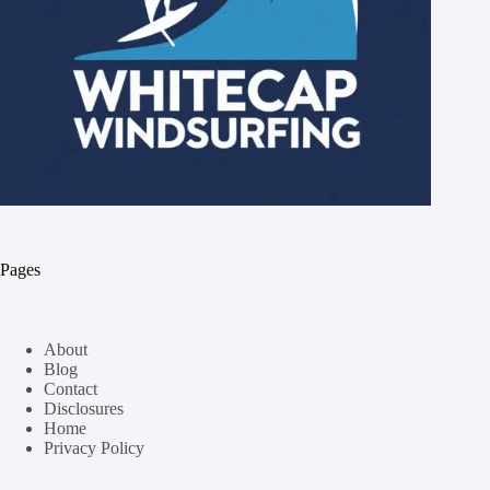
Pages
About
Blog
Contact
Disclosures
Home
Privacy Policy