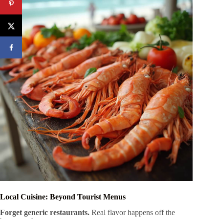
Local Cuisine: Beyond Tourist Menus
Forget generic restaurants.
Real flavor happens off the