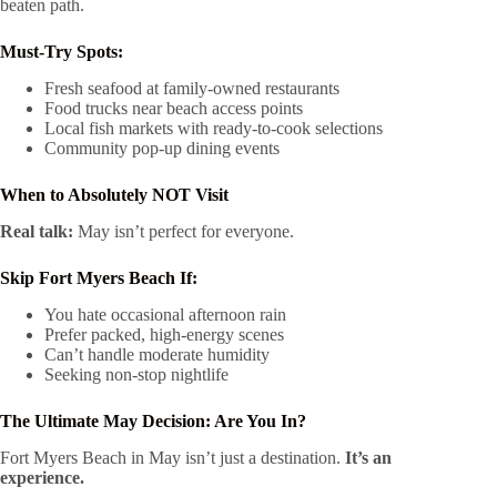
beaten path.
Must-Try Spots:
Fresh seafood at family-owned restaurants
Food trucks near beach access points
Local fish markets with ready-to-cook selections
Community pop-up dining events
When to Absolutely NOT Visit
Real talk:
May isn’t perfect for everyone.
Skip Fort Myers Beach If:
You hate occasional afternoon rain
Prefer packed, high-energy scenes
Can’t handle moderate humidity
Seeking non-stop nightlife
The Ultimate May Decision: Are You In?
Fort Myers Beach in May isn’t just a destination.
It’s an
experience.