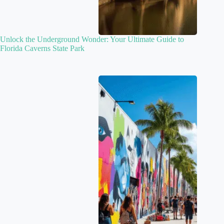
Unlock the Underground Wonder: Your Ultimate Guide to
Florida Caverns State Park