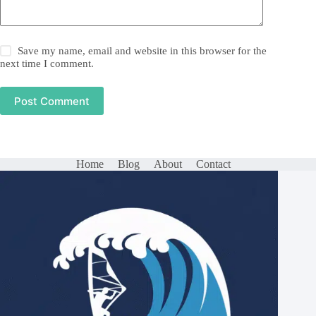
Save my name, email and website in this browser for the
next time I comment.
Post Comment
Home
Blog
About
Contact