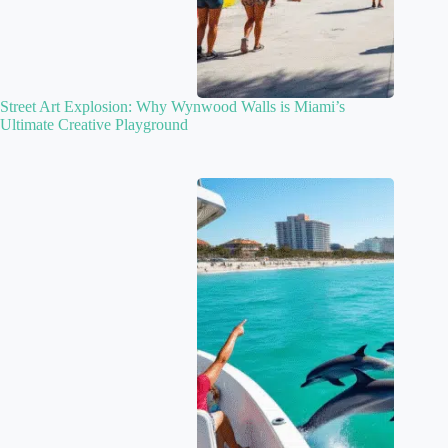
Street Art Explosion: Why Wynwood Walls is Miami’s
Ultimate Creative Playground