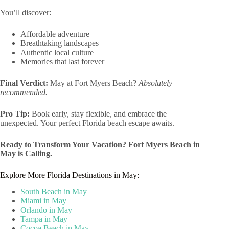
You’ll discover:
Affordable adventure
Breathtaking landscapes
Authentic local culture
Memories that last forever
Final Verdict:
May at Fort Myers Beach?
Absolutely
recommended.
Pro Tip:
Book early, stay flexible, and embrace the
unexpected. Your perfect Florida beach escape awaits.
Ready to Transform Your Vacation? Fort Myers Beach in
May is Calling.
Explore More Florida Destinations in May:
South Beach in May
Miami in May
Orlando in May
Tampa in May
Cocoa Beach in May