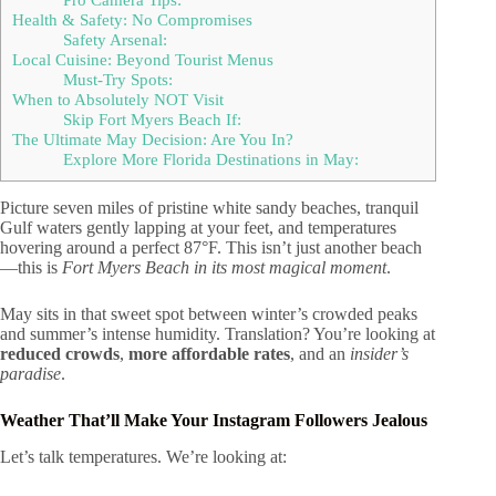
Health & Safety: No Compromises
Safety Arsenal:
Local Cuisine: Beyond Tourist Menus
Must-Try Spots:
When to Absolutely NOT Visit
Skip Fort Myers Beach If:
The Ultimate May Decision: Are You In?
Explore More Florida Destinations in May:
Picture seven miles of pristine white sandy beaches, tranquil
Gulf waters gently lapping at your feet, and temperatures
hovering around a perfect 87°F. This isn’t just another beach
—this is
Fort Myers Beach in its most magical moment
.
May sits in that sweet spot between winter’s crowded peaks
and summer’s intense humidity. Translation? You’re looking at
reduced crowds
,
more affordable rates
, and an
insider’s
paradise
.
Weather That’ll Make Your Instagram Followers Jealous
Let’s talk temperatures. We’re looking at: