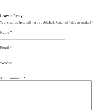
Leave a Reply
Your email address will not be published.
Required fields are marked
*
Name
*
Email
*
Website
Add Comment
*