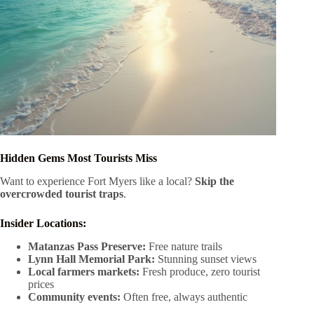
Hidden Gems Most Tourists Miss
Want to experience Fort Myers like a local?
Skip the
overcrowded tourist traps
.
Insider Locations:
Matanzas Pass Preserve:
Free nature trails
Lynn Hall Memorial Park:
Stunning sunset views
Local farmers markets:
Fresh produce, zero tourist
prices
Community events:
Often free, always authentic