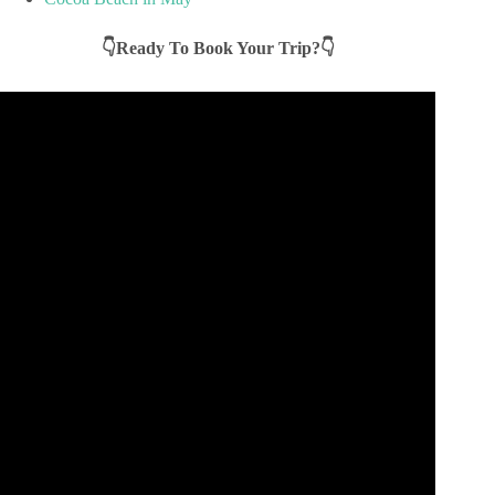
👇Ready To Book Your Trip?👇