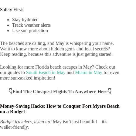
Safety First:
Stay hydrated
Track weather alerts
Use sun protection
The beaches are calling, and May is whispering your name.
Want to know more about hidden gems and local secrets?
Keep reading, because this adventure is just getting started.
Looking for more Florida beach escapes in May? Check out
our guides to
South Beach in May
and
Miami in May
for even
more sun-soaked inspiration!
👇Find The Cheapest Flights To Anywhere Here👇
Money-Saving Hacks: How to Conquer Fort Myers Beach
on a Budget
Budget travelers, listen up!
May isn’t just beautiful—it’s
wallet-friendly.