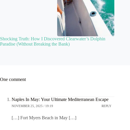
Shocking Truth: How I Discovered Clearwater’s Dolphin
Paradise (Without Breaking the Bank)
One comment
Naples In May: Your Ultimate Mediterranean Escape
NOVEMBER 25, 2025 / 19:19
REPLY
[…] Fort Myers Beach in May […]