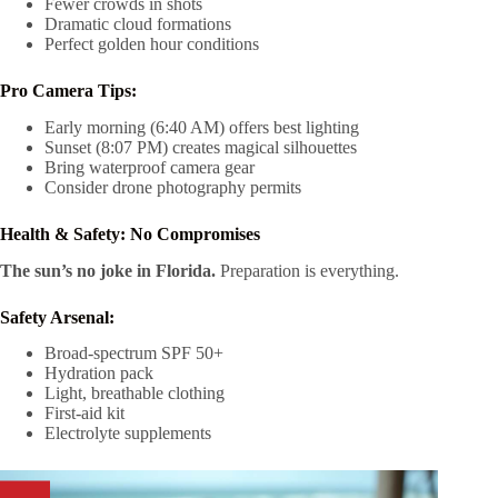
Fewer crowds in shots
Dramatic cloud formations
Perfect golden hour conditions
Pro Camera Tips:
Early morning (6:40 AM) offers best lighting
Sunset (8:07 PM) creates magical silhouettes
Bring waterproof camera gear
Consider drone photography permits
Health & Safety: No Compromises
The sun’s no joke in Florida.
Preparation is everything.
Safety Arsenal:
Broad-spectrum SPF 50+
Hydration pack
Light, breathable clothing
First-aid kit
Electrolyte supplements