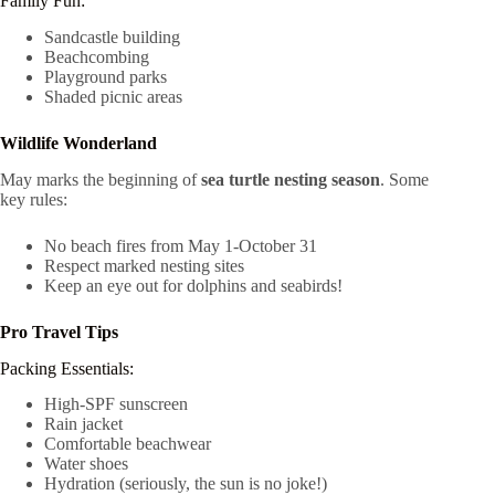
Family Fun:
Sandcastle building
Beachcombing
Playground parks
Shaded picnic areas
Wildlife Wonderland
May marks the beginning of
sea turtle nesting season
. Some
key rules:
No beach fires from May 1-October 31
Respect marked nesting sites
Keep an eye out for dolphins and seabirds!
Pro Travel Tips
Packing Essentials:
High-SPF sunscreen
Rain jacket
Comfortable beachwear
Water shoes
Hydration (seriously, the sun is no joke!)