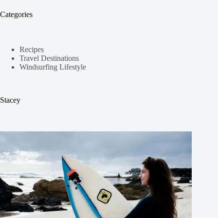
Categories
Recipes
Travel Destinations
Windsurfing Lifestyle
Stacey