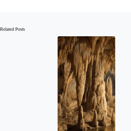
Related Posts