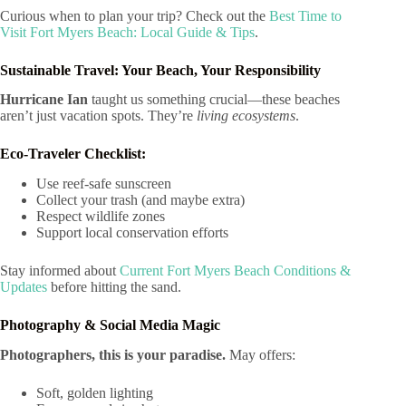
Curious when to plan your trip? Check out the
Best Time to
Visit Fort Myers Beach: Local Guide & Tips
.
Sustainable Travel: Your Beach, Your Responsibility
Hurricane Ian
taught us something crucial—these beaches
aren’t just vacation spots. They’re
living ecosystems
.
Eco-Traveler Checklist:
Use reef-safe sunscreen
Collect your trash (and maybe extra)
Respect wildlife zones
Support local conservation efforts
Stay informed about
Current Fort Myers Beach Conditions &
Updates
before hitting the sand.
Photography & Social Media Magic
Photographers, this is your paradise.
May offers:
Soft, golden lighting