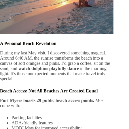
A Personal Beach Revelation
During my last May visit, I discovered something magical.
Around 6:40 AM, the sunrise transforms the beach into a
canvas of soft oranges and pinks. I’d grab a coffee, sit on the
sand, and
watch dolphins playfully dance
in the morning
light. It’s those unexpected moments that make travel truly
special.
Beach Access: Not All Beaches Are Created Equal
Fort Myers boasts 29 public beach access points.
Most
come with:
Parking facilities
ADA-friendly features
MOBI Mats for improved accessibility