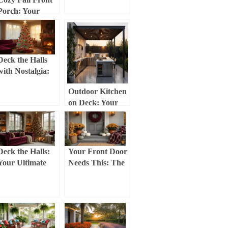
Show-Stopping
Porch: Your
Christmas Tree
Ultimate
with Bows
Transformation
Guide
Deck the Halls
with Nostalgia:
Creating the
Outdoor Kitchen
Perfect Retro
on Deck: Your
Christmas Tree
Ultimate Guide to
Creating a
Backyard
Culinary
Deck the Halls:
Your Front Door
Paradise
Your Ultimate
Needs This: The
Guide to
Real Talk Guide
Stunning
to Fall
Christmas Party
Decorating That
Decor
Actually Works