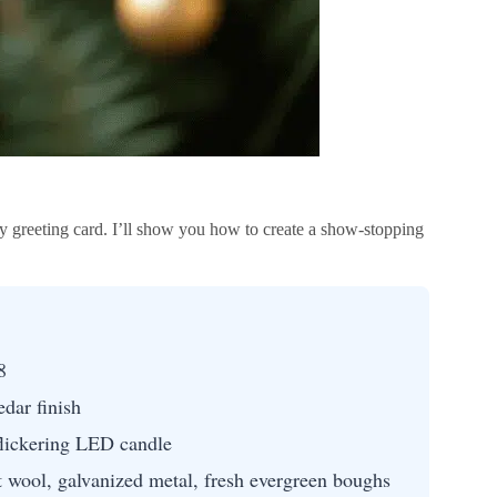
y greeting card. I’ll show you how to create a show-stopping
8
dar finish
 flickering LED candle
 wool, galvanized metal, fresh evergreen boughs