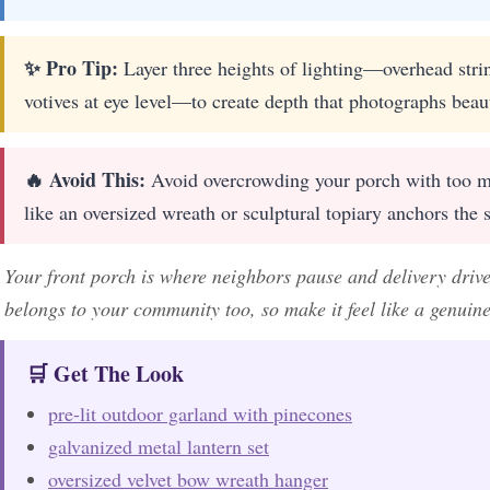
✨ Pro Tip:
Layer three heights of lighting—overhead strin
votives at eye level—to create depth that photographs beaut
🔥 Avoid This:
Avoid overcrowding your porch with too ma
like an oversized wreath or sculptural topiary anchors the s
Your front porch is where neighbors pause and delivery drive
belongs to your community too, so make it feel like a genuine
🛒 Get The Look
pre-lit outdoor garland with pinecones
galvanized metal lantern set
oversized velvet bow wreath hanger