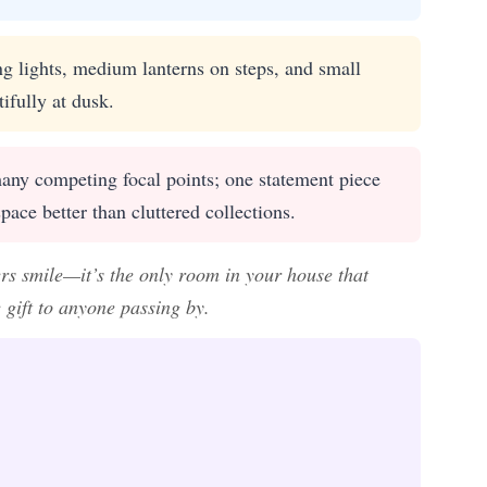
g lights, medium lanterns on steps, and small
ifully at dusk.
ny competing focal points; one statement piece
pace better than cluttered collections.
rs smile—it’s the only room in your house that
 gift to anyone passing by.