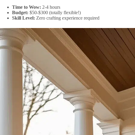
Time to Wow:
2-4 hours
Budget:
$50-$300 (totally flexible!)
Skill Level:
Zero crafting experience required