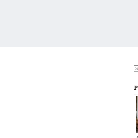
N
re
P