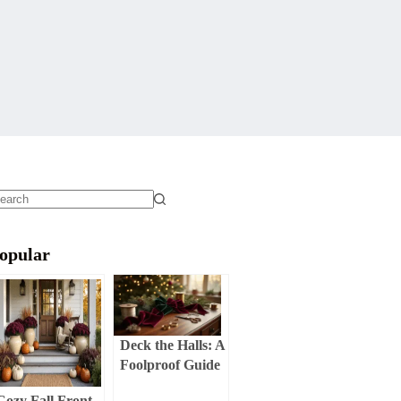
o
sults
opular
Deck the Halls: A
Foolproof Guide
to Creating a
Cozy Fall Front