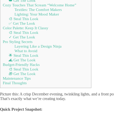
👑 Get The Look
Cozy Touches That Scream “Welcome Home”
Textiles: The Comfort Makers
Lighting: Your Mood Maker
🎨 Steal This Look
✅ Get The Look
Color Palette: Keep It Classy
🎨 Steal This Look
✓ Get The Look
Pro Styling Secrets
Layering Like a Design Ninja
What to Avoid
🌟 Steal This Look
🌊 Get The Look
Budget-Friendly Hacks
🎨 Steal This Look
🎁 Get The Look
Maintenance Tips
Final Thoughts
Picture this: A crisp December evening, twinkling lights, and a front po
That’s exactly what we’re creating today.
Quick Project Snapshot: