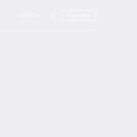
Contact
Explore Now