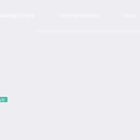
surfing Lifestyle
Travel Destinations
About
yle
Christmas Decor Guide