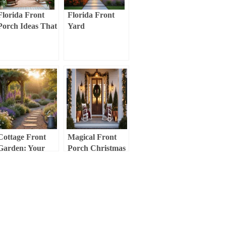
Florida Front
Florida Front
Porch Ideas That
Yard
Actually Work
Landscaping:
(No Fancy
Your Ultimate
Design Degree
Guide to
Required)
Stunning, Low-
Maintenance
Curb Appeal
Cottage Front
Magical Front
Garden: Your
Porch Christmas
Ultimate Guide to
Decor:
Creating a
Transform Your
Romantic, Lush
Entryway into a
Entryway
Festive
Wonderland