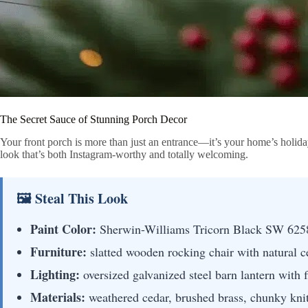
The Secret Sauce of Stunning Porch Decor
Your front porch is more than just an entrance—it’s your home’s holida
look that’s both Instagram-worthy and totally welcoming.
🖼 Steal This Look
Paint Color:
Sherwin-Williams Tricorn Black SW 625
Furniture:
slatted wooden rocking chair with natural ce
Lighting:
oversized galvanized steel barn lantern with
Materials:
weathered cedar, brushed brass, chunky knit