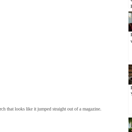
rch that looks like it jumped straight out of a magazine.