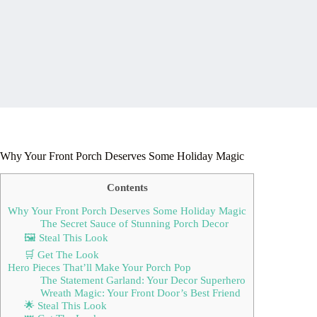
Why Your Front Porch Deserves Some Holiday Magic
Contents
Why Your Front Porch Deserves Some Holiday Magic
The Secret Sauce of Stunning Porch Decor
🖼 Steal This Look
🛒 Get The Look
Hero Pieces That’ll Make Your Porch Pop
The Statement Garland: Your Decor Superhero
Wreath Magic: Your Front Door’s Best Friend
🌟 Steal This Look