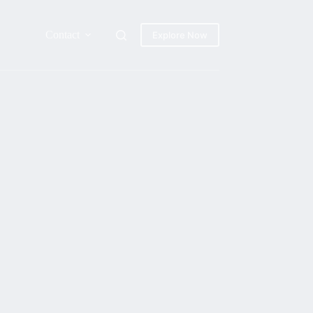
Contact
Explore Now