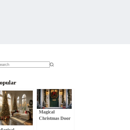
o
sults
opular
Magical
Christmas Door
Decor:
Magical