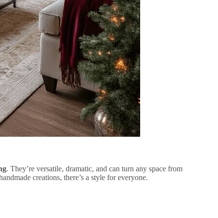
ng
. They’re versatile, dramatic, and can turn any space from
andmade creations, there’s a style for everyone.