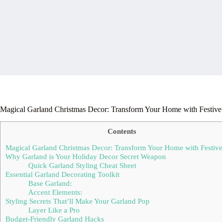
Magical Garland Christmas Decor: Transform Your Home with Festive 
Contents
Magical Garland Christmas Decor: Transform Your Home with Festive 
Why Garland is Your Holiday Decor Secret Weapon
Quick Garland Styling Cheat Sheet
Essential Garland Decorating Toolkit
Base Garland:
Accent Elements:
Styling Secrets That’ll Make Your Garland Pop
Layer Like a Pro
Budget-Friendly Garland Hacks