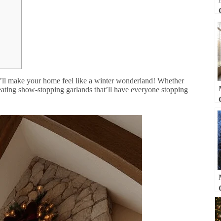
’ll make your home feel like a winter wonderland! Whether
eating show-stopping garlands that’ll have everyone stopping