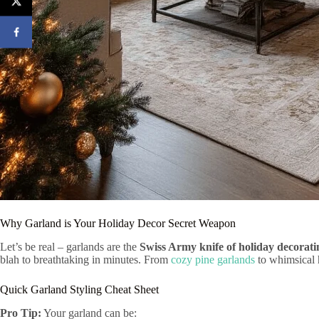
Why Garland is Your Holiday Decor Secret Weapon
Let’s be real – garlands are the
Swiss Army knife of holiday decorati
blah to breathtaking in minutes. From
cozy pine garlands
to whimsical h
Quick Garland Styling Cheat Sheet
Pro Tip:
Your garland can be: