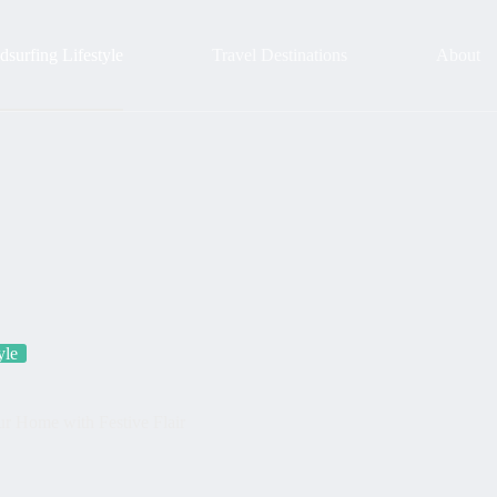
surfing Lifestyle
Travel Destinations
About
yle
r Home with Festive Flair