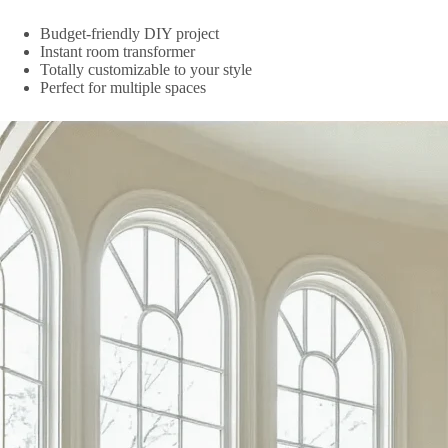
Budget-friendly DIY project
Instant room transformer
Totally customizable to your style
Perfect for multiple spaces