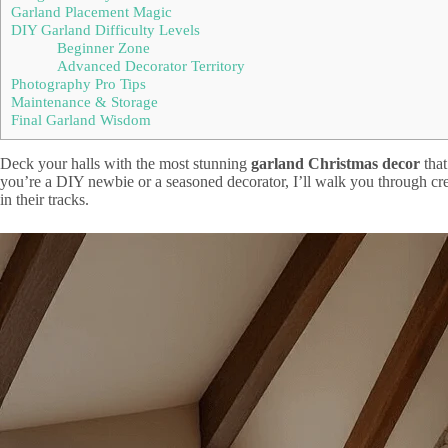
Garland Placement Magic
DIY Garland Difficulty Levels
Beginner Zone
Advanced Decorator Territory
Photography Pro Tips
Maintenance & Storage
Final Garland Wisdom
Deck your halls with the most stunning
garland Christmas decor
that
you’re a DIY newbie or a seasoned decorator, I’ll walk you through cr
in their tracks.