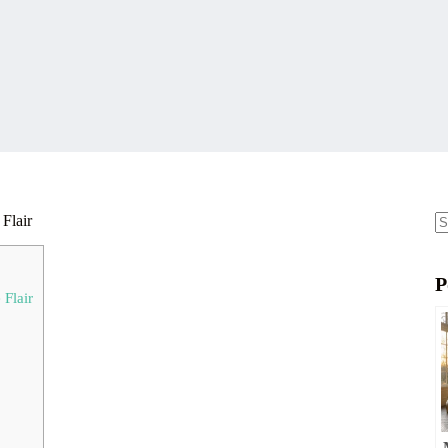
Flair
N
re
P
Flair