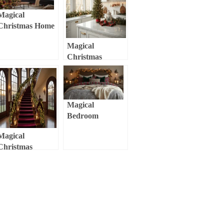
Wonderland
Magical
Christmas Home
Decor 2025:
Magical
Creating Cozy,
Christmas
Nostalgic Spaces
Kitchen Decor:
with Modern
Transform Your
Flair
Cooking Space
into a Festive
Magical
Wonderland
Bedroom
Christmas Decor:
Magical
Transform Your
Christmas
Sleep Sanctuary
Staircase Decor:
into a Festive
Transform Your
Retreat
Home’s Entrance
into a Festive
Wonderland