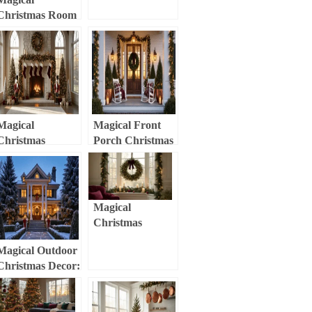
Transform Your
Christmas Room
Entryway into a
Decor:
Festive
Transform Your
Wonderland
Space into a
Festive
Wonderland
Magical
Magical Front
Christmas
Porch Christmas
Mantle Decor:
Decor:
Transform Your
Transform Your
Fireplace into a
Entryway into a
Festive
Festive
Magical
Wonderland
Wonderland
Christmas
Window Decor:
Magical Outdoor
Transform Your
Christmas Decor:
Space with
Transform Your
Festive Cheer
Home into a
Festive