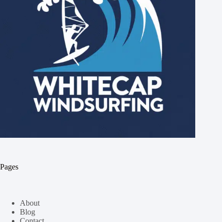
Pages
About
Blog
Contact