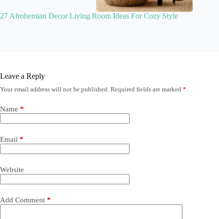
27 Afrohemian Decor Living Room Ideas For Cozy Style
Leave a Reply
Your email address will not be published.
Required fields are marked
*
Name
*
Email
*
Website
Add Comment
*