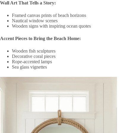
Wall Art That Tells a Story:
Framed canvas prints of beach horizons
Nautical window scenes
Wooden signs with inspiring ocean quotes
Accent Pieces to Bring the Beach Home:
Wooden fish sculptures
Decorative coral pieces
Rope-accented lamps
Sea glass vignettes