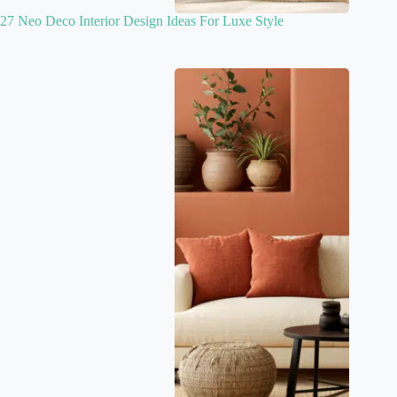
27 Neo Deco Interior Design Ideas For Luxe Style