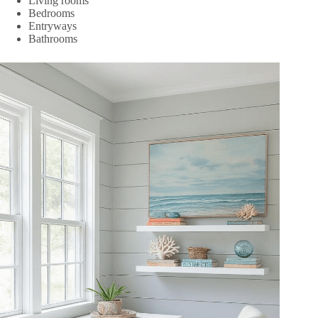
Living rooms
Bedrooms
Entryways
Bathrooms