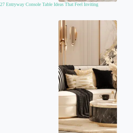
27 Entryway Console Table Ideas That Feel Inviting