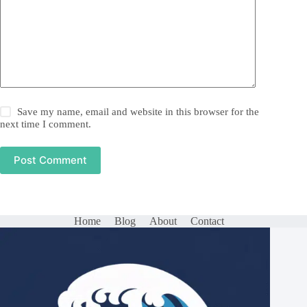
Save my name, email and website in this browser for the
next time I comment.
Post Comment
Home
Blog
About
Contact