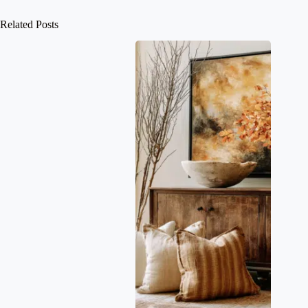
Related Posts