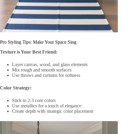
Pro Styling Tips: Make Your Space Sing
Texture is Your Best Friend:
Layer canvas, wood, and glass elements
Mix rough and smooth surfaces
Use throws and curtains for softness
Color Strategy:
Stick to 2-3 core colors
Use metallics for a touch of elegance
Create depth with strategic color placement