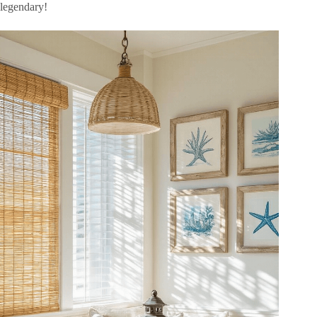
legendary!