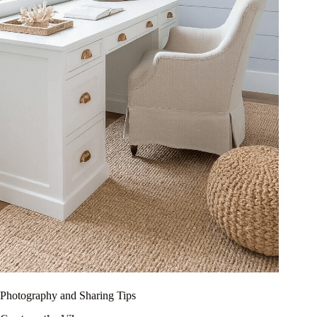
Photography and Sharing Tips