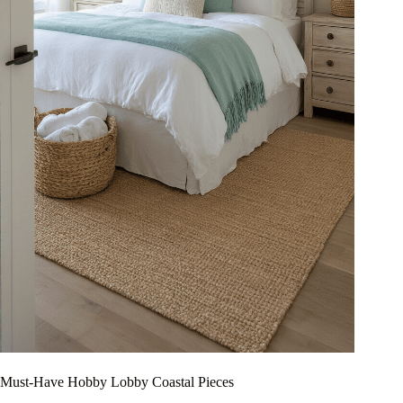
Must-Have Hobby Lobby Coastal Pieces