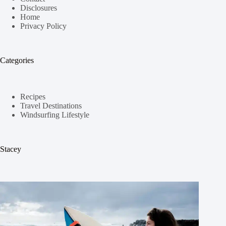
Disclosures
Home
Privacy Policy
Categories
Recipes
Travel Destinations
Windsurfing Lifestyle
Stacey