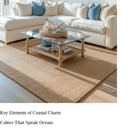
Key Elements of Coastal Charm
Colors That Speak Ocean: