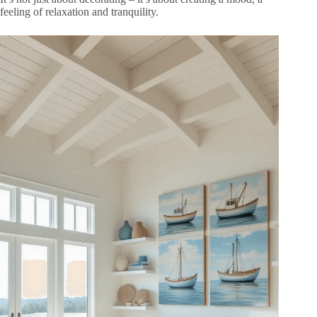
feeling of relaxation and tranquility.