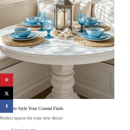
Where to Style Your Coastal Finds
Perfect spaces for your new decor: