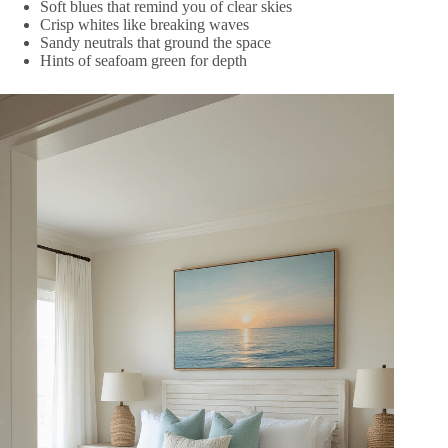
Soft blues that remind you of clear skies
Crisp whites like breaking waves
Sandy neutrals that ground the space
Hints of seafoam green for depth