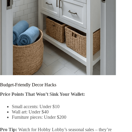
Budget-Friendly Decor Hacks
Price Points That Won’t Sink Your Wallet:
Small accents: Under $10
Wall art: Under $40
Furniture pieces: Under $200
Pro Tip:
Watch for Hobby Lobby’s seasonal sales – they’re