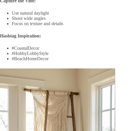
Capture the Vibe:
Use natural daylight
Shoot wide angles
Focus on texture and details
Hashtag Inspiration:
#CoastalDecor
#HobbyLobbyStyle
#BeachHomeDecor