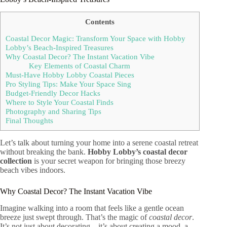
Contents
Coastal Decor Magic: Transform Your Space with Hobby
Lobby’s Beach-Inspired Treasures
Why Coastal Decor? The Instant Vacation Vibe
Key Elements of Coastal Charm
Must-Have Hobby Lobby Coastal Pieces
Pro Styling Tips: Make Your Space Sing
Budget-Friendly Decor Hacks
Where to Style Your Coastal Finds
Photography and Sharing Tips
Final Thoughts
Let’s talk about turning your home into a serene coastal retreat
without breaking the bank.
Hobby Lobby’s coastal decor
collection
is your secret weapon for bringing those breezy
beach vibes indoors.
Why Coastal Decor? The Instant Vacation Vibe
Imagine walking into a room that feels like a gentle ocean
breeze just swept through. That’s the magic of
coastal decor
.
It’s not just about decorating – it’s about creating a mood, a