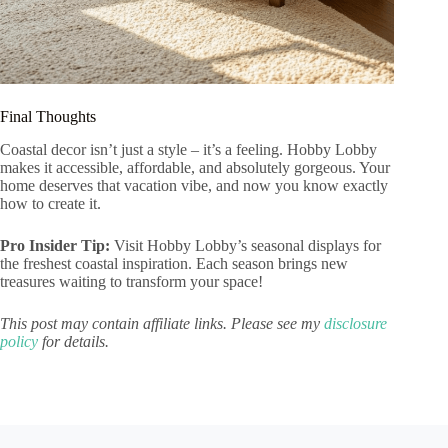
Final Thoughts
Coastal decor isn’t just a style – it’s a feeling. Hobby Lobby
makes it accessible, affordable, and absolutely gorgeous. Your
home deserves that vacation vibe, and now you know exactly
how to create it.
Pro Insider Tip:
Visit Hobby Lobby’s seasonal displays for
the freshest coastal inspiration. Each season brings new
treasures waiting to transform your space!
This post may contain affiliate links. Please see my
disclosure
policy
for details.