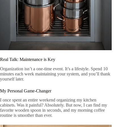
Real Talk: Maintenance is Key
Organization isn’t a one-time event. It’s a lifestyle. Spend 10
minutes each week maintaining your system, and you’ll thank
yourself later.
My Personal Game-Changer
I once spent an entire weekend organizing my kitchen
cabinets. Was it painful? Absolutely. But now, I can find my
favorite wooden spoon in seconds, and my morning coffee
routine is smoother than ever.