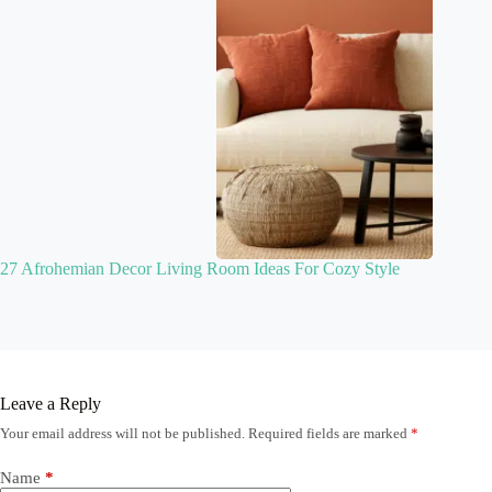
27 Afrohemian Decor Living Room Ideas For Cozy Style
Leave a Reply
Your email address will not be published.
Required fields are marked
*
Name
*