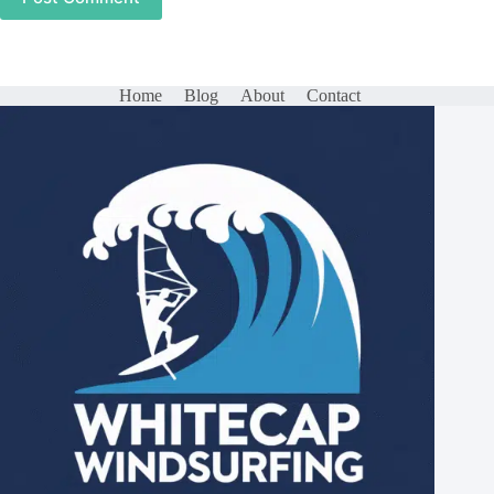
Home
Blog
About
Contact