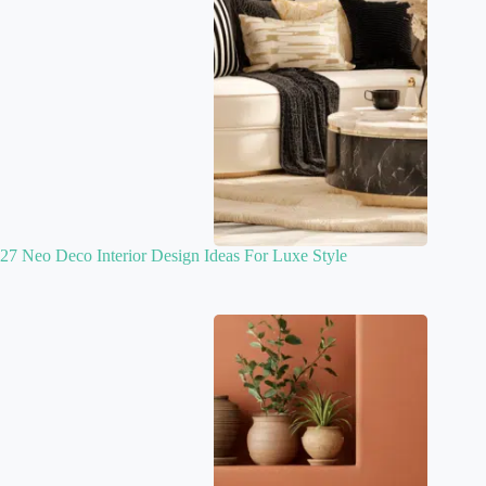
27 Neo Deco Interior Design Ideas For Luxe Style