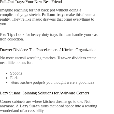
Pull-Out Trays: Your New Best Friend
Imagine reaching for that back pot without doing a
complicated yoga stretch.
Pull-out trays
make this dream a
reality. They’re like magic drawers that bring everything to
you.
Pro Tip:
Look for heavy-duty trays that can handle your cast
iron collection.
Drawer Dividers: The Peacekeeper of Kitchen Organization
No more utensil wrestling matches.
Drawer dividers
create
neat little homes for:
Spoons
Forks
Weird kitchen gadgets
you thought were a good idea
Lazy Susans: Spinning Solutions for Awkward Corners
Corner cabinets are where kitchen dreams go to die. Not
anymore. A
Lazy Susan
turns that dead space into a rotating
wonderland of accessibility.