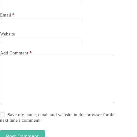
Email
*
Website
Add Comment
*
Save my name, email and website in this browser for the
next time I comment.
Post Comment