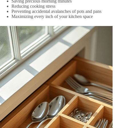
Saving precious morning minutes
Reducing cooking stress
Preventing accidental avalanches of pots and pans
Maximizing every inch of your kitchen space