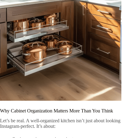
Why Cabinet Organization Matters More Than You Think
Let’s be real. A well-organized kitchen isn’t just about looking
Instagram-perfect. It’s about: