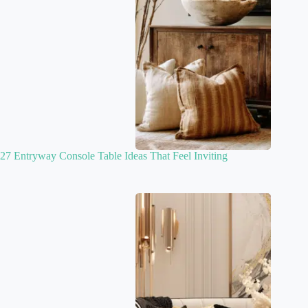
27 Entryway Console Table Ideas That Feel Inviting