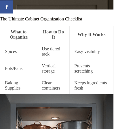
The Ultimate Cabinet Organization Checklist
What to
How to Do
Why It Works
Organize
It
Use tiered
Spices
Easy visibility
rack
Vertical
Prevents
Pots/Pans
storage
scratching
Baking
Clear
Keeps ingredients
Supplies
containers
fresh