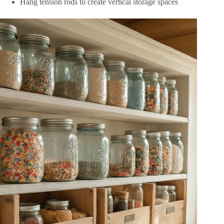
Hang tension rods to create vertical storage spaces