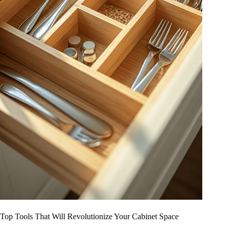
Top Tools That Will Revolutionize Your Cabinet Space