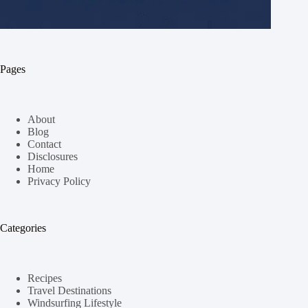
Pages
About
Blog
Contact
Disclosures
Home
Privacy Policy
Categories
Recipes
Travel Destinations
Windsurfing Lifestyle