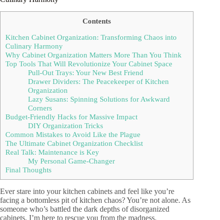
Contents
Kitchen Cabinet Organization: Transforming Chaos into
Culinary Harmony
Why Cabinet Organization Matters More Than You Think
Top Tools That Will Revolutionize Your Cabinet Space
Pull-Out Trays: Your New Best Friend
Drawer Dividers: The Peacekeeper of Kitchen
Organization
Lazy Susans: Spinning Solutions for Awkward
Corners
Budget-Friendly Hacks for Massive Impact
DIY Organization Tricks
Common Mistakes to Avoid Like the Plague
The Ultimate Cabinet Organization Checklist
Real Talk: Maintenance is Key
My Personal Game-Changer
Final Thoughts
Ever stare into your kitchen cabinets and feel like you’re
facing a bottomless pit of kitchen chaos? You’re not alone. As
someone who’s battled the dark depths of disorganized
cabinets, I’m here to rescue you from the madness.