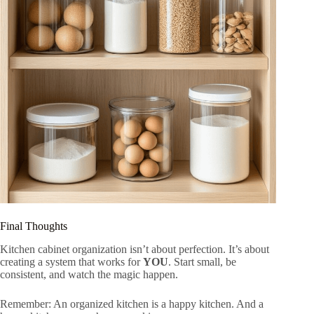
Final Thoughts
Kitchen cabinet organization isn’t about perfection. It’s about
creating a system that works for
YOU
. Start small, be
consistent, and watch the magic happen.
Remember: An organized kitchen is a happy kitchen. And a