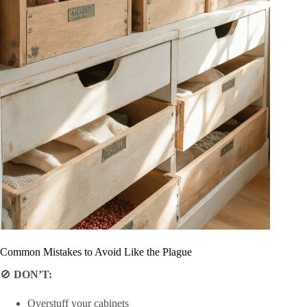
Common Mistakes to Avoid Like the Plague
🚫
DON’T:
Overstuff your cabinets