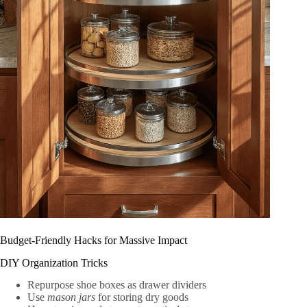
Budget-Friendly Hacks for Massive Impact
DIY Organization Tricks
Repurpose shoe boxes as drawer dividers
Use
mason jars
for storing dry goods