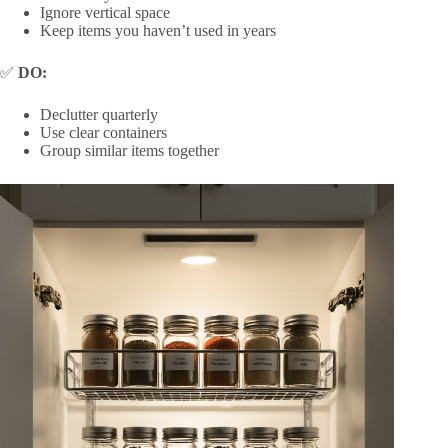
Ignore vertical space
Keep items you haven’t used in years
✅
DO:
Declutter quarterly
Use clear containers
Group similar items together