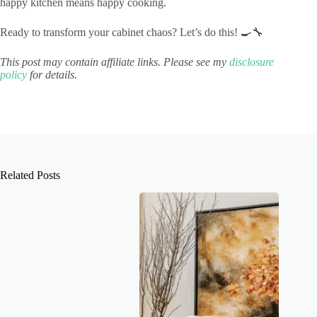
happy kitchen means happy cooking.
Ready to transform your cabinet chaos? Let’s do this! 🍳🔧
This post may contain affiliate links. Please see my
disclosure
policy
for details.
Related Posts