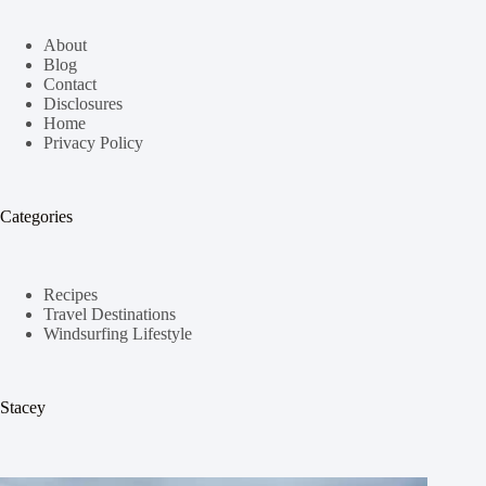
About
Blog
Contact
Disclosures
Home
Privacy Policy
Categories
Recipes
Travel Destinations
Windsurfing Lifestyle
Stacey