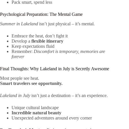
Pack smart, spend less
Psychological Preparation: The Mental Game
Summer in Lakeland
isn’t just physical – it’s mental.
Embrace the heat, don’t fight it
Develop a
flexible itinerary
Keep expectations fluid
Remember:
Discomfort is temporary, memories are
forever
Final Thoughts: Why Lakeland in July is Secretly Awesome
Most people see heat.
Smart travelers see opportunity.
Lakeland in July
isn’t just a destination – it’s an experience.
Unique cultural landscape
Incredible natural beauty
Unexpected adventures around every corner