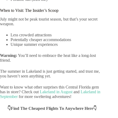
When to Visit: The Insider’s Scoop
July might not be peak tourist season, but that’s your secret
weapon.
Less crowded attractions
Potentially cheaper accommodations
Unique summer experiences
Warning:
You’ll need to embrace the heat like a long-lost
friend.
The summer in Lakeland is just getting started, and trust me,
you haven’t seen anything yet.
Want to know what other surprises this Central Florida gem
has in store? Check out
Lakeland in August
and
Lakeland in
September
for more sweltering adventures!
👇Find The Cheapest Flights To Anywhere Here👇