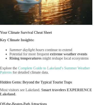
Your Climate Survival Cheat Sheet
Key Climate Insights:
Summer daylight hours
continue to extend
Potential for more frequent
extreme weather events
Rising temperatures
might reshape local ecosystems
Explore the
Complete Guide to Lakeland’s Summer Weather
Patterns
for detailed climate data.
Hidden Gems: Beyond the Typical Tourist Traps
Most visitors see Lakeland.
Smart travelers EXPERIENCE
Lakeland
.
Off-the-Beaten-Path Attractions