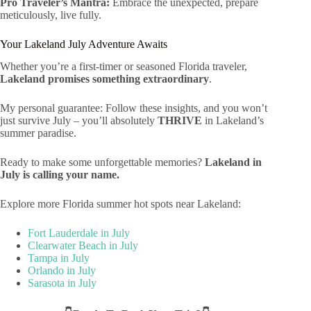
Pro Traveler’s Mantra:
Embrace the unexpected, prepare
meticulously, live fully.
Your Lakeland July Adventure Awaits
Whether you’re a first-timer or seasoned Florida traveler,
Lakeland promises something extraordinary
.
My personal guarantee: Follow these insights, and you won’t
just survive July – you’ll absolutely
THRIVE
in Lakeland’s
summer paradise.
Ready to make some unforgettable memories?
Lakeland in
July is calling your name.
Explore more Florida summer hot spots near Lakeland:
Fort Lauderdale in July
Clearwater Beach in July
Tampa in July
Orlando in July
Sarasota in July