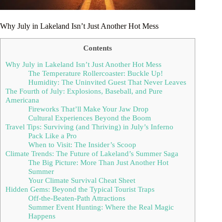
Why July in Lakeland Isn’t Just Another Hot Mess
Contents
Why July in Lakeland Isn’t Just Another Hot Mess
The Temperature Rollercoaster: Buckle Up!
Humidity: The Uninvited Guest That Never Leaves
The Fourth of July: Explosions, Baseball, and Pure
Americana
Fireworks That’ll Make Your Jaw Drop
Cultural Experiences Beyond the Boom
Travel Tips: Surviving (and Thriving) in July’s Inferno
Pack Like a Pro
When to Visit: The Insider’s Scoop
Climate Trends: The Future of Lakeland’s Summer Saga
The Big Picture: More Than Just Another Hot
Summer
Your Climate Survival Cheat Sheet
Hidden Gems: Beyond the Typical Tourist Traps
Off-the-Beaten-Path Attractions
Summer Event Hunting: Where the Real Magic
Happens