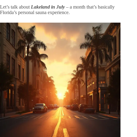
Let’s talk about
Lakeland in July
– a month that’s basically
Florida’s personal sauna experience.