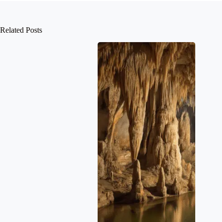
Related Posts