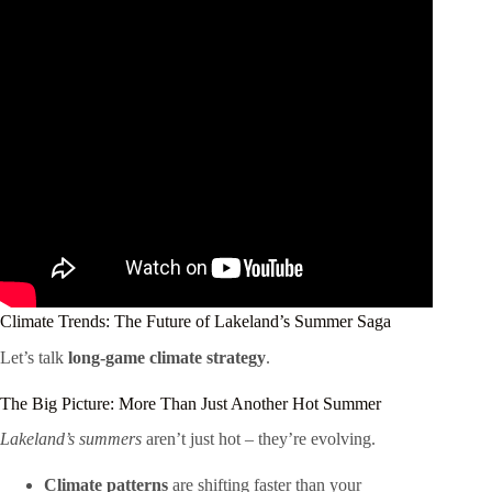
Climate Trends: The Future of Lakeland’s Summer Saga
Let’s talk
long-game climate strategy
.
The Big Picture: More Than Just Another Hot Summer
Lakeland’s summers
aren’t just hot – they’re evolving.
Climate patterns
are shifting faster than your