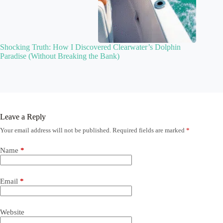
Shocking Truth: How I Discovered Clearwater’s Dolphin
Paradise (Without Breaking the Bank)
Leave a Reply
Your email address will not be published.
Required fields are marked
*
Name
*
Email
*
Website