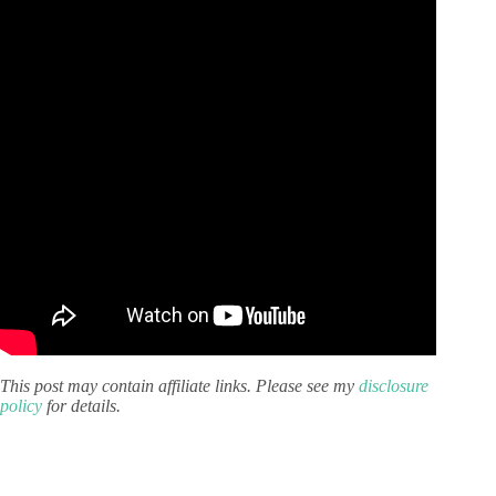
This post may contain affiliate links. Please see my
disclosure
policy
for details.