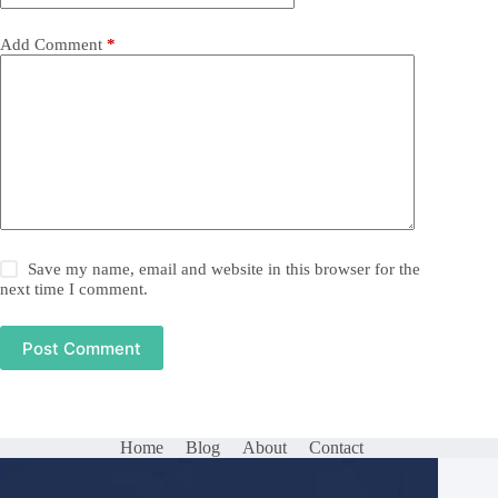
Add Comment
*
Save my name, email and website in this browser for the
next time I comment.
Post Comment
Home
Blog
About
Contact