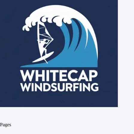
Pages