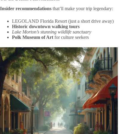
Insider recommendations
that’ll make your trip legendary:
LEGOLAND Florida Resort (just a short drive away)
Historic downtown walking tours
Lake Morton’s stunning wildlife sanctuary
Polk Museum of Art
for culture seekers