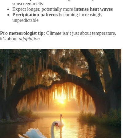
sunscreen melts
Expect longer, potentially more
intense heat waves
Precipitation patterns
becoming increasingly
unpredictable
Pro meteorologist tip:
Climate isn’t just about temperature,
it’s about
adaptation
.