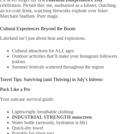
celebration. Picture this: me, sunburned as a lobster, clutching
an ice-cold drink, watching fireworks explode over Joker
Marchant Stadium. Pure magic.
Cultural Experiences Beyond the Boom
Lakeland isn’t just about heat and explosions.
Cultural attractions for ALL ages
Outdoor activities that’ll make your Instagram followers
jealous
Summer festivals scattered throughout the region
Travel Tips: Surviving (and Thriving) in July’s Inferno
Pack Like a Pro
Your suitcase survival guide:
Lightweight, breathable clothing
INDUSTRIAL STRENGTH sunscreen
Water bottle (seriously, hydration is life)
Quick-dry towel
Portable fan (trust me)