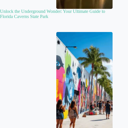
Unlock the Underground Wonder: Your Ultimate Guide to
Florida Caverns State Park