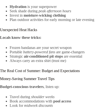
Hydration
is your superpower
Seek shade during
peak afternoon hours
Invest in
moisture-wicking clothing
Plan outdoor activities for early morning or late evening
Unexpected Heat Hacks
Locals know these tricks:
Frozen bandanas are your secret weapon
Portable
battery-powered fans
are game-changers
Strategic
air-conditioned pit stops
are essential
Always carry an extra shirt (trust me)
The Real Cost of Summer: Budget and Expectations
Money-Saving Summer Travel Tips
Budget-conscious travelers
, listen up:
Travel during
shoulder weeks
Book accommodations with
pool access
Look for
midweek discounts