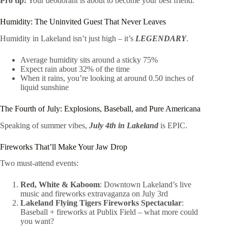
Pro tip:
Your deodorant is about to become your best friend.
Humidity: The Uninvited Guest That Never Leaves
Humidity in Lakeland isn’t just high – it’s
LEGENDARY
.
Average humidity sits around a sticky 75%
Expect rain about 32% of the time
When it rains, you’re looking at around 0.50 inches of
liquid sunshine
The Fourth of July: Explosions, Baseball, and Pure Americana
Speaking of summer vibes,
July 4th in Lakeland
is EPIC.
Fireworks That’ll Make Your Jaw Drop
Two must-attend events:
Red, White & Kaboom
: Downtown Lakeland’s live
music and fireworks extravaganza on July 3rd
Lakeland Flying Tigers Fireworks Spectacular
:
Baseball + fireworks at Publix Field – what more could
you want?