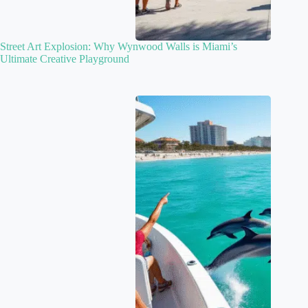
Street Art Explosion: Why Wynwood Walls is Miami’s
Ultimate Creative Playground