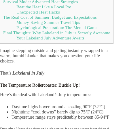
Survival Mode: Advanced Heat Strategies
Beat the Heat Like a Local Pro
Unexpected Heat Hacks
The Real Cost of Summer: Budget and Expectations
Money-Saving Summer Travel Tips
Psychological Preparation: The Mental Game
Final Thoughts: Why Lakeland in July is Secretly Awesome
Your Lakeland July Adventure Awaits
Imagine stepping outside and getting instantly wrapped in a
warm, humid blanket that makes you question your life
choices.
That’s
Lakeland in July
.
The Temperature Rollercoaster: Buckle Up!
Here’s the deal with Lakeland’s July temperatures:
Daytime highs hover around a sizzling 90°F (32°C)
Nighttime “cool downs” barely dip to 75°F (24°C)
Temperature range stays predictably between 85-94°F