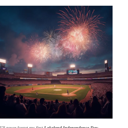
I’ll never forget my first
Lakeland Independence Day