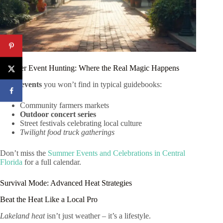
Summer Event Hunting: Where the Real Magic Happens
Local events
you won’t find in typical guidebooks:
Community farmers markets
Outdoor concert series
Street festivals celebrating local culture
Twilight food truck gatherings
Don’t miss the
Summer Events and Celebrations in Central
Florida
for a full calendar.
Survival Mode: Advanced Heat Strategies
Beat the Heat Like a Local Pro
Lakeland heat
isn’t just weather – it’s a lifestyle.