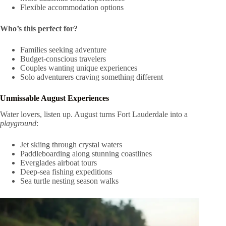
Flexible accommodation options
Who’s this perfect for?
Families seeking adventure
Budget-conscious travelers
Couples wanting unique experiences
Solo adventurers craving something different
Unmissable August Experiences
Water lovers, listen up. August turns Fort Lauderdale into a
playground
:
Jet skiing through crystal waters
Paddleboarding along stunning coastlines
Everglades airboat tours
Deep-sea fishing expeditions
Sea turtle nesting season walks