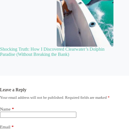
Shocking Truth: How I Discovered Clearwater’s Dolphin
Paradise (Without Breaking the Bank)
Leave a Reply
Your email address will not be published.
Required fields are marked
*
Name
*
Email
*