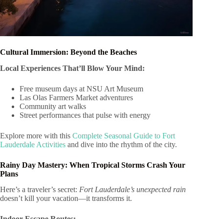
Cultural Immersion: Beyond the Beaches
Local Experiences That’ll Blow Your Mind:
Free museum days at NSU Art Museum
Las Olas Farmers Market adventures
Community art walks
Street performances that pulse with energy
Explore more with this
Complete Seasonal Guide to Fort
Lauderdale Activities
and dive into the rhythm of the city.
Rainy Day Mastery: When Tropical Storms Crash Your
Plans
Here’s a traveler’s secret:
Fort Lauderdale’s unexpected rain
doesn’t kill your vacation—it transforms it.
Indoor Escape Routes: