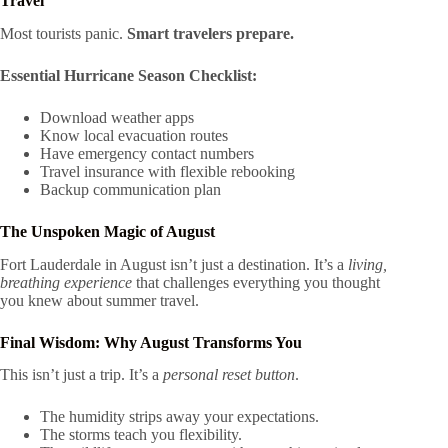
Travel
Most tourists panic.
Smart travelers prepare.
Essential Hurricane Season Checklist:
Download weather apps
Know local evacuation routes
Have emergency contact numbers
Travel insurance with flexible rebooking
Backup communication plan
The Unspoken Magic of August
Fort Lauderdale in August isn’t just a destination. It’s a
living,
breathing experience
that challenges everything you thought
you knew about summer travel.
Final Wisdom: Why August Transforms You
This isn’t just a trip. It’s a
personal reset button
.
The humidity strips away your expectations.
The storms teach you flexibility.