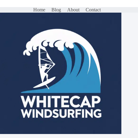
Home
Blog
About
Contact