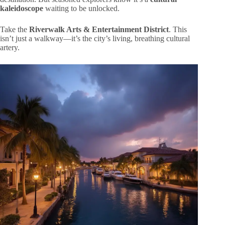
kaleidoscope
waiting to be unlocked.
Take the
Riverwalk Arts & Entertainment District
. This
isn’t just a walkway—it’s the city’s living, breathing cultural
artery.