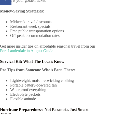
August is your golden ticket.
Money-Saving Strategies:
Midweek travel discounts
Restaurant week specials
Free public transportation options
Off-peak accommodation rates
Get more insider tips on affordable seasonal travel from our
Fort Lauderdale in August Guide
.
Survival Kit: What The Locals Know
Pro Tips from Someone Who’s Been There:
Lightweight, moisture-wicking clothing
Portable battery-powered fan
Waterproof everything
Electrolyte packets
Flexible attitude
Hurricane Preparedness: Not Paranoia, Just Smart