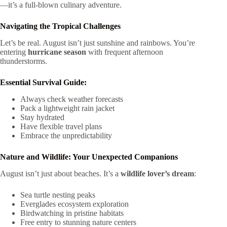
—it’s a full-blown culinary adventure.
Navigating the Tropical Challenges
Let’s be real. August isn’t just sunshine and rainbows. You’re
entering
hurricane season
with frequent afternoon
thunderstorms.
Essential Survival Guide:
Always check weather forecasts
Pack a lightweight rain jacket
Stay hydrated
Have flexible travel plans
Embrace the unpredictability
Nature and Wildlife: Your Unexpected Companions
August isn’t just about beaches. It’s a
wildlife lover’s dream
:
Sea turtle nesting peaks
Everglades ecosystem exploration
Birdwatching in pristine habitats
Free entry to stunning nature centers