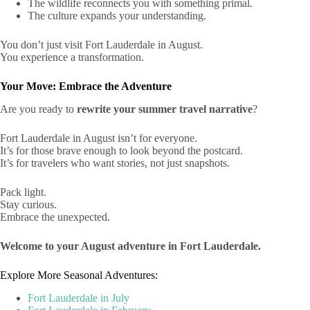
The wildlife reconnects you with something primal.
The culture expands your understanding.
You don’t just visit Fort Lauderdale in August.
You experience a transformation.
Your Move: Embrace the Adventure
Are you ready to
rewrite your summer travel narrative
?
Fort Lauderdale in August isn’t for everyone.
It’s for those brave enough to look beyond the postcard.
It’s for travelers who want stories, not just snapshots.
Pack light.
Stay curious.
Embrace the unexpected.
Welcome to your August adventure in Fort Lauderdale.
Explore More Seasonal Adventures:
Fort Lauderdale in July