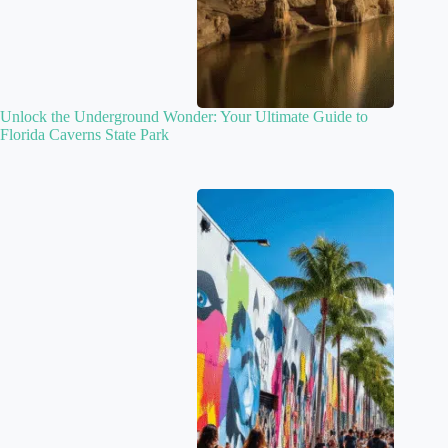
Unlock the Underground Wonder: Your Ultimate Guide to
Florida Caverns State Park