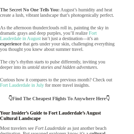
The Secret No One Tells You:
August’s humidity and heat
create a lush, vibrant landscape that’s photogenically perfect.
As the afternoon thunderclouds roll in, painting the sky in
dramatic grays and deep purples, you’ll realize
Fort
Lauderdale in August
isn’t just a destination—it’s an
experience
that gets under your skin, challenging everything
you thought you knew about summer travel.
The city’s rhythm starts to pulse differently, inviting you
deeper into its
untold stories and hidden adventures
.
Curious how it compares to the previous month? Check out
Fort Lauderdale in July
for more travel insights.
👇Find The Cheapest Flights To Anywhere Here👇
Your Insider’s Guide to Fort Lauderdale’s August
Cultural Landscape
Most travelers see
Fort Lauderdale
as just another beach
destination. But seasoned explorers know it’s a
cultural