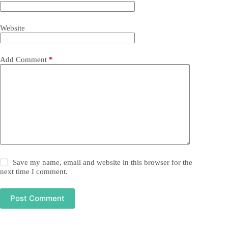
Website
Add Comment
*
Save my name, email and website in this browser for the
next time I comment.
Post Comment