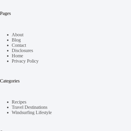
Pages
About
Blog
Contact
Disclosures
Home
Privacy Policy
Categories
Recipes
Travel Destinations
Windsurfing Lifestyle