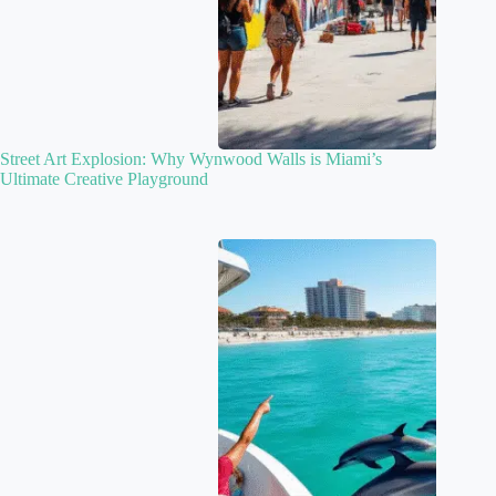
Street Art Explosion: Why Wynwood Walls is Miami’s
Ultimate Creative Playground