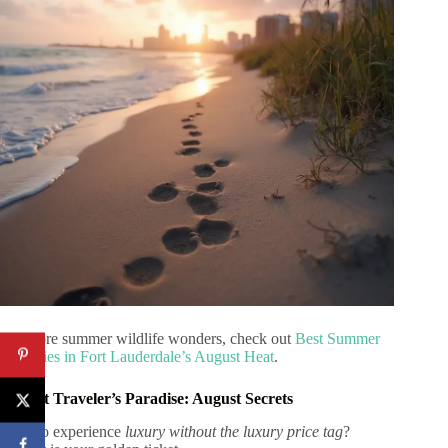
For more summer wildlife wonders, check out
Best Summer
Activities in Fort Lauderdale’s August Heat
.
Budget Traveler’s Paradise: August Secrets
Want to experience
luxury without the luxury price tag
?