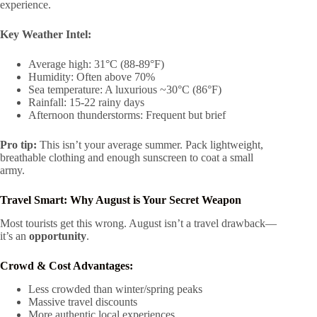
experience.
Key Weather Intel:
Average high: 31°C (88-89°F)
Humidity: Often above 70%
Sea temperature: A luxurious ~30°C (86°F)
Rainfall: 15-22 rainy days
Afternoon thunderstorms: Frequent but brief
Pro tip:
This isn’t your average summer. Pack lightweight,
breathable clothing and enough sunscreen to coat a small
army.
Travel Smart: Why August is Your Secret Weapon
Most tourists get this wrong. August isn’t a travel drawback—
it’s an
opportunity
.
Crowd & Cost Advantages:
Less crowded than winter/spring peaks
Massive travel discounts
More authentic local experiences