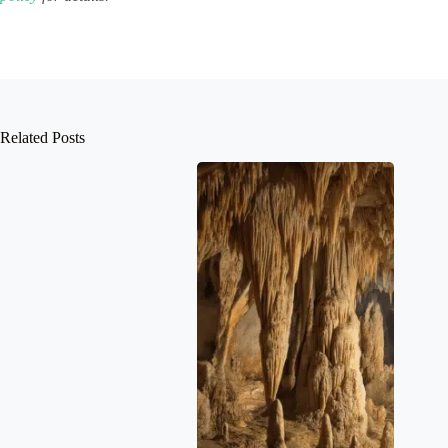
Related Posts