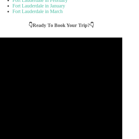
Fort Lauderdale in February
Fort Lauderdale in January
Fort Lauderdale in March
👇Ready To Book Your Trip?👇