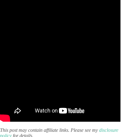
This post may contain affiliate links. Please see my
disclosure
policy
for details.