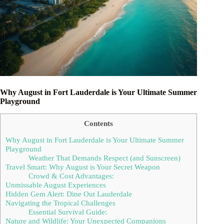
Why August in Fort Lauderdale is Your Ultimate Summer
Playground
Contents
Why August in Fort Lauderdale is Your Ultimate Summer
Playground
Weather That Demands Respect (and Sunscreen)
Travel Smart: Why August is Your Secret Weapon
Crowd & Cost Advantages:
Unmissable August Experiences
Hidden Gem Alert: Dine Out Lauderdale
Navigating the Tropical Challenges
Essential Survival Guide:
Nature and Wildlife: Your Unexpected Companions