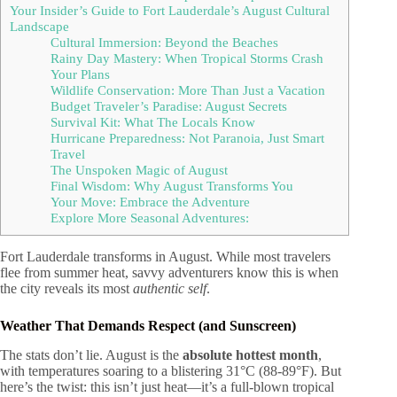
Your Insider’s Guide to Fort Lauderdale’s August Cultural
Landscape
Cultural Immersion: Beyond the Beaches
Rainy Day Mastery: When Tropical Storms Crash
Your Plans
Wildlife Conservation: More Than Just a Vacation
Budget Traveler’s Paradise: August Secrets
Survival Kit: What The Locals Know
Hurricane Preparedness: Not Paranoia, Just Smart
Travel
The Unspoken Magic of August
Final Wisdom: Why August Transforms You
Your Move: Embrace the Adventure
Explore More Seasonal Adventures:
Fort Lauderdale transforms in August. While most travelers
flee from summer heat, savvy adventurers know this is when
the city reveals its most
authentic self
.
Weather That Demands Respect (and Sunscreen)
The stats don’t lie. August is the
absolute hottest month
,
with temperatures soaring to a blistering 31°C (88-89°F). But
here’s the twist: this isn’t just heat—it’s a full-blown tropical