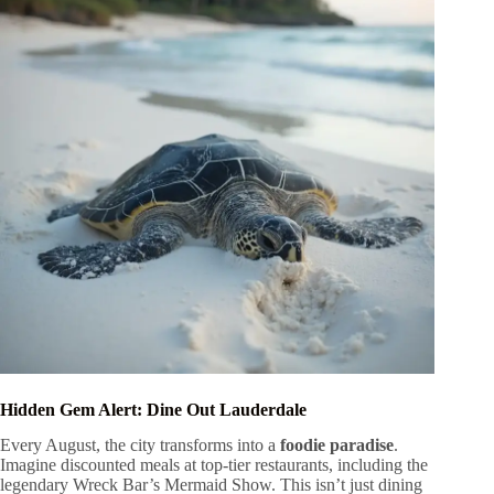
Hidden Gem Alert: Dine Out Lauderdale
Every August, the city transforms into a
foodie paradise
.
Imagine discounted meals at top-tier restaurants, including the
legendary Wreck Bar’s Mermaid Show. This isn’t just dining