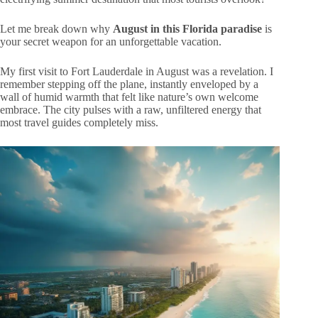
Let me break down why
August in this Florida paradise
is
your secret weapon for an unforgettable vacation.
My first visit to Fort Lauderdale in August was a revelation. I
remember stepping off the plane, instantly enveloped by a
wall of humid warmth that felt like nature’s own welcome
embrace. The city pulses with a raw, unfiltered energy that
most travel guides completely miss.