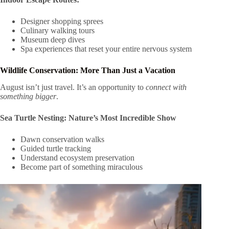
Designer shopping sprees
Culinary walking tours
Museum deep dives
Spa experiences that reset your entire nervous system
Wildlife Conservation: More Than Just a Vacation
August isn’t just travel. It’s an opportunity to
connect with
something bigger
.
Sea Turtle Nesting: Nature’s Most Incredible Show
Dawn conservation walks
Guided turtle tracking
Understand ecosystem preservation
Become part of something miraculous