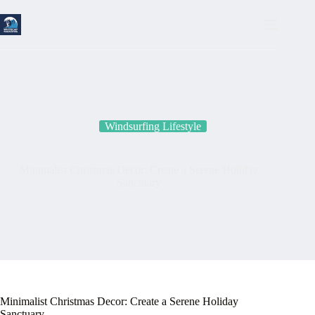
Skip
to
content
Windsurfing Lifestyle
Minimalist Christmas Decor: Create a Serene Holiday
Sanctuary
Minimalist Christmas Decor: Create a Serene Holiday
Sanctuary