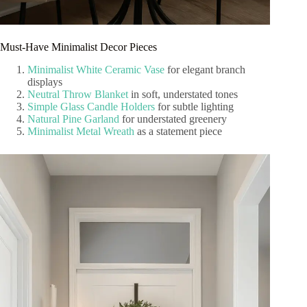
Must-Have Minimalist Decor Pieces
Minimalist White Ceramic Vase
for elegant branch
displays
Neutral Throw Blanket
in soft, understated tones
Simple Glass Candle Holders
for subtle lighting
Natural Pine Garland
for understated greenery
Minimalist Metal Wreath
as a statement piece