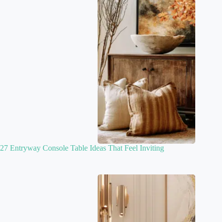
27 Entryway Console Table Ideas That Feel Inviting