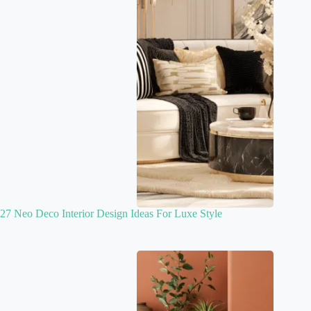
27 Neo Deco Interior Design Ideas For Luxe Style