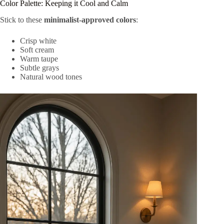
Color Palette: Keeping it Cool and Calm
Stick to these
minimalist-approved colors
:
Crisp white
Soft cream
Warm taupe
Subtle grays
Natural wood tones