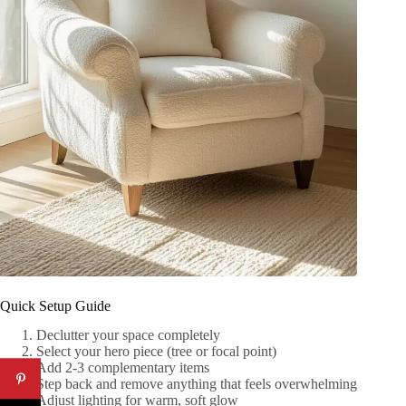
Quick Setup Guide
Declutter your space completely
Select your hero piece (tree or focal point)
Add 2-3 complementary items
Step back and remove anything that feels overwhelming
Adjust lighting for warm, soft glow