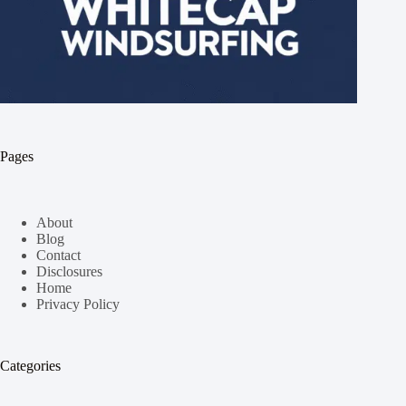
Pages
About
Blog
Contact
Disclosures
Home
Privacy Policy
Categories