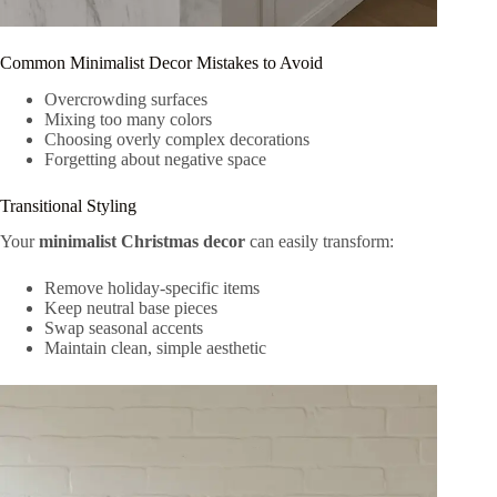
Common Minimalist Decor Mistakes to Avoid
Overcrowding surfaces
Mixing too many colors
Choosing overly complex decorations
Forgetting about negative space
Transitional Styling
Your
minimalist Christmas decor
can easily transform:
Remove holiday-specific items
Keep neutral base pieces
Swap seasonal accents
Maintain clean, simple aesthetic