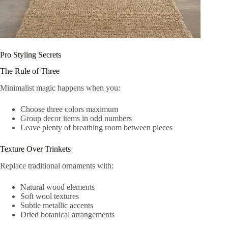
Pro Styling Secrets
The Rule of Three
Minimalist magic happens when you:
Choose three colors maximum
Group decor items in odd numbers
Leave plenty of breathing room between pieces
Texture Over Trinkets
Replace traditional ornaments with:
Natural wood elements
Soft wool textures
Subtle metallic accents
Dried botanical arrangements