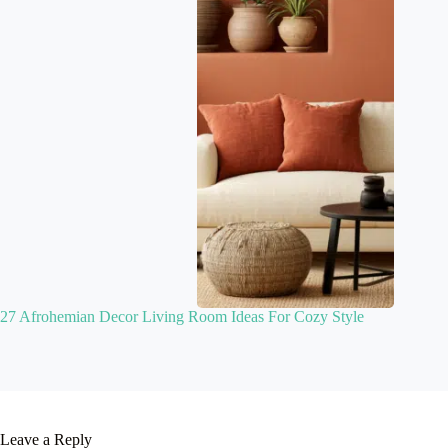
27 Afrohemian Decor Living Room Ideas For Cozy Style
Leave a Reply