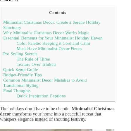
Contents
Minimalist Christmas Decor: Create a Serene Holiday
Sanctuary
Why Minimalist Christmas Decor Works Magic
Essential Elements for Your Minimalist Holiday Haven
Color Palette: Keeping it Cool and Calm
Must-Have Minimalist Decor Pieces
Pro Styling Secrets
The Rule of Three
Texture Over Trinkets
Quick Setup Guide
Budget-Friendly Tips
Common Minimalist Decor Mistakes to Avoid
Transitional Styling
Final Thoughts
Quick Inspiration Captions
The holidays don’t have to be chaotic.
Minimalist Christmas
decor
transforms your home into a peaceful retreat that
whispers elegance instead of shouting festivity.