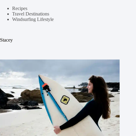
Recipes
Travel Destinations
Windsurfing Lifestyle
Stacey