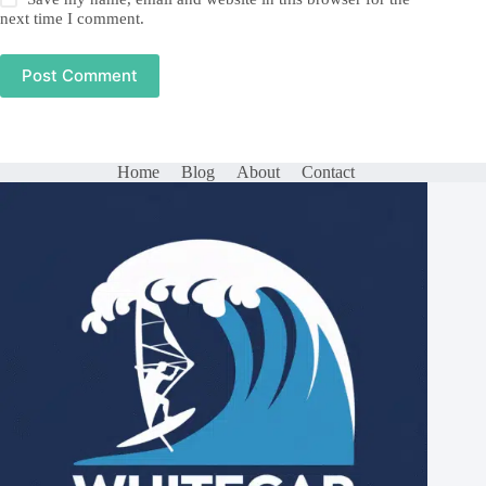
next time I comment.
Post Comment
Home
Blog
About
Contact