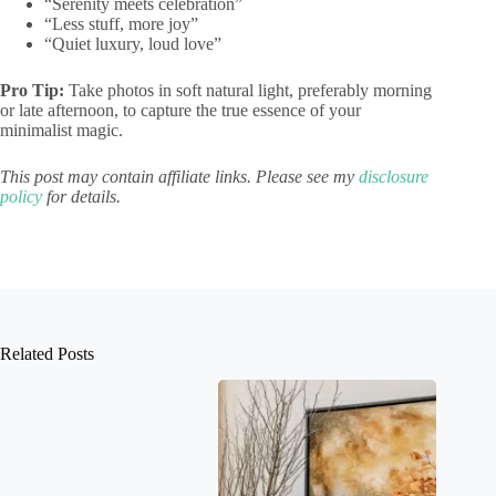
“Serenity meets celebration”
“Less stuff, more joy”
“Quiet luxury, loud love”
Pro Tip:
Take photos in soft natural light, preferably morning
or late afternoon, to capture the true essence of your
minimalist magic.
This post may contain affiliate links. Please see my
disclosure
policy
for details.
Related Posts