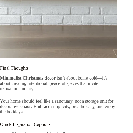
Final Thoughts
Minimalist Christmas decor
isn’t about being cold—it’s
about creating intentional, peaceful spaces that invite
relaxation and joy.
Your home should feel like a sanctuary, not a storage unit for
decorative chaos. Embrace simplicity, breathe easy, and enjoy
the holidays.
Quick Inspiration Captions