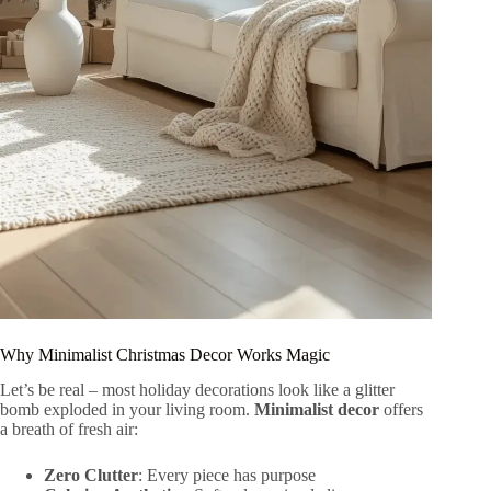
Why Minimalist Christmas Decor Works Magic
Let’s be real – most holiday decorations look like a glitter
bomb exploded in your living room.
Minimalist decor
offers
a breath of fresh air:
Zero Clutter
: Every piece has purpose