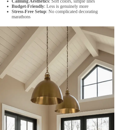
Calming Aesthetics
: Soft colors, simple lines
Budget-Friendly
: Less is genuinely more
Stress-Free Setup
: No complicated decorating
marathons