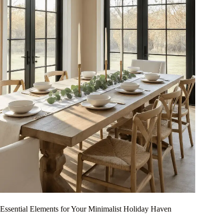
Essential Elements for Your Minimalist Holiday Haven