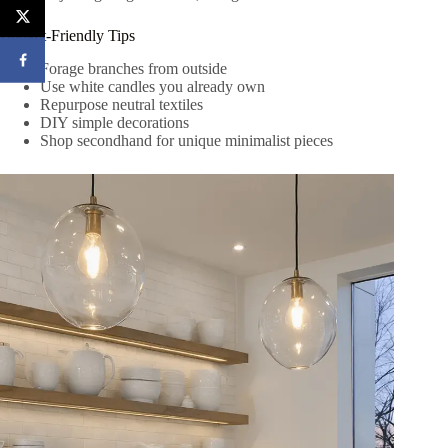
Budget-Friendly Tips
Forage branches from outside
Use white candles you already own
Repurpose neutral textiles
DIY simple decorations
Shop secondhand for unique minimalist pieces