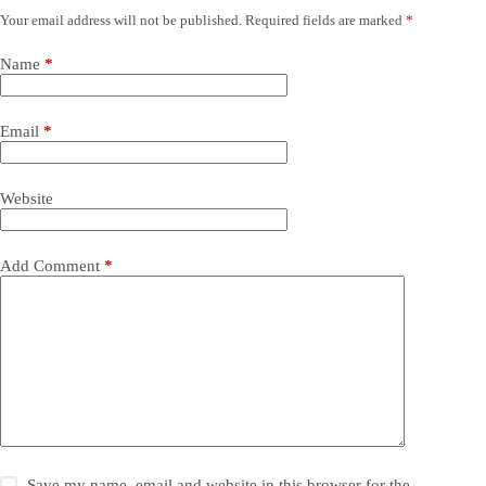
Your email address will not be published.
Required fields are marked
*
Name
*
Email
*
Website
Add Comment
*
Save my name, email and website in this browser for the