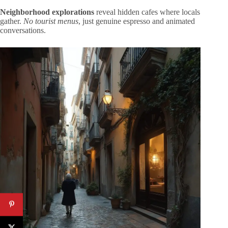
Neighborhood explorations
reveal hidden cafes where locals
gather.
No tourist menus
, just genuine espresso and animated
conversations.