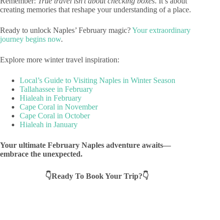
Remember:
True travel isn’t about checking boxes
. It’s about
creating memories that reshape your understanding of a place.
Ready to unlock Naples’ February magic?
Your extraordinary
journey begins now
.
Explore more winter travel inspiration:
Local’s Guide to Visiting Naples in Winter Season
Tallahassee in February
Hialeah in February
Cape Coral in November
Cape Coral in October
Hialeah in January
Your ultimate February Naples adventure awaits—
embrace the unexpected.
👇Ready To Book Your Trip?👇