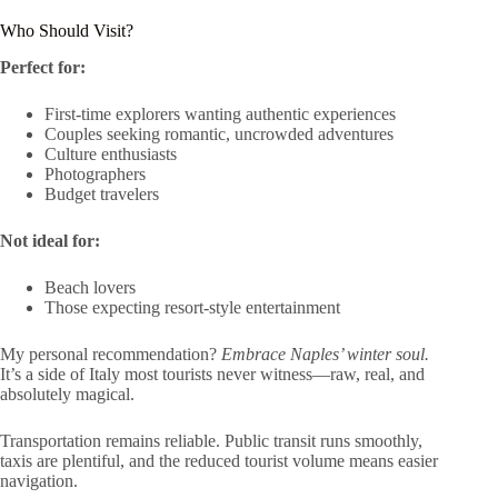
Who Should Visit?
Perfect for:
First-time explorers wanting authentic experiences
Couples seeking romantic, uncrowded adventures
Culture enthusiasts
Photographers
Budget travelers
Not ideal for:
Beach lovers
Those expecting resort-style entertainment
My personal recommendation?
Embrace Naples’ winter soul.
It’s a side of Italy most tourists never witness—raw, real, and
absolutely magical.
Transportation remains reliable. Public transit runs smoothly,
taxis are plentiful, and the reduced tourist volume means easier
navigation.