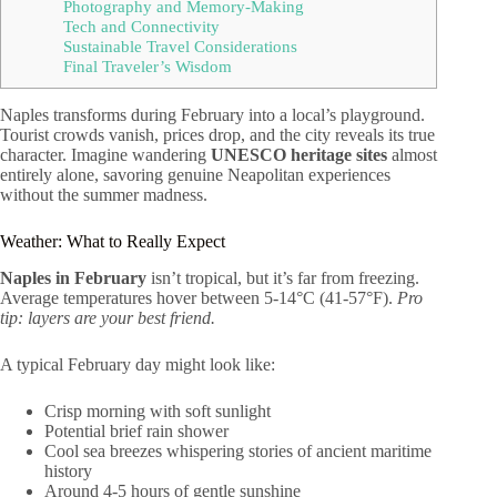
Photography and Memory-Making
Tech and Connectivity
Sustainable Travel Considerations
Final Traveler’s Wisdom
Naples transforms during February into a local’s playground.
Tourist crowds vanish, prices drop, and the city reveals its true
character. Imagine wandering
UNESCO heritage sites
almost
entirely alone, savoring genuine Neapolitan experiences
without the summer madness.
Weather: What to Really Expect
Naples in February
isn’t tropical, but it’s far from freezing.
Average temperatures hover between 5-14°C (41-57°F).
Pro
tip: layers are your best friend.
A typical February day might look like:
Crisp morning with soft sunlight
Potential brief rain shower
Cool sea breezes whispering stories of ancient maritime
history
Around 4-5 hours of gentle sunshine