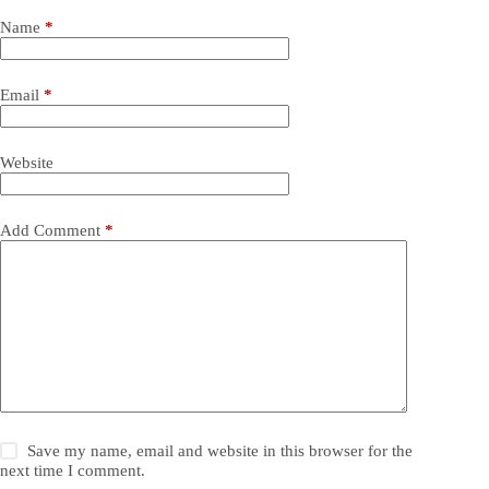
Name
*
Email
*
Website
Add Comment
*
Save my name, email and website in this browser for the
next time I comment.