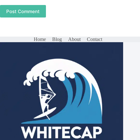
Post Comment
Home
Blog
About
Contact