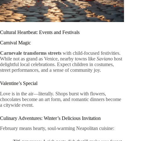
Cultural Heartbeat: Events and Festivals
Carnival Magic
Carnevale transforms streets
with child-focused festivities.
While not as grand as Venice, nearby towns like
Saviano
host
delightful local celebrations. Expect children in costumes,
street performances, and a sense of community joy.
Valentine’s Special
Love is in the air—literally. Shops burst with flowers,
chocolates become an art form, and romantic dinners become
a citywide event.
Culinary Adventures: Winter’s Delicious Invitation
February means hearty, soul-warming Neapolitan cuisine: