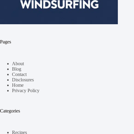
Pages
About
Blog
Contact
Disclosures
Home
Privacy Policy
Categories
Recipes