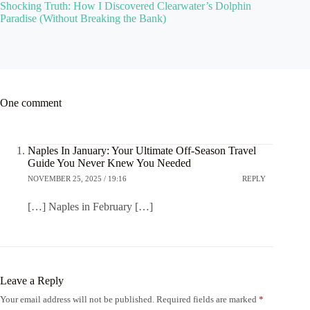
Shocking Truth: How I Discovered Clearwater’s Dolphin
Paradise (Without Breaking the Bank)
One comment
Naples In January: Your Ultimate Off-Season Travel
Guide You Never Knew You Needed
NOVEMBER 25, 2025 / 19:16
REPLY
[…] Naples in February […]
Leave a Reply
Your email address will not be published.
Required fields are marked
*