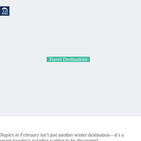
Skip
to
content
Travel Destinations
Uncrowded Naples: Your Ultimate February Travel Guide
Naples in February
isn’t just another winter destination—it’s a
secret traveler’s paradise waiting to be discovered.