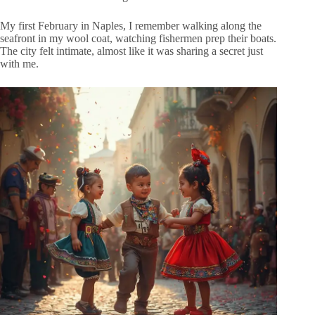
My first February in Naples, I remember walking along the
seafront in my wool coat, watching fishermen prep their boats.
The city felt intimate, almost like it was sharing a secret just
with me.