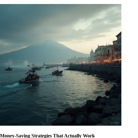
Money-Saving Strategies That Actually Work