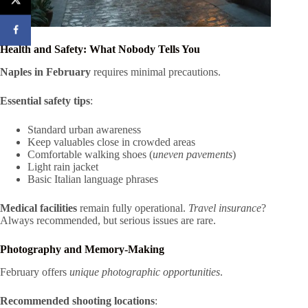
Health and Safety: What Nobody Tells You
Naples in February
requires minimal precautions.
Essential safety tips
:
Standard urban awareness
Keep valuables close in crowded areas
Comfortable walking shoes (
uneven pavements
)
Light rain jacket
Basic Italian language phrases
Medical facilities
remain fully operational.
Travel insurance
?
Always recommended, but serious issues are rare.
Photography and Memory-Making
February offers
unique photographic opportunities
.
Recommended shooting locations
: