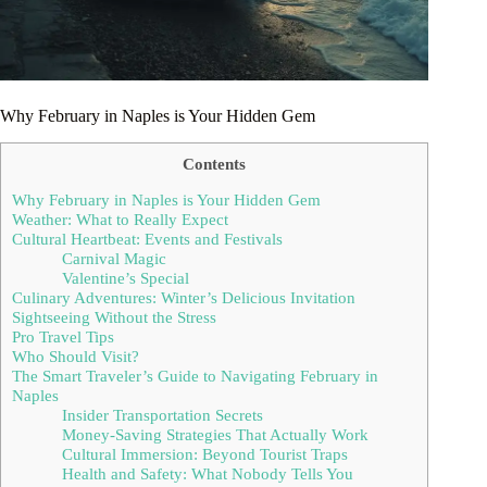
Why February in Naples is Your Hidden Gem
Contents
Why February in Naples is Your Hidden Gem
Weather: What to Really Expect
Cultural Heartbeat: Events and Festivals
Carnival Magic
Valentine’s Special
Culinary Adventures: Winter’s Delicious Invitation
Sightseeing Without the Stress
Pro Travel Tips
Who Should Visit?
The Smart Traveler’s Guide to Navigating February in
Naples
Insider Transportation Secrets
Money-Saving Strategies That Actually Work
Cultural Immersion: Beyond Tourist Traps
Health and Safety: What Nobody Tells You