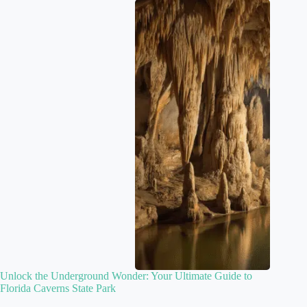
Unlock the Underground Wonder: Your Ultimate Guide to
Florida Caverns State Park