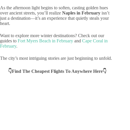
As the afternoon light begins to soften, casting golden hues
over ancient streets, you’ll realize
Naples in February
isn’t
just a destination—it’s an experience that quietly steals your
heart.
Want to explore more winter destinations? Check out our
guides to
Fort Myers Beach in February
and
Cape Coral in
February
.
The city’s most intriguing stories are just beginning to unfold.
👇Find The Cheapest Flights To Anywhere Here👇