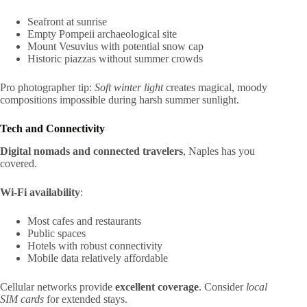
Seafront at sunrise
Empty Pompeii archaeological site
Mount Vesuvius with potential snow cap
Historic piazzas without summer crowds
Pro photographer tip:
Soft winter light
creates magical, moody
compositions impossible during harsh summer sunlight.
Tech and Connectivity
Digital nomads and connected travelers
, Naples has you
covered.
Wi-Fi availability
:
Most cafes and restaurants
Public spaces
Hotels with robust connectivity
Mobile data relatively affordable
Cellular networks provide
excellent coverage
. Consider
local
SIM cards
for extended stays.