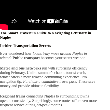
The Smart Traveler’s Guide to Navigating February in
Naples
Insider Transportation Secrets
Ever wondered how
locals truly move around Naples in
winter
?
Public transport
becomes your secret weapon.
Metro and bus networks
run with surprising efficiency
during February. Unlike summer’s chaotic tourist crush,
winter offers a more relaxed commuting experience. Pro
navigation tip:
Purchase a cumulative travel pass
. These save
money and provide ultimate flexibility.
Regional trains
connecting Naples to surrounding towns
operate consistently. Surprisingly, some routes offer even more
frequent service during off-peak months.