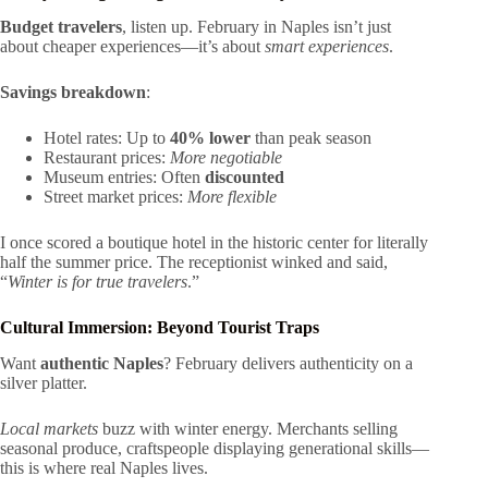
Budget travelers
, listen up. February in Naples isn’t just
about cheaper experiences—it’s about
smart experiences
.
Savings breakdown
:
Hotel rates: Up to
40% lower
than peak season
Restaurant prices:
More negotiable
Museum entries: Often
discounted
Street market prices:
More flexible
I once scored a boutique hotel in the historic center for literally
half the summer price. The receptionist winked and said,
“
Winter is for true travelers
.”
Cultural Immersion: Beyond Tourist Traps
Want
authentic Naples
? February delivers authenticity on a
silver platter.
Local markets
buzz with winter energy. Merchants selling
seasonal produce, craftspeople displaying generational skills—
this is where real Naples lives.