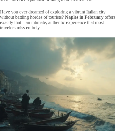
Have you ever dreamed of exploring a vibrant Italian city
without battling hordes of tourists?
Naples in February
offers
exactly that—an intimate, authentic experience that most
travelers miss entirely.