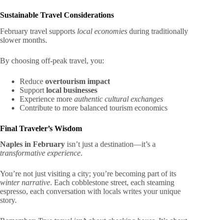
Sustainable Travel Considerations
February travel supports
local economies
during traditionally
slower months.
By choosing off-peak travel, you:
Reduce
overtourism impact
Support
local businesses
Experience more
authentic cultural exchanges
Contribute to more balanced tourism economics
Final Traveler’s Wisdom
Naples in February
isn’t just a destination—it’s a
transformative experience
.
You’re not just visiting a city; you’re becoming part of its
winter narrative
. Each cobblestone street, each steaming
espresso, each conversation with locals writes your unique
story.