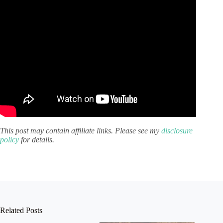
This post may contain affiliate links. Please see my
disclosure
policy
for details.
Related Posts