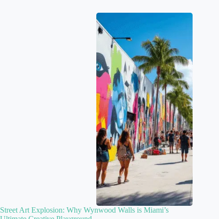
Street Art Explosion: Why Wynwood Walls is Miami’s
Ultimate Creative Playground