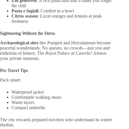
Ziti genovese
: A rich pasta dish that’ll make you forget
the chill
Pasta e fagioli
: Comfort in a bowl
Citrus season
: Local oranges and lemons at peak
freshness
Sightseeing Without the Stress
Archaeological sites
like Pompeii and Herculaneum become
peaceful wonderlands. No queues, no crowds—just you and
millennia of history. The
Royal Palace at Caserta
? Almost
your private museum.
Pro Travel Tips
Pack smart:
Waterproof jacket
Comfortable walking shoes
Warm layers
Compact umbrella
The city rewards prepared travelers who understand its winter
rhythm.