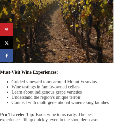
Must-Visit Wine Experiences:
Guided vineyard tours around Mount Vesuvius
Wine tastings in family-owned cellars
Learn about indigenous grape varieties
Understand the region’s unique terroir
Connect with multi-generational winemaking families
Pro Traveler Tip:
Book wine tours early. The best
experiences fill up quickly, even in the shoulder season.