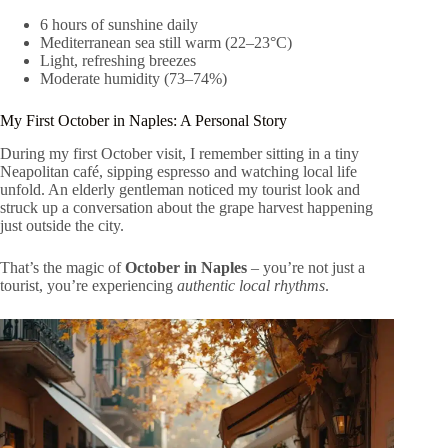
6 hours of sunshine daily
Mediterranean sea still warm (22–23°C)
Light, refreshing breezes
Moderate humidity (73–74%)
My First October in Naples: A Personal Story
During my first October visit, I remember sitting in a tiny
Neapolitan café, sipping espresso and watching local life
unfold. An elderly gentleman noticed my tourist look and
struck up a conversation about the grape harvest happening
just outside the city.
That’s the magic of
October in Naples
– you’re not just a
tourist, you’re experiencing
authentic local rhythms
.