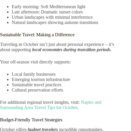
Early morning: Soft Mediterranean light
Late afternoon: Dramatic sunset colors
Urban landscapes with minimal interference
Natural landscapes showing autumn transitions
Sustainable Travel: Making a Difference
Traveling in October isn’t just about personal experience – it’s
about supporting
local economies during transition periods
.
Your off-season visit directly supports:
Local family businesses
Emerging tourism infrastructure
Sustainable travel practices
Cultural preservation efforts
For additional regional travel insights, visit:
Naples and
Surrounding Area Travel Tips for October
.
Budget-Friendly Travel Strategies
October offers
budget travelers
incredible opportunities.