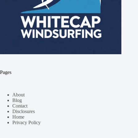
Pages
About
Blog
Contact
Disclosures
Home
Privacy Policy