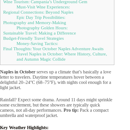
Wine Tourism: Campania’s Underground Gem
Must-Visit Wine Experiences:
Regional Connections: Beyond Naples
Epic Day Trip Possibilities:
Photography and Memory-Making
Photography Golden Hours:
Sustainable Travel: Making a Difference
Budget-Friendly Travel Strategies
Money-Saving Tactics:
Final Thoughts: Your October Naples Adventure Awaits
Travel Naples in October: Where History, Culture,
and Autumn Magic Collide
Naples in October
serves up a climate that’s basically a love
letter to travelers. Daytime temperatures hover between a
delightful 20–24°C (68–75°F), with nights cool enough for a
light jacket.
Rainfall? Expect some drama. Around 11 days might sprinkle
some excitement, but these showers are typically quick
cameos, not all-day performances.
Pro tip:
Pack a compact
umbrella and waterproof jacket.
Key Weather Highlights: