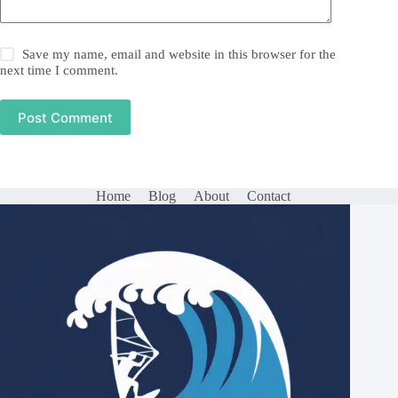
Save my name, email and website in this browser for the
next time I comment.
Post Comment
Home
Blog
About
Contact