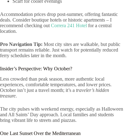
Scarf for cooler evenings
Accommodation prices drop post-summer, offering fantastic
deals. Consider boutique hotels or historic apartments – I
recommend checking out
Correra 241 Hotel
for a central
location.
Pro Navigation Tip:
Most city sites are walkable, but public
transport remains reliable. Just watch for potentially reduced
ferry schedules later in the month.
Insider’s Perspective: Why October?
Less crowded than peak season, more authentic local
experiences, comfortable temperatures, and lower prices.
October isn’t just a travel month; it’s a
traveler’s hidden
treasure
.
The city pulses with weekend energy, especially as Halloween
and All Saints’ Day approach. Local families and students
bring vibrant life to streets and piazzas.
One Last Sunset Over the Mediterranean