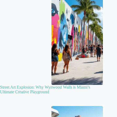
Street Art Explosion: Why Wynwood Walls is Miami’s
Ultimate Creative Playground