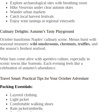
Explore archaeological sites with breathing room
Hike Vesuvius under clear autumn skies
Wander urban markets
Catch local harvest festivals
Enjoy wine tastings at regional vineyards
Culinary Delights: Autumn’s Tasty Playground
October transforms Naples’ culinary scene. Menus burst with
seasonal treasures:
wild mushrooms, chestnuts, truffles
, and
the season’s freshest seafood.
Wine bars come alive with aperitivo culture, especially in
scenic towns like Sorrento. Each evening feels like a
celebration of
autumn’s abundance
.
Travel Smart: Practical Tips for Your October Adventure
Packing Essentials:
Layered clothing
Light jacket
Comfortable walking shoes
Rain jacket/umbrella