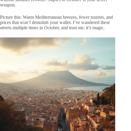
weapon.
Picture this: Warm Mediterranean breezes, fewer tourists, and
prices that won’t demolish your wallet. I’ve wandered these
streets multiple times in October, and trust me, it’s magic.