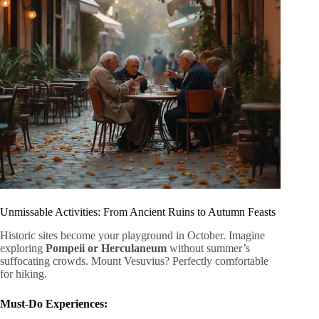
Unmissable Activities: From Ancient Ruins to Autumn Feasts
Historic sites become your playground in October. Imagine
exploring
Pompeii or Herculaneum
without summer’s
suffocating crowds. Mount Vesuvius? Perfectly comfortable
for hiking.
Must-Do Experiences: