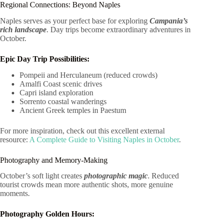
Regional Connections: Beyond Naples
Naples serves as your perfect base for exploring
Campania’s
rich landscape
. Day trips become extraordinary adventures in
October.
Epic Day Trip Possibilities:
Pompeii and Herculaneum (reduced crowds)
Amalfi Coast scenic drives
Capri island exploration
Sorrento coastal wanderings
Ancient Greek temples in Paestum
For more inspiration, check out this excellent external
resource:
A Complete Guide to Visiting Naples in October
.
Photography and Memory-Making
October’s soft light creates
photographic magic
. Reduced
tourist crowds mean more authentic shots, more genuine
moments.
Photography Golden Hours: