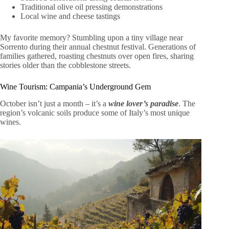
Traditional olive oil pressing demonstrations
Local wine and cheese tastings
My favorite memory? Stumbling upon a tiny village near
Sorrento during their annual chestnut festival. Generations of
families gathered, roasting chestnuts over open fires, sharing
stories older than the cobblestone streets.
Wine Tourism: Campania’s Underground Gem
October isn’t just a month – it’s a
wine lover’s paradise
. The
region’s volcanic soils produce some of Italy’s most unique
wines.