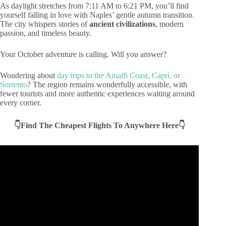
As daylight stretches from 7:11 AM to 6:21 PM, you’ll find
yourself falling in love with Naples’ gentle autumn transition.
The city whispers stories of
ancient civilizations
, modern
passion, and timeless beauty.
Your October adventure is calling. Will you answer?
Wondering about
day trips to the Amalfi Coast, Capri, or
Sorrento
? The region remains wonderfully accessible, with
fewer tourists and more authentic experiences waiting around
every corner.
👇Find The Cheapest Flights To Anywhere Here👇