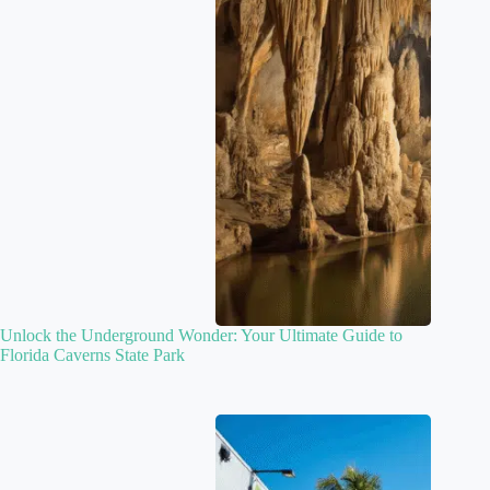
Unlock the Underground Wonder: Your Ultimate Guide to
Florida Caverns State Park