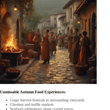
Unmissable Autumn Food Experiences:
Grape harvest festivals in surrounding vineyards
Chestnut and truffle markets
Seafood celebrations along coastal towns