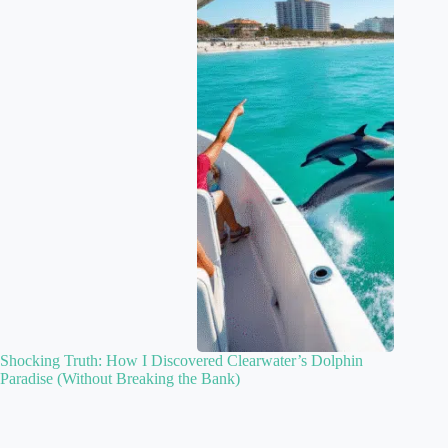
Shocking Truth: How I Discovered Clearwater’s Dolphin
Paradise (Without Breaking the Bank)