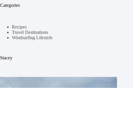
Categories
Recipes
Travel Destinations
Windsurfing Lifestyle
Stacey