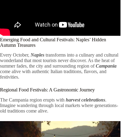
Emerging Food and Cultural Festivals: Naples’ Hidden
Autumn Treasures
Every October,
Naples
transforms into a culinary and cultural
wonderland that most tourists never discover. As the heat of
summer fades, the city and surrounding region of
Campania
come alive with authentic Italian traditions, flavors, and
festivities.
Regional Food Festivals: A Gastronomic Journey
The Campania region erupts with
harvest celebrations
.
Imagine wandering through local markets where generations-
old traditions come alive.