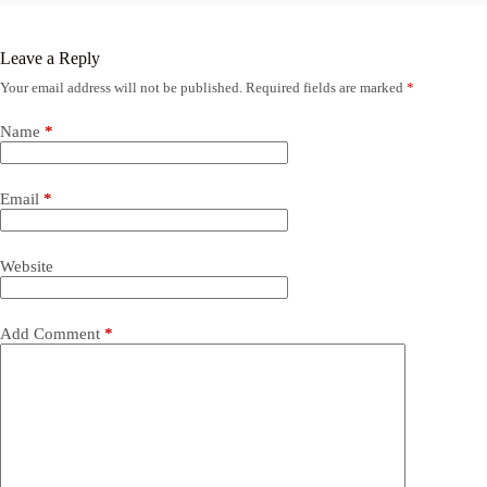
Leave a Reply
Your email address will not be published.
Required fields are marked
*
Name
*
Email
*
Website
Add Comment
*