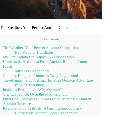
The Weather: Your Perfect Autumn Companion
Contents
The Weather: Your Perfect Autumn Companion
Key Weather Highlights:
My First October in Naples: A Personal Story
Unmissable Activities: From Ancient Ruins to Autumn
Feasts
Must-Do Experiences:
Culinary Delights: Autumn’s Tasty Playground
Travel Smart: Practical Tips for Your October Adventure
Packing Essentials:
Insider’s Perspective: Why October?
One Last Sunset Over the Mediterranean
Emerging Food and Cultural Festivals: Naples’ Hidden
Autumn Treasures
Regional Food Festivals: A Gastronomic Journey
Unmissable Autumn Food Experiences: