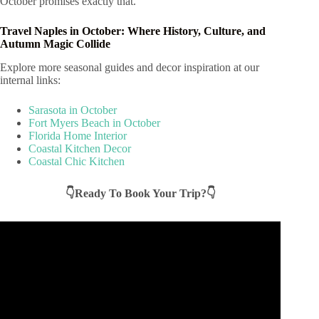
October promises exactly that.
Travel Naples in October: Where History, Culture, and
Autumn Magic Collide
Explore more seasonal guides and decor inspiration at our
internal links:
Sarasota in October
Fort Myers Beach in October
Florida Home Interior
Coastal Kitchen Decor
Coastal Chic Kitchen
👇Ready To Book Your Trip?👇