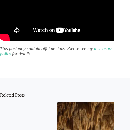
This post may contain affiliate links. Please see my
disclosure
policy
for details.
Related Posts