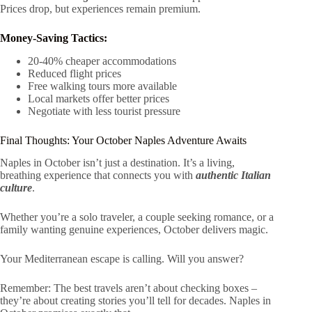
Prices drop, but experiences remain premium.
Money-Saving Tactics:
20-40% cheaper accommodations
Reduced flight prices
Free walking tours more available
Local markets offer better prices
Negotiate with less tourist pressure
Final Thoughts: Your October Naples Adventure Awaits
Naples in October isn’t just a destination. It’s a living,
breathing experience that connects you with
authentic Italian
culture
.
Whether you’re a solo traveler, a couple seeking romance, or a
family wanting genuine experiences, October delivers magic.
Your Mediterranean escape is calling. Will you answer?
Remember: The best travels aren’t about checking boxes –
they’re about creating stories you’ll tell for decades. Naples in