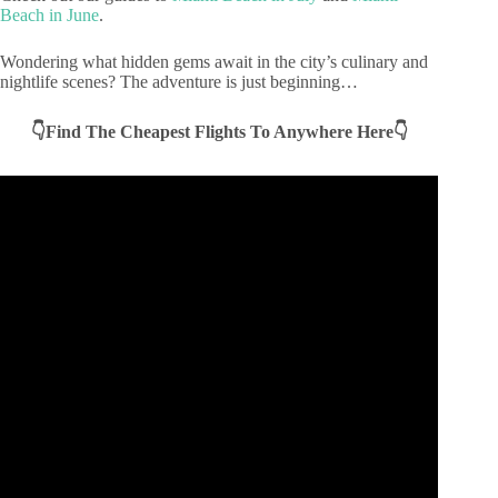
Beach in June
.
Wondering what hidden gems await in the city’s culinary and
nightlife scenes? The adventure is just beginning…
👇Find The Cheapest Flights To Anywhere Here👇