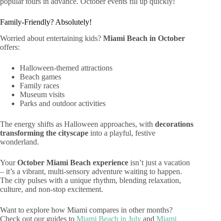
popular tours in advance. October events fill up quickly!
Family-Friendly? Absolutely!
Worried about entertaining kids?
Miami Beach in October
offers:
Halloween-themed attractions
Beach games
Family races
Museum visits
Parks and outdoor activities
The energy shifts as Halloween approaches, with
decorations
transforming the cityscape
into a playful, festive
wonderland.
Your
October Miami Beach experience
isn’t just a vacation
– it’s a vibrant, multi-sensory adventure waiting to happen.
The city pulses with a unique rhythm, blending relaxation,
culture, and non-stop excitement.
Want to explore how Miami compares in other months?
Check out our guides to
Miami Beach in July
and
Miami