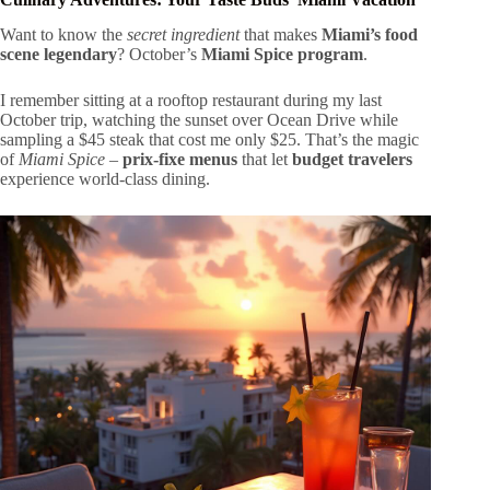
Want to know the
secret ingredient
that makes
Miami’s food
scene legendary
? October’s
Miami Spice program
.
I remember sitting at a rooftop restaurant during my last
October trip, watching the sunset over Ocean Drive while
sampling a $45 steak that cost me only $25. That’s the magic
of
Miami Spice
–
prix-fixe menus
that let
budget travelers
experience world-class dining.