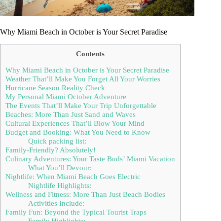
Why Miami Beach in October is Your Secret Paradise
Contents
Why Miami Beach in October is Your Secret Paradise
Weather That’ll Make You Forget All Your Worries
Hurricane Season Reality Check
My Personal Miami October Adventure
The Events That’ll Make Your Trip Unforgettable
Beaches: More Than Just Sand and Waves
Cultural Experiences That’ll Blow Your Mind
Budget and Booking: What You Need to Know
Quick packing list:
Family-Friendly? Absolutely!
Culinary Adventures: Your Taste Buds’ Miami Vacation
What You’ll Devour:
Nightlife: When Miami Beach Goes Electric
Nightlife Highlights:
Wellness and Fitness: More Than Just Beach Bodies
Activities Include:
Family Fun: Beyond the Typical Tourist Traps
Family Highlights: