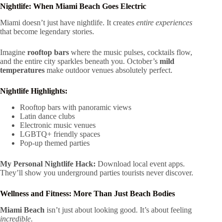
Nightlife: When Miami Beach Goes Electric
Miami doesn’t just have nightlife. It creates
entire experiences
that become legendary stories.
Imagine
rooftop bars
where the music pulses, cocktails flow,
and the entire city sparkles beneath you. October’s
mild
temperatures
make outdoor venues absolutely perfect.
Nightlife Highlights:
Rooftop bars with panoramic views
Latin dance clubs
Electronic music venues
LGBTQ+ friendly spaces
Pop-up themed parties
My Personal Nightlife Hack:
Download local event apps.
They’ll show you underground parties tourists never discover.
Wellness and Fitness: More Than Just Beach Bodies
Miami Beach
isn’t just about looking good. It’s about feeling
incredible
.