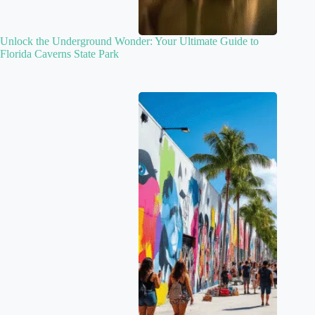
Unlock the Underground Wonder: Your Ultimate Guide to
Florida Caverns State Park