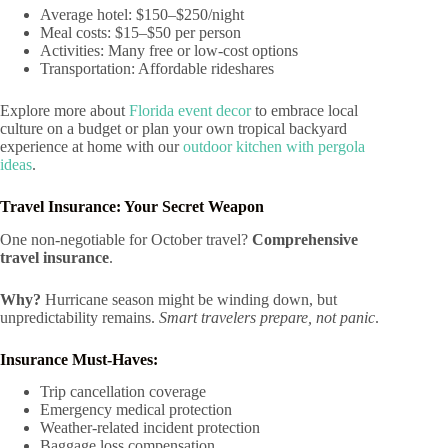
Average hotel: $150–$250/night
Meal costs: $15–$50 per person
Activities: Many free or low-cost options
Transportation: Affordable rideshares
Explore more about
Florida event decor
to embrace local
culture on a budget or plan your own tropical backyard
experience at home with our
outdoor kitchen with pergola
ideas
.
Travel Insurance: Your Secret Weapon
One non-negotiable for October travel?
Comprehensive
travel insurance
.
Why?
Hurricane season might be winding down, but
unpredictability remains.
Smart travelers prepare, not panic
.
Insurance Must-Haves:
Trip cancellation coverage
Emergency medical protection
Weather-related incident protection
Baggage loss compensation