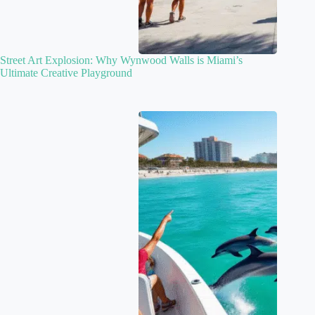
Street Art Explosion: Why Wynwood Walls is Miami’s
Ultimate Creative Playground