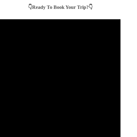
👇Ready To Book Your Trip?👇