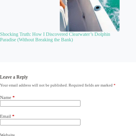
Shocking Truth: How I Discovered Clearwater’s Dolphin
Paradise (Without Breaking the Bank)
Leave a Reply
Your email address will not be published.
Required fields are marked
*
Name
*
Email
*
Website