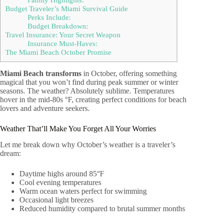
Budget Traveler’s Miami Survival Guide
Perks Include:
Budget Breakdown:
Travel Insurance: Your Secret Weapon
Insurance Must-Haves:
The Miami Beach October Promise
Miami Beach transforms
in October, offering something
magical that you won’t find during peak summer or winter
seasons. The weather? Absolutely sublime. Temperatures
hover in the mid-80s °F, creating perfect conditions for beach
lovers and adventure seekers.
Weather That’ll Make You Forget All Your Worries
Let me break down why October’s weather is a traveler’s
dream:
Daytime highs around 85°F
Cool evening temperatures
Warm ocean waters perfect for swimming
Occasional light breezes
Reduced humidity compared to brutal summer months