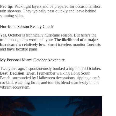
Pro tip:
Pack light layers and be prepared for occasional short
rain showers. They typically pass quickly and leave behind
stunning skies.
Hurricane Season Reality Check
Yes, October is technically hurricane season. But here’s the
truth most guides won’t tell you:
The likelihood of a major
hurricane is relatively low
. Smart travelers monitor forecasts
and have flexible plans.
My Personal Miami October Adventure
Two years ago, I spontaneously booked a trip in mid-October.
Best. Decision. Ever.
I remember walking along South
Beach, surrounded by Halloween decorations, sipping a craft
cocktail, watching locals and tourists blend seamlessly in this
vibrant ecosystem.