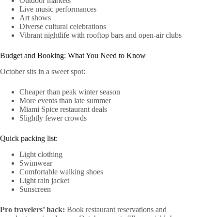
Outdoor markets
Live music performances
Art shows
Diverse cultural celebrations
Vibrant nightlife with rooftop bars and open-air clubs
Budget and Booking: What You Need to Know
October sits in a sweet spot:
Cheaper than peak winter season
More events than late summer
Miami Spice restaurant deals
Slightly fewer crowds
Quick packing list:
Light clothing
Swimwear
Comfortable walking shoes
Light rain jacket
Sunscreen
Pro travelers’ hack:
Book restaurant reservations and