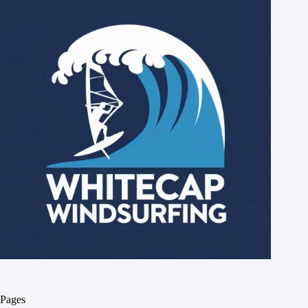
Pages