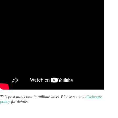
This post may contain affiliate links. Please see my
disclosure
policy
for details.