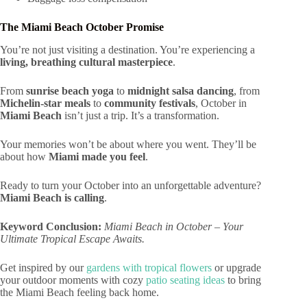
The Miami Beach October Promise
You’re not just visiting a destination. You’re experiencing a
living, breathing cultural masterpiece
.
From
sunrise beach yoga
to
midnight salsa dancing
, from
Michelin-star meals
to
community festivals
, October in
Miami Beach
isn’t just a trip. It’s a transformation.
Your memories won’t be about where you went. They’ll be
about how
Miami made you feel
.
Ready to turn your October into an unforgettable adventure?
Miami Beach is calling
.
Keyword Conclusion:
Miami Beach in October – Your
Ultimate Tropical Escape Awaits.
Get inspired by our
gardens with tropical flowers
or upgrade
your outdoor moments with cozy
patio seating ideas
to bring
the Miami Beach feeling back home.