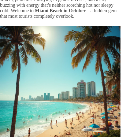
buzzing with energy that’s neither scorching hot nor sleepy
cold. Welcome to
Miami Beach in October
– a hidden gem
that most tourists completely overlook.