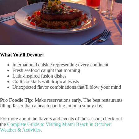
What You’ll Devour:
International cuisine representing every continent
Fresh seafood caught that morning
Latin-inspired fusion dishes
Craft cocktails with tropical twists
Unexpected flavor combinations that’ll blow your mind
Pro Foodie Tip:
Make reservations early. The best restaurants
fill up faster than a beach parking lot on a sunny day.
For more about the flavors and events of the season, check out
the
Complete Guide to Visiting Miami Beach in October:
Weather & Activities
.