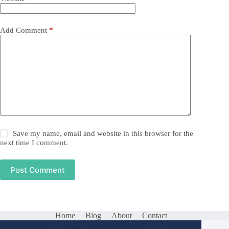
Add Comment
*
Save my name, email and website in this browser for the
next time I comment.
Post Comment
Home
Blog
About
Contact