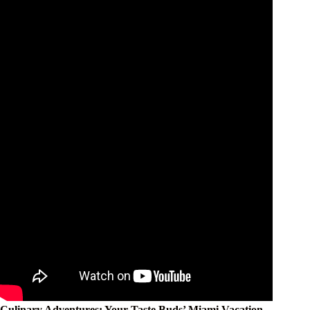
Culinary Adventures: Your Taste Buds’ Miami Vacation