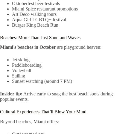
Oktoberfest beer festivals
Miami Spice restaurant promotions
Art Deco walking tours
Aqua Girl LGBTQ+ festival
Burger King Beach Run
Beaches: More Than Just Sand and Waves
Miami’s beaches in October
are playground heaven:
Jet skiing
Paddleboarding
Volleyball
Sailing
Sunset watching (around 7 PM)
Insider tip:
Arrive early to snag the best beach spots during
popular events.
Cultural Experiences That’ll Blow Your Mind
Beyond beaches, Miami offers: