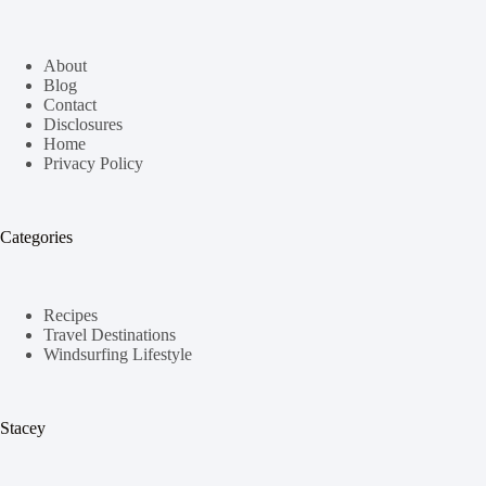
About
Blog
Contact
Disclosures
Home
Privacy Policy
Categories
Recipes
Travel Destinations
Windsurfing Lifestyle
Stacey