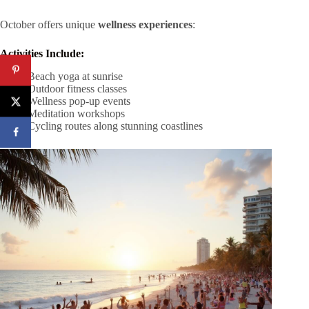
October offers unique
wellness experiences
:
Activities Include:
Beach yoga at sunrise
Outdoor fitness classes
Wellness pop-up events
Meditation workshops
Cycling routes along stunning coastlines