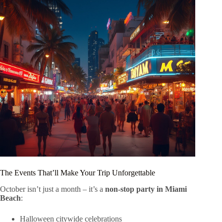
The Events That’ll Make Your Trip Unforgettable
October isn’t just a month – it’s a
non-stop party in Miami
Beach
:
Halloween citywide celebrations