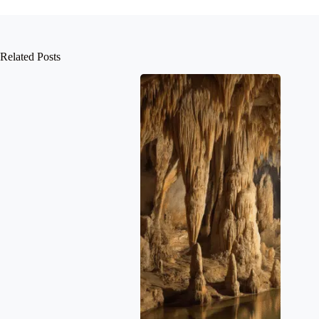
Related Posts