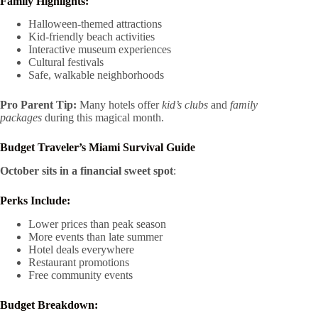
Family Highlights:
Halloween-themed attractions
Kid-friendly beach activities
Interactive museum experiences
Cultural festivals
Safe, walkable neighborhoods
Pro Parent Tip:
Many hotels offer
kid’s clubs
and
family
packages
during this magical month.
Budget Traveler’s Miami Survival Guide
October sits in a financial sweet spot
:
Perks Include:
Lower prices than peak season
More events than late summer
Hotel deals everywhere
Restaurant promotions
Free community events
Budget Breakdown: