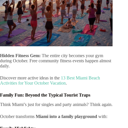
Hidden Fitness Gem:
The entire city becomes your gym
during October. Free community fitness events happen almost
daily.
Discover more active ideas in the
13 Best Miami Beach
Activities for Your October Vacation
.
Family Fun: Beyond the Typical Tourist Traps
Think Miami’s just for singles and party animals? Think again.
October transforms
Miami into a family playground
with: