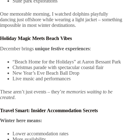
State park explorations
One memorable morning, I watched dolphins playfully
dancing just offshore while wearing a light jacket – something
impossible in most winter destinations.
Holiday Magic Meets Beach Vibes
December brings
unique festive experiences
:
“Beach Home for the Holidays” at Aaron Bessant Park
Christmas parade with spectacular coastal flair
New Year’s Eve Beach Ball Drop
Live music and performances
These aren’t just events – they’re
memories waiting to be
created
.
Travel Smart: Insider Accommodation Secrets
Winter here means:
Lower accommodation rates
More availability