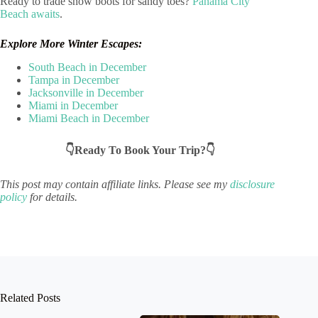
Ready to trade snow boots for sandy toes?
Panama City
Beach awaits
.
Explore More Winter Escapes:
South Beach in December
Tampa in December
Jacksonville in December
Miami in December
Miami Beach in December
👇Ready To Book Your Trip?👇
This post may contain affiliate links. Please see my
disclosure
policy
for details.
Related Posts