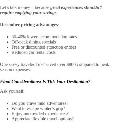
Let’s talk money – because
great experiences shouldn’t
require emptying your savings
.
December pricing advantages
:
30-40% lower accommodation rates
Off-peak dining specials
Free or discounted attraction entries
Reduced car rental costs
One savvy traveler I met saved over $800 compared to peak
season expenses.
Final Considerations: Is This Your Destination?
Ask yourself:
Do you crave mild adventures?
Want to escape winter’s grip?
Enjoy uncrowded experiences?
Appreciate flexible travel options?