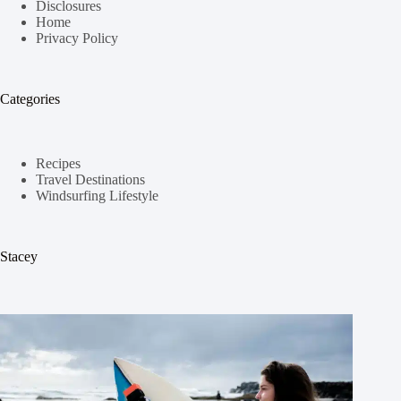
Disclosures
Home
Privacy Policy
Categories
Recipes
Travel Destinations
Windsurfing Lifestyle
Stacey