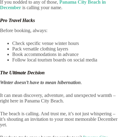
If you nodded to any of those,
Panama City Beach in
December
is calling your name.
Pro Travel Hacks
Before booking, always:
Check specific venue winter hours
Pack versatile clothing layers
Book accommodations in advance
Follow local tourism boards on social media
The Ultimate Decision
Winter doesn’t have to mean hibernation
.
It can mean discovery, adventure, and unexpected warmth –
right here in Panama City Beach.
The beach is calling. And trust me, it’s not just whispering –
it’s shouting an invitation to your most memorable December
yet.