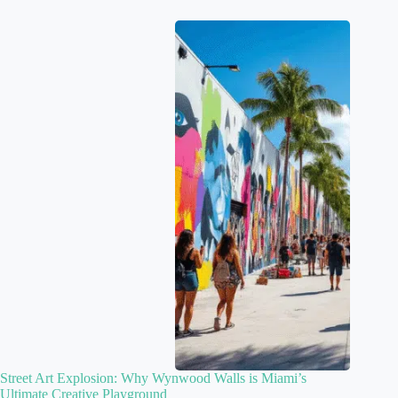
Street Art Explosion: Why Wynwood Walls is Miami’s
Ultimate Creative Playground