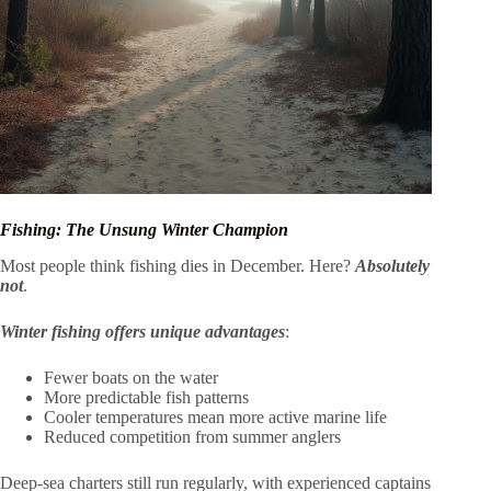
Fishing: The Unsung Winter Champion
Most people think fishing dies in December. Here?
Absolutely
not
.
Winter fishing offers unique advantages
:
Fewer boats on the water
More predictable fish patterns
Cooler temperatures mean more active marine life
Reduced competition from summer anglers
Deep-sea charters still run regularly, with experienced captains