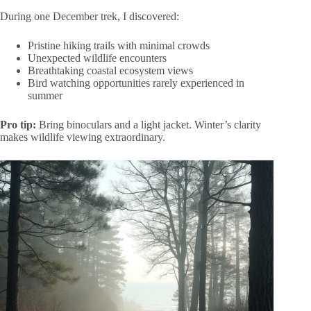
During one December trek, I discovered:
Pristine hiking trails with minimal crowds
Unexpected wildlife encounters
Breathtaking coastal ecosystem views
Bird watching opportunities rarely experienced in
summer
Pro tip:
Bring binoculars and a light jacket. Winter’s clarity
makes wildlife viewing extraordinary.