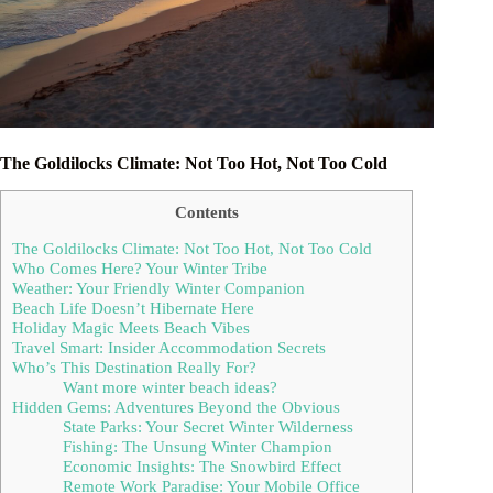
The Goldilocks Climate: Not Too Hot, Not Too Cold
Contents
The Goldilocks Climate: Not Too Hot, Not Too Cold
Who Comes Here? Your Winter Tribe
Weather: Your Friendly Winter Companion
Beach Life Doesn’t Hibernate Here
Holiday Magic Meets Beach Vibes
Travel Smart: Insider Accommodation Secrets
Who’s This Destination Really For?
Want more winter beach ideas?
Hidden Gems: Adventures Beyond the Obvious
State Parks: Your Secret Winter Wilderness
Fishing: The Unsung Winter Champion
Economic Insights: The Snowbird Effect
Remote Work Paradise: Your Mobile Office