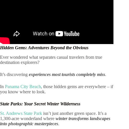
Hidden Gems: Adventures Beyond the Obvious
Ever wondered what separates casual travelers from true
destination explorers?
It’s discovering
experiences most tourists completely miss
.
In
Panama City Beach
, those hidden gems are everywhere – if
you know where to look.
State Parks: Your Secret Winter Wilderness
St. Andrews State Park
isn’t just another green space. It’s a
1,300-acre wonderland where
winter transforms landscapes
into photographic masterpieces
.