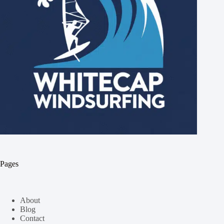
Pages
About
Blog
Contact