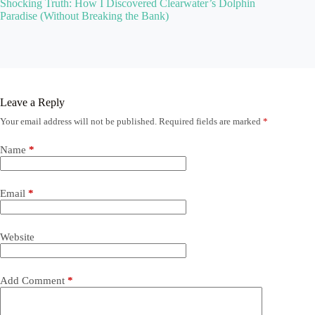
Shocking Truth: How I Discovered Clearwater’s Dolphin
Paradise (Without Breaking the Bank)
Leave a Reply
Your email address will not be published.
Required fields are marked
*
Name
*
Email
*
Website
Add Comment
*