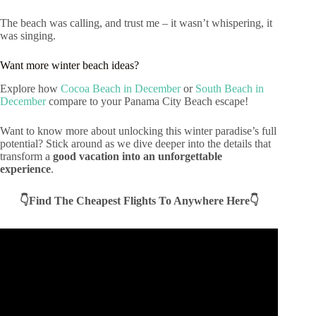
The beach was calling, and trust me – it wasn’t whispering, it
was singing.
Want more winter beach ideas?
Explore how
Cocoa Beach in December
or
South Beach in
December
compare to your Panama City Beach escape!
Want to know more about unlocking this winter paradise’s full
potential? Stick around as we dive deeper into the details that
transform a
good vacation into an unforgettable
experience
.
👇Find The Cheapest Flights To Anywhere Here👇