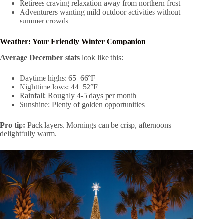
Retirees craving relaxation away from northern frost
Adventurers wanting mild outdoor activities without
summer crowds
Weather: Your Friendly Winter Companion
Average December stats
look like this:
Daytime highs: 65–66°F
Nighttime lows: 44–52°F
Rainfall: Roughly 4-5 days per month
Sunshine: Plenty of golden opportunities
Pro tip:
Pack layers. Mornings can be crisp, afternoons
delightfully warm.