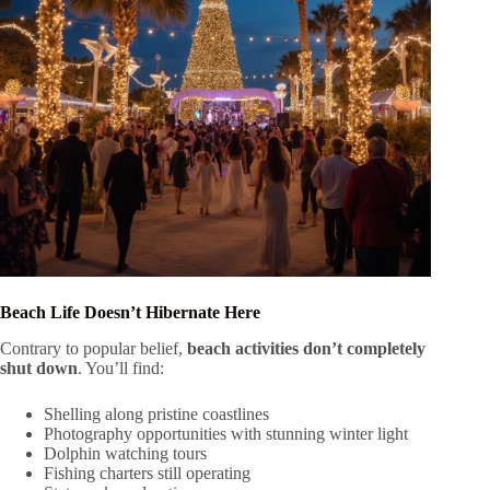
Beach Life Doesn’t Hibernate Here
Contrary to popular belief,
beach activities don’t completely
shut down
. You’ll find:
Shelling along pristine coastlines
Photography opportunities with stunning winter light
Dolphin watching tours
Fishing charters still operating