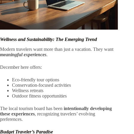
Wellness and Sustainability: The Emerging Trend
Modern travelers want more than just a vacation. They want
meaningful experiences
.
December here offers:
Eco-friendly tour options
Conservation-focused activities
Wellness retreats
Outdoor fitness opportunities
The local tourism board has been
intentionally developing
these experiences
, recognizing travelers’ evolving
preferences.
Budget Traveler’s Paradise