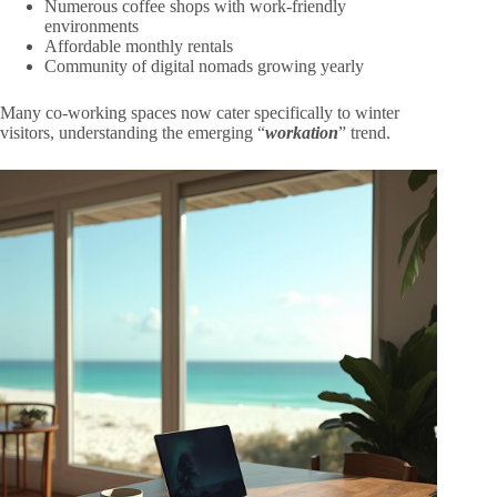
Numerous coffee shops with work-friendly
environments
Affordable monthly rentals
Community of digital nomads growing yearly
Many co-working spaces now cater specifically to winter
visitors, understanding the emerging “
workation
” trend.