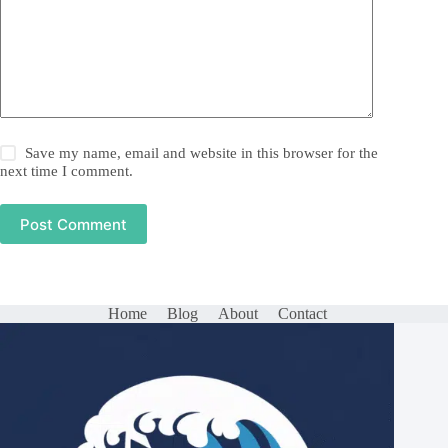
Save my name, email and website in this browser for the
next time I comment.
Post Comment
Home
Blog
About
Contact