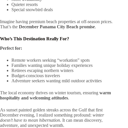
Quieter resorts
Special snowbird deals
Imagine having premium beach properties at off-season prices.
That’s the
December Panama City Beach promise
.
Who’s This Destination Really For?
Perfect for:
Remote workers seeking “workation” spots
Families wanting unique holiday experiences
Retirees escaping northern winters
Budget-conscious travelers
Adventure seekers wanting mild outdoor activities
The local economy thrives on winter tourism, ensuring
warm
hospitality and welcoming attitudes
.
As sunset painted golden streaks across the Gulf that first
December evening, I realized something profound:
winter
doesn’t have to mean hibernation
. It can mean discovery,
adventure, and unexpected warmth.