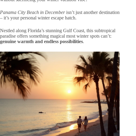
Panama City Beach in December
isn’t just another destination
– it’s your personal winter escape hatch.
Nestled along Florida’s stunning Gulf Coast, this subtropical
paradise offers something magical most winter spots can’t:
genuine warmth and endless possibilities
.