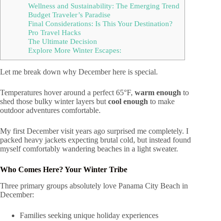
Wellness and Sustainability: The Emerging Trend
Budget Traveler’s Paradise
Final Considerations: Is This Your Destination?
Pro Travel Hacks
The Ultimate Decision
Explore More Winter Escapes:
Let me break down why December here is special.
Temperatures hover around a perfect 65°F,
warm enough
to
shed those bulky winter layers but
cool enough
to make
outdoor adventures comfortable.
My first December visit years ago surprised me completely. I
packed heavy jackets expecting brutal cold, but instead found
myself comfortably wandering beaches in a light sweater.
Who Comes Here? Your Winter Tribe
Three primary groups absolutely love Panama City Beach in
December:
Families seeking unique holiday experiences