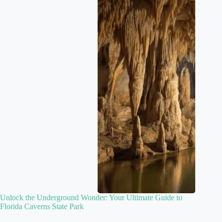
Unlock the Underground Wonder: Your Ultimate Guide to
Florida Caverns State Park