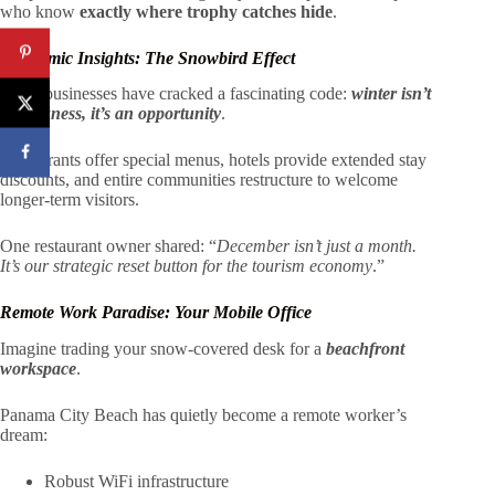
who know
exactly where trophy catches hide
.
Economic Insights: The Snowbird Effect
Local businesses have cracked a fascinating code:
winter isn’t
a weakness, it’s an opportunity
.
Restaurants offer special menus, hotels provide extended stay
discounts, and entire communities restructure to welcome
longer-term visitors.
One restaurant owner shared: “
December isn’t just a month.
It’s our strategic reset button for the tourism economy
.”
Remote Work Paradise: Your Mobile Office
Imagine trading your snow-covered desk for a
beachfront
workspace
.
Panama City Beach has quietly become a remote worker’s
dream:
Robust WiFi infrastructure