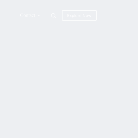
Contact
Explore Now