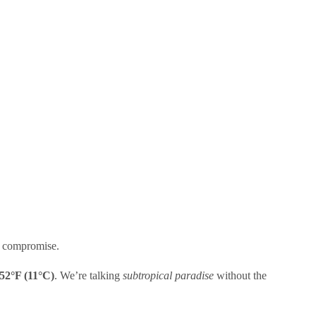
re compromise.
52°F (11°C)
. We’re talking
subtropical paradise
without the