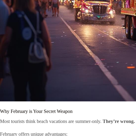
Why February is Your Secret Weapon
Most tourists think beach vacations are summer-only.
They’re wrong.
February offers unique advantages: