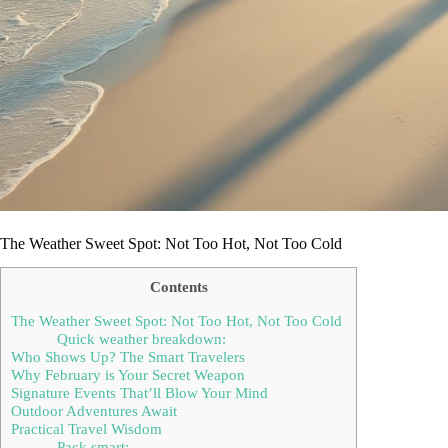
The Weather Sweet Spot: Not Too Hot, Not Too Cold
Contents
The Weather Sweet Spot: Not Too Hot, Not Too Cold
Quick weather breakdown:
Who Shows Up? The Smart Travelers
Why February is Your Secret Weapon
Signature Events That’ll Blow Your Mind
Outdoor Adventures Await
Practical Travel Wisdom
Pack smart: