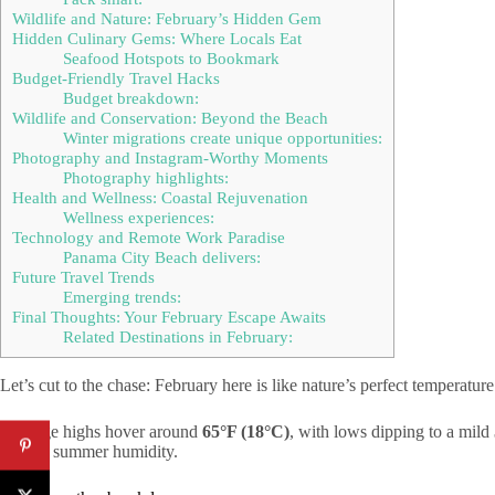
Wildlife and Nature: February’s Hidden Gem
Hidden Culinary Gems: Where Locals Eat
Seafood Hotspots to Bookmark
Budget-Friendly Travel Hacks
Budget breakdown:
Wildlife and Conservation: Beyond the Beach
Winter migrations create unique opportunities:
Photography and Instagram-Worthy Moments
Photography highlights:
Health and Wellness: Coastal Rejuvenation
Wellness experiences:
Technology and Remote Work Paradise
Panama City Beach delivers:
Future Travel Trends
Emerging trends:
Final Thoughts: Your February Escape Awaits
Related Destinations in February:
Let’s cut to the chase: February here is like nature’s perfect temperatu
Average highs hover around
65°F (18°C)
, with lows dipping to a mild
intense summer humidity.