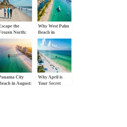
Next Destination
the Winter Chill!)
Escape the
Why West Palm
Frozen North:
Beach in
Why Jacksonville
February is Your
Beach in
Ultimate Winter
February is Your
Escape
Ultimate Winter
Retreat
Panama City
Why April is
Beach in August:
Your Secret
Your Ultimate
Weapon for the
Sunny Escape
Ultimate Panama
Guide
City Beach
Escape