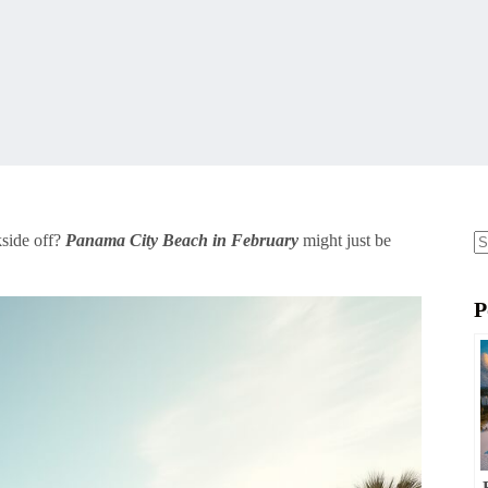
kside off?
Panama City Beach in February
might just be
N
re
P