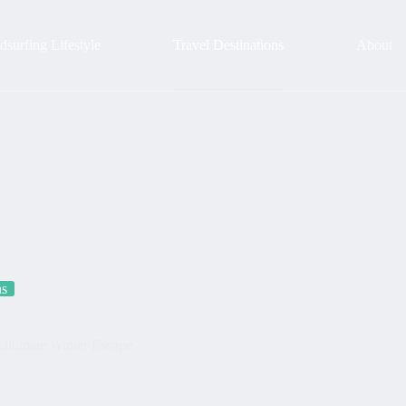
surfing Lifestyle
Travel Destinations
About
ns
Ultimate Winter Escape