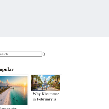
o
sults
opular
Why Kissimmee
in February is
Your Ultimate
Escape the