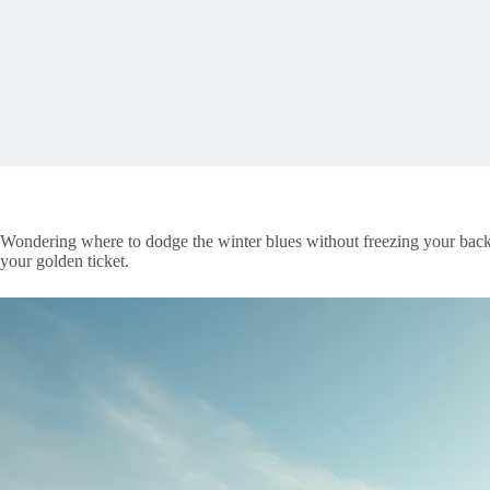
Wondering where to dodge the winter blues without freezing your bac
your golden ticket.