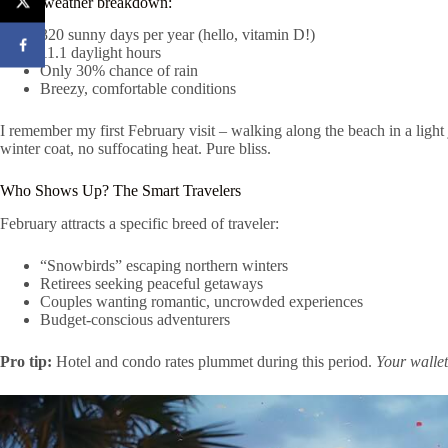
Quick weather breakdown:
320 sunny days per year (hello, vitamin D!)
11.1 daylight hours
Only 30% chance of rain
Breezy, comfortable conditions
I remember my first February visit – walking along the beach in a light
winter coat, no suffocating heat. Pure bliss.
Who Shows Up? The Smart Travelers
February attracts a specific breed of traveler:
“Snowbirds” escaping northern winters
Retirees seeking peaceful getaways
Couples wanting romantic, uncrowded experiences
Budget-conscious adventurers
Pro tip:
Hotel and condo rates plummet during this period.
Your wallet