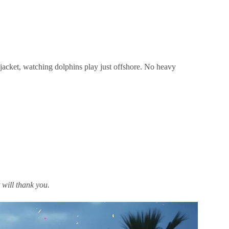
 jacket, watching dolphins play just offshore. No heavy
 will thank you.