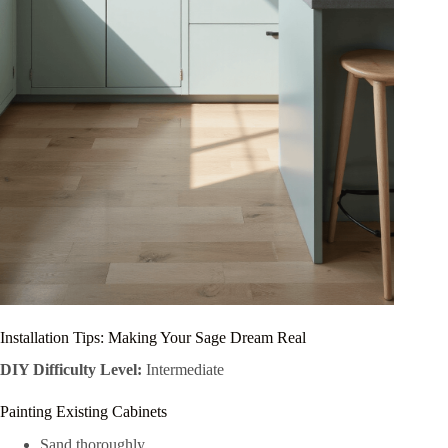
Installation Tips: Making Your Sage Dream Real
DIY Difficulty Level:
Intermediate
Painting Existing Cabinets
Sand thoroughly