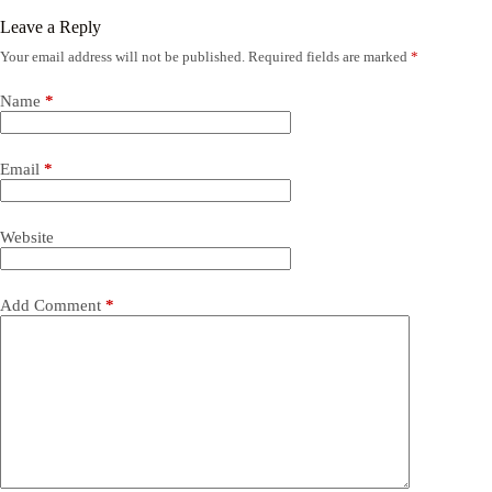
Leave a Reply
Your email address will not be published.
Required fields are marked
*
Name
*
Email
*
Website
Add Comment
*