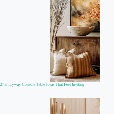
27 Entryway Console Table Ideas That Feel Inviting