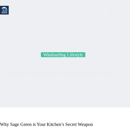
Skip
to
content
Windsurfing Lifestyle
Sage Green Kitchen Cabinets: Your Ultimate Design Guide
Why Sage Green is Your Kitchen’s Secret Weapon