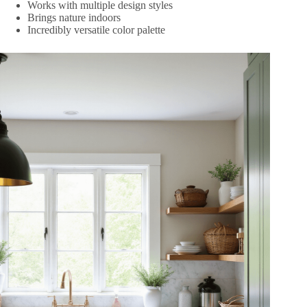
Works with multiple design styles
Brings nature indoors
Incredibly versatile color palette