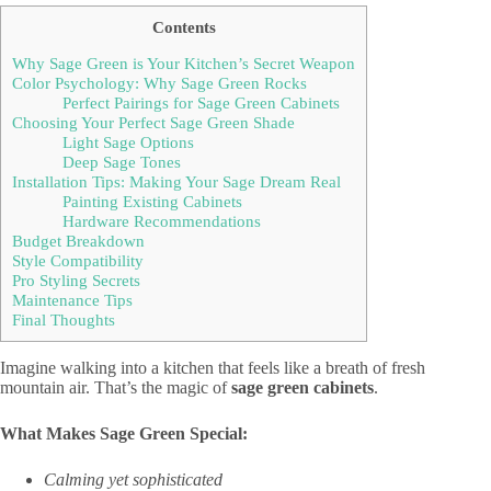
Contents
Why Sage Green is Your Kitchen’s Secret Weapon
Color Psychology: Why Sage Green Rocks
Perfect Pairings for Sage Green Cabinets
Choosing Your Perfect Sage Green Shade
Light Sage Options
Deep Sage Tones
Installation Tips: Making Your Sage Dream Real
Painting Existing Cabinets
Hardware Recommendations
Budget Breakdown
Style Compatibility
Pro Styling Secrets
Maintenance Tips
Final Thoughts
Imagine walking into a kitchen that feels like a breath of fresh
mountain air. That’s the magic of
sage green cabinets
.
What Makes Sage Green Special:
Calming yet sophisticated