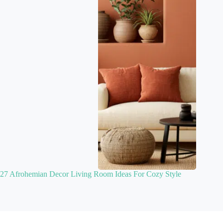
27 Afrohemian Decor Living Room Ideas For Cozy Style