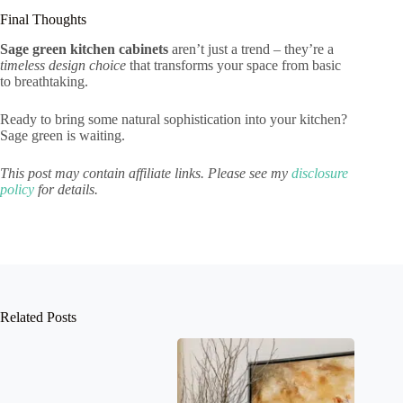
Final Thoughts
Sage green kitchen cabinets
aren’t just a trend – they’re a
timeless design choice
that transforms your space from basic
to breathtaking.
Ready to bring some natural sophistication into your kitchen?
Sage green is waiting.
This post may contain affiliate links. Please see my
disclosure
policy
for details.
Related Posts