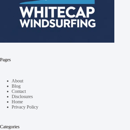
Pages
About
Blog
Contact
Disclosures
Home
Privacy Policy
Categories