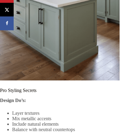
Pro Styling Secrets
Design Do’s:
Layer textures
Mix metallic accents
Include natural elements
Balance with neutral countertops