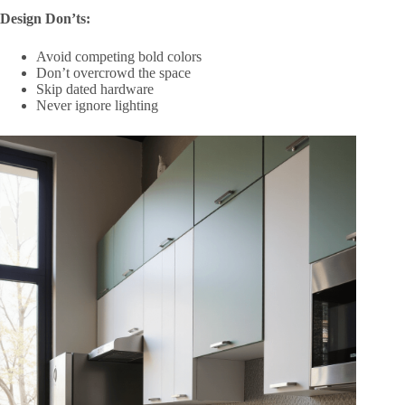
Design Don’ts:
Avoid competing bold colors
Don’t overcrowd the space
Skip dated hardware
Never ignore lighting