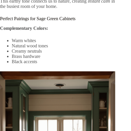
This earthy tone connects us to nature, creating
instant calm
in
the busiest room of your home.
Perfect Pairings for Sage Green Cabinets
Complementary Colors:
Warm whites
Natural wood tones
Creamy neutrals
Brass hardware
Black accents