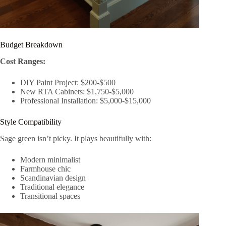
Budget Breakdown
Cost Ranges:
DIY Paint Project: $200-$500
New RTA Cabinets: $1,750-$5,000
Professional Installation: $5,000-$15,000
Style Compatibility
Sage green isn’t picky. It plays beautifully with:
Modern minimalist
Farmhouse chic
Scandinavian design
Traditional elegance
Transitional spaces