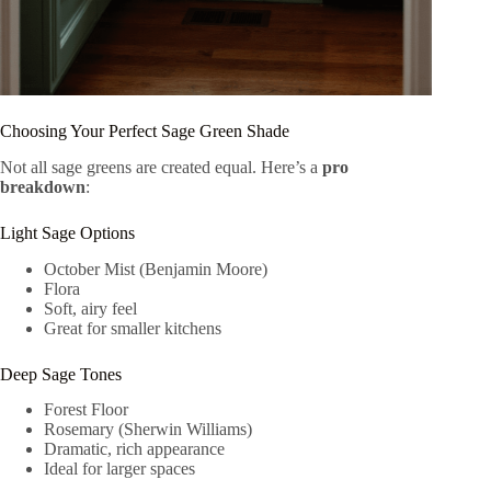
Choosing Your Perfect Sage Green Shade
Not all sage greens are created equal. Here’s a
pro
breakdown
:
Light Sage Options
October Mist (Benjamin Moore)
Flora
Soft, airy feel
Great for smaller kitchens
Deep Sage Tones
Forest Floor
Rosemary (Sherwin Williams)
Dramatic, rich appearance
Ideal for larger spaces