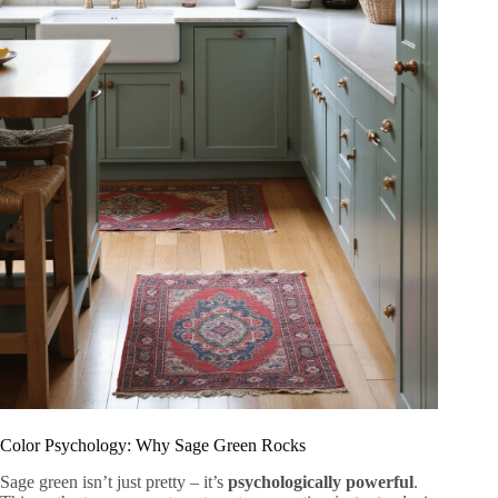
Color Psychology: Why Sage Green Rocks
Sage green isn’t just pretty – it’s
psychologically powerful
.