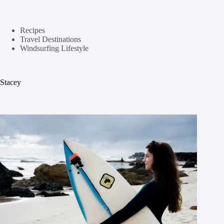
Recipes
Travel Destinations
Windsurfing Lifestyle
Stacey