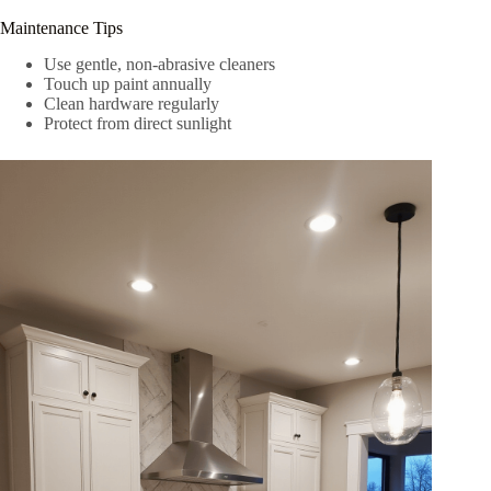
Maintenance Tips
Use gentle, non-abrasive cleaners
Touch up paint annually
Clean hardware regularly
Protect from direct sunlight