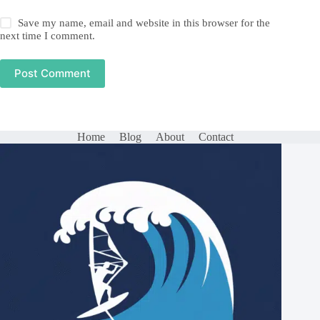
Save my name, email and website in this browser for the
next time I comment.
Post Comment
Home
Blog
About
Contact