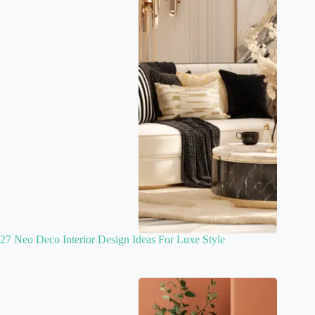
27 Neo Deco Interior Design Ideas For Luxe Style