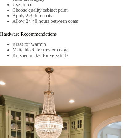
Use primer
Choose quality cabinet paint
Apply 2-3 thin coats
Allow 24-48 hours between coats
Hardware Recommendations
Brass for warmth
Matte black for modern edge
Brushed nickel for versatility