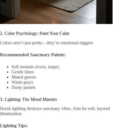
2. Color Psychology: Paint Your Calm
Colors aren’t just pretty—they’re emotional triggers.
Recommended Sanctuary Palette:
Soft neutrals (ivory, taupe)
Gentle blues
Muted greens
Warm grays
Dusty pastels
3. Lighting: The Mood Maestro
Harsh lighting destroys sanctuary vibes. Aim for soft, layered
illumination.
Lighting Tips: