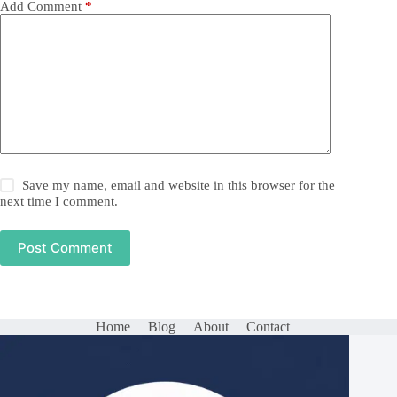
Add Comment
*
Save my name, email and website in this browser for the
next time I comment.
Post Comment
Home
Blog
About
Contact