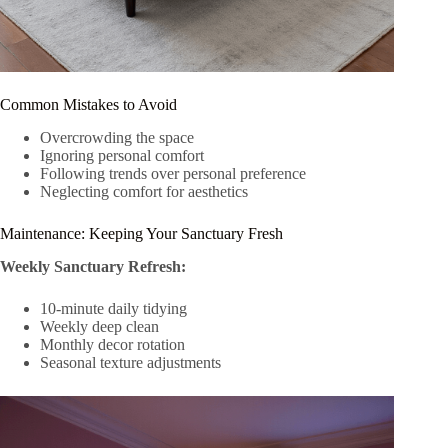
Common Mistakes to Avoid
Overcrowding the space
Ignoring personal comfort
Following trends over personal preference
Neglecting comfort for aesthetics
Maintenance: Keeping Your Sanctuary Fresh
Weekly Sanctuary Refresh:
10-minute daily tidying
Weekly deep clean
Monthly decor rotation
Seasonal texture adjustments