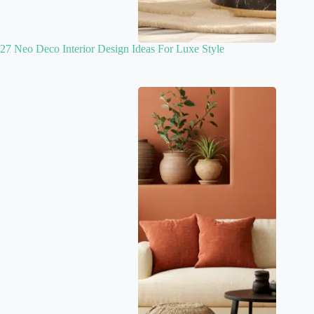
27 Neo Deco Interior Design Ideas For Luxe Style