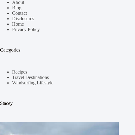
About
Blog
Contact
Disclosures
Home
Privacy Policy
Categories
Recipes
Travel Destinations
Windsurfing Lifestyle
Stacey