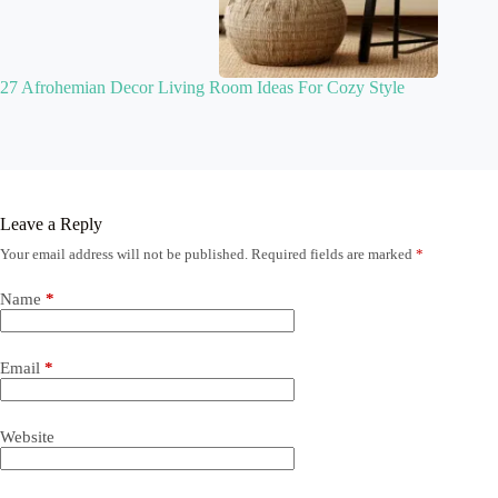
27 Afrohemian Decor Living Room Ideas For Cozy Style
Leave a Reply
Your email address will not be published.
Required fields are marked
*
Name
*
Email
*
Website