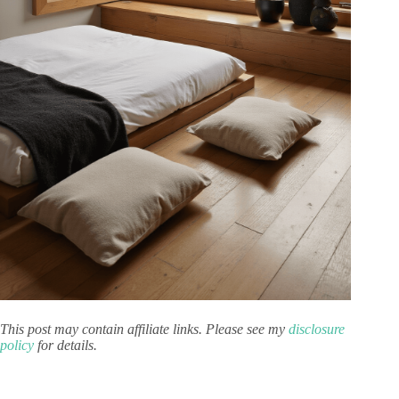
This post may contain affiliate links. Please see my
disclosure
policy
for details.