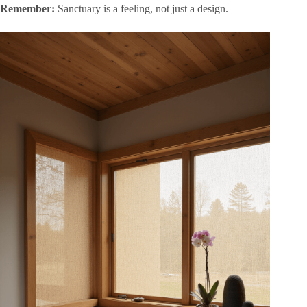
Remember:
Sanctuary is a feeling, not just a design.