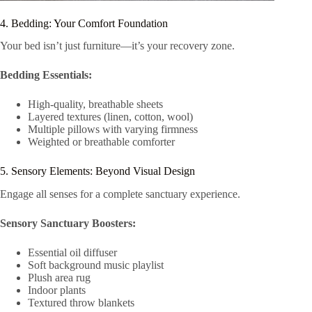
4. Bedding: Your Comfort Foundation
Your bed isn’t just furniture—it’s your recovery zone.
Bedding Essentials:
High-quality, breathable sheets
Layered textures (linen, cotton, wool)
Multiple pillows with varying firmness
Weighted or breathable comforter
5. Sensory Elements: Beyond Visual Design
Engage all senses for a complete sanctuary experience.
Sensory Sanctuary Boosters:
Essential oil diffuser
Soft background music playlist
Plush area rug
Indoor plants
Textured throw blankets