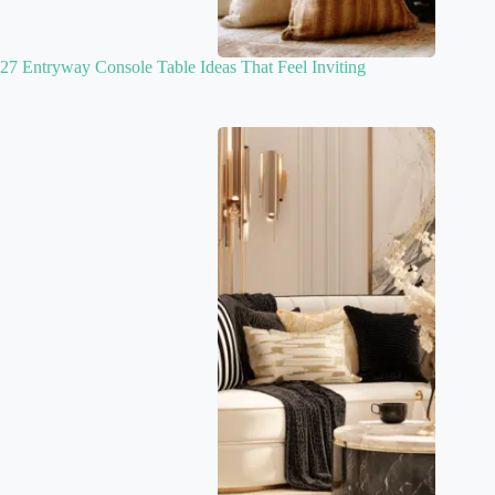
27 Entryway Console Table Ideas That Feel Inviting