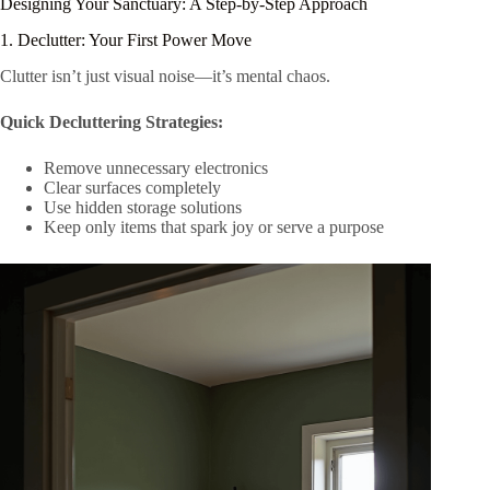
Designing Your Sanctuary: A Step-by-Step Approach
1. Declutter: Your First Power Move
Clutter isn’t just visual noise—it’s mental chaos.
Quick Decluttering Strategies:
Remove unnecessary electronics
Clear surfaces completely
Use hidden storage solutions
Keep only items that spark joy or serve a purpose