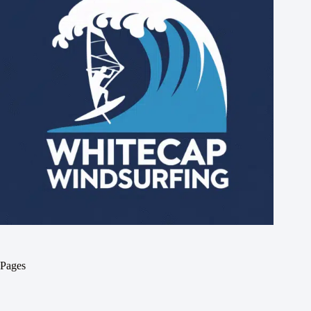
Pages