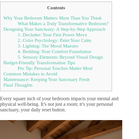
Contents
Why Your Bedroom Matters More Than You Think
What Makes a Truly Transformative Bedroom?
Designing Your Sanctuary: A Step-by-Step Approach
1. Declutter: Your First Power Move
2. Color Psychology: Paint Your Calm
3. Lighting: The Mood Maestro
4. Bedding: Your Comfort Foundation
5. Sensory Elements: Beyond Visual Design
Budget-Friendly Transformation Tips
Pro Tip: Personal Touches Matter Most
Common Mistakes to Avoid
Maintenance: Keeping Your Sanctuary Fresh
Final Thoughts
Every square inch of your bedroom impacts your mental and
physical well-being. It’s not just a room; it’s your personal
sanctuary, your daily reset button.