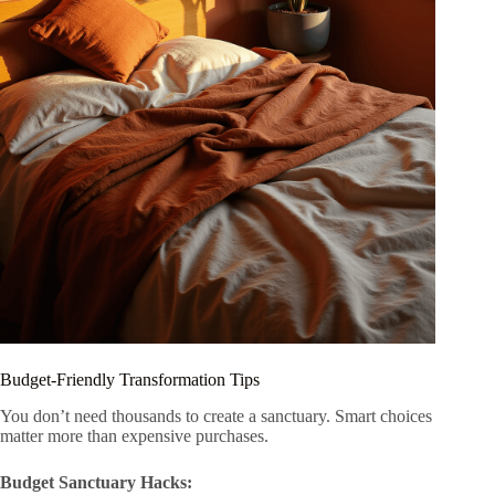
Budget-Friendly Transformation Tips
You don’t need thousands to create a sanctuary. Smart choices
matter more than expensive purchases.
Budget Sanctuary Hacks: