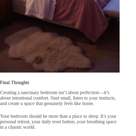
Final Thoughts
Creating a sanctuary bedroom isn’t about perfection—it’s
about intentional comfort. Start small, listen to your instincts,
and create a space that genuinely feels like home.
Your bedroom should be more than a place to sleep. It’s your
personal retreat, your daily reset button, your breathing space
in a chaotic world.