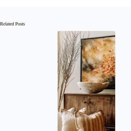
Related Posts