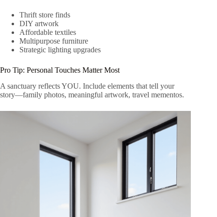
Thrift store finds
DIY artwork
Affordable textiles
Multipurpose furniture
Strategic lighting upgrades
Pro Tip: Personal Touches Matter Most
A sanctuary reflects YOU. Include elements that tell your
story—family photos, meaningful artwork, travel mementos.