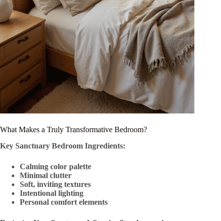
What Makes a Truly Transformative Bedroom?
Key Sanctuary Bedroom Ingredients:
Calming color palette
Minimal clutter
Soft, inviting textures
Intentional lighting
Personal comfort elements