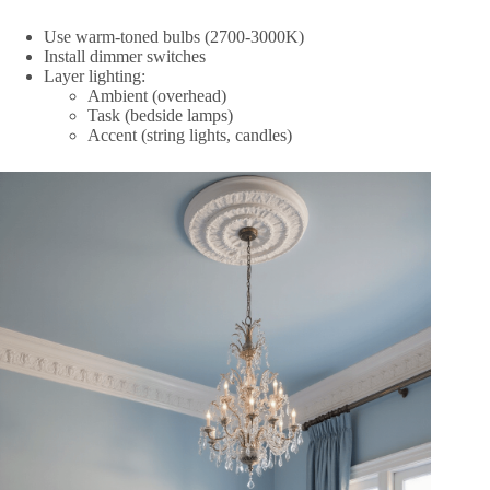
Use warm-toned bulbs (2700-3000K)
Install dimmer switches
Layer lighting:
Ambient (overhead)
Task (bedside lamps)
Accent (string lights, candles)