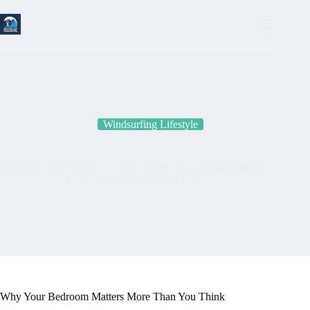
Skip
to
content
Windsurfing Lifestyle
Creating Your Perfect Sanctuary Bedroom: A Comprehensive
Guide to Restful Retreat Design
Why Your Bedroom Matters More Than You Think