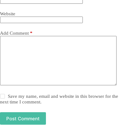
Website
Add Comment
*
Save my name, email and website in this browser for the
next time I comment.
Post Comment