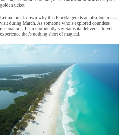
golden ticket.
Let me break down why this Florida gem is an absolute must-
visit during March. As someone who’s explored countless
destinations, I can confidently say Sarasota delivers a travel
experience that’s nothing short of magical.