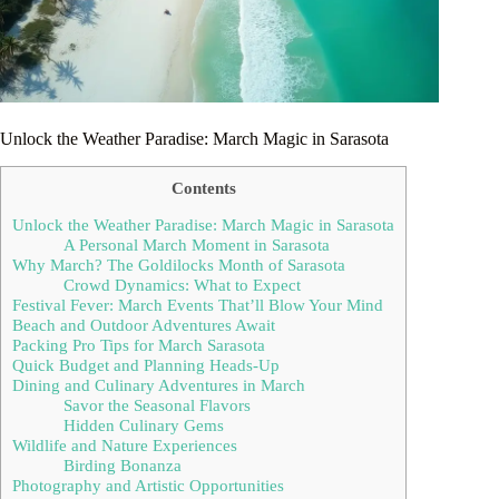
Unlock the Weather Paradise: March Magic in Sarasota
Contents
Unlock the Weather Paradise: March Magic in Sarasota
A Personal March Moment in Sarasota
Why March? The Goldilocks Month of Sarasota
Crowd Dynamics: What to Expect
Festival Fever: March Events That’ll Blow Your Mind
Beach and Outdoor Adventures Await
Packing Pro Tips for March Sarasota
Quick Budget and Planning Heads-Up
Dining and Culinary Adventures in March
Savor the Seasonal Flavors
Hidden Culinary Gems
Wildlife and Nature Experiences
Birding Bonanza
Photography and Artistic Opportunities