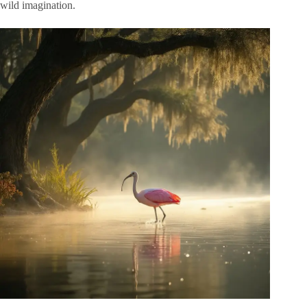
wild imagination.