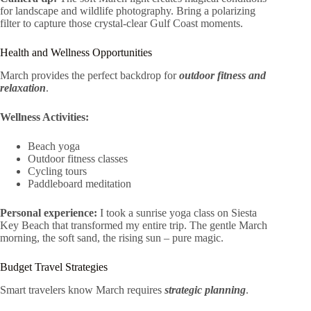
for landscape and wildlife photography. Bring a polarizing
filter to capture those crystal-clear Gulf Coast moments.
Health and Wellness Opportunities
March provides the perfect backdrop for
outdoor fitness and
relaxation
.
Wellness Activities:
Beach yoga
Outdoor fitness classes
Cycling tours
Paddleboard meditation
Personal experience:
I took a sunrise yoga class on Siesta
Key Beach that transformed my entire trip. The gentle March
morning, the soft sand, the rising sun – pure magic.
Budget Travel Strategies
Smart travelers know March requires
strategic planning
.