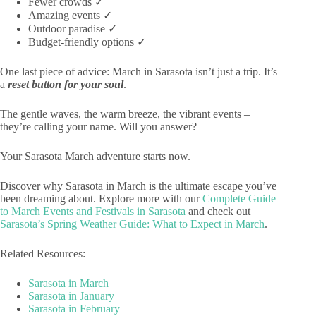
Fewer crowds ✓
Amazing events ✓
Outdoor paradise ✓
Budget-friendly options ✓
One last piece of advice: March in Sarasota isn’t just a trip. It’s
a
reset button for your soul
.
The gentle waves, the warm breeze, the vibrant events –
they’re calling your name. Will you answer?
Your Sarasota March adventure starts now.
Discover why Sarasota in March is the ultimate escape you’ve
been dreaming about. Explore more with our
Complete Guide
to March Events and Festivals in Sarasota
and check out
Sarasota’s Spring Weather Guide: What to Expect in March
.
Related Resources:
Sarasota in March
Sarasota in January
Sarasota in February