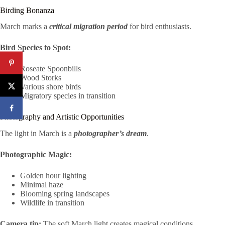
Birding Bonanza
March marks a
critical migration period
for bird enthusiasts.
Bird Species to Spot:
Roseate Spoonbills
Wood Storks
Various shore birds
Migratory species in transition
Photography and Artistic Opportunities
The light in March is a
photographer’s dream
.
Photographic Magic:
Golden hour lighting
Minimal haze
Blooming spring landscapes
Wildlife in transition
Camera tip:
The soft March light creates magical conditions