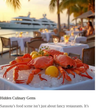
Hidden Culinary Gems
Sarasota’s food scene isn’t just about fancy restaurants. It’s