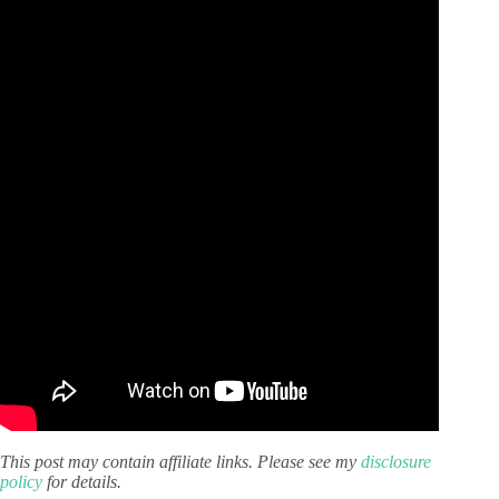
This post may contain affiliate links. Please see my
disclosure
policy
for details.