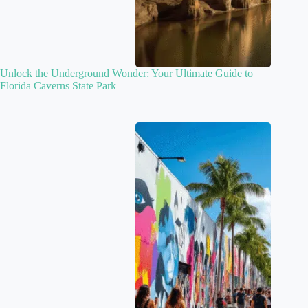
Unlock the Underground Wonder: Your Ultimate Guide to
Florida Caverns State Park