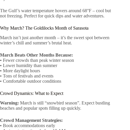
The Gulf’s water temperature hovers around 68°F – cool but
not freezing. Perfect for quick dips and water adventures.
Why March? The Goldilocks Month of Sarasota
March isn’t just another month – it’s the sweet spot between
winter’s chill and summer’s brutal heat.
March Beats Other Months Because:
• Fewer crowds than peak winter season
• Lower humidity than summer
• More daylight hours
• Tons of festivals and events
• Comfortable outdoor conditions
Crowd Dynamics: What to Expect
Warning:
March is still “snowbird season”. Expect bustling
beaches and popular spots filling up quickly.
Crowd Management Strategies:
• Book accommodations early