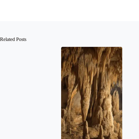
Related Posts