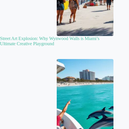
Street Art Explosion: Why Wynwood Walls is Miami’s
Ultimate Creative Playground