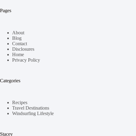
Pages
About
Blog
Contact
Disclosures
Home
Privacy Policy
Categories
Recipes
Travel Destinations
Windsurfing Lifestyle
Stacey