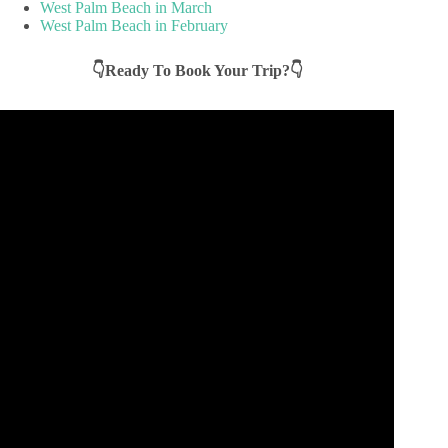
West Palm Beach in March
West Palm Beach in February
👇Ready To Book Your Trip?👇