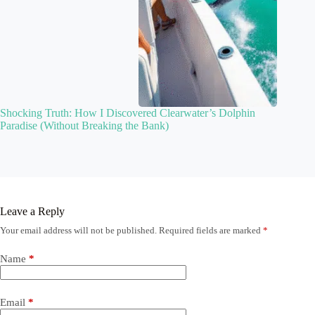
Shocking Truth: How I Discovered Clearwater’s Dolphin
Paradise (Without Breaking the Bank)
Leave a Reply
Your email address will not be published.
Required fields are marked
*
Name
*
Email
*