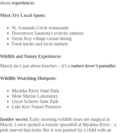
about
experiences
.
Must-Try Local Spots:
St. Armands Circle restaurants
Downtown Sarasota’s eclectic eateries
Siesta Key village casual dining
Food trucks and local markets
Wildlife and Nature Experiences
March isn’t just about beaches – it’s a
nature lover’s paradise
.
Wildlife Watching Hotspots:
Myakka River State Park
Mote Marine Laboratory
Oscar Scherer State Park
Lido Key Nature Preserve
Insider secret:
Early morning wildlife tours are magical in
March. I once spotted a
roseate spoonbill
at Myakka River – a
pink marvel that looks like it was painted by a child with an