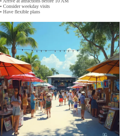
• Arrive at attractions before 10 AM
• Consider weekday visits
• Have flexible plans