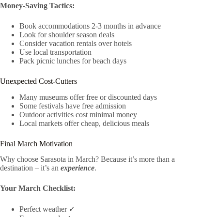
Money-Saving Tactics:
Book accommodations 2-3 months in advance
Look for shoulder season deals
Consider vacation rentals over hotels
Use local transportation
Pack picnic lunches for beach days
Unexpected Cost-Cutters
Many museums offer free or discounted days
Some festivals have free admission
Outdoor activities cost minimal money
Local markets offer cheap, delicious meals
Final March Motivation
Why choose Sarasota in March? Because it’s more than a
destination – it’s an
experience
.
Your March Checklist:
Perfect weather ✓