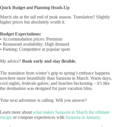
Quick Budget and Planning Heads-Up
March sits at the tail end of peak season. Translation? Slightly
higher prices but absolutely worth it.
Budget Expectations:
• Accommodation prices: Premium
• Restaurant availability: High demand
• Parking: Competitive at popular spots
My advice?
Book early and stay flexible.
The transition from winter’s grip to spring’s embrace happens
nowhere more beautifully than Sarasota in March. Warm days,
cool nights, festivals galore, and beaches beckoning – it’s like
the destination was designed for pure vacation bliss.
Your next adventure is calling. Will you answer?
Learn more about
what makes Sarasota in March the ultimate
escape
or compare experiences with
Sarasota in January
.