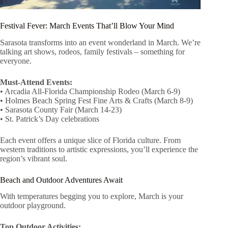
Festival Fever: March Events That’ll Blow Your Mind
Sarasota transforms into an event wonderland in March. We’re
talking art shows, rodeos, family festivals – something for
everyone.
Must-Attend Events:
• Arcadia All-Florida Championship Rodeo (March 6-9)
• Holmes Beach Spring Fest Fine Arts & Crafts (March 8-9)
• Sarasota County Fair (March 14-23)
• St. Patrick’s Day celebrations
Each event offers a unique slice of Florida culture. From
western traditions to artistic expressions, you’ll experience the
region’s vibrant soul.
Beach and Outdoor Adventures Await
With temperatures begging you to explore, March is your
outdoor playground.
Top Outdoor Activities: