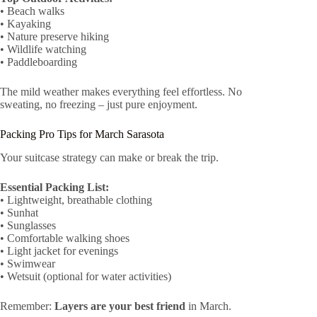
• Beach walks
• Kayaking
• Nature preserve hiking
• Wildlife watching
• Paddleboarding
The mild weather makes everything feel effortless. No
sweating, no freezing – just pure enjoyment.
Packing Pro Tips for March Sarasota
Your suitcase strategy can make or break the trip.
Essential Packing List:
• Lightweight, breathable clothing
• Sunhat
• Sunglasses
• Comfortable walking shoes
• Light jacket for evenings
• Swimwear
• Wetsuit (optional for water activities)
Remember:
Layers are your best friend
in March.