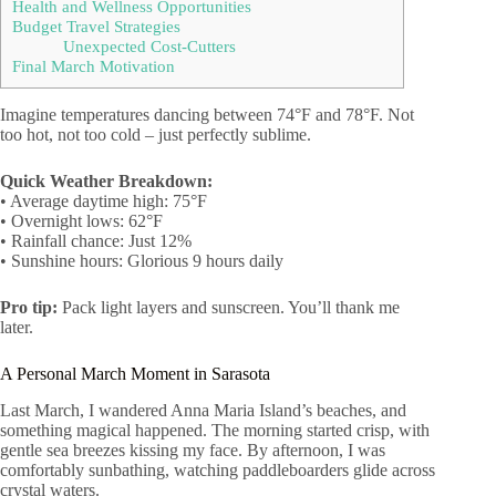
Health and Wellness Opportunities
Budget Travel Strategies
Unexpected Cost-Cutters
Final March Motivation
Imagine temperatures dancing between 74°F and 78°F. Not
too hot, not too cold – just perfectly sublime.
Quick Weather Breakdown:
• Average daytime high: 75°F
• Overnight lows: 62°F
• Rainfall chance: Just 12%
• Sunshine hours: Glorious 9 hours daily
Pro tip:
Pack light layers and sunscreen. You’ll thank me
later.
A Personal March Moment in Sarasota
Last March, I wandered Anna Maria Island’s beaches, and
something magical happened. The morning started crisp, with
gentle sea breezes kissing my face. By afternoon, I was
comfortably sunbathing, watching paddleboarders glide across
crystal waters.