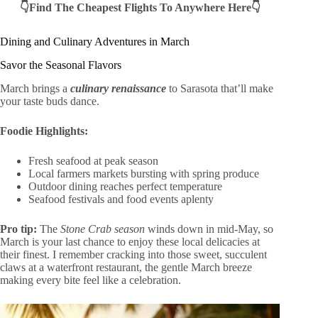
👇Find The Cheapest Flights To Anywhere Here👇
Dining and Culinary Adventures in March
Savor the Seasonal Flavors
March brings a
culinary renaissance
to Sarasota that’ll make
your taste buds dance.
Foodie Highlights:
Fresh seafood at peak season
Local farmers markets bursting with spring produce
Outdoor dining reaches perfect temperature
Seafood festivals and food events aplenty
Pro tip:
The
Stone Crab season
winds down in mid-May, so
March is your last chance to enjoy these local delicacies at
their finest. I remember cracking into those sweet, succulent
claws at a waterfront restaurant, the gentle March breeze
making every bite feel like a celebration.