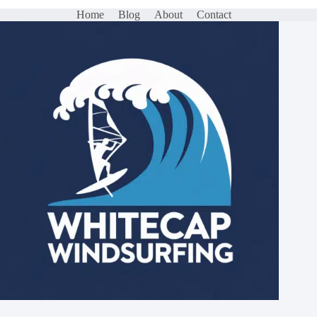
Home
Blog
About
Contact