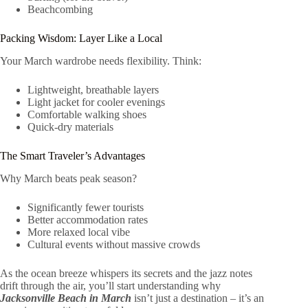
Beachcombing
Packing Wisdom: Layer Like a Local
Your March wardrobe needs flexibility. Think:
Lightweight, breathable layers
Light jacket for cooler evenings
Comfortable walking shoes
Quick-dry materials
The Smart Traveler’s Advantages
Why March beats peak season?
Significantly fewer tourists
Better accommodation rates
More relaxed local vibe
Cultural events without massive crowds
As the ocean breeze whispers its secrets and the jazz notes
drift through the air, you’ll start understanding why
Jacksonville Beach in March
isn’t just a destination – it’s an