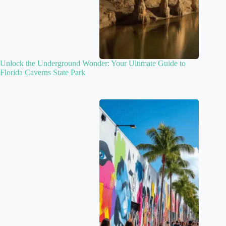
Unlock the Underground Wonder: Your Ultimate Guide to
Florida Caverns State Park