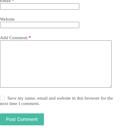
Email
*
Website
Add Comment
*
Save my name, email and website in this browser for the
next time I comment.
Post Comment