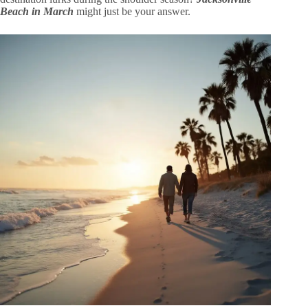
Beach in March
might just be your answer.