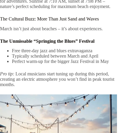
for adventures. Sunrise at 7:10 AM, sunset at 7:08 PM –
nature’s perfect scheduling for maximum beach enjoyment.
The Cultural Buzz: More Than Just Sand and Waves
March isn’t just about beaches – it’s about experiences.
The Unmissable “Springing the Blues” Festival
Free three-day jazz and blues extravaganza
Typically scheduled between March and April
Perfect warm-up for the bigger Jazz Festival in May
Pro tip:
Local musicians start tuning up during this period,
creating an electric atmosphere you won’t find in peak tourist
months.