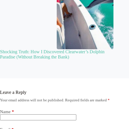
Shocking Truth: How I Discovered Clearwater’s Dolphin
Paradise (Without Breaking the Bank)
Leave a Reply
Your email address will not be published.
Required fields are marked
*
Name
*