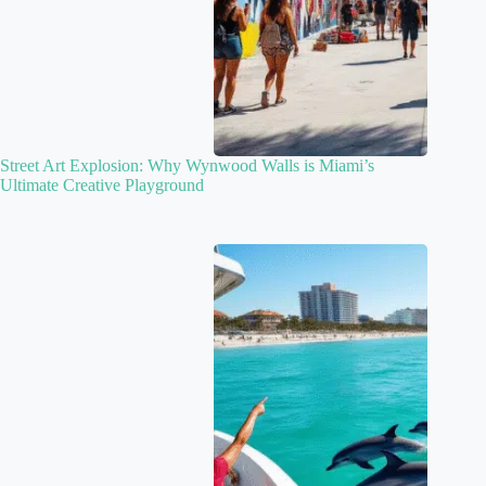
Street Art Explosion: Why Wynwood Walls is Miami’s
Ultimate Creative Playground