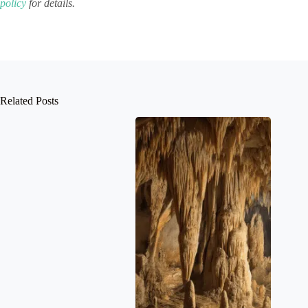
policy
for details.
Related Posts