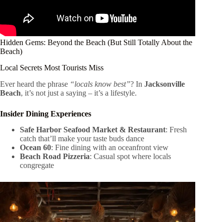
Hidden Gems: Beyond the Beach (But Still Totally About the
Beach)
Local Secrets Most Tourists Miss
Ever heard the phrase
“locals know best”
? In
Jacksonville
Beach
, it’s not just a saying – it’s a lifestyle.
Insider Dining Experiences
Safe Harbor Seafood Market & Restaurant
: Fresh
catch that’ll make your taste buds dance
Ocean 60
: Fine dining with an oceanfront view
Beach Road Pizzeria
: Casual spot where locals
congregate