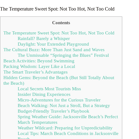
The Temperature Sweet Spot: Not Too Hot, Not Too Cold
Contents
The Temperature Sweet Spot: Not Too Hot, Not Too Cold
Rainfall? Barely a Whisper
Daylight: Your Extended Playground
The Cultural Buzz: More Than Just Sand and Waves
The Unmissable “Springing the Blues” Festival
Beach Activities: Beyond Swimming
Packing Wisdom: Layer Like a Local
The Smart Traveler’s Advantages
Hidden Gems: Beyond the Beach (But Still Totally About
the Beach)
Local Secrets Most Tourists Miss
Insider Dining Experiences
Micro-Adventures for the Curious Traveler
Beach Walking: Not Just a Stroll, But a Strategy
Budget-Friendly Traveler’s Playbook
Spring Weather Guide: Jacksonville Beach’s Perfect
March Temperatures
Weather Wildcard: Preparing for Unpredictability
Local Tips: March Beach Conditions in Jacksonville
Beach