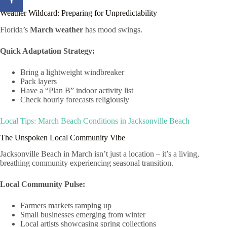
Weather Wildcard: Preparing for Unpredictability
Florida’s
March weather
has mood swings.
Quick Adaptation Strategy:
Bring a lightweight windbreaker
Pack layers
Have a “Plan B” indoor activity list
Check hourly forecasts religiously
Local Tips: March Beach Conditions in Jacksonville Beach
The Unspoken Local Community Vibe
Jacksonville Beach in March isn’t just a location – it’s a living,
breathing community experiencing seasonal transition.
Local Community Pulse:
Farmers markets ramping up
Small businesses emerging from winter
Local artists showcasing spring collections