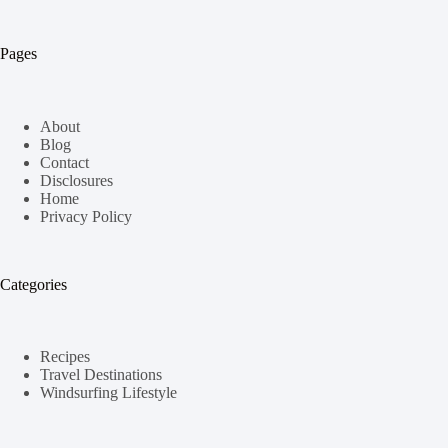
Pages
About
Blog
Contact
Disclosures
Home
Privacy Policy
Categories
Recipes
Travel Destinations
Windsurfing Lifestyle