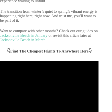
experience waiting to unfold.
The transition from winter’s quiet to spring’s vibrant energy is
happening right here, right now. And trust me, you’ll want to
be part of it.
Want to compare with other months? Check out our guides on
Jacksonville Beach in January
or revisit this article later at
Jacksonville Beach in March
.
👇Find The Cheapest Flights To Anywhere Here👇