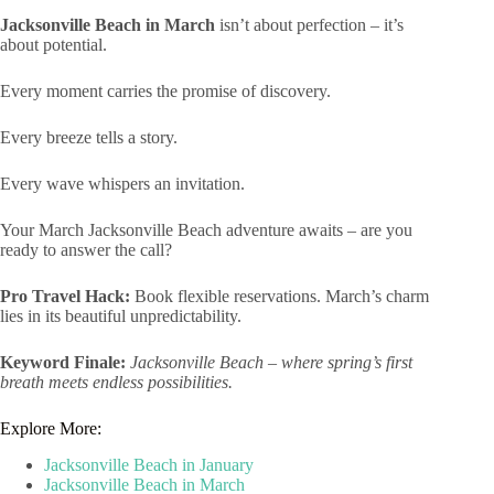
Jacksonville Beach in March
isn’t about perfection – it’s
about potential.
Every moment carries the promise of discovery.
Every breeze tells a story.
Every wave whispers an invitation.
Your March Jacksonville Beach adventure awaits – are you
ready to answer the call?
Pro Travel Hack:
Book flexible reservations. March’s charm
lies in its beautiful unpredictability.
Keyword Finale:
Jacksonville Beach – where spring’s first
breath meets endless possibilities.
Explore More:
Jacksonville Beach in January
Jacksonville Beach in March