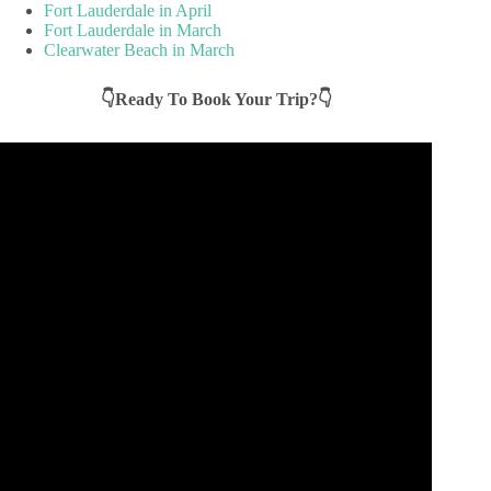
Fort Lauderdale in April
Fort Lauderdale in March
Clearwater Beach in March
👇Ready To Book Your Trip?👇