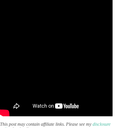
This post may contain affiliate links. Please see my
disclosure