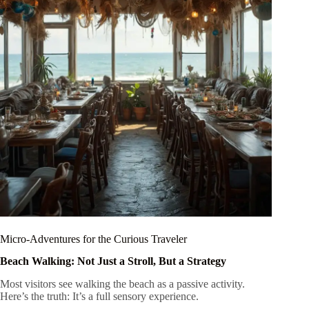
Micro-Adventures for the Curious Traveler
Beach Walking: Not Just a Stroll, But a Strategy
Most visitors see walking the beach as a passive activity.
Here’s the truth: It’s a full sensory experience.