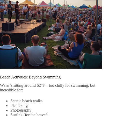
Beach Activities: Beyond Swimming
Water’s sitting around 62°F – too chilly for swimming, but
incredible for:
Scenic beach walks
Picnicking
Photography
Surfing (for the brave!)