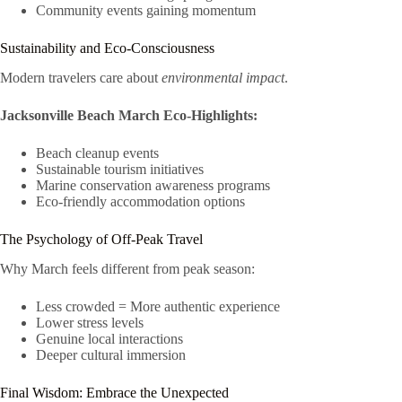
Community events gaining momentum
Sustainability and Eco-Consciousness
Modern travelers care about
environmental impact
.
Jacksonville Beach March Eco-Highlights:
Beach cleanup events
Sustainable tourism initiatives
Marine conservation awareness programs
Eco-friendly accommodation options
The Psychology of Off-Peak Travel
Why March feels different from peak season:
Less crowded = More authentic experience
Lower stress levels
Genuine local interactions
Deeper cultural immersion
Final Wisdom: Embrace the Unexpected