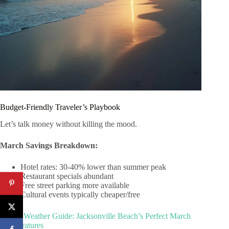
Budget-Friendly Traveler’s Playbook
Let’s talk money without killing the mood.
March Savings Breakdown:
Hotel rates: 30-40% lower than summer peak
Restaurant specials abundant
Free street parking more available
Cultural events typically cheaper/free
Spring Weather Guide: Jacksonville Beach’s Perfect March
Temperatures