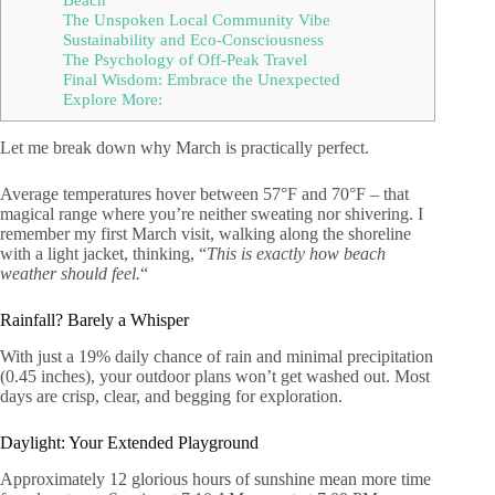
The Unspoken Local Community Vibe
Sustainability and Eco-Consciousness
The Psychology of Off-Peak Travel
Final Wisdom: Embrace the Unexpected
Explore More:
Let me break down why March is practically perfect.
Average temperatures hover between 57°F and 70°F – that
magical range where you’re neither sweating nor shivering. I
remember my first March visit, walking along the shoreline
with a light jacket, thinking, “
This is exactly how beach
weather should feel.
“
Rainfall? Barely a Whisper
With just a 19% daily chance of rain and minimal precipitation
(0.45 inches), your outdoor plans won’t get washed out. Most
days are crisp, clear, and begging for exploration.
Daylight: Your Extended Playground
Approximately 12 glorious hours of sunshine mean more time