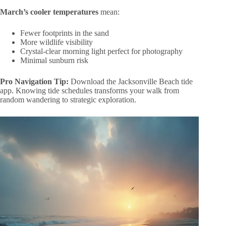
March’s cooler temperatures
mean:
Fewer footprints in the sand
More wildlife visibility
Crystal-clear morning light perfect for photography
Minimal sunburn risk
Pro Navigation Tip:
Download the Jacksonville Beach tide
app. Knowing tide schedules transforms your walk from
random wandering to strategic exploration.