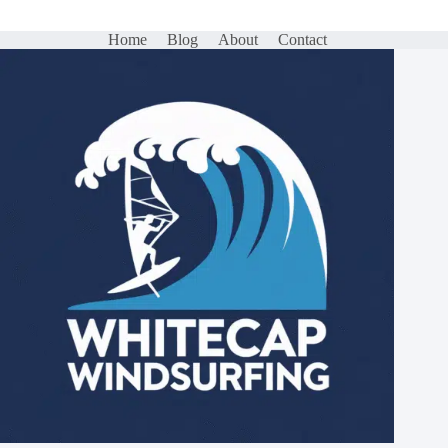
Home
Blog
About
Contact