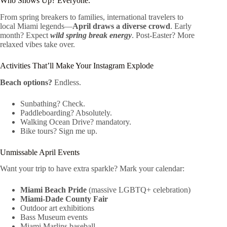
Who Shows Up? Everyone.
From spring breakers to families, international travelers to
local Miami legends—
April draws a diverse crowd
. Early
month? Expect
wild spring break energy
. Post-Easter? More
relaxed vibes take over.
Activities That’ll Make Your Instagram Explode
Beach options?
Endless.
Sunbathing? Check.
Paddleboarding? Absolutely.
Walking Ocean Drive? mandatory.
Bike tours? Sign me up.
Unmissable April Events
Want your trip to have extra sparkle? Mark your calendar:
Miami Beach Pride
(massive LGBTQ+ celebration)
Miami-Dade County Fair
Outdoor art exhibitions
Bass Museum events
Miami Marlins baseball