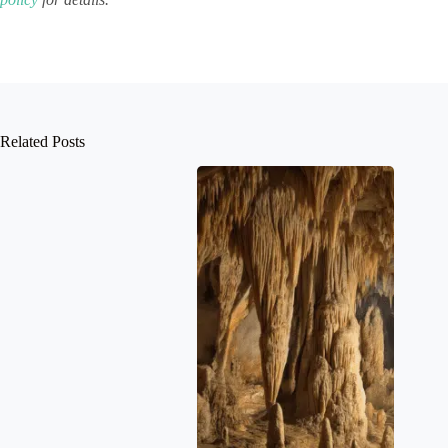
Related Posts