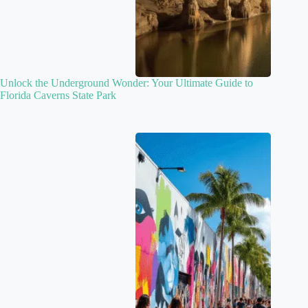
Unlock the Underground Wonder: Your Ultimate Guide to
Florida Caverns State Park