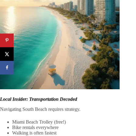
Local Insider: Transportation Decoded
Navigating South Beach requires strategy.
Miami Beach Trolley (free!)
Bike rentals everywhere
Walking is often fastest