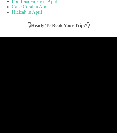
Fort Lauderdale in April
Cape Coral in April
Hialeah in April
👇Ready To Book Your Trip?👇