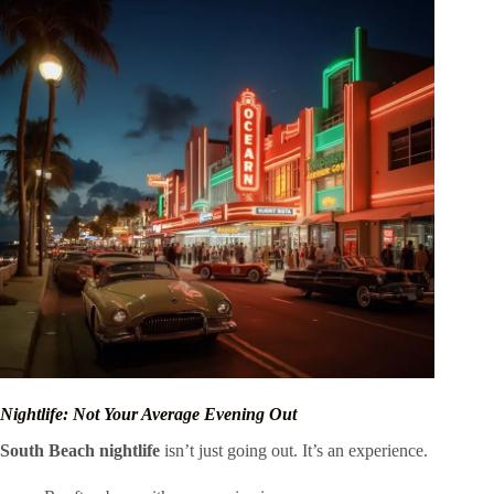
Nightlife: Not Your Average Evening Out
South Beach nightlife
isn’t just going out. It’s an experience.