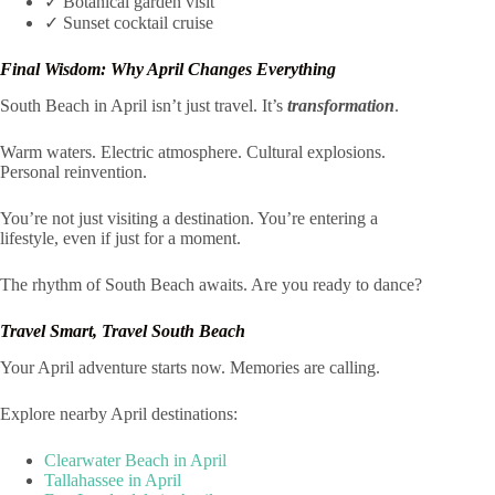
✓ Botanical garden visit
✓ Sunset cocktail cruise
Final Wisdom: Why April Changes Everything
South Beach in April isn’t just travel. It’s
transformation
.
Warm waters. Electric atmosphere. Cultural explosions.
Personal reinvention.
You’re not just visiting a destination. You’re entering a
lifestyle, even if just for a moment.
The rhythm of South Beach awaits. Are you ready to dance?
Travel Smart, Travel South Beach
Your April adventure starts now. Memories are calling.
Explore nearby April destinations:
Clearwater Beach in April
Tallahassee in April