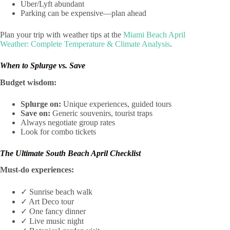
Uber/Lyft abundant
Parking can be expensive—plan ahead
Plan your trip with weather tips at the
Miami Beach April
Weather: Complete Temperature & Climate Analysis
.
When to Splurge vs. Save
Budget wisdom:
Splurge on:
Unique experiences, guided tours
Save on:
Generic souvenirs, tourist traps
Always negotiate group rates
Look for combo tickets
The Ultimate South Beach April Checklist
Must-do experiences:
✓ Sunrise beach walk
✓ Art Deco tour
✓ One fancy dinner
✓ Live music night