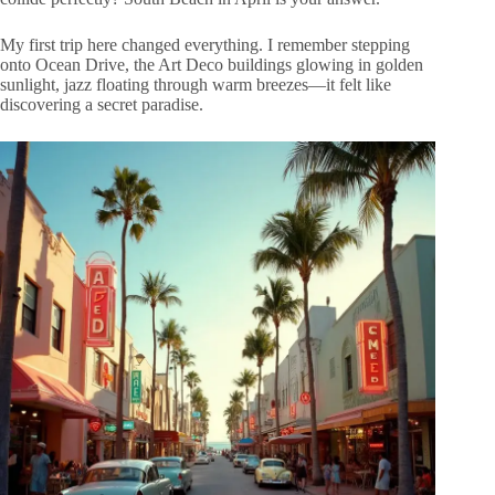
My first trip here changed everything. I remember stepping
onto Ocean Drive, the Art Deco buildings glowing in golden
sunlight, jazz floating through warm breezes—it felt like
discovering a secret paradise.