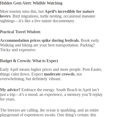
Hidden Gem Alert: Wildlife Watching
Most tourists miss this, but
April’s incredible for nature
lovers
. Bird migrations, turtle nesting, occasional manatee
sightings—it’s like a live nature documentary.
Practical Travel Wisdom
Accommodation prices spike during festivals.
Book early.
Walking and biking are your best transportation. Parking?
Tricky and expensive.
Budget & Crowds: What to Expect
Early April means higher prices and more people. Post-Easter,
things calm down. Expect
moderate crowds
, not
overwhelming, but definitely vibrant.
My advice?
Embrace the energy. South Beach in April isn’t
just a trip—it’s a mood, an experience, a memory you’ll replay
for years.
The breezes are calling, the ocean is sparkling, and an entire
playground of experiences awaits. One thing’s certain: this