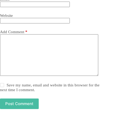
Website
Add Comment
*
Save my name, email and website in this browser for the
next time I comment.
Post Comment