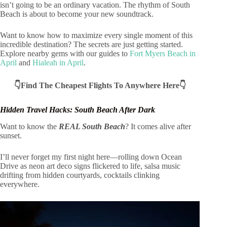
isn’t going to be an ordinary vacation. The rhythm of South
Beach is about to become your new soundtrack.
Want to know how to maximize every single moment of this
incredible destination? The secrets are just getting started.
Explore nearby gems with our guides to
Fort Myers Beach in
April
and
Hialeah in April
.
👇Find The Cheapest Flights To Anywhere Here👇
Hidden Travel Hacks: South Beach After Dark
Want to know the
REAL South Beach
? It comes alive after
sunset.
I’ll never forget my first night here—rolling down Ocean
Drive as neon art deco signs flickered to life, salsa music
drifting from hidden courtyards, cocktails clinking
everywhere.