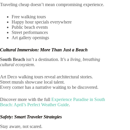
Traveling cheap doesn’t mean compromising experience.
Free walking tours
Happy hour specials everywhere
Public beach events
Street performances
Art gallery openings
Cultural Immersion: More Than Just a Beach
South Beach
isn’t a destination. It’s a
living, breathing
cultural ecosystem
.
Art Deco walking tours reveal architectural stories.
Street murals showcase local talent.
Every corner has a narrative waiting to be discovered.
Discover more with the full
Experience Paradise in South
Beach: April’s Perfect Weather Guide
.
Safety: Smart Traveler Strategies
Stay aware, not scared.