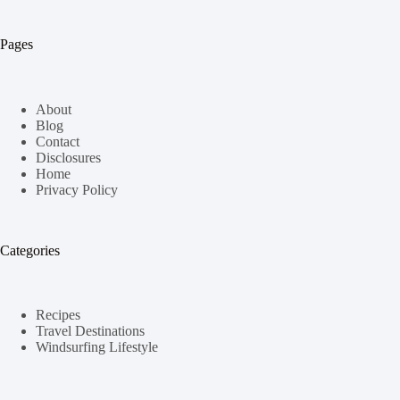
Pages
About
Blog
Contact
Disclosures
Home
Privacy Policy
Categories
Recipes
Travel Destinations
Windsurfing Lifestyle