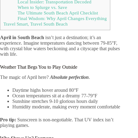
Local Insider: Transportation Decoded
When to Splurge vs. Save
The Ultimate South Beach April Checklist
Final Wisdom: Why April Changes Everything
Travel Smart, Travel South Beach
April in South Beach
isn’t just a destination; it’s an
experience. Imagine temperatures dancing between 79-85°F,
with crystal blue waters beckoning and a cityscape that pulses
with life.
Weather That Begs You to Play Outside
The magic of April here?
Absolute perfection
.
Daytime highs hover around 80°F
Ocean temperatures sit at a dreamy 77-79°F
Sunshine stretches 9-10 glorious hours daily
Humidity moderate, making every moment comfortable
Pro tip:
Sunscreen is non-negotiable. That UV index isn’t
playing games.