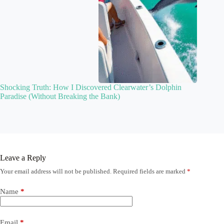
Shocking Truth: How I Discovered Clearwater’s Dolphin
Paradise (Without Breaking the Bank)
Leave a Reply
Your email address will not be published.
Required fields are marked
*
Name
*
Email
*