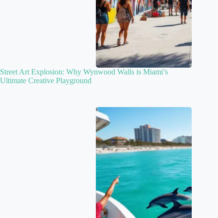
Street Art Explosion: Why Wynwood Walls is Miami’s
Ultimate Creative Playground