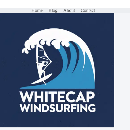
Home
Blog
About
Contact