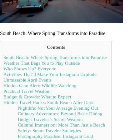
South Beach: Where Spring Transforms into Paradise
Contents
South Beach: Where Spring Transforms into Paradise
Weather That Begs You to Play Outside
Who Shows Up? Everyone.
Activities That’ll Make Your Instagram Explode
Unmissable April Events
Hidden Gem Alert: Wildlife Watching
Practical Travel Wisdom
Budget & Crowds: What to Expect
Hidden Travel Hacks: South Beach After Dark
Nightlife: Not Your Average Evening Out
Culinary Adventures: Beyond Basic Dining
Budget Traveler’s Secret Weapon
Cultural Immersion: More Than Just a Beach
Safety: Smart Traveler Strategies
Photography Paradise: Instagram Gold