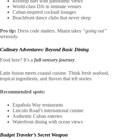
Rooftop bars with panoramic views
World-class DJs in intimate venues
Cuban-inspired cocktail lounges
Beachfront dance clubs that never sleep
Pro tip:
Dress code matters. Miami takes
“going out”
seriously.
Culinary Adventures: Beyond Basic Dining
Food here? It’s a
full-sensory journey
.
Latin fusion meets coastal cuisine. Think fresh seafood,
tropical ingredients, and flavors that tell stories.
Recommended spots:
Española Way restaurants
Lincoln Road’s international cuisine
Authentic Cuban eateries
Waterfront dining with ocean views
Budget Traveler’s Secret Weapon