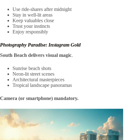
Use ride-shares after midnight
Stay in well-lit areas
Keep valuables close
Trust your instincts
Enjoy responsibly
Photography Paradise: Instagram Gold
South Beach delivers visual magic
.
Sunrise beach shots
Neon-lit street scenes
Architectural masterpieces
Tropical landscape panoramas
Camera (or smartphone) mandatory.