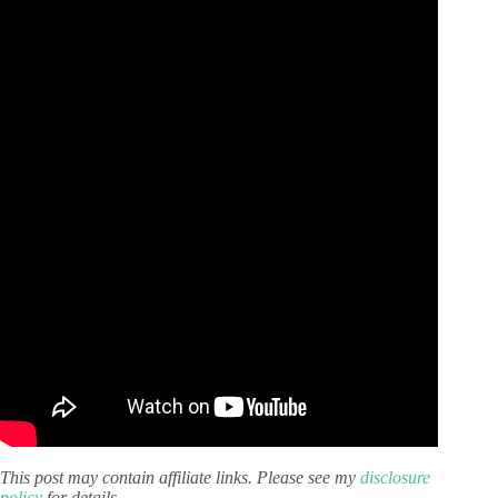
This post may contain affiliate links. Please see my
disclosure
policy
for details.