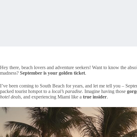
Hey there, beach lovers and adventure seekers! Want to know the abso
madness?
September is your golden ticket
.
I’ve been coming to South Beach for years, and let me tell you – Septe
packed tourist hotspot to a
local’s paradise
. Imagine having those
gorg
hotel deals
, and experiencing Miami like a
true insider
.