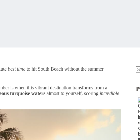
lute
best time
to hit South Beach without the summer
N
re
mber is when this vibrant destination transforms from a
P
eous turquoise waters
almost to yourself, scoring
incredible