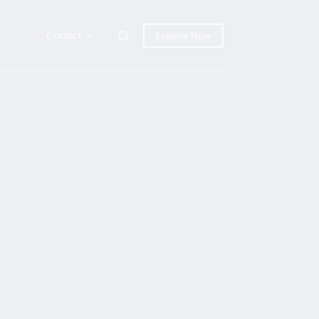
Contact
Explore Now