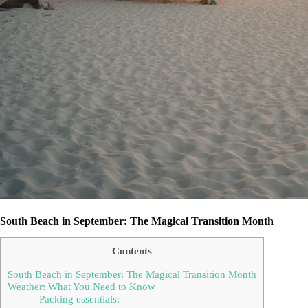
South Beach in September: The Magical Transition Month
Contents
South Beach in September: The Magical Transition Month
Weather: What You Need to Know
Packing essentials: