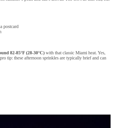
 a postcard
n
round 82-85°F (28-30°C)
with that classic Miami heat. Yes,
pro tip: these afternoon sprinkles are typically brief and can