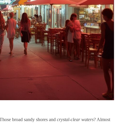
e. Those broad sandy shores and
crystal-clear waters
? Almost