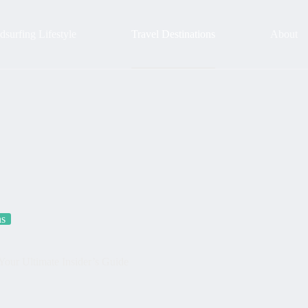
surfing Lifestyle
Travel Destinations
About
ns
Your Ultimate Insider’s Guide