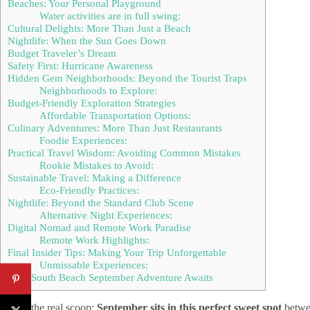
Beaches: Your Personal Playground
Water activities are in full swing:
Cultural Delights: More Than Just a Beach
Nightlife: When the Sun Goes Down
Budget Traveler’s Dream
Safety First: Hurricane Awareness
Hidden Gem Neighborhoods: Beyond the Tourist Traps
Neighborhoods to Explore:
Budget-Friendly Exploration Strategies
Affordable Transportation Options:
Culinary Adventures: More Than Just Restaurants
Foodie Experiences:
Practical Travel Wisdom: Avoiding Common Mistakes
Rookie Mistakes to Avoid:
Sustainable Travel: Making a Difference
Eco-Friendly Practices:
Nightlife: Beyond the Standard Club Scene
Alternative Night Experiences:
Digital Nomad and Remote Work Paradise
Remote Work Highlights:
Final Insider Tips: Making Your Trip Unforgettable
Unmissable Experiences:
Your South Beach September Adventure Awaits
Here’s the real scoop:
September sits in this perfect sweet spot
betwee