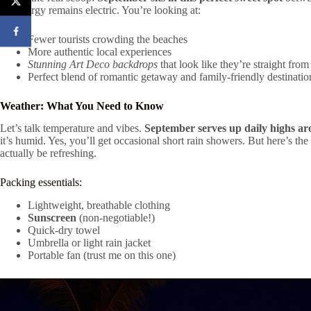
the energy remains electric. You’re looking at:
Fewer tourists crowding the beaches
More authentic local experiences
Stunning Art Deco backdrops
that look like they’re straight from
Perfect blend of romantic getaway and family-friendly destinatio
Weather: What You Need to Know
Let’s talk temperature and vibes.
September serves up daily highs a
it’s humid. Yes, you’ll get occasional short rain showers. But here’s the 
actually be refreshing.
Packing essentials:
Lightweight, breathable clothing
Sunscreen
(non-negotiable!)
Quick-dry towel
Umbrella or light rain jacket
Portable fan (trust me on this one)