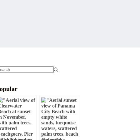
o
sults
opular
Why November
Escape the