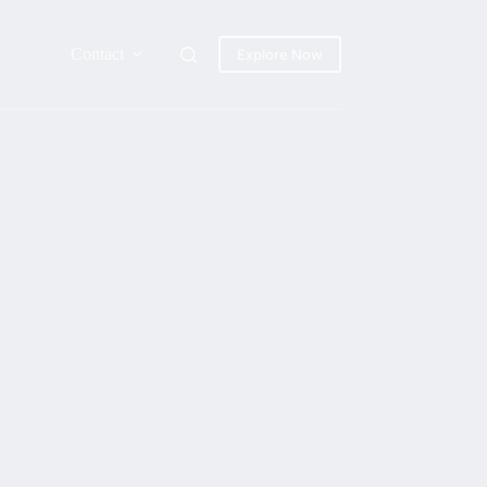
Contact
Explore Now