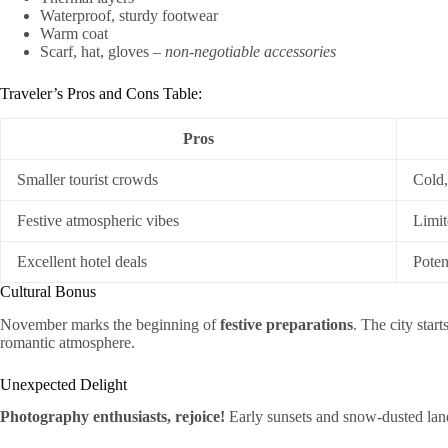
Waterproof, sturdy footwear
Warm coat
Scarf, hat, gloves –
non-negotiable accessories
Traveler’s Pros and Cons Table:
Pros
Smaller tourist crowds
Cold,
Festive atmospheric vibes
Limit
Excellent hotel deals
Poten
Cultural Bonus
November marks the beginning of
festive preparations
. The city star
romantic atmosphere.
Unexpected Delight
Photography enthusiasts, rejoice!
Early sunsets and snow-dusted land