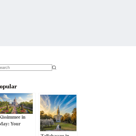
o
sults
opular
Kissimmee in
May: Your
Ultimate Weather
Tallahassee in