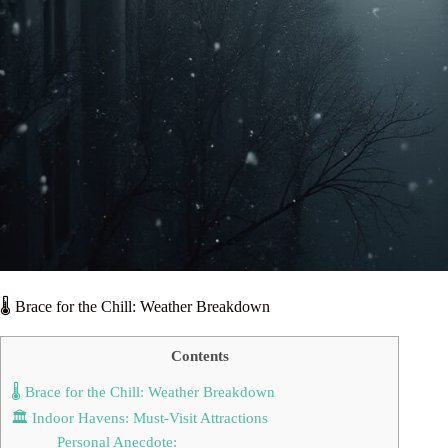
🌡️ Brace for the Chill: Weather Breakdown
Contents
🌡️ Brace for the Chill: Weather Breakdown
🏛️ Indoor Havens: Must-Visit Attractions
Personal Anecdote: