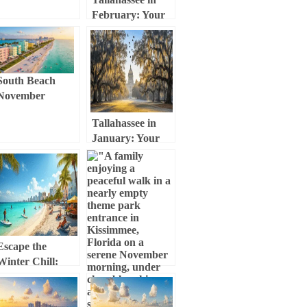
& Adventure
February: Your
Insider Guide
Ultimate Weather
and Adventure
Guide
South Beach
November
Escape: Your
Tallahassee in
Ultimate
January: Your
Weather,
Ultimate Cold-
Culture, and
Weather
Adventure Guide
Adventure Guide
Escape the
Winter Chill:
Your Ultimate
Miami Beach
November