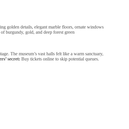
tage. The museum’s vast halls felt like a warm sanctuary,
rs’ secret:
Buy tickets online to skip potential queues.