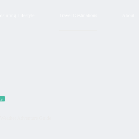
surfing Lifestyle
Travel Destinations
About
ns
d-Weather Adventure Guide