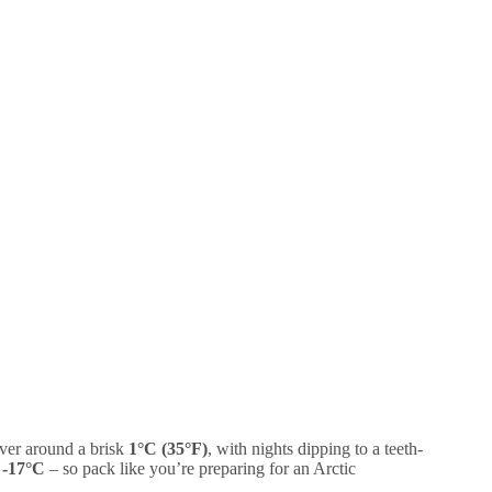
over around a brisk
1°C (35°F)
, with nights dipping to a teeth-
g
-17°C
– so pack like you’re preparing for an Arctic