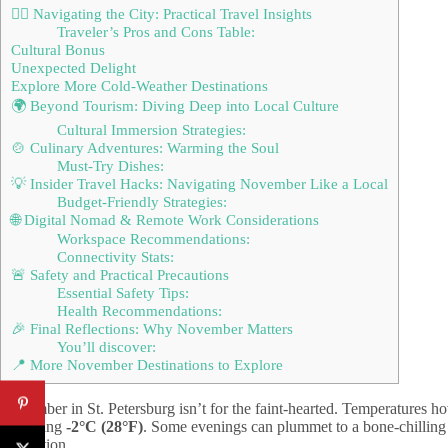
🚶‍♂️ Navigating the City: Practical Travel Insights
Traveler’s Pros and Cons Table:
Cultural Bonus
Unexpected Delight
Explore More Cold-Weather Destinations
🌍 Beyond Tourism: Diving Deep into Local Culture
Cultural Immersion Strategies:
🍲 Culinary Adventures: Warming the Soul
Must-Try Dishes:
💡 Insider Travel Hacks: Navigating November Like a Local
Budget-Friendly Strategies:
🌐 Digital Nomad & Remote Work Considerations
Workspace Recommendations:
Connectivity Stats:
🚨 Safety and Practical Precautions
Essential Safety Tips:
Health Recommendations:
🎉 Final Reflections: Why November Matters
You’ll discover:
📍 More November Destinations to Explore
November in St. Petersburg isn’t for the faint-hearted. Temperatures h
chattering
-2°C (28°F)
. Some evenings can plummet to a bone-chillin
expedition.