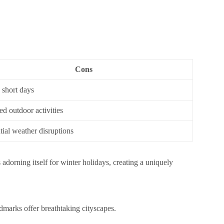
Cons
 short days
ed outdoor activities
tial weather disruptions
ts adorning itself for winter holidays, creating a uniquely
marks offer breathtaking cityscapes.