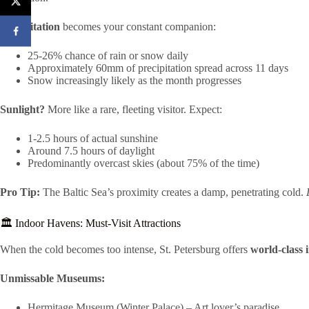
Precipitation
becomes your constant companion:
25-26% chance of rain or snow daily
Approximately 60mm of precipitation spread across 11 days
Snow increasingly likely as the month progresses
Sunlight?
More like a rare, fleeting visitor. Expect:
1-2.5 hours of actual sunshine
Around 7.5 hours of daylight
Predominantly overcast skies (about 75% of the time)
Pro Tip:
The Baltic Sea’s proximity creates a damp, penetrating cold.
🏛️ Indoor Havens: Must-Visit Attractions
When the cold becomes too intense, St. Petersburg offers
world-class 
Unmissable Museums:
Hermitage Museum (Winter Palace) – Art lover’s paradise