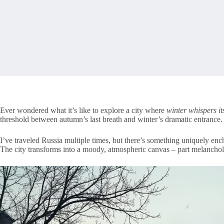
Ever wondered what it’s like to explore a city where
winter whispers its
threshold between autumn’s last breath and winter’s dramatic entrance.
I’ve traveled Russia multiple times, but there’s something uniquely ench
The city transforms into a moody, atmospheric canvas – part melancholi