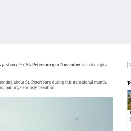
 first secrets
?
St. Petersburg in November
is that magical
N
re
anting about St. Petersburg during this transitional month.
P
c, part mysteriously beautiful.