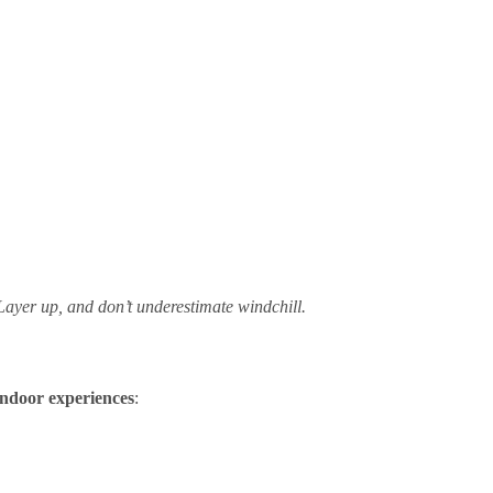
Layer up, and don’t underestimate windchill.
indoor experiences
: