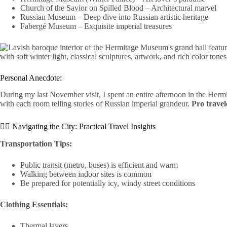
Church of the Savior on Spilled Blood – Architectural marvel
Russian Museum – Deep dive into Russian artistic heritage
Fabergé Museum – Exquisite imperial treasures
Personal Anecdote:
During my last November visit, I spent an entire afternoon in the Hermi
with each room telling stories of Russian imperial grandeur.
Pro travele
🚶‍♂️ Navigating the City: Practical Travel Insights
Transportation Tips:
Public transit (metro, buses) is efficient and warm
Walking between indoor sites is common
Be prepared for potentially icy, windy street conditions
Clothing Essentials:
Thermal layers