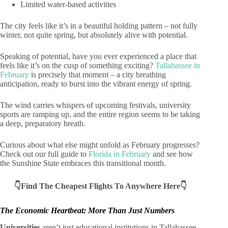
Limited water-based activities
The city feels like it’s in a beautiful holding pattern – not fully
winter, not quite spring, but absolutely alive with potential.
Speaking of potential, have you ever experienced a place that
feels like it’s on the cusp of something exciting?
Tallahassee in
February
is precisely that moment – a city breathing
anticipation, ready to burst into the vibrant energy of spring.
The wind carries whispers of upcoming festivals, university
sports are ramping up, and the entire region seems to be taking
a deep, preparatory breath.
Curious about what else might unfold as February progresses?
Check out our full guide to
Florida in February
and see how
the Sunshine State embraces this transitional month.
👇Find The Cheapest Flights To Anywhere Here👇
The Economic Heartbeat: More Than Just Numbers
Universities
aren’t just educational institutions in Tallahassee