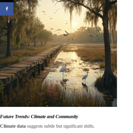
Future Trends: Climate and Community
Climate data
suggests subtle but significant shifts.