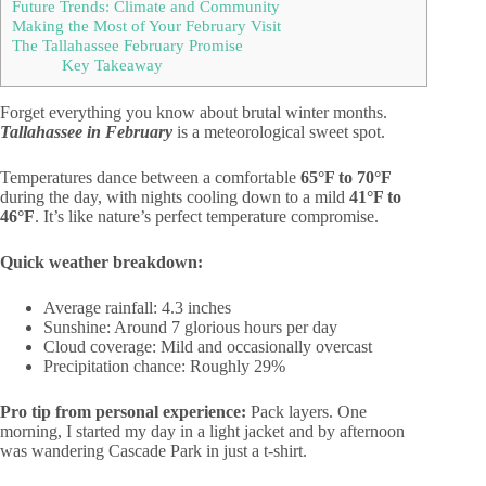
Future Trends: Climate and Community
Making the Most of Your February Visit
The Tallahassee February Promise
Key Takeaway
Forget everything you know about brutal winter months.
Tallahassee in February
is a meteorological sweet spot.
Temperatures dance between a comfortable
65°F to 70°F
during the day, with nights cooling down to a mild
41°F to
46°F
. It’s like nature’s perfect temperature compromise.
Quick weather breakdown:
Average rainfall: 4.3 inches
Sunshine: Around 7 glorious hours per day
Cloud coverage: Mild and occasionally overcast
Precipitation chance: Roughly 29%
Pro tip from personal experience:
Pack layers. One
morning, I started my day in a light jacket and by afternoon
was wandering Cascade Park in just a t-shirt.