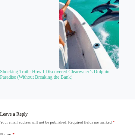
Shocking Truth: How I Discovered Clearwater’s Dolphin
Paradise (Without Breaking the Bank)
Leave a Reply
Your email address will not be published.
Required fields are marked
*
Name
*