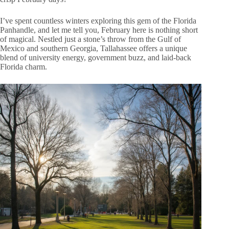
I’ve spent countless winters exploring this gem of the Florida
Panhandle, and let me tell you, February here is nothing short
of magical. Nestled just a stone’s throw from the Gulf of
Mexico and southern Georgia, Tallahassee offers a unique
blend of university energy, government buzz, and laid-back
Florida charm.