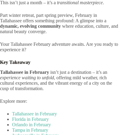
This isn’t just a month – it’s a
transitional masterpiece
.
Part winter retreat, part spring preview, February in
Tallahassee offers something profound: A glimpse into a
dynamic, evolving community
where education, culture, and
natural beauty converge.
Your Tallahassee February adventure awaits. Are you ready to
experience it?
Key Takeaway
Tallahassee in February
isn’t just a destination – it’s an
experience waiting to unfold
, offering mild weather, rich
cultural experiences, and the vibrant energy of a city on the
cusp of transformation.
Explore more:
Tallahassee in February
Florida in February
Orlando in February
Tampa in February