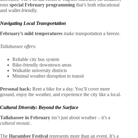
runs
special February programming
that’s both educational
and wallet-friendly.
Navigating Local Transportation
February’s mild temperatures
make transportation a breeze.
Tallahassee offers:
Reliable city bus system
Bike-friendly downtown areas
Walkable university districts
Minimal weather disruption to transit
Personal hack:
Rent a bike for a day. You’ll cover more
ground, enjoy the weather, and experience the city like a local.
Cultural Diversity: Beyond the Surface
Tallahassee in February
isn’t just about weather – it’s a
cultural mosaic
.
The
Harambee Festival
represents more than an event. It’s a