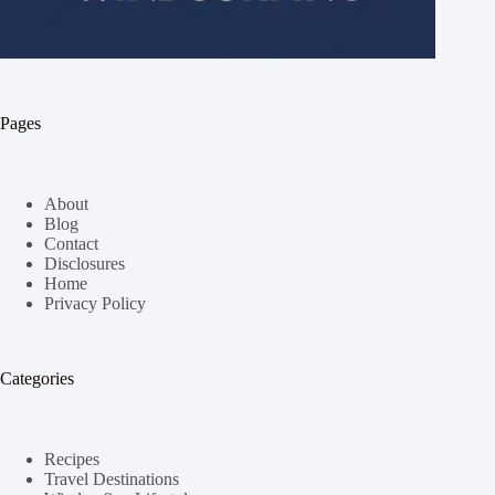
Pages
About
Blog
Contact
Disclosures
Home
Privacy Policy
Categories
Recipes
Travel Destinations