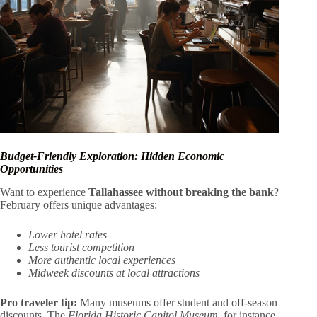
Budget-Friendly Exploration: Hidden Economic
Opportunities
Want to experience
Tallahassee without breaking the bank
?
February offers unique advantages:
Lower hotel rates
Less tourist competition
More authentic local experiences
Midweek discounts at local attractions
Pro traveler tip:
Many museums offer student and off-season
discounts. The
Florida Historic Capitol Museum
, for instance,