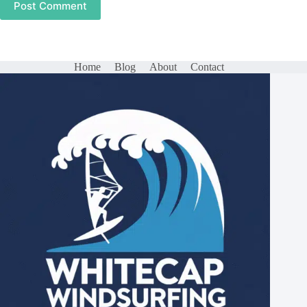
Post Comment
Home
Blog
About
Contact