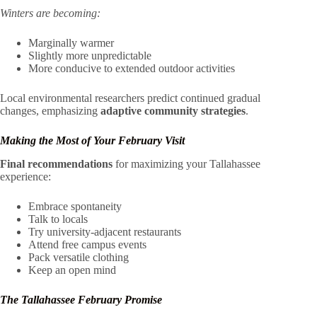
Winters are becoming:
Marginally warmer
Slightly more unpredictable
More conducive to extended outdoor activities
Local environmental researchers predict continued gradual
changes, emphasizing
adaptive community strategies
.
Making the Most of Your February Visit
Final recommendations
for maximizing your Tallahassee
experience:
Embrace spontaneity
Talk to locals
Try university-adjacent restaurants
Attend free campus events
Pack versatile clothing
Keep an open mind
The Tallahassee February Promise