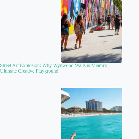
Street Art Explosion: Why Wynwood Walls is Miami’s
Ultimate Creative Playground