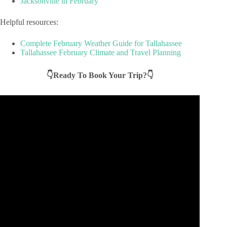
Jacksonville in February
Helpful resources:
Complete February Weather Guide for Tallahassee
Tallahassee February Climate and Travel Planning
👇Ready To Book Your Trip?👇