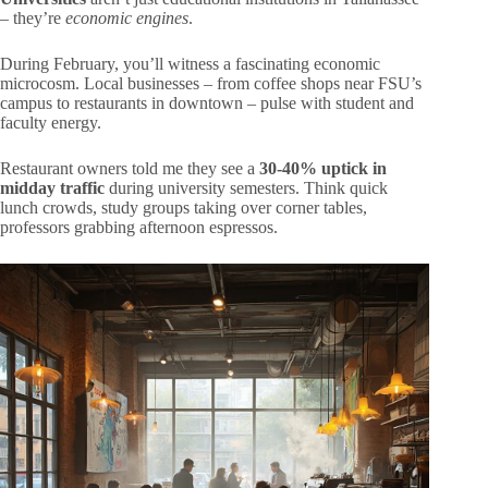
– they’re
economic engines
.
During February, you’ll witness a fascinating economic
microcosm. Local businesses – from coffee shops near FSU’s
campus to restaurants in downtown – pulse with student and
faculty energy.
Restaurant owners told me they see a
30-40% uptick in
midday traffic
during university semesters. Think quick
lunch crowds, study groups taking over corner tables,
professors grabbing afternoon espressos.