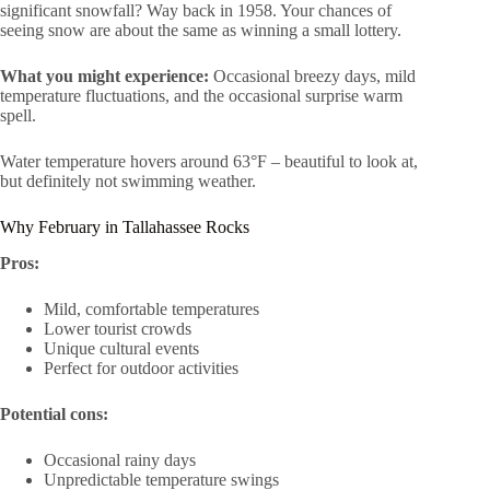
significant snowfall? Way back in 1958. Your chances of
seeing snow are about the same as winning a small lottery.
What you might experience:
Occasional breezy days, mild
temperature fluctuations, and the occasional surprise warm
spell.
Water temperature hovers around 63°F – beautiful to look at,
but definitely not swimming weather.
Why February in Tallahassee Rocks
Pros:
Mild, comfortable temperatures
Lower tourist crowds
Unique cultural events
Perfect for outdoor activities
Potential cons:
Occasional rainy days
Unpredictable temperature swings