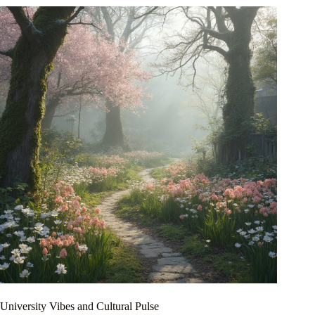
University Vibes and Cultural Pulse