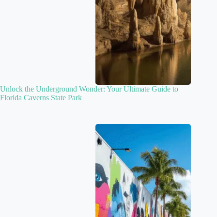
Unlock the Underground Wonder: Your Ultimate Guide to
Florida Caverns State Park