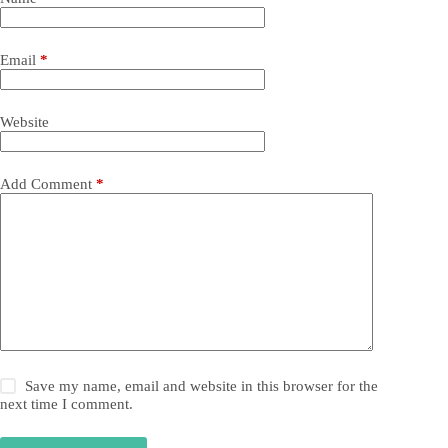
Email
*
Website
Add Comment
*
Save my name, email and website in this browser for the
next time I comment.