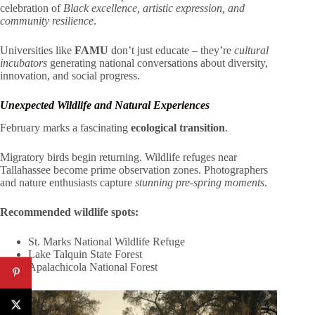
celebration of
Black excellence, artistic expression, and
community resilience
.
Universities like
FAMU
don’t just educate – they’re
cultural
incubators
generating national conversations about diversity,
innovation, and social progress.
Unexpected Wildlife and Natural Experiences
February marks a fascinating
ecological transition
.
Migratory birds begin returning. Wildlife refuges near
Tallahassee become prime observation zones. Photographers
and nature enthusiasts capture
stunning pre-spring moments
.
Recommended wildlife spots:
St. Marks National Wildlife Refuge
Lake Talquin State Forest
Apalachicola National Forest