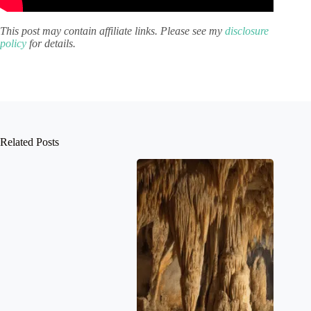
This post may contain affiliate links. Please see my
disclosure
policy
for details.
Related Posts