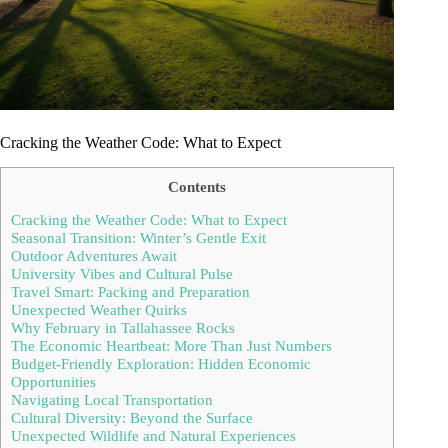
Cracking the Weather Code: What to Expect
Contents
Cracking the Weather Code: What to Expect
Seasonal Transition: Winter’s Gentle Exit
Outdoor Adventures Await
University Vibes and Cultural Pulse
Travel Smart: Packing and Preparation
Unexpected Weather Quirks
Why February in Tallahassee Rocks
The Economic Heartbeat: More Than Just Numbers
Budget-Friendly Exploration: Hidden Economic
Opportunities
Navigating Local Transportation
Cultural Diversity: Beyond the Surface
Unexpected Wildlife and Natural Experiences