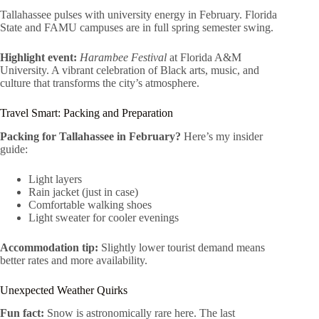
Tallahassee pulses with university energy in February. Florida
State and FAMU campuses are in full spring semester swing.
Highlight event:
Harambee Festival
at Florida A&M
University. A vibrant celebration of Black arts, music, and
culture that transforms the city’s atmosphere.
Travel Smart: Packing and Preparation
Packing for Tallahassee in February?
Here’s my insider
guide:
Light layers
Rain jacket (just in case)
Comfortable walking shoes
Light sweater for cooler evenings
Accommodation tip:
Slightly lower tourist demand means
better rates and more availability.
Unexpected Weather Quirks
Fun fact:
Snow is astronomically rare here. The last