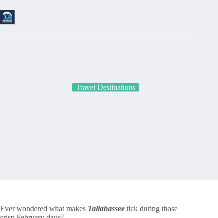
Skip
to
content
Travel Destinations
Tallahassee in February: Your Ultimate Weather and
Adventure Guide
Ever wondered what makes
Tallahassee
tick during those
crisp February days?