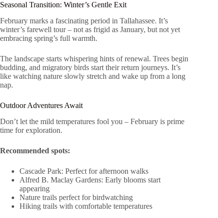
Seasonal Transition: Winter’s Gentle Exit
February marks a fascinating period in Tallahassee. It’s
winter’s farewell tour – not as frigid as January, but not yet
embracing spring’s full warmth.
The landscape starts whispering hints of renewal. Trees begin
budding, and migratory birds start their return journeys. It’s
like watching nature slowly stretch and wake up from a long
nap.
Outdoor Adventures Await
Don’t let the mild temperatures fool you – February is prime
time for exploration.
Recommended spots:
Cascade Park: Perfect for afternoon walks
Alfred B. Maclay Gardens: Early blooms start
appearing
Nature trails perfect for birdwatching
Hiking trails with comfortable temperatures