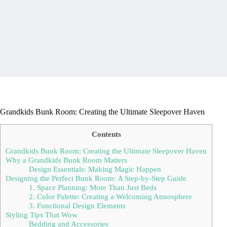
Grandkids Bunk Room: Creating the Ultimate Sleepover Haven
Contents
Grandkids Bunk Room: Creating the Ultimate Sleepover Haven
Why a Grandkids Bunk Room Matters
Design Essentials: Making Magic Happen
Designing the Perfect Bunk Room: A Step-by-Step Guide
1. Space Planning: More Than Just Beds
2. Color Palette: Creating a Welcoming Atmosphere
3. Functional Design Elements
Styling Tips That Wow
Bedding and Accessories