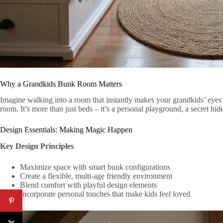
Why a Grandkids Bunk Room Matters
Imagine walking into a room that instantly makes your grandkids’ eyes 
room. It’s more than just beds – it’s a personal playground, a secret hi
Design Essentials: Making Magic Happen
Key Design Principles
Maximize space with smart bunk configurations
Create a flexible, multi-age friendly environment
Blend comfort with playful design elements
Incorporate personal touches that make kids feel loved