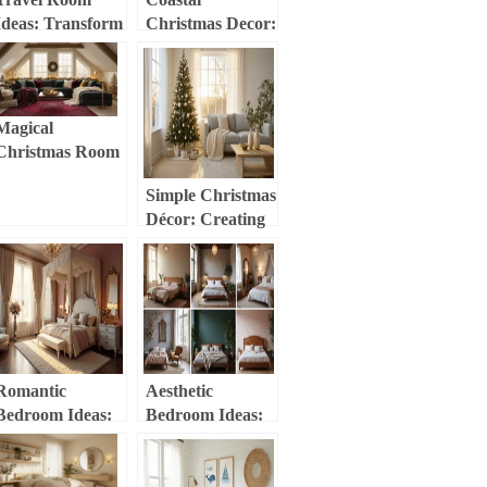
Ideas: Transform
Christmas Decor:
Your Space into a
Transform Your
Global
Home into a
Adventure
Seaside Holiday
Haven
Haven
Magical
Christmas Room
Decor:
Simple Christmas
Transform Your
Décor: Creating
Space into a
a Cozy,
Festive Haven
Minimalist
Holiday Haven
Romantic
Aesthetic
Bedroom Ideas:
Bedroom Ideas:
Creating Your
Transform Your
Ultimate Love
Space into a
Haven
Personal Haven