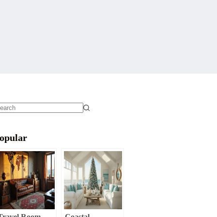
o
sults
opular
Travel Room
Coastal