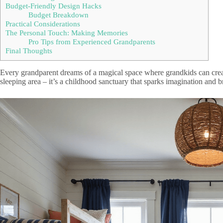
Budget-Friendly Design Hacks
Budget Breakdown
Practical Considerations
The Personal Touch: Making Memories
Pro Tips from Experienced Grandparents
Final Thoughts
Every grandparent dreams of a magical space where grandkids can creat
sleeping area – it’s a childhood sanctuary that sparks imagination and br