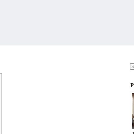
N
re
P