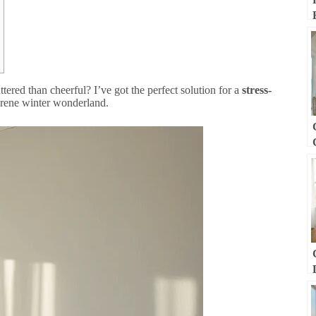
tered than cheerful? I’ve got the perfect solution for a
stress-
erene winter wonderland.