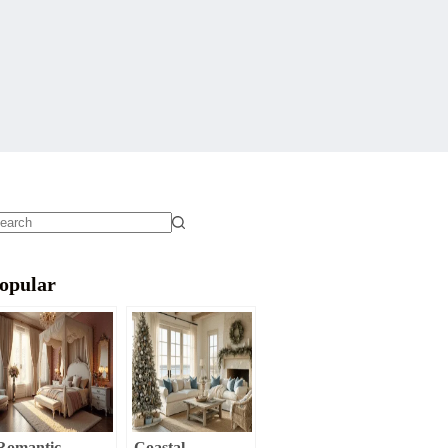
o
sults
opular
Romantic
Coastal