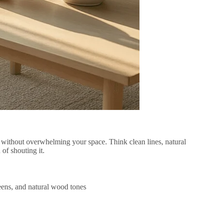
h without overwhelming your space. Think clean lines, natural
 of shouting it.
reens, and natural wood tones