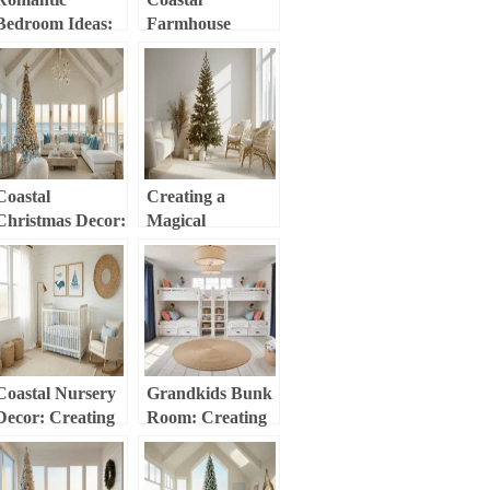
Bedroom Ideas:
Farmhouse
Creating Your
Christmas:
Ultimate Love
Create a Dreamy
Haven
Holiday Haven
Coastal
Creating a
Christmas Decor:
Magical
Transform Your
Minimalist
Home into a
Christmas Tree:
Seaside Holiday
Your Ultimate
Haven
Guide to Simple,
Stunning Holiday
Decor
Coastal Nursery
Grandkids Bunk
Decor: Creating
Room: Creating
a Serene Ocean-
the Ultimate
Inspired Baby
Sleepover Haven
Haven