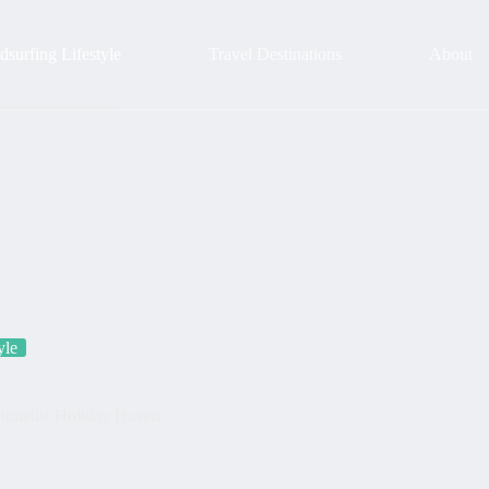
surfing Lifestyle
Travel Destinations
About
yle
nimalist Holiday Haven