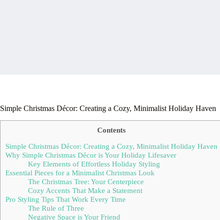
Simple Christmas Décor: Creating a Cozy, Minimalist Holiday Haven
Contents
Simple Christmas Décor: Creating a Cozy, Minimalist Holiday Haven
Why Simple Christmas Décor is Your Holiday Lifesaver
Key Elements of Effortless Holiday Styling
Essential Pieces for a Minimalist Christmas Look
The Christmas Tree: Your Centerpiece
Cozy Accents That Make a Statement
Pro Styling Tips That Work Every Time
The Rule of Three
Negative Space is Your Friend