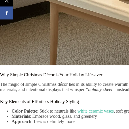
Why Simple Christmas Décor is Your Holiday Lifesaver
The magic of simple Christmas décor lies in its ability to create warmt
materials, and intentional displays that whisper
“holiday cheer”
instead
Key Elements of Effortless Holiday Styling
Color Palette
: Stick to neutrals like
white ceramic vases
, soft g
Materials
: Embrace wood, glass, and greenery
Approach
: Less is definitely more