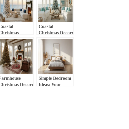
Coastal
Coastal
Christmas
Christmas Decor:
Magic:
Transform Your
Transforming
Home into a
Your Home into a
Seaside Holiday
Modern Seaside
Haven
Holiday Haven
Farmhouse
Simple Bedroom
Christmas Decor:
Ideas: Your
Create a Cozy,
Guide to Serene,
Vintage-Inspired
Minimalist
Holiday Haven
Spaces