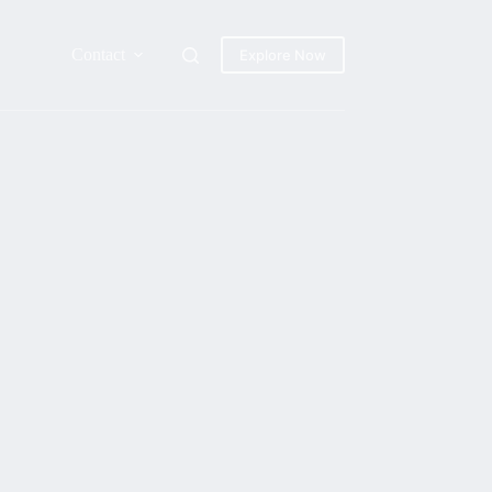
Contact
Explore Now