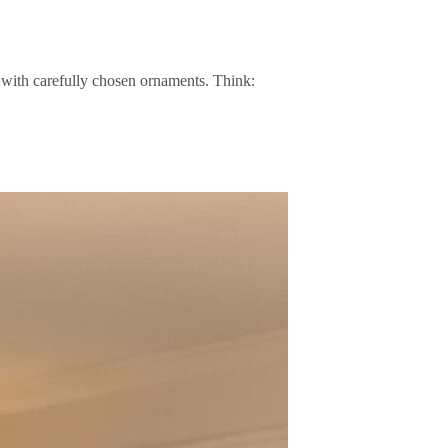
with carefully chosen ornaments. Think: