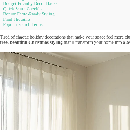
Budget-Friendly Décor Hacks
Quick Setup Checklist
Bonus: Photo-Ready Styling
Final Thoughts
Popular Search Terms
Tired of chaotic holiday decorations that make your space feel more clut
free, beautiful Christmas styling
that’ll transform your home into a s