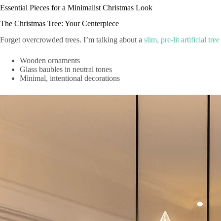
Essential Pieces for a Minimalist Christmas Look
The Christmas Tree: Your Centerpiece
Forget overcrowded trees. I’m talking about a
slim, pre-lit artificial tree
Wooden ornaments
Glass baubles in neutral tones
Minimal, intentional decorations