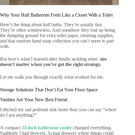
Why Your Half Bathroom Feels Like a Closet With a Toilet
Here’s the thing about half baths. They’re usually tiny.
They’re often windowless. And somehow they end up being
the dumping ground for extra toilet paper, cleaning supplies,
and that random hand soap collection you can’t seem to part
with.
But here’s what I learned after finally tackling mine:
size
doesn’t matter when you’ve got the right strategy.
Let me walk you through exactly what worked for me.
Storage Solutions That Don’t Eat Your Floor Space
Vanities Are Your New Best Friend
I ditched my sad pedestal sink faster than you can say “where
do I put anything?”
A compact
24-inch bathroom vanity
changed everything.
Suddenly I had drawers. Actual drawers where things could