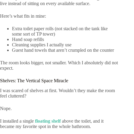
live instead of sitting on every available surface.
Here’s what fits in mine:
Extra toilet paper rolls (not stacked on the tank like
some sort of TP tower)
Hand soap refills
Cleaning supplies I actually use
Guest hand towels that aren’t crumpled on the counter
The room looks bigger, not smaller. Which I absolutely did not
expect.
Shelves: The Vertical Space Miracle
I was scared of shelves at first. Wouldn’t they make the room
feel cluttered?
Nope.
I installed a single
floating shelf
above the toilet, and it
became my favorite spot in the whole bathroom.