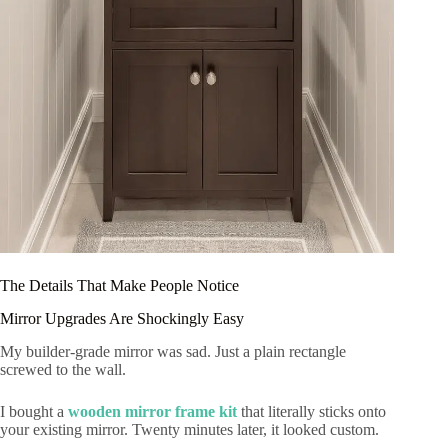
The Details That Make People Notice
Mirror Upgrades Are Shockingly Easy
My builder-grade mirror was sad. Just a plain rectangle
screwed to the wall.
I bought a
wooden mirror frame kit
that literally sticks onto
your existing mirror. Twenty minutes later, it looked custom.