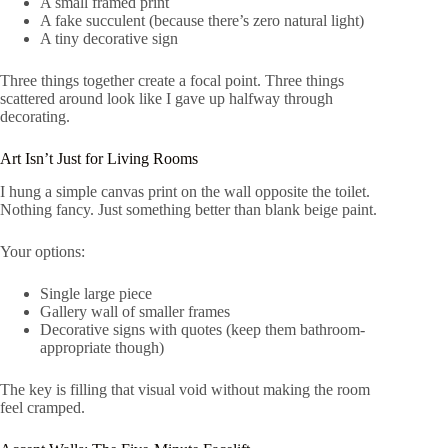
A small framed print
A fake succulent (because there’s zero natural light)
A tiny decorative sign
Three things together create a focal point. Three things
scattered around look like I gave up halfway through
decorating.
Art Isn’t Just for Living Rooms
I hung a simple canvas print on the wall opposite the toilet.
Nothing fancy. Just something better than blank beige paint.
Your options:
Single large piece
Gallery wall of smaller frames
Decorative signs with quotes (keep them bathroom-
appropriate though)
The key is filling that visual void without making the room
feel cramped.