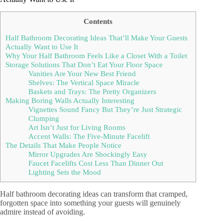
Contents
Half Bathroom Decorating Ideas That’ll Make Your Guests
Actually Want to Use It
Why Your Half Bathroom Feels Like a Closet With a Toilet
Storage Solutions That Don’t Eat Your Floor Space
Vanities Are Your New Best Friend
Shelves: The Vertical Space Miracle
Baskets and Trays: The Pretty Organizers
Making Boring Walls Actually Interesting
Vignettes Sound Fancy But They’re Just Strategic
Clumping
Art Isn’t Just for Living Rooms
Accent Walls: The Five-Minute Facelift
The Details That Make People Notice
Mirror Upgrades Are Shockingly Easy
Faucet Facelifts Cost Less Than Dinner Out
Lighting Sets the Mood
Half bathroom decorating ideas can transform that cramped,
forgotten space into something your guests will genuinely
admire instead of avoiding.