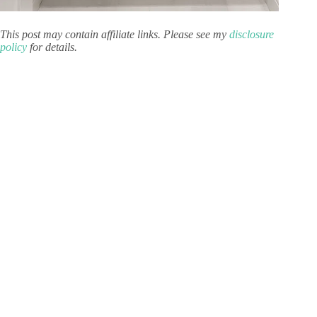
This post may contain affiliate links. Please see my
disclosure
policy
for details.