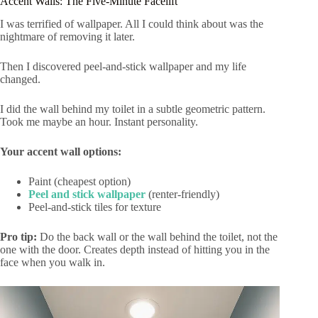
Accent Walls: The Five-Minute Facelift
I was terrified of wallpaper. All I could think about was the
nightmare of removing it later.
Then I discovered peel-and-stick wallpaper and my life
changed.
I did the wall behind my toilet in a subtle geometric pattern.
Took me maybe an hour. Instant personality.
Your accent wall options:
Paint (cheapest option)
Peel and stick wallpaper
(renter-friendly)
Peel-and-stick tiles for texture
Pro tip:
Do the back wall or the wall behind the toilet, not the
one with the door. Creates depth instead of hitting you in the
face when you walk in.