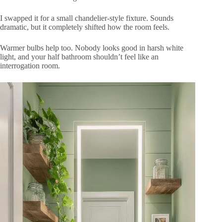
I swapped it for a small chandelier-style fixture. Sounds
dramatic, but it completely shifted how the room feels.
Warmer bulbs help too. Nobody looks good in harsh white
light, and your half bathroom shouldn’t feel like an
interrogation room.