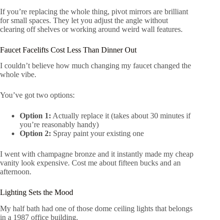
If you’re replacing the whole thing, pivot mirrors are brilliant
for small spaces. They let you adjust the angle without
clearing off shelves or working around weird wall features.
Faucet Facelifts Cost Less Than Dinner Out
I couldn’t believe how much changing my faucet changed the
whole vibe.
You’ve got two options:
Option 1:
Actually replace it (takes about 30 minutes if
you’re reasonably handy)
Option 2:
Spray paint your existing one
I went with champagne bronze and it instantly made my cheap
vanity look expensive. Cost me about fifteen bucks and an
afternoon.
Lighting Sets the Mood
My half bath had one of those dome ceiling lights that belongs
in a 1987 office building.