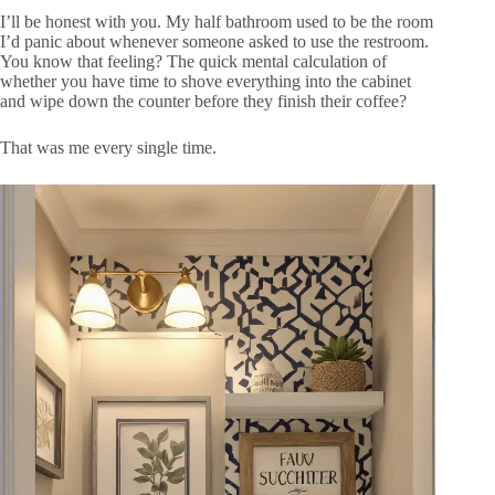
I’ll be honest with you. My half bathroom used to be the room
I’d panic about whenever someone asked to use the restroom.
You know that feeling? The quick mental calculation of
whether you have time to shove everything into the cabinet
and wipe down the counter before they finish their coffee?
That was me every single time.