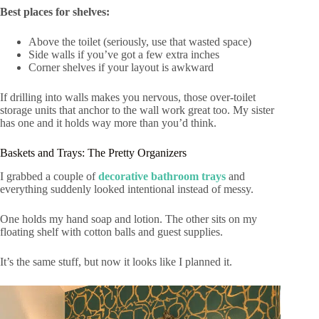
Best places for shelves:
Above the toilet (seriously, use that wasted space)
Side walls if you’ve got a few extra inches
Corner shelves if your layout is awkward
If drilling into walls makes you nervous, those over-toilet
storage units that anchor to the wall work great too. My sister
has one and it holds way more than you’d think.
Baskets and Trays: The Pretty Organizers
I grabbed a couple of
decorative bathroom trays
and
everything suddenly looked intentional instead of messy.
One holds my hand soap and lotion. The other sits on my
floating shelf with cotton balls and guest supplies.
It’s the same stuff, but now it looks like I planned it.