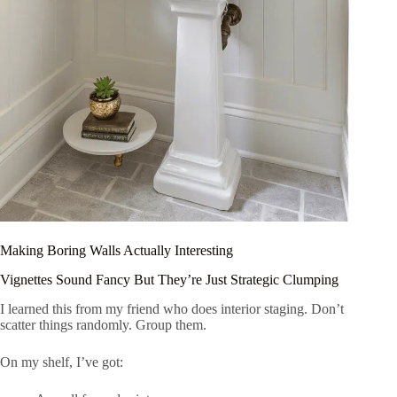
Making Boring Walls Actually Interesting
Vignettes Sound Fancy But They’re Just Strategic Clumping
I learned this from my friend who does interior staging. Don’t
scatter things randomly. Group them.
On my shelf, I’ve got: