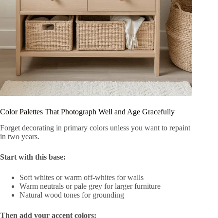
Color Palettes That Photograph Well and Age Gracefully
Forget decorating in primary colors unless you want to repaint
in two years.
Start with this base:
Soft whites or warm off-whites for walls
Warm neutrals or pale grey for larger furniture
Natural wood tones for grounding
Then add your accent colors: