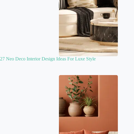
27 Neo Deco Interior Design Ideas For Luxe Style