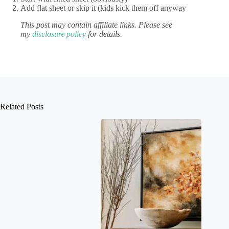
Add flat sheet or skip it (kids kick them off anyway
This post may contain affiliate links. Please see
my
disclosure policy
for details.
Related Posts