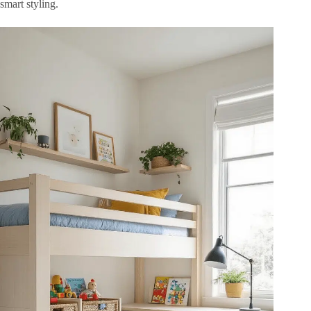
smart styling.