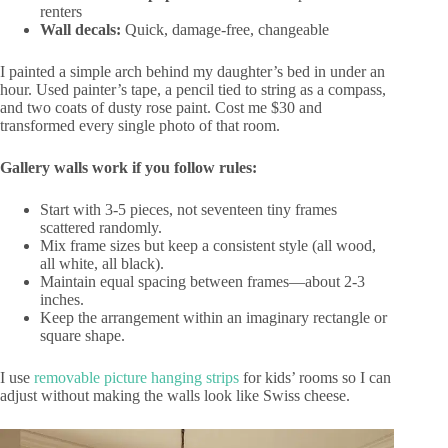
renters
Wall decals:
Quick, damage-free, changeable
I painted a simple arch behind my daughter’s bed in under an
hour. Used painter’s tape, a pencil tied to string as a compass,
and two coats of dusty rose paint. Cost me $30 and
transformed every single photo of that room.
Gallery walls work if you follow rules:
Start with 3-5 pieces, not seventeen tiny frames
scattered randomly.
Mix frame sizes but keep a consistent style (all wood,
all white, all black).
Maintain equal spacing between frames—about 2-3
inches.
Keep the arrangement within an imaginary rectangle or
square shape.
I use
removable picture hanging strips
for kids’ rooms so I can
adjust without making the walls look like Swiss cheese.