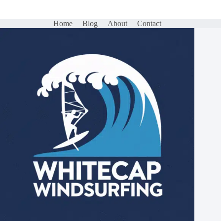
Home
Blog
About
Contact