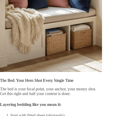
The Bed: Your Hero Shot Every Single Time
The bed is your focal point, your anchor, your money shot.
Get this right and half your content is done.
Layering bedding like you mean it:
Start with fitted sheet (obviously)