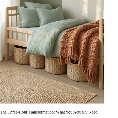
The Three-Hour Transformation: What You Actually Need