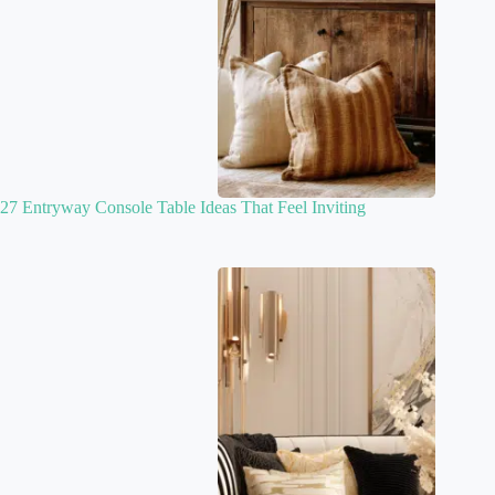
27 Entryway Console Table Ideas That Feel Inviting