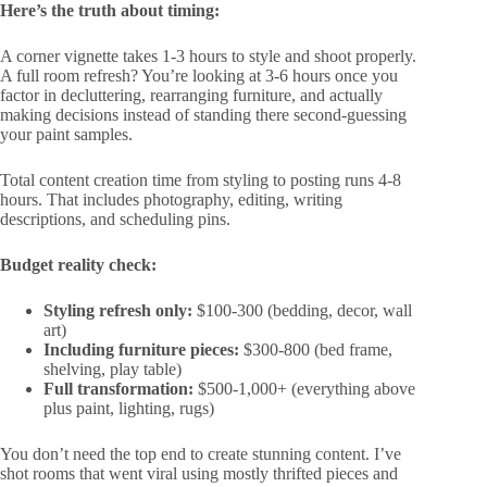
Here’s the truth about timing:
A corner vignette takes 1-3 hours to style and shoot properly.
A full room refresh? You’re looking at 3-6 hours once you
factor in decluttering, rearranging furniture, and actually
making decisions instead of standing there second-guessing
your paint samples.
Total content creation time from styling to posting runs 4-8
hours. That includes photography, editing, writing
descriptions, and scheduling pins.
Budget reality check:
Styling refresh only:
$100-300 (bedding, decor, wall
art)
Including furniture pieces:
$300-800 (bed frame,
shelving, play table)
Full transformation:
$500-1,000+ (everything above
plus paint, lighting, rugs)
You don’t need the top end to create stunning content. I’ve
shot rooms that went viral using mostly thrifted pieces and