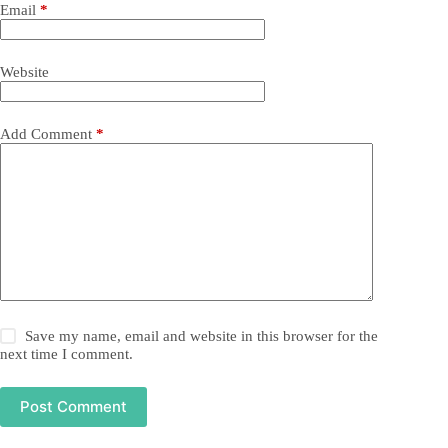
Email
*
Website
Add Comment
*
Save my name, email and website in this browser for the
next time I comment.
Post Comment