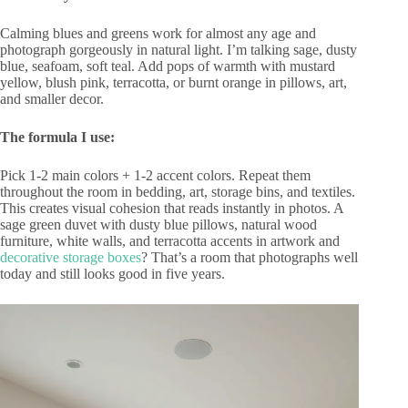
Calming blues and greens work for almost any age and
photograph gorgeously in natural light. I’m talking sage, dusty
blue, seafoam, soft teal. Add pops of warmth with mustard
yellow, blush pink, terracotta, or burnt orange in pillows, art,
and smaller decor.
The formula I use:
Pick 1-2 main colors + 1-2 accent colors. Repeat them
throughout the room in bedding, art, storage bins, and textiles.
This creates visual cohesion that reads instantly in photos. A
sage green duvet with dusty blue pillows, natural wood
furniture, white walls, and terracotta accents in artwork and
decorative storage boxes
? That’s a room that photographs well
today and still looks good in five years.