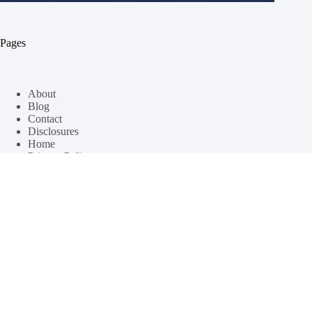
Pages
About
Blog
Contact
Disclosures
Home
Privacy Policy
Categories
Recipes
Travel Destinations
Windsurfing Lifestyle