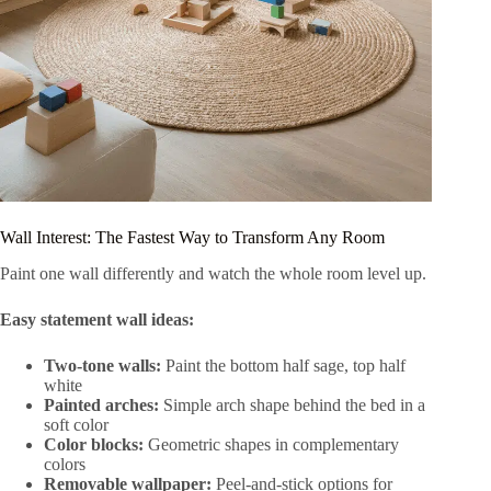
Wall Interest: The Fastest Way to Transform Any Room
Paint one wall differently and watch the whole room level up.
Easy statement wall ideas:
Two-tone walls:
Paint the bottom half sage, top half
white
Painted arches:
Simple arch shape behind the bed in a
soft color
Color blocks:
Geometric shapes in complementary
colors
Removable wallpaper:
Peel-and-stick options for