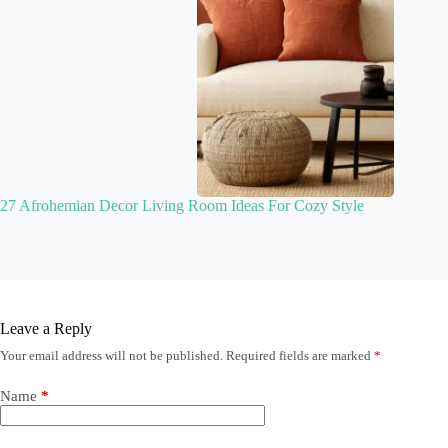
27 Afrohemian Decor Living Room Ideas For Cozy Style
Leave a Reply
Your email address will not be published.
Required fields are marked
*
Name
*