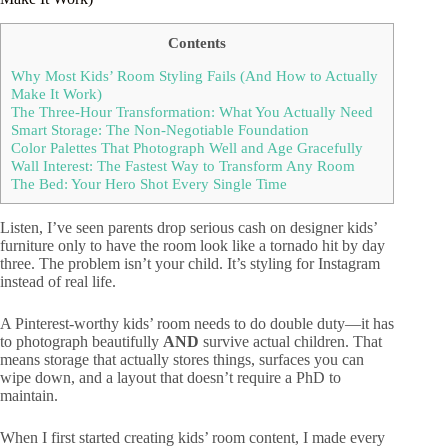
Contents
Why Most Kids’ Room Styling Fails (And How to Actually
Make It Work)
The Three-Hour Transformation: What You Actually Need
Smart Storage: The Non-Negotiable Foundation
Color Palettes That Photograph Well and Age Gracefully
Wall Interest: The Fastest Way to Transform Any Room
The Bed: Your Hero Shot Every Single Time
Listen, I’ve seen parents drop serious cash on designer kids’
furniture only to have the room look like a tornado hit by day
three. The problem isn’t your child. It’s styling for Instagram
instead of real life.
A Pinterest-worthy kids’ room needs to do double duty—it has
to photograph beautifully
AND
survive actual children. That
means storage that actually stores things, surfaces you can
wipe down, and a layout that doesn’t require a PhD to
maintain.
When I first started creating kids’ room content, I made every