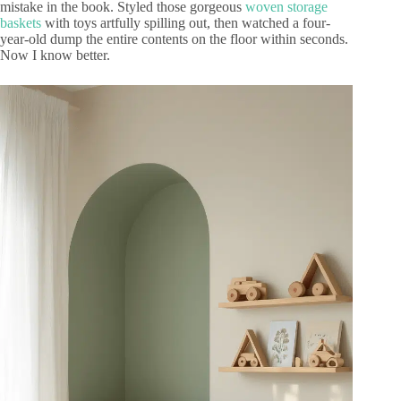
mistake in the book. Styled those gorgeous
woven storage
baskets
with toys artfully spilling out, then watched a four-
year-old dump the entire contents on the floor within seconds.
Now I know better.