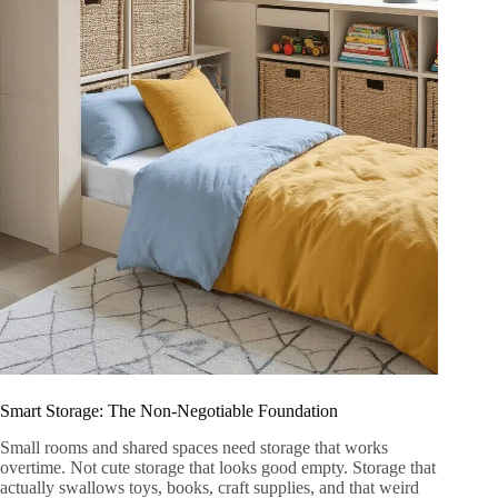
Smart Storage: The Non-Negotiable Foundation
Small rooms and shared spaces need storage that works
overtime. Not cute storage that looks good empty. Storage that
actually swallows toys, books, craft supplies, and that weird