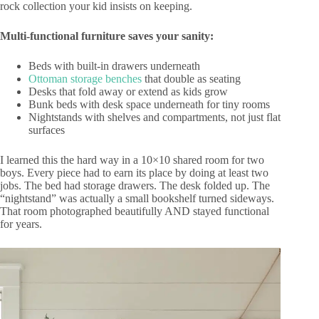
rock collection your kid insists on keeping.
Multi-functional furniture saves your sanity:
Beds with built-in drawers underneath
Ottoman storage benches
that double as seating
Desks that fold away or extend as kids grow
Bunk beds with desk space underneath for tiny rooms
Nightstands with shelves and compartments, not just flat
surfaces
I learned this the hard way in a 10×10 shared room for two
boys. Every piece had to earn its place by doing at least two
jobs. The bed had storage drawers. The desk folded up. The
“nightstand” was actually a small bookshelf turned sideways.
That room photographed beautifully AND stayed functional
for years.